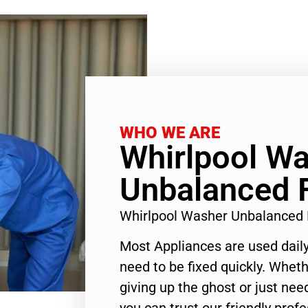
WHO WE ARE
Whirlpool W
Unbalanced F
Whirlpool Washer Unbalanced 
Most Appliances are used daily
need to be fixed quickly. Wheth
giving up the ghost or just need