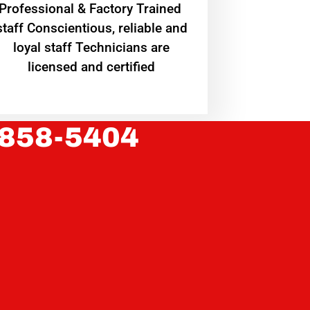
Professional & Factory Trained
staff Conscientious, reliable and
loyal staff Technicians are
licensed and certified
 858-5404