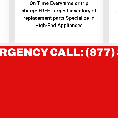
On Time Every time or trip
charge FREE Largest inventory of
replacement parts Specialize in
High-End Appliances
RGENCY CALL: (877)