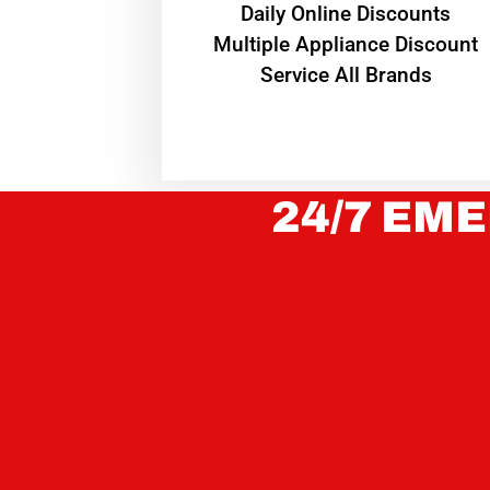
​Daily Online Discounts
Multiple Appliance Discount
Service All Brands
24/7 EME