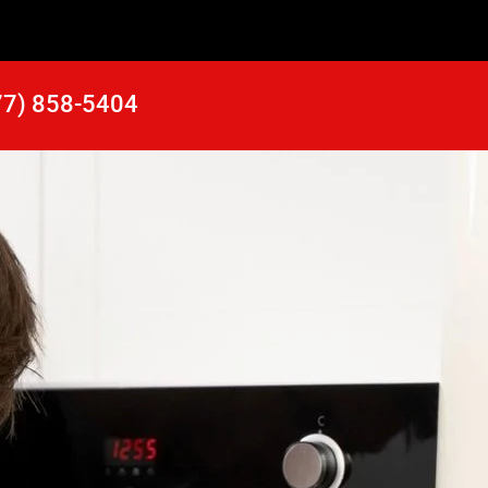
77) 858-5404