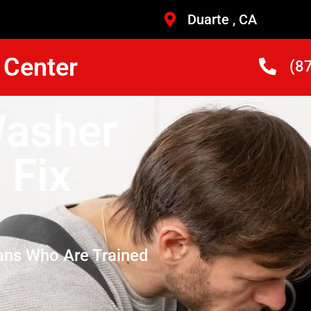
Duarte , CA
 Center
(8
Washer
 Fix
ans Who Are Trained