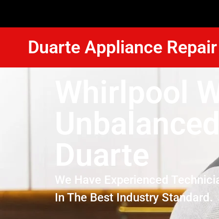
Duarte Appliance Repair
Whirlpool 
Unbalanced
Duarte
We Have Experienced Technici
In The Best Industry Standard.