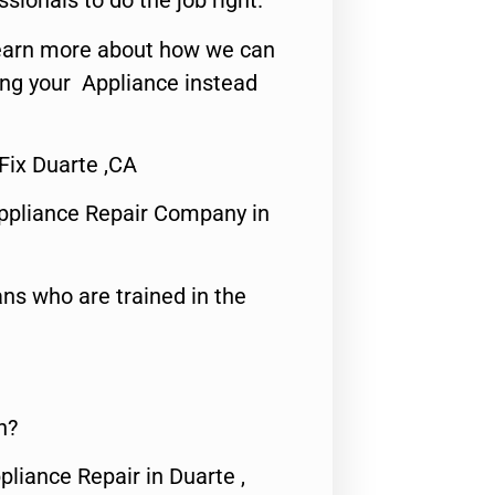
ssionals to do the job right.
o learn more about how we can
ing your Appliance instead
Fix Duarte ,CA
ppliance Repair Company in
ns who are trained in the
n?
pliance Repair in Duarte ,