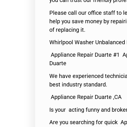
you can trust our friendly profe
Please call our office staff t
help you save money by repair
of replacing it.
Whirlpool Washer Unbalanced 
Appliance Repair Duarte #1 A
Duarte
We have experienced technicia
best industry standard.
Appliance Repair Duarte ,CA
Is your acting funny and broke
Are you searching for quick Ap