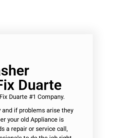
asher
ix Duarte
Fix Duarte #1 Company.
 and if problems arise they
er your old Appliance is
s a repair or service call,