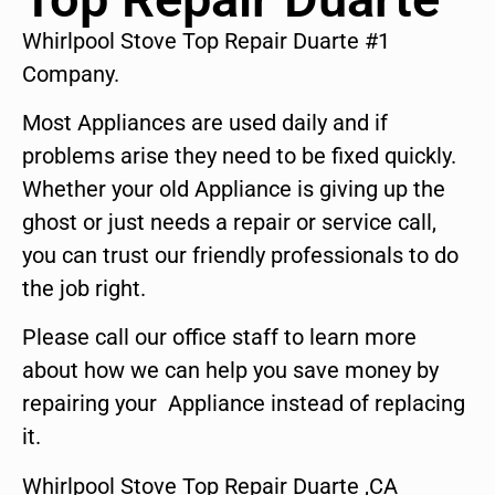
Whirlpool Stove Top Repair Duarte #1
Company.
Most Appliances are used daily and if
problems arise they need to be fixed quickly.
Whether your old Appliance is giving up the
ghost or just needs a repair or service call,
you can trust our friendly professionals to do
the job right.
Please call our office staff to learn more
about how we can help you save money by
repairing your Appliance instead of replacing
it.
Whirlpool Stove Top Repair Duarte ,CA