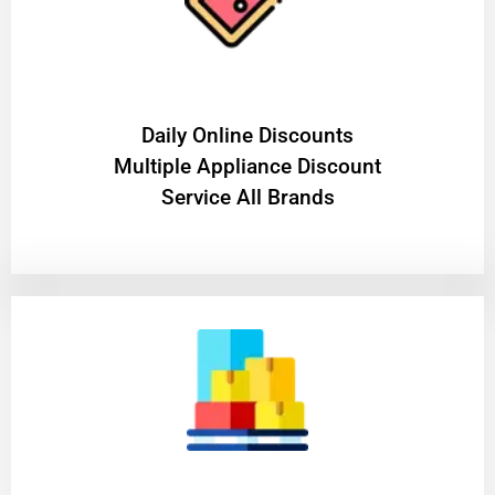
​Daily Online Discounts
Multiple Appliance Discount
Service All Brands