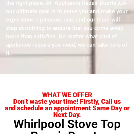
the right place. At Appliance Repair Duarte ,CA
our ultimate goal is to serve you and make your
experience a pleasant one, and our team will
stop at nothing to ensure that you come away
more than satisfied. No matter what kind of
appliance repairs you need, we can take care of
it.
WHAT WE OFFER
Don’t waste your time! Firstly, Call us
and schedule an appointment Same Day or
Next Day.
Whirlpool Stove Top