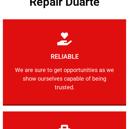
Repair Duarte
Learn More
RELIABLE
ourselves capable of being trusted.
We are sure to get opportunities as we show
We are sure to get opportunities as we
show ourselves capable of being
RELIABLE
trusted.