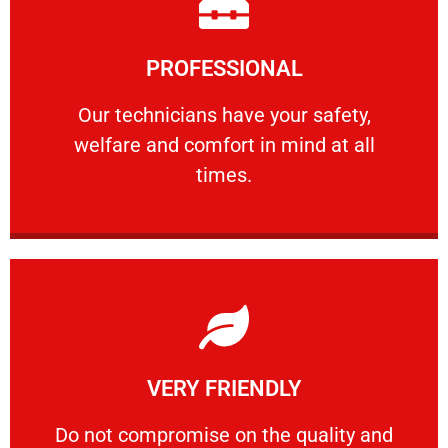
Learn More
PROFESSIONAL
and comfort ​in mind at all times.
Our technicians have your safety, welfare
Our technicians have your safety,
welfare and comfort ​in mind at all
PROFESSIONAL
times.
Learn More
VERY FRIENDLY
customers will not negotiate on the price.
​Do not compromise on the quality and your
​Do not compromise on the quality and