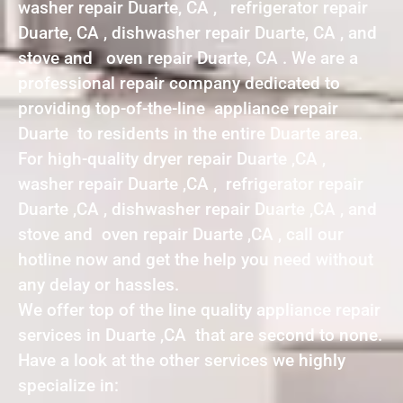
washer repair Duarte, CA , refrigerator repair
Duarte, CA , dishwasher repair Duarte, CA , and
stove and oven repair Duarte, CA . We are a
professional repair company dedicated to
providing top-of-the-line appliance repair
Duarte to residents in the entire Duarte area.
For high-quality dryer repair Duarte ,CA ,
washer repair Duarte ,CA , refrigerator repair
Duarte ,CA , dishwasher repair Duarte ,CA , and
stove and oven repair Duarte ,CA , call our
hotline now and get the help you need without
any delay or hassles.
We offer top of the line quality appliance repair
services in Duarte ,CA that are second to none.
Have a look at the other services we highly
specialize in: