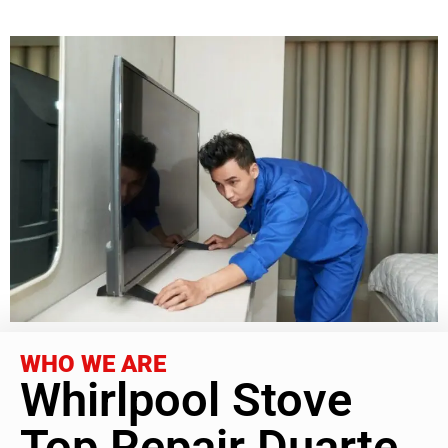
WHO WE ARE
Whirlpool Stove
Top Repair Duarte