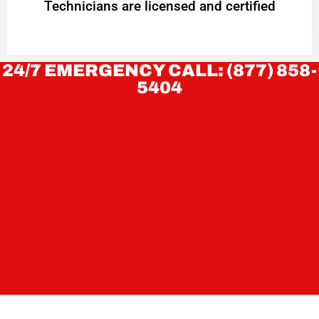
Technicians are licensed and certified
24/7 EMERGENCY CALL: (877) 858-
5404