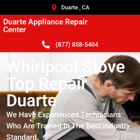
Duarte , CA
Duarte Appliance Repair
Center
(877) 858-5404
Whirlpool Stove
Top Repair
Duarte
We Have Experienced Technicians
Who Are Trained In The Best Industry
Standard.