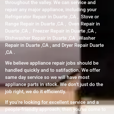
throughout the valley. We can service and
repair any major appliance, including your
Refrigerator Repair in Duarte ,CA , Stove or
Range Repair in Duarte ,CA , Oven Repair in
Duarte ,CA , Freezer Repair in Duarte ,CA ,
Dishwasher Repair in Duarte ,CA , Washer
Repair in Duarte ,CA , and Dryer Repair Duarte
,CA .
We believe appliance repair jobs should be
handled quickly and to satifaction. We offer
same day service so we will have most
appliance parts in stock. We don’t just do the
job right, we do it efficiently.
If you’re looking for excellent service and a
people-friendly approach, then you’ve come to