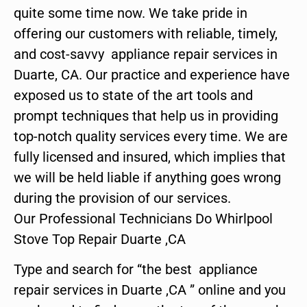
quite some time now. We take pride in
offering our customers with reliable, timely,
and cost-savvy appliance repair services in
Duarte, CA. Our practice and experience have
exposed us to state of the art tools and
prompt techniques that help us in providing
top-notch quality services every time. We are
fully licensed and insured, which implies that
we will be held liable if anything goes wrong
during the provision of our services.
Our Professional Technicians Do Whirlpool
Stove Top Repair Duarte ,CA
Type and search for “the best appliance
repair services in Duarte ,CA ” online and you