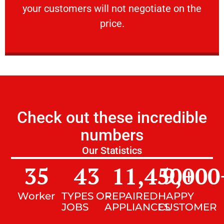
your customers will not negotiate on the
VERY FRIENDLY
price.
Check out these incredible
numbers
Our Statistics
35
43
11,450
9,000
+
Worker
TYPES OF
REPAIRED
HAPPY
JOBS
APPLIANCES
CUSTOMER