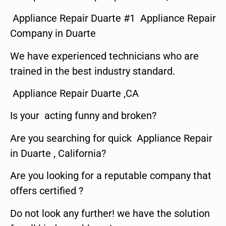
Appliance Repair Duarte #1 Appliance Repair
Company in Duarte
We have experienced technicians who are
trained in the best industry standard.
Appliance Repair Duarte ,CA
Is your acting funny and broken?
Are you searching for quick Appliance Repair
in Duarte , California?
Are you looking for a reputable company that
offers certified ?
Do not look any further! we have the solution