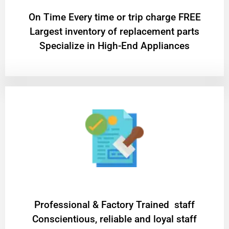
On Time Every time or trip charge FREE
Largest inventory of replacement parts
Specialize in High-End Appliances
Professional & Factory Trained staff
Conscientious, reliable and loyal staff