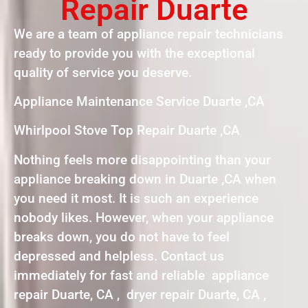
Repair Duarte
We are a team of appliance repair technicians
ready to provide you with the exceptional
quality of service you deserve.
Appliance Maintenance Service Duarte ,CA
Whirlpool Stove Top Repair Duarte ,CA
Nothing feels more disappointing than your
appliance breaking down in Duarte ,CA when
you need it most. It is such an experience
nobody likes. However, when your appliance
breaks down, you do not have to feel
depressed and helpless. Contact us
immediately for fast and reliable appliance
repair Duarte, CA , dryer repair Duarte, CA ,