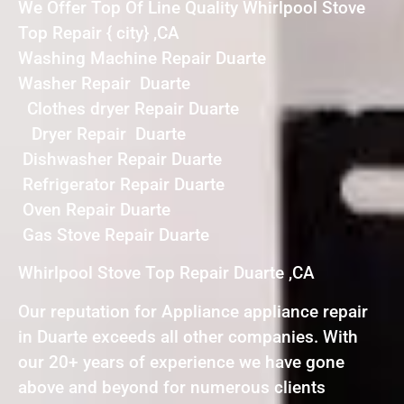
We Offer Top Of Line Quality Whirlpool Stove
Top Repair { city} ,CA
Washing Machine Repair Duarte
Washer Repair Duarte
Clothes dryer Repair Duarte
Dryer Repair Duarte
Dishwasher Repair Duarte
Refrigerator Repair Duarte
Oven Repair Duarte
Gas Stove Repair Duarte
Whirlpool Stove Top Repair Duarte ,CA
Our reputation for Appliance appliance repair
in Duarte exceeds all other companies. With
our 20+ years of experience we have gone
above and beyond for numerous clients