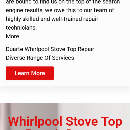
are bound to find us on the top of the search
engine results, we owe this to our team of
highly skilled and well-trained repair
technicians.
More
Duarte Whirlpool Stove Top Repair
Diverse Range Of Services
Learn More
Whirlpool Stove Top