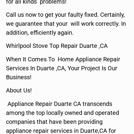
for all kinds problems!
Call us now to get your faulty fixed. Certainly,
we guarantee that your will work correctly. In
addition, efficiently again.
Whirlpool Stove Top Repair Duarte ,CA
When It Comes To Home Appliance Repair
Services In Duarte ,CA, Your Project Is Our
Business!
About Us!
Appliance Repair Duarte CA transcends
among the top locally owned and operated
companies that have been providing
appliance repair services in Duarte,CA for