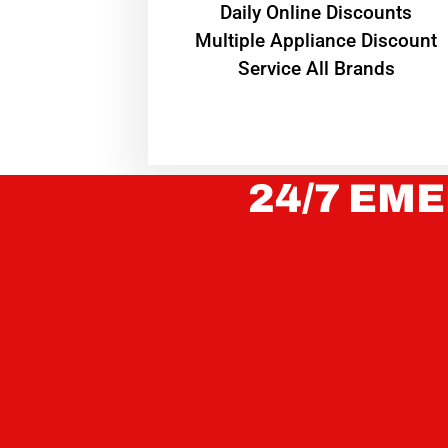
​Daily Online Discounts
Multiple Appliance Discount
Service All Brands
24/7 EME