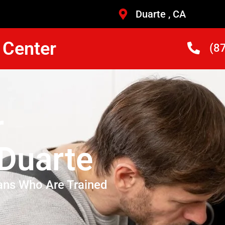
Duarte , CA
 Center
(8
r
 Duarte
ans Who Are Trained