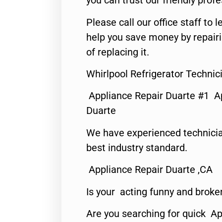
you can trust our friendly profe
Please call our office staff t
help you save money by repair
of replacing it.
Whirlpool Refrigerator Technic
Appliance Repair Duarte #1 A
Duarte
We have experienced technicia
best industry standard.
Appliance Repair Duarte ,CA
Is your acting funny and broke
Are you searching for quick Ap