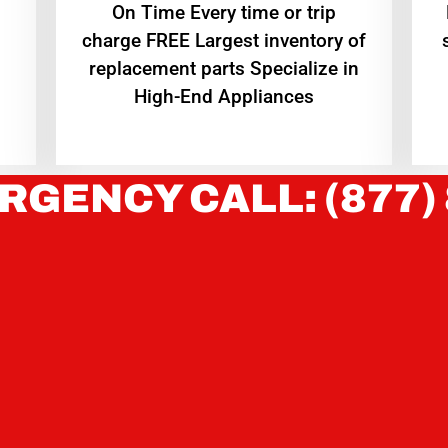
On Time Every time or trip
charge FREE Largest inventory of
replacement parts Specialize in
High-End Appliances
RGENCY CALL: (877)