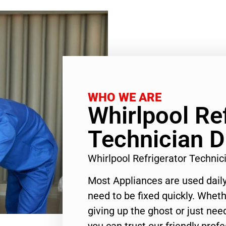
WHO WE ARE
Whirlpool Re
Technician D
Whirlpool Refrigerator Techni
Most Appliances are used daily
need to be fixed quickly. Wheth
giving up the ghost or just need