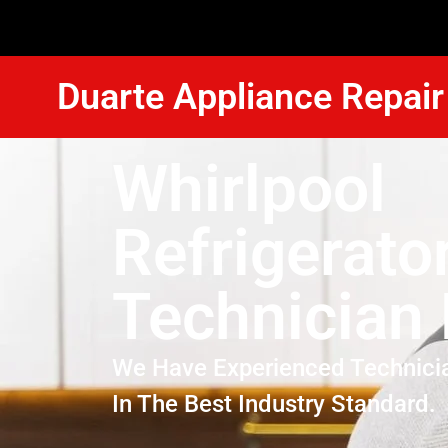
Duarte Appliance Repair
Whirlpool
Refrigerato
Technician
We Have Experienced Technici
In The Best Industry Standard.