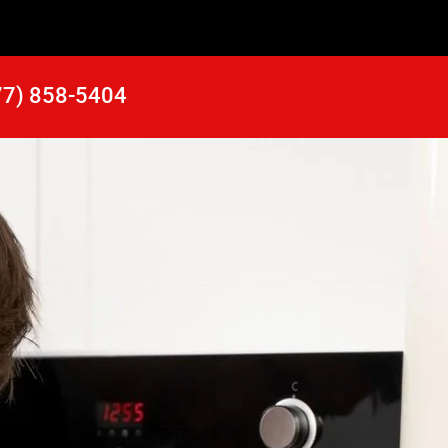
77) 858-5404