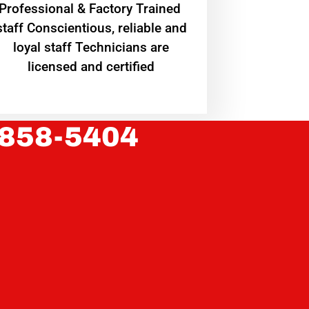
Professional & Factory Trained
staff Conscientious, reliable and
loyal staff Technicians are
licensed and certified
 858-5404