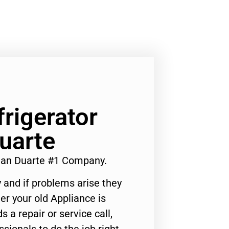
frigerator
uarte
cian Duarte #1 Company.
 and if problems arise they
er your old Appliance is
s a repair or service call,