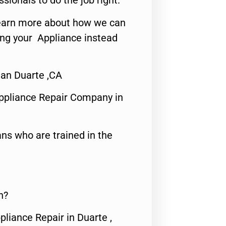
ssionals to do the job right.
o learn more about how we can
ing your Appliance instead
ian Duarte ,CA
ppliance Repair Company in
ns who are trained in the
n?
pliance Repair in Duarte ,