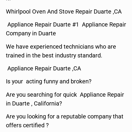
Whirlpool Oven And Stove Repair Duarte ,CA
Appliance Repair Duarte #1 Appliance Repair
Company in Duarte
We have experienced technicians who are
trained in the best industry standard.
Appliance Repair Duarte ,CA
Is your acting funny and broken?
Are you searching for quick Appliance Repair
in Duarte , California?
Are you looking for a reputable company that
offers certified ?