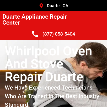
Duarte , CA
Duarte Appliance Repair
Center
(877) 858-5404
Whirlpool Oven
And Stove
Repair Duarte
We Have Experienced Technicians
Who Are Trained In The Best Industry
Standard.