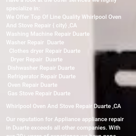
specialize in:
We Offer Top Of Line Quality Whirlpool Oven
And Stove Repair { city} ,CA
Washing Machine Repair Duarte
Washer Repair Duarte
Clothes dryer Repair Duarte
Dryer Repair Duarte
Dishwasher Repair Duarte
Refrigerator Repair Duarte
Oven Repair Duarte
Gas Stove Repair Duarte
Whirlpool Oven And Stove Repair Duarte ,CA
Our reputation for Appliance appliance repair
in Duarte exceeds all other companies. With