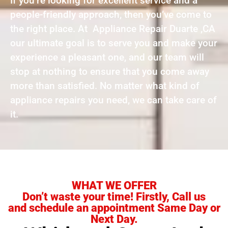
If you’re looking for excellent service and a
people-friendly approach, then you’ve come to
the right place. At Appliance Repair Duarte ,CA
our ultimate goal is to serve you and make your
experience a pleasant one, and our team will
stop at nothing to ensure that you come away
more than satisfied. No matter what kind of
appliance repairs you need, we can take care of
it.
WHAT WE OFFER
Don’t waste your time! Firstly, Call us
and schedule an appointment Same Day or
Next Day.