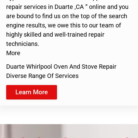
repair services in Duarte ,CA ” online and you
are bound to find us on the top of the search
engine results, we owe this to our team of
highly skilled and well-trained repair
technicians.
More
Duarte Whirlpool Oven And Stove Repair
Diverse Range Of Services
Learn More