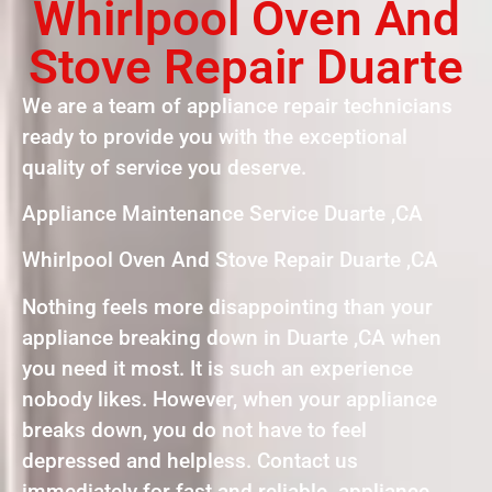
Whirlpool Oven And
Stove Repair Duarte
We are a team of appliance repair technicians
ready to provide you with the exceptional
quality of service you deserve.
Appliance Maintenance Service Duarte ,CA
Whirlpool Oven And Stove Repair Duarte ,CA
Nothing feels more disappointing than your
appliance breaking down in Duarte ,CA when
you need it most. It is such an experience
nobody likes. However, when your appliance
breaks down, you do not have to feel
depressed and helpless. Contact us
immediately for fast and reliable appliance