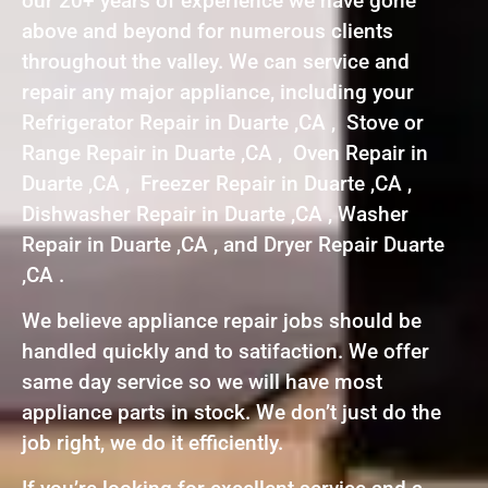
our 20+ years of experience we have gone
above and beyond for numerous clients
throughout the valley. We can service and
repair any major appliance, including your
Refrigerator Repair in Duarte ,CA , Stove or
Range Repair in Duarte ,CA , Oven Repair in
Duarte ,CA , Freezer Repair in Duarte ,CA ,
Dishwasher Repair in Duarte ,CA , Washer
Repair in Duarte ,CA , and Dryer Repair Duarte
,CA .
We believe appliance repair jobs should be
handled quickly and to satifaction. We offer
same day service so we will have most
appliance parts in stock. We don’t just do the
job right, we do it efficiently.