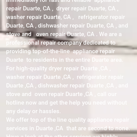
repair Duarte, CA , dryer repair Duarte, CA ,
washer repair Duarte, CA , refrigerator repair
Duarte, CA , dishwasher repair Duarte, CA , and
stove and oven repair Duarte, CA . We are a
professional repair company dedicated to
providing top-of-the-line appliance repair
Duarte to residents in the entire Duarte area.
For high-quality dryer repair Duarte ,CA ,
washer repair Duarte ,CA , refrigerator repair
Duarte ,CA , dishwasher repair Duarte ,CA , and
stove and oven repair Duarte ,CA , call our
hotline now and get the help you need without
any delay or hassles.
We offer top of the line quality appliance repair
services in Duarte ,CA that are second to none.
Have a look at the other services we highly