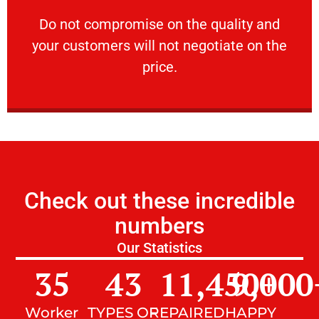
customers will not negotiate on the price.
​Do not compromise on the quality and your
​Do not compromise on the quality and
your customers will not negotiate on the
VERY FRIENDLY
price.
Check out these incredible
numbers
Our Statistics
35
43
11,450
9,000
+
Worker
TYPES OF
REPAIRED
HAPPY