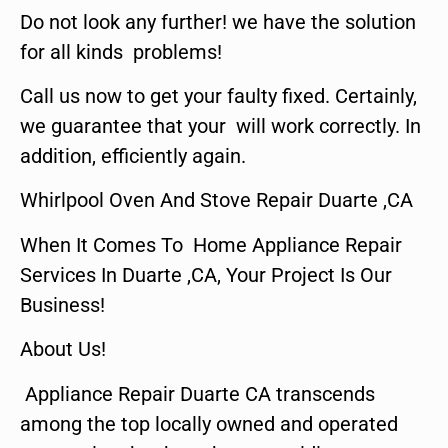
Do not look any further! we have the solution
for all kinds problems!
Call us now to get your faulty fixed. Certainly,
we guarantee that your will work correctly. In
addition, efficiently again.
Whirlpool Oven And Stove Repair Duarte ,CA
When It Comes To Home Appliance Repair
Services In Duarte ,CA, Your Project Is Our
Business!
About Us!
Appliance Repair Duarte CA transcends
among the top locally owned and operated