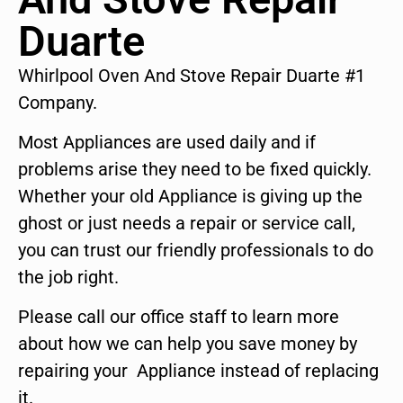
Duarte
Whirlpool Oven And Stove Repair Duarte #1
Company.
Most Appliances are used daily and if
problems arise they need to be fixed quickly.
Whether your old Appliance is giving up the
ghost or just needs a repair or service call,
you can trust our friendly professionals to do
the job right.
Please call our office staff to learn more
about how we can help you save money by
repairing your Appliance instead of replacing
it.