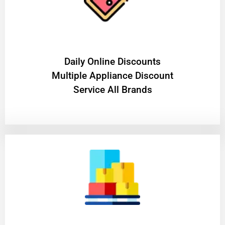
​Daily Online Discounts
Multiple Appliance Discount
Service All Brands