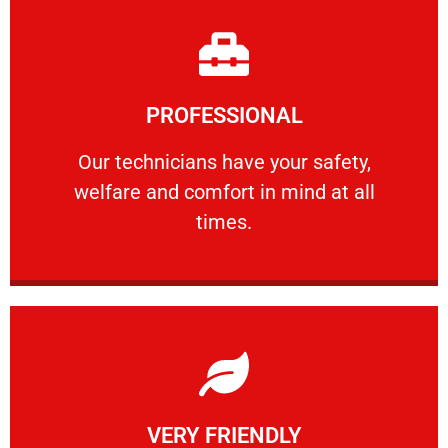
Learn More
PROFESSIONAL
and comfort ​in mind at all times.
Our technicians have your safety, welfare
Our technicians have your safety,
welfare and comfort ​in mind at all
PROFESSIONAL
times.
Learn More
VERY FRIENDLY