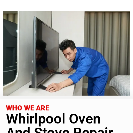
WHO WE ARE
Whirlpool Oven
And Stove Repair