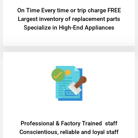
On Time Every time or trip charge FREE
Largest inventory of replacement parts
Specialize in High-End Appliances
Professional & Factory Trained staff
Conscientious, reliable and loyal staff