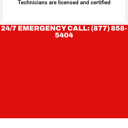
Technicians are licensed and certified
24/7 EMERGENCY CALL: (877) 858-
5404