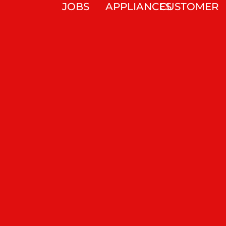
JOBS
APPLIANCES
CUSTOMER