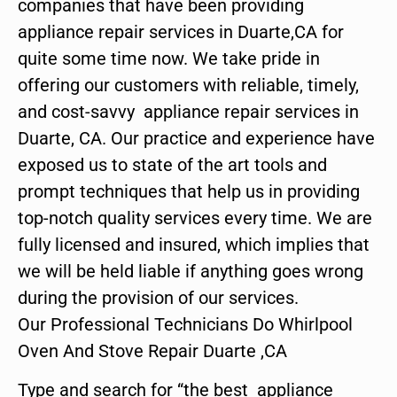
companies that have been providing
appliance repair services in Duarte,CA for
quite some time now. We take pride in
offering our customers with reliable, timely,
and cost-savvy appliance repair services in
Duarte, CA. Our practice and experience have
exposed us to state of the art tools and
prompt techniques that help us in providing
top-notch quality services every time. We are
fully licensed and insured, which implies that
we will be held liable if anything goes wrong
during the provision of our services.
Our Professional Technicians Do Whirlpool
Oven And Stove Repair Duarte ,CA
Type and search for “the best appliance