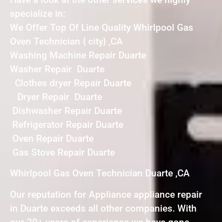
specialize in:
We Offer Top Of Line Quality Whirlpool Gas
Oven Technician { city} ,CA
Washing Machine Repair Duarte
Washer Repair Duarte
Clothes dryer Repair Duarte
Dryer Repair Duarte
Dishwasher Repair Duarte
Refrigerator Repair Duarte
Oven Repair Duarte
Gas Stove Repair Duarte
Whirlpool Gas Oven Technician Duarte ,CA
Our reputation for Appliance appliance repair
in Duarte exceeds all other companies. With