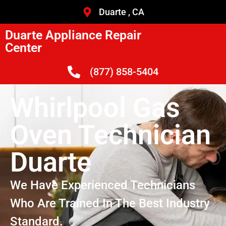
Duarte , CA
Duarte Appliance Repair
Center
(877) 858-5404
Whirlpool Gas
Oven Technician
Duarte
We Have Experienced Technicians
Who Are Trained In The Best Industry
Standard.