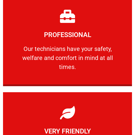
Learn More
PROFESSIONAL
and comfort ​in mind at all times.
Our technicians have your safety, welfare
Our technicians have your safety,
welfare and comfort ​in mind at all
PROFESSIONAL
times.
Learn More
VERY FRIENDLY