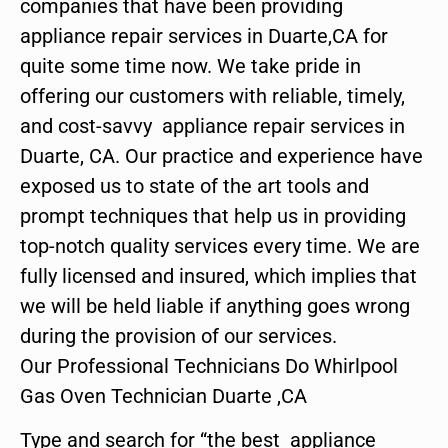
companies that have been providing
appliance repair services in Duarte,CA for
quite some time now. We take pride in
offering our customers with reliable, timely,
and cost-savvy appliance repair services in
Duarte, CA. Our practice and experience have
exposed us to state of the art tools and
prompt techniques that help us in providing
top-notch quality services every time. We are
fully licensed and insured, which implies that
we will be held liable if anything goes wrong
during the provision of our services.
Our Professional Technicians Do Whirlpool
Gas Oven Technician Duarte ,CA
Type and search for “the best appliance