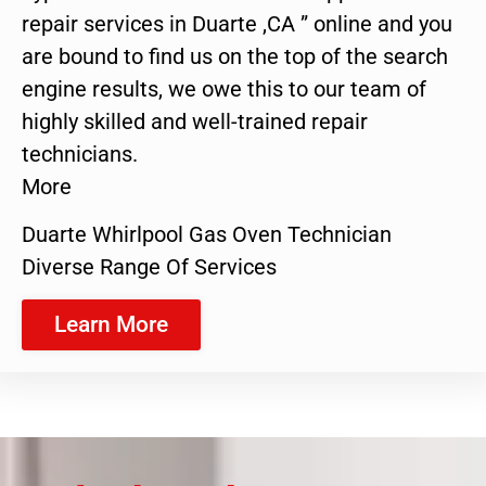
repair services in Duarte ,CA ” online and you
are bound to find us on the top of the search
engine results, we owe this to our team of
highly skilled and well-trained repair
technicians.
More
Duarte Whirlpool Gas Oven Technician
Diverse Range Of Services
Learn More