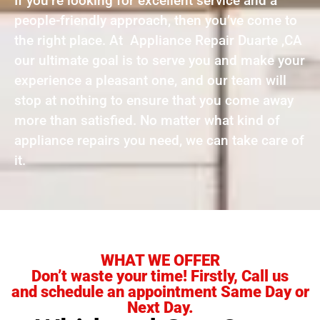
If you’re looking for excellent service and a
people-friendly approach, then you’ve come to
the right place. At Appliance Repair Duarte ,CA
our ultimate goal is to serve you and make your
experience a pleasant one, and our team will
stop at nothing to ensure that you come away
more than satisfied. No matter what kind of
appliance repairs you need, we can take care of
it.
WHAT WE OFFER
Don’t waste your time! Firstly, Call us
and schedule an appointment Same Day or
Next Day.