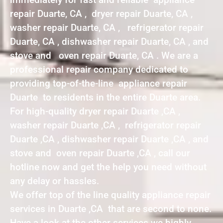
repair Duarte, CA , dryer repair Duarte, CA ,
washer repair Duarte, CA , refrigerator repair
Duarte, CA , dishwasher repair Duarte, CA , and
stove and oven repair Duarte, CA . We are a
professional repair company dedicated to
providing top-of-the-line appliance repair
Duarte to residents in the entire Duarte area.
For high-quality dryer repair Duarte ,CA ,
washer repair Duarte ,CA , refrigerator repair
Duarte ,CA , dishwasher repair Duarte ,CA , and
stove and oven repair Duarte ,CA , call our
hotline now and get the help you need without
any delay or hassles.
We offer top of the line quality appliance repair
services in Duarte ,CA that are second to none.
Have a look at the other services we highly