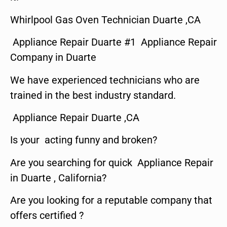
Whirlpool Gas Oven Technician Duarte ,CA
Appliance Repair Duarte #1 Appliance Repair
Company in Duarte
We have experienced technicians who are
trained in the best industry standard.
Appliance Repair Duarte ,CA
Is your acting funny and broken?
Are you searching for quick Appliance Repair
in Duarte , California?
Are you looking for a reputable company that
offers certified ?