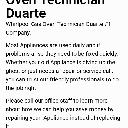
Duarte
Whirlpool Gas Oven Technician Duarte #1
Company.
Most Appliances are used daily and if
problems arise they need to be fixed quickly.
Whether your old Appliance is giving up the
ghost or just needs a repair or service call,
you can trust our friendly professionals to do
the job right.
Please call our office staff to learn more
about how we can help you save money by
repairing your Appliance instead of replacing
it.