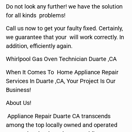
Do not look any further! we have the solution
for all kinds problems!
Call us now to get your faulty fixed. Certainly,
we guarantee that your will work correctly. In
addition, efficiently again.
Whirlpool Gas Oven Technician Duarte ,CA
When It Comes To Home Appliance Repair
Services In Duarte ,CA, Your Project Is Our
Business!
About Us!
Appliance Repair Duarte CA transcends
among the top locally owned and operated