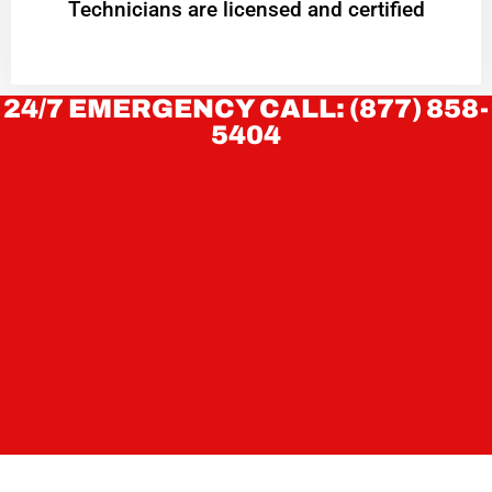
Technicians are licensed and certified
24/7 EMERGENCY CALL: (877) 858-
5404