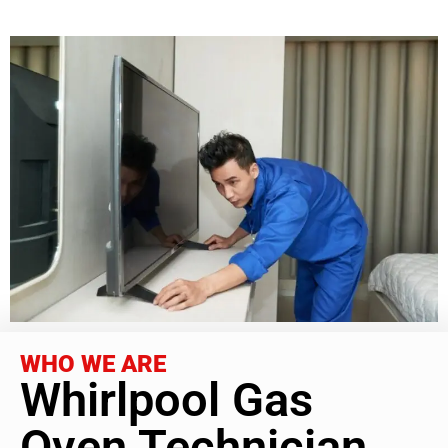
WHO WE ARE
Whirlpool Gas
Oven Technician