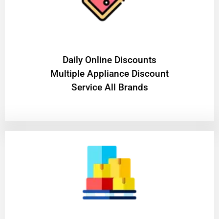
​Daily Online Discounts
Multiple Appliance Discount
Service All Brands