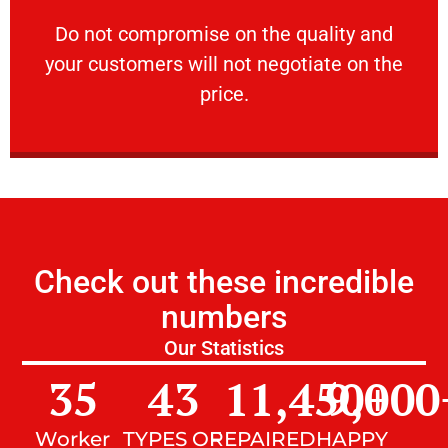
customers will not negotiate on the price.
​Do not compromise on the quality and your
​Do not compromise on the quality and
your customers will not negotiate on the
VERY FRIENDLY
price.
Check out these incredible
numbers
Our Statistics
35
43
11,450
9,000
+
Worker
TYPES OF
REPAIRED
HAPPY