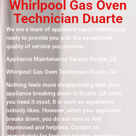
Whirlpool Gas Oven
Technician Duarte
We are a team of appliance repair technicians
ready to provide you with the exceptional
quality of service you deserve.
Appliance Maintenance Service Duarte ,CA
Whirlpool Gas Oven Technician Duarte ,CA
Nothing feels more disappointing than your
appliance breaking down in Duarte ,CA when
you need it most. It is such an experience
nobody likes. However, when your appliance
breaks down, you do not have to feel
depressed and helpless. Contact us
immediately for fast and reliable appliance