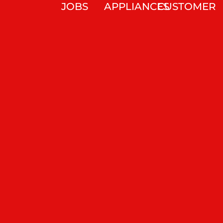
JOBS
APPLIANCES
CUSTOMER