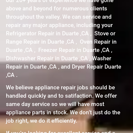
our 20+ years of experience we have gone
above and beyond for numerous clients
throughout the valley. We can service and
repair any major appliance, including your
Refrigerator Repair in Duarte ,CA , Stove or
Range Repair in Duarte ,CA , Oven Repair in
Duarte ,CA , Freezer Repair in Duarte ,CA ,
Dishwasher Repair in Duarte ,CA , Washer
Repair in Duarte ,CA , and Dryer Repair Duarte
,CA .
We believe appliance repair jobs should be
handled quickly and to satifaction. We offer
same day service so we will have most
appliance parts in stock. We don’t just do the
job right, we do it efficiently.