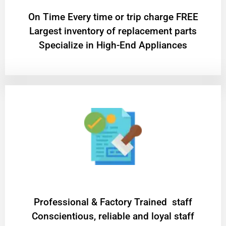
On Time Every time or trip charge FREE
Largest inventory of replacement parts
Specialize in High-End Appliances
Professional & Factory Trained staff
Conscientious, reliable and loyal staff