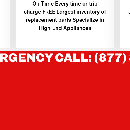
On Time Every time or trip
charge FREE Largest inventory of
replacement parts Specialize in
High-End Appliances
RGENCY CALL: (877)