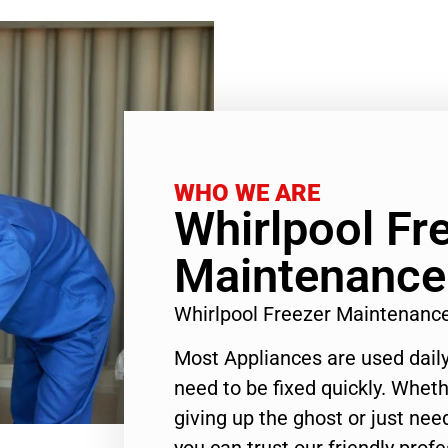
WHO WE ARE
Whirlpool Fr
Maintenance
Whirlpool Freezer Maintenanc
Most Appliances are used daily
need to be fixed quickly. Wheth
giving up the ghost or just need