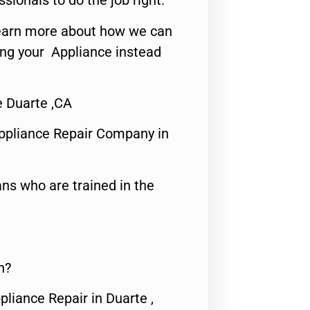
ssionals to do the job right.
o learn more about how we can
ing your Appliance instead
e Duarte ,CA
ppliance Repair Company in
ns who are trained in the
n?
pliance Repair in Duarte ,