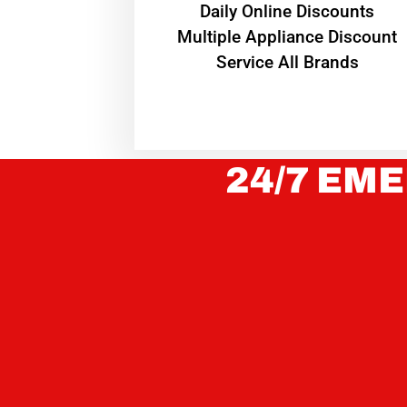
​Daily Online Discounts
Multiple Appliance Discount
Service All Brands
24/7 EME