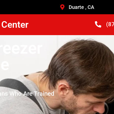
Duarte , CA
 Center
(8
reezer
ce
ans Who Are Trained