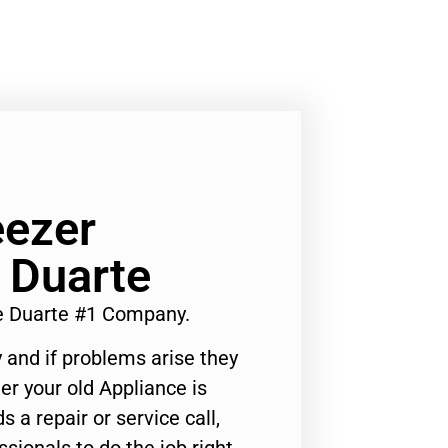
eezer
 Duarte
e Duarte #1 Company.
 and if problems arise they
er your old Appliance is
s a repair or service call,