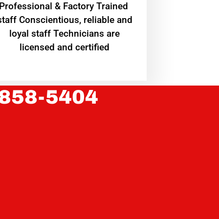
Professional & Factory Trained
staff Conscientious, reliable and
loyal staff Technicians are
licensed and certified
 858-5404