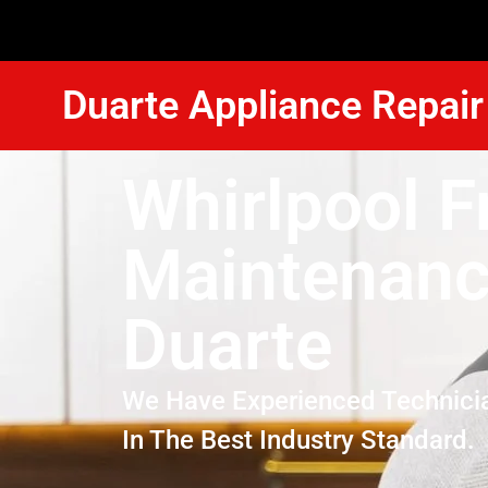
Duarte Appliance Repair
Whirlpool F
Maintenan
Duarte
We Have Experienced Technici
In The Best Industry Standard.