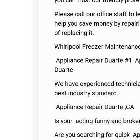
you can trust our friendly profe
Please call our office staff t
help you save money by repair
of replacing it.
Whirlpool Freezer Maintenanc
Appliance Repair Duarte #1 A
Duarte
We have experienced technicia
best industry standard.
Appliance Repair Duarte ,CA
Is your acting funny and broke
Are you searching for quick Ap