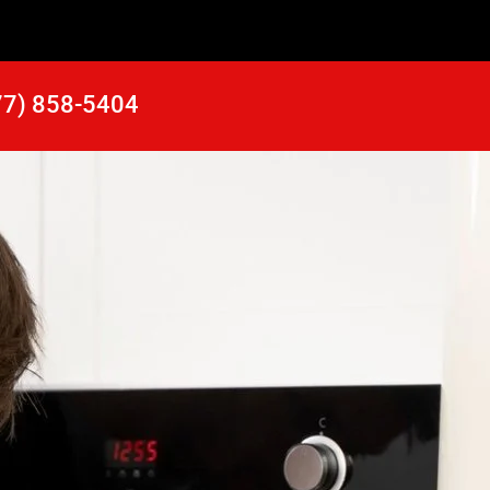
77) 858-5404