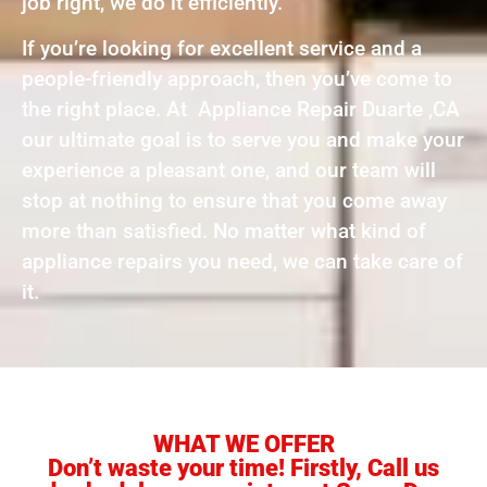
job right, we do it efficiently.
If you’re looking for excellent service and a
people-friendly approach, then you’ve come to
the right place. At Appliance Repair Duarte ,CA
our ultimate goal is to serve you and make your
experience a pleasant one, and our team will
stop at nothing to ensure that you come away
more than satisfied. No matter what kind of
appliance repairs you need, we can take care of
it.
WHAT WE OFFER
Don’t waste your time! Firstly, Call us