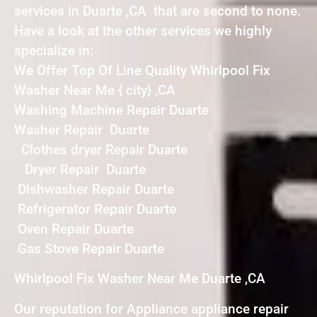
services in Duarte ,CA that are second to none.
Have a look at the other services we highly
specialize in:
We Offer Top Of Line Quality Whirlpool Fix
Washer Near Me { city} ,CA
Washing Machine Repair Duarte
Washer Repair Duarte
Clothes dryer Repair Duarte
Dryer Repair Duarte
Dishwasher Repair Duarte
Refrigerator Repair Duarte
Oven Repair Duarte
Gas Stove Repair Duarte
Whirlpool Fix Washer Near Me Duarte ,CA
Our reputation for Appliance appliance repair