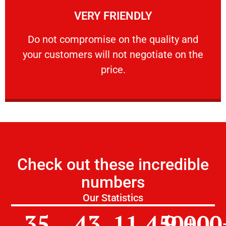
VERY FRIENDLY
customers will not negotiate on the price.
​Do not compromise on the quality and your
​Do not compromise on the quality and
your customers will not negotiate on the
VERY FRIENDLY
price.
Check out these incredible
numbers
Our Statistics
35
43
11,450
9,000
+