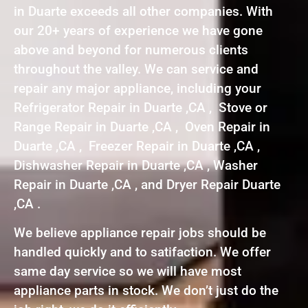
in Duarte exceeds all other companies. With
our 20+ years of experience we have gone
above and beyond for numerous clients
throughout the valley. We can service and
repair any major appliance, including your
Refrigerator Repair in Duarte ,CA , Stove or
Range Repair in Duarte ,CA , Oven Repair in
Duarte ,CA , Freezer Repair in Duarte ,CA ,
Dishwasher Repair in Duarte ,CA , Washer
Repair in Duarte ,CA , and Dryer Repair Duarte
,CA .
We believe appliance repair jobs should be
handled quickly and to satifaction. We offer
same day service so we will have most
appliance parts in stock. We don’t just do the