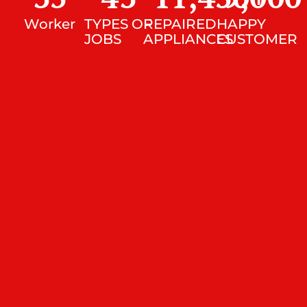
Worker
TYPES OF
REPAIRED
HAPPY
JOBS
APPLIANCES
CUSTOMER