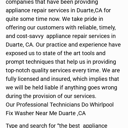
companies that have been providing
appliance repair services in Duarte,CA for
quite some time now. We take pride in
offering our customers with reliable, timely,
and cost-savvy appliance repair services in
Duarte, CA. Our practice and experience have
exposed us to state of the art tools and
prompt techniques that help us in providing
top-notch quality services every time. We are
fully licensed and insured, which implies that
we will be held liable if anything goes wrong
during the provision of our services.
Our Professional Technicians Do Whirlpool
Fix Washer Near Me Duarte ,CA
Type and search for “the best appliance