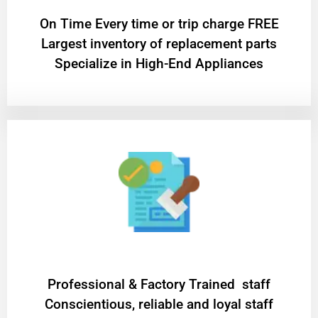
On Time Every time or trip charge FREE
Largest inventory of replacement parts
Specialize in High-End Appliances
Professional & Factory Trained staff
Conscientious, reliable and loyal staff