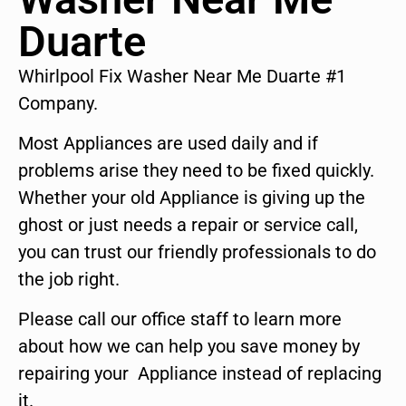
Duarte
Whirlpool Fix Washer Near Me Duarte #1
Company.
Most Appliances are used daily and if
problems arise they need to be fixed quickly.
Whether your old Appliance is giving up the
ghost or just needs a repair or service call,
you can trust our friendly professionals to do
the job right.
Please call our office staff to learn more
about how we can help you save money by
repairing your Appliance instead of replacing
it.