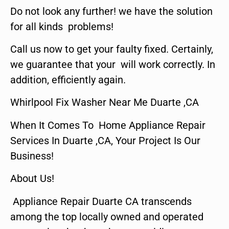
Do not look any further! we have the solution
for all kinds problems!
Call us now to get your faulty fixed. Certainly,
we guarantee that your will work correctly. In
addition, efficiently again.
Whirlpool Fix Washer Near Me Duarte ,CA
When It Comes To Home Appliance Repair
Services In Duarte ,CA, Your Project Is Our
Business!
About Us!
Appliance Repair Duarte CA transcends
among the top locally owned and operated