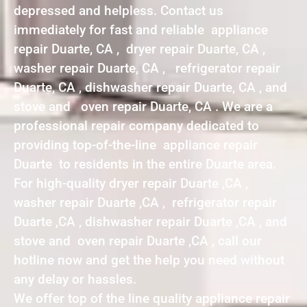
depressed and helpless. Contact us
immediately for fast and reliable appliance
repair Duarte, CA , dryer repair Duarte, CA ,
washer repair Duarte, CA , refrigerator repair
Duarte, CA , dishwasher repair Duarte, CA , and
stove and oven repair Duarte, CA . We are a
professional repair company dedicated to
providing top-of-the-line appliance repair
Duarte to residents in the entire Duarte area.
For high-quality dryer repair Duarte ,CA ,
washer repair Duarte ,CA , refrigerator repair
Duarte ,CA , dishwasher repair Duarte ,CA , and
stove and oven repair Duarte ,CA , call our
hotline now and get the help you need without
any delay or hassles.
We offer top of the line quality appliance repair