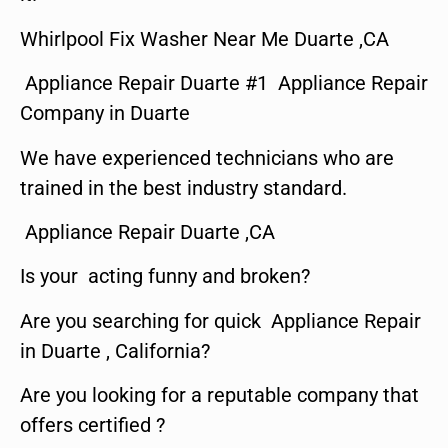
Whirlpool Fix Washer Near Me Duarte ,CA
Appliance Repair Duarte #1 Appliance Repair
Company in Duarte
We have experienced technicians who are
trained in the best industry standard.
Appliance Repair Duarte ,CA
Is your acting funny and broken?
Are you searching for quick Appliance Repair
in Duarte , California?
Are you looking for a reputable company that
offers certified ?