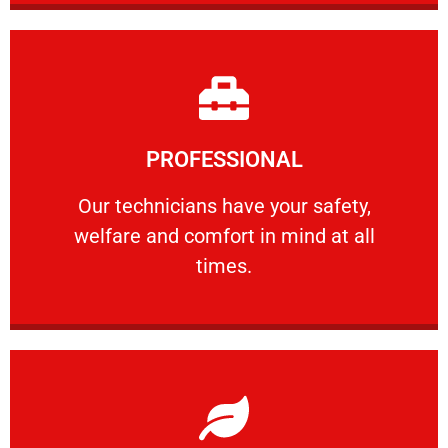
Learn More
PROFESSIONAL
and comfort ​in mind at all times.
Our technicians have your safety, welfare
Our technicians have your safety,
welfare and comfort ​in mind at all
PROFESSIONAL
times.
Learn More