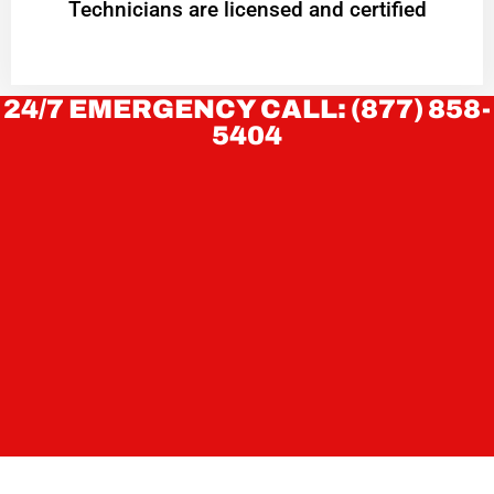
Technicians are licensed and certified
24/7 EMERGENCY CALL: (877) 858-
5404