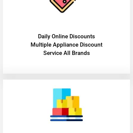
​Daily Online Discounts
Multiple Appliance Discount
Service All Brands