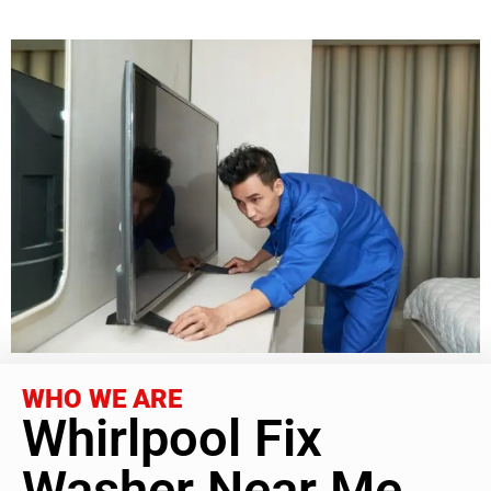
WHO WE ARE
Whirlpool Fix
Washer Near Me