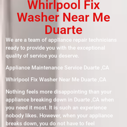
Whirlpool Fix
Washer Near Me
Duarte
We are a team of appliance repair technicians
ready to provide you with the exceptional
quality of service you deserve.
Appliance Maintenance Service Duarte ,CA
Whirlpool Fix Washer Near Me Duarte ,CA
Nothing feels more disappointing than your
appliance breaking down in Duarte ,CA when
you need it most. It is such an experience
nobody likes. However, when your appliance
breaks down, you do not have to feel