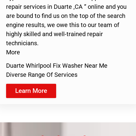
repair services in Duarte ,CA ” online and you
are bound to find us on the top of the search
engine results, we owe this to our team of
highly skilled and well-trained repair
technicians.
More
Duarte Whirlpool Fix Washer Near Me
Diverse Range Of Services
Learn More