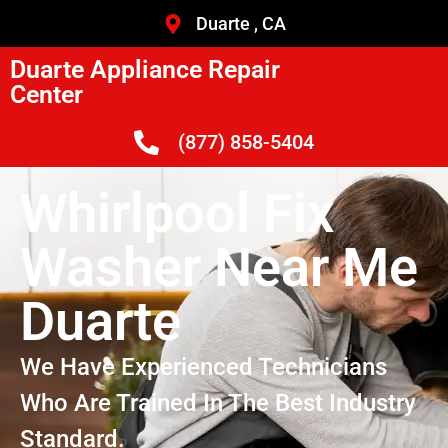
Duarte , CA
Duarte Appliance Repair
Center
(877) 858-5404
Whirlpool Fix
Washer Near Me
Duarte
We Have Experienced Technicians
Who Are Trained In The Best Industry
Standard.