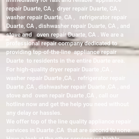
repair Duarte, CA , dryer repair Duarte, CA ,
washer repair Duarte, CA , refrigerator repair
Duarte, CA , dishwasher repair Duarte, CA , and
stove and oven repair Duarte, CA . We are a
professional repair company dedicated to
providing top-of-the-line appliance repair
Duarte to residents in the entire Duarte area.
For high-quality dryer repair Duarte ,CA ,
washer repair Duarte ,CA , refrigerator repair
Duarte ,CA , dishwasher repair Duarte ,CA , and
stove and oven repair Duarte ,CA , call our
hotline now and get the help you need without
any delay or hassles.
We offer top of the line quality appliance repair
services in Duarte ,CA that are second to none.
Have a look at the other services we highly