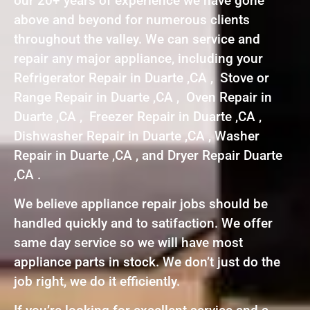
our 20+ years of experience we have gone
above and beyond for numerous clients
throughout the valley. We can service and
repair any major appliance, including your
Refrigerator Repair in Duarte ,CA , Stove or
Range Repair in Duarte ,CA , Oven Repair in
Duarte ,CA , Freezer Repair in Duarte ,CA ,
Dishwasher Repair in Duarte ,CA , Washer
Repair in Duarte ,CA , and Dryer Repair Duarte
,CA .
We believe appliance repair jobs should be
handled quickly and to satifaction. We offer
same day service so we will have most
appliance parts in stock. We don’t just do the
job right, we do it efficiently.