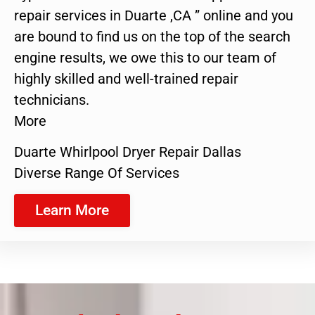
repair services in Duarte ,CA ” online and you
are bound to find us on the top of the search
engine results, we owe this to our team of
highly skilled and well-trained repair
technicians.
More
Duarte Whirlpool Dryer Repair Dallas
Diverse Range Of Services
Learn More