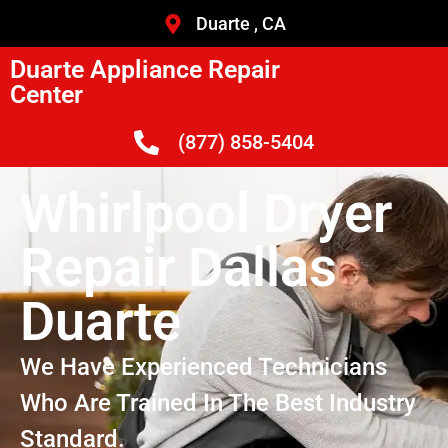
Duarte , CA
Duarte Appliance Repair
Center
(877) 858-5404
Whirlpool Dryer
Repair Dallas
Duarte
We Have Experienced Technicians
Who Are Trained In The Best Industry
Standard.