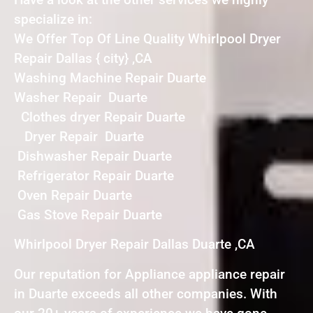
specialize in:
We Offer Top Of Line Quality Whirlpool Dryer
Repair Dallas { city} ,CA
Washing Machine Repair Duarte
Washer Repair Duarte
Clothes dryer Repair Duarte
Dryer Repair Duarte
Dishwasher Repair Duarte
Refrigerator Repair Duarte
Oven Repair Duarte
Gas Stove Repair Duarte
Whirlpool Dryer Repair Dallas Duarte ,CA
Our reputation for Appliance appliance repair
in Duarte exceeds all other companies. With