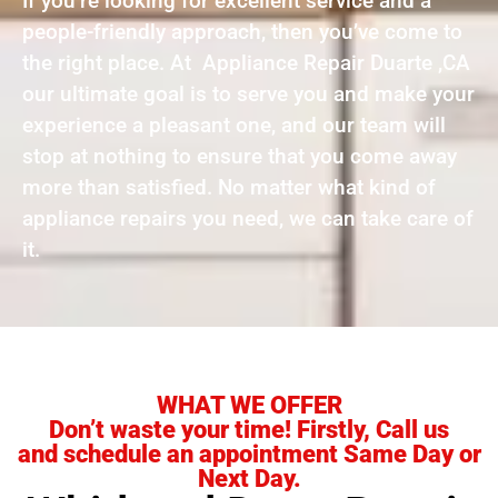
If you’re looking for excellent service and a
people-friendly approach, then you’ve come to
the right place. At Appliance Repair Duarte ,CA
our ultimate goal is to serve you and make your
experience a pleasant one, and our team will
stop at nothing to ensure that you come away
more than satisfied. No matter what kind of
appliance repairs you need, we can take care of
it.
WHAT WE OFFER
Don’t waste your time! Firstly, Call us
and schedule an appointment Same Day or
Next Day.