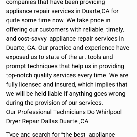
companies that have been providing
appliance repair services in Duarte,CA for
quite some time now. We take pride in
offering our customers with reliable, timely,
and cost-savvy appliance repair services in
Duarte, CA. Our practice and experience have
exposed us to state of the art tools and
prompt techniques that help us in providing
top-notch quality services every time. We are
fully licensed and insured, which implies that
we will be held liable if anything goes wrong
during the provision of our services.
Our Professional Technicians Do Whirlpool
Dryer Repair Dallas Duarte ,CA
Type and search for “the best appliance