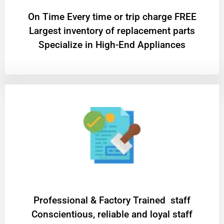
On Time Every time or trip charge FREE
Largest inventory of replacement parts
Specialize in High-End Appliances
Professional & Factory Trained staff
Conscientious, reliable and loyal staff