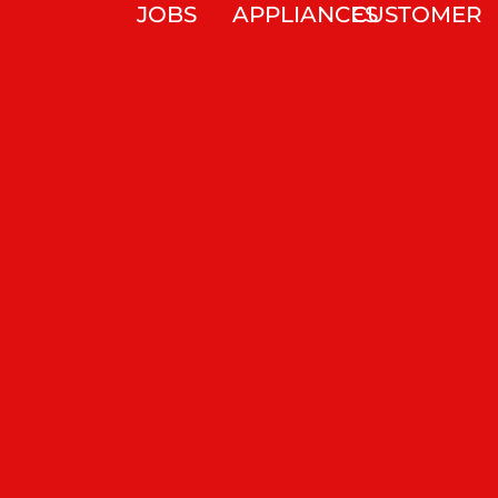
JOBS
APPLIANCES
CUSTOMER