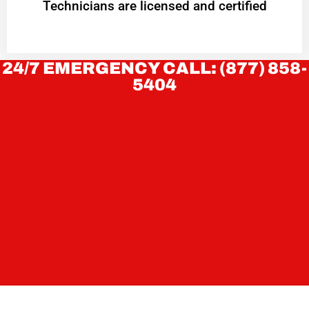
Technicians are licensed and certified
24/7 EMERGENCY CALL: (877) 858-
5404