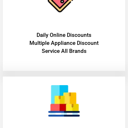
​Daily Online Discounts
Multiple Appliance Discount
Service All Brands