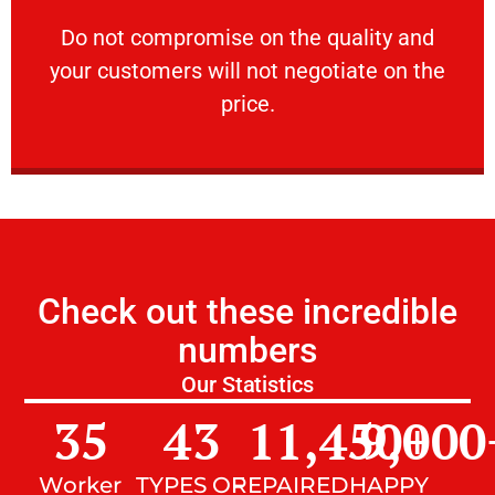
customers will not negotiate on the price.
​Do not compromise on the quality and your
​Do not compromise on the quality and
your customers will not negotiate on the
VERY FRIENDLY
price.
Check out these incredible
numbers
Our Statistics
35
43
11,450
9,000
+
Worker
TYPES OF
REPAIRED
HAPPY