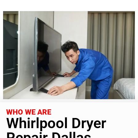
WHO WE ARE
Whirlpool Dryer
Repair Dallas