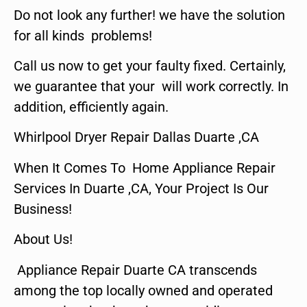
Do not look any further! we have the solution
for all kinds problems!
Call us now to get your faulty fixed. Certainly,
we guarantee that your will work correctly. In
addition, efficiently again.
Whirlpool Dryer Repair Dallas Duarte ,CA
When It Comes To Home Appliance Repair
Services In Duarte ,CA, Your Project Is Our
Business!
About Us!
Appliance Repair Duarte CA transcends
among the top locally owned and operated