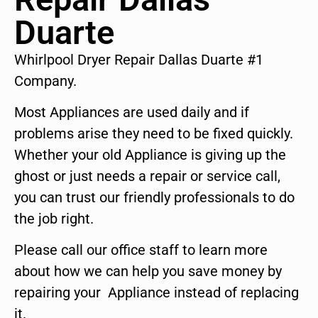
Duarte
Whirlpool Dryer Repair Dallas Duarte #1
Company.
Most Appliances are used daily and if
problems arise they need to be fixed quickly.
Whether your old Appliance is giving up the
ghost or just needs a repair or service call,
you can trust our friendly professionals to do
the job right.
Please call our office staff to learn more
about how we can help you save money by
repairing your Appliance instead of replacing
it.