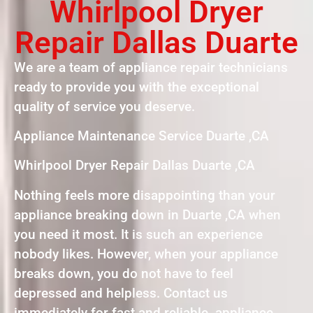
Whirlpool Dryer
Repair Dallas Duarte
We are a team of appliance repair technicians
ready to provide you with the exceptional
quality of service you deserve.
Appliance Maintenance Service Duarte ,CA
Whirlpool Dryer Repair Dallas Duarte ,CA
Nothing feels more disappointing than your
appliance breaking down in Duarte ,CA when
you need it most. It is such an experience
nobody likes. However, when your appliance
breaks down, you do not have to feel
depressed and helpless. Contact us
immediately for fast and reliable appliance