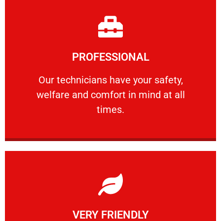
Learn More
PROFESSIONAL
and comfort ​in mind at all times.
Our technicians have your safety, welfare
Our technicians have your safety,
welfare and comfort ​in mind at all
PROFESSIONAL
times.
Learn More
VERY FRIENDLY