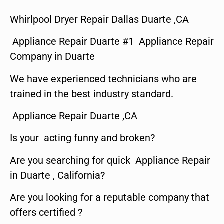
Whirlpool Dryer Repair Dallas Duarte ,CA
Appliance Repair Duarte #1 Appliance Repair
Company in Duarte
We have experienced technicians who are
trained in the best industry standard.
Appliance Repair Duarte ,CA
Is your acting funny and broken?
Are you searching for quick Appliance Repair
in Duarte , California?
Are you looking for a reputable company that
offers certified ?