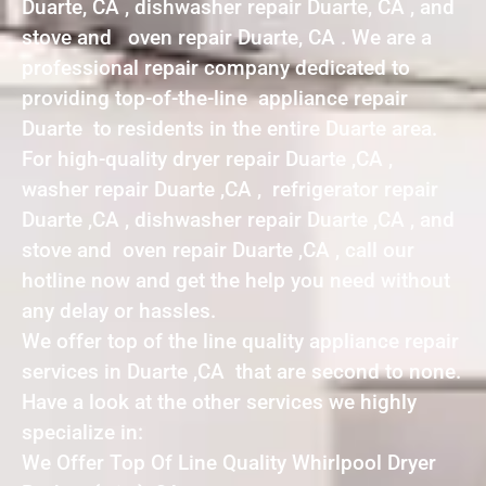
Duarte, CA , dishwasher repair Duarte, CA , and
stove and oven repair Duarte, CA . We are a
professional repair company dedicated to
providing top-of-the-line appliance repair
Duarte to residents in the entire Duarte area.
For high-quality dryer repair Duarte ,CA ,
washer repair Duarte ,CA , refrigerator repair
Duarte ,CA , dishwasher repair Duarte ,CA , and
stove and oven repair Duarte ,CA , call our
hotline now and get the help you need without
any delay or hassles.
We offer top of the line quality appliance repair
services in Duarte ,CA that are second to none.
Have a look at the other services we highly
specialize in:
We Offer Top Of Line Quality Whirlpool Dryer