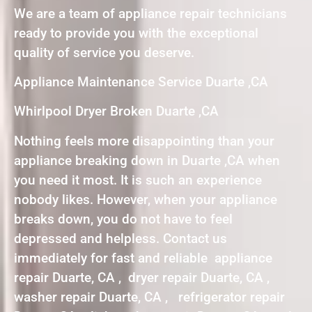
We are a team of appliance repair technicians
ready to provide you with the exceptional
quality of service you deserve.
Appliance Maintenance Service Duarte ,CA
Whirlpool Dryer Broken Duarte ,CA
Nothing feels more disappointing than your
appliance breaking down in Duarte ,CA when
you need it most. It is such an experience
nobody likes. However, when your appliance
breaks down, you do not have to feel
depressed and helpless. Contact us
immediately for fast and reliable appliance
repair Duarte, CA , dryer repair Duarte, CA ,
washer repair Duarte, CA , refrigerator repair