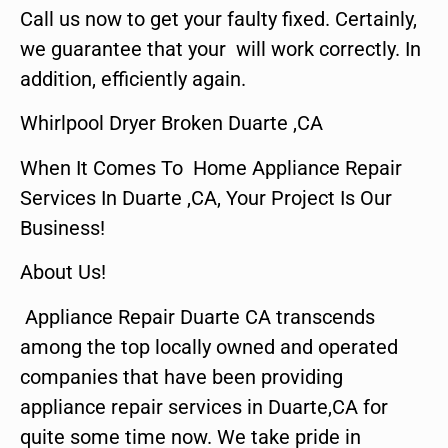
Call us now to get your faulty fixed. Certainly,
we guarantee that your will work correctly. In
addition, efficiently again.
Whirlpool Dryer Broken Duarte ,CA
When It Comes To Home Appliance Repair
Services In Duarte ,CA, Your Project Is Our
Business!
About Us!
Appliance Repair Duarte CA transcends
among the top locally owned and operated
companies that have been providing
appliance repair services in Duarte,CA for
quite some time now. We take pride in