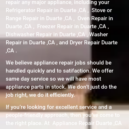
repair any major appliance, including your
Refrigerator Repair in Duarte ,CA , Stove or
Range Repair in Duarte ,CA , Oven Repair in
Duarte ,CA , Freezer Repair in Duarte ,CA ,
Dishwasher Repair in Duarte ,CA , Washer
Repair in Duarte ,CA , and Dryer Repair Duarte
,CA .
We believe appliance repair jobs should be
handled quickly and to satifaction. We offer
same day service so we will have most
appliance parts in stock. We don’t just do the
job right, we do it efficiently.
If you’re looking for excellent service and a
people-friendly approach, then you’ve come to
the right place. At Appliance Repair Duarte ,CA