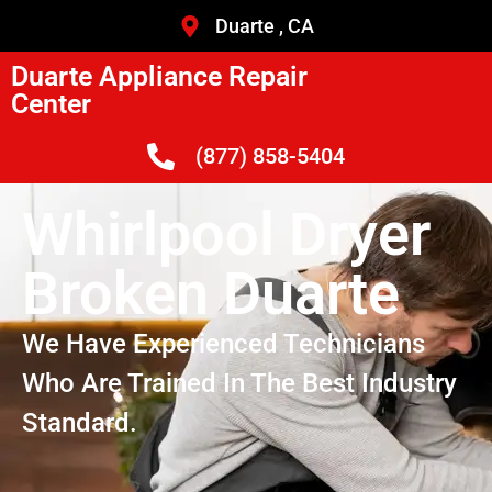
Duarte , CA
Duarte Appliance Repair
Center
(877) 858-5404
Whirlpool Dryer
Broken Duarte
We Have Experienced Technicians
Who Are Trained In The Best Industry
Standard.