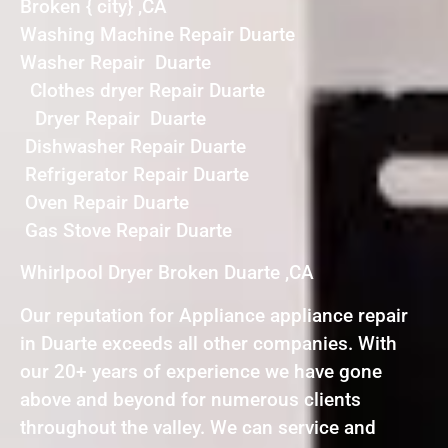
Broken { city} ,CA
Washing Machine Repair Duarte
Washer Repair Duarte
Clothes dryer Repair Duarte
Dryer Repair Duarte
Dishwasher Repair Duarte
Refrigerator Repair Duarte
Oven Repair Duarte
Gas Stove Repair Duarte
Whirlpool Dryer Broken Duarte ,CA
Our reputation for Appliance appliance repair
in Duarte exceeds all other companies. With
our 20+ years of experience we have gone
above and beyond for numerous clients
throughout the valley. We can service and