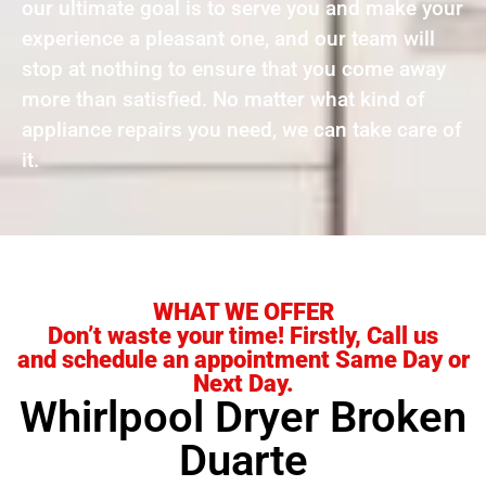
our ultimate goal is to serve you and make your
experience a pleasant one, and our team will
stop at nothing to ensure that you come away
more than satisfied. No matter what kind of
appliance repairs you need, we can take care of
it.
WHAT WE OFFER
Don’t waste your time! Firstly, Call us
and schedule an appointment Same Day or
Next Day.
Whirlpool Dryer Broken
Duarte