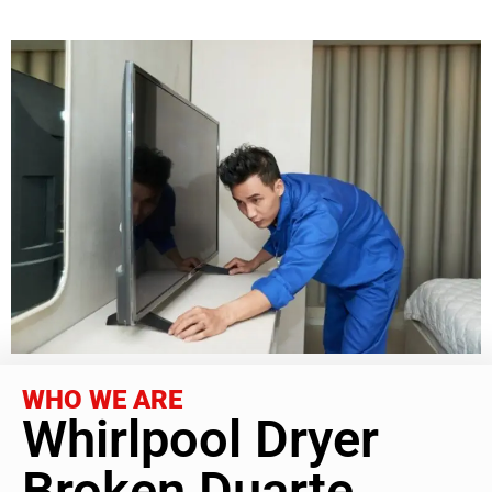
WHO WE ARE
Whirlpool Dryer
Broken Duarte