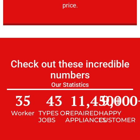
price.
Check out these incredible
numbers
Our Statistics
35
43
11,450
9,000
+
Worker
TYPES OF
REPAIRED
HAPPY
JOBS
APPLIANCES
CUSTOMER