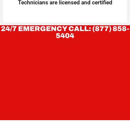
Technicians are licensed and certified
24/7 EMERGENCY CALL: (877) 858-
5404