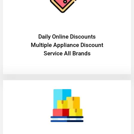
​Daily Online Discounts
Multiple Appliance Discount
Service All Brands