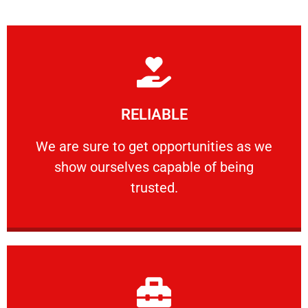
Learn More
RELIABLE
ourselves capable of being trusted.
We are sure to get opportunities as we show
We are sure to get opportunities as we
show ourselves capable of being
RELIABLE
trusted.