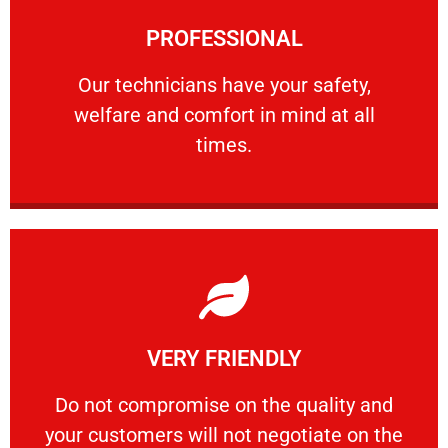
Learn More
PROFESSIONAL
and comfort ​in mind at all times.
Our technicians have your safety, welfare
Our technicians have your safety,
welfare and comfort ​in mind at all
PROFESSIONAL
times.
Learn More
VERY FRIENDLY
customers will not negotiate on the price.
​Do not compromise on the quality and your
​Do not compromise on the quality and
your customers will not negotiate on the
VERY FRIENDLY