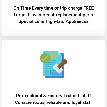
On Time Every time or trip charge FREE
Largest inventory of replacement parts
Specialize in High-End Appliances
Professional & Factory Trained staff
Conscientious, reliable and loyal staff