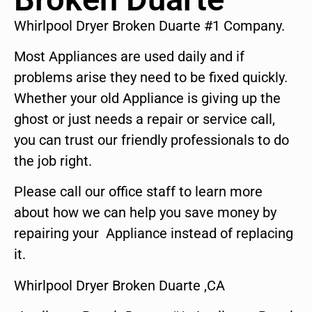
Whirlpool Dryer Broken Duarte #1 Company.
Most Appliances are used daily and if
problems arise they need to be fixed quickly.
Whether your old Appliance is giving up the
ghost or just needs a repair or service call,
you can trust our friendly professionals to do
the job right.
Please call our office staff to learn more
about how we can help you save money by
repairing your Appliance instead of replacing
it.
Whirlpool Dryer Broken Duarte ,CA