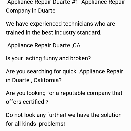
Appliance Repair Duarte #1 Appliance Repair
Company in Duarte
We have experienced technicians who are
trained in the best industry standard.
Appliance Repair Duarte ,CA
Is your acting funny and broken?
Are you searching for quick Appliance Repair
in Duarte , California?
Are you looking for a reputable company that
offers certified ?
Do not look any further! we have the solution
for all kinds problems!