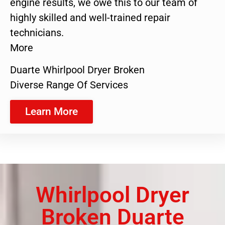
engine results, we owe this to our team of
highly skilled and well-trained repair
technicians.
More
Duarte Whirlpool Dryer Broken
Diverse Range Of Services
Learn More
Whirlpool Dryer
Broken Duarte