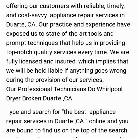
offering our customers with reliable, timely,
and cost-savvy appliance repair services in
Duarte, CA. Our practice and experience have
exposed us to state of the art tools and
prompt techniques that help us in providing
top-notch quality services every time. We are
fully licensed and insured, which implies that
we will be held liable if anything goes wrong
during the provision of our services.
Our Professional Technicians Do Whirlpool
Dryer Broken Duarte ,CA
Type and search for “the best appliance
repair services in Duarte ,CA ” online and you
are bound to find us on the top of the search