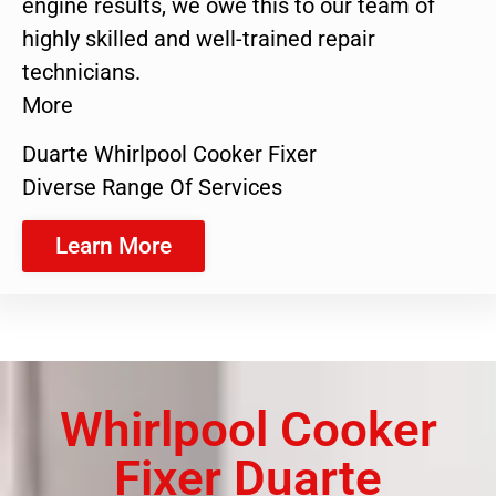
engine results, we owe this to our team of
highly skilled and well-trained repair
technicians.
More
Duarte Whirlpool Cooker Fixer
Diverse Range Of Services
Learn More
Whirlpool Cooker
Fixer Duarte