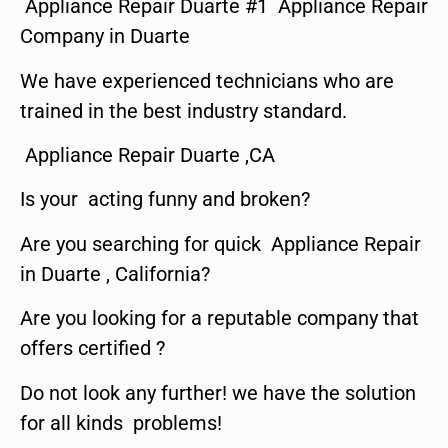
Appliance Repair Duarte #1 Appliance Repair
Company in Duarte
We have experienced technicians who are
trained in the best industry standard.
Appliance Repair Duarte ,CA
Is your acting funny and broken?
Are you searching for quick Appliance Repair
in Duarte , California?
Are you looking for a reputable company that
offers certified ?
Do not look any further! we have the solution
for all kinds problems!