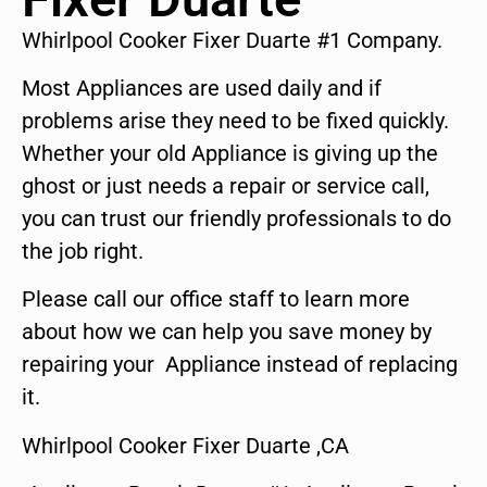
Whirlpool Cooker Fixer Duarte #1 Company.
Most Appliances are used daily and if
problems arise they need to be fixed quickly.
Whether your old Appliance is giving up the
ghost or just needs a repair or service call,
you can trust our friendly professionals to do
the job right.
Please call our office staff to learn more
about how we can help you save money by
repairing your Appliance instead of replacing
it.
Whirlpool Cooker Fixer Duarte ,CA