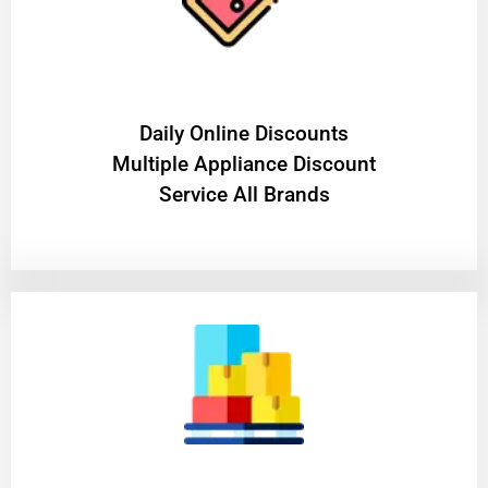
​Daily Online Discounts
Multiple Appliance Discount
Service All Brands