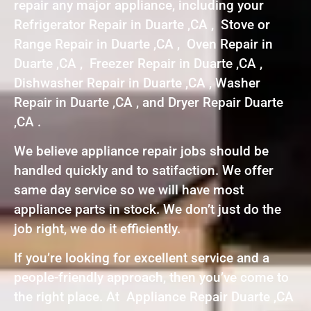
repair any major appliance, including your
Refrigerator Repair in Duarte ,CA , Stove or
Range Repair in Duarte ,CA , Oven Repair in
Duarte ,CA , Freezer Repair in Duarte ,CA ,
Dishwasher Repair in Duarte ,CA , Washer
Repair in Duarte ,CA , and Dryer Repair Duarte
,CA .
We believe appliance repair jobs should be
handled quickly and to satifaction. We offer
same day service so we will have most
appliance parts in stock. We don’t just do the
job right, we do it efficiently.
If you’re looking for excellent service and a
people-friendly approach, then you’ve come to
the right place. At Appliance Repair Duarte ,CA