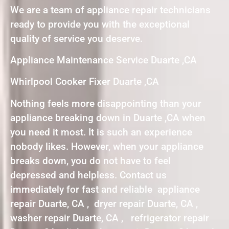
We are a team of appliance repair technicians
ready to provide you with the exceptional
quality of service you deserve.
Appliance Maintenance Service Duarte ,CA
Whirlpool Cooker Fixer Duarte ,CA
Nothing feels more disappointing than your
appliance breaking down in Duarte ,CA when
you need it most. It is such an experience
nobody likes. However, when your appliance
breaks down, you do not have to feel
depressed and helpless. Contact us
immediately for fast and reliable appliance
repair Duarte, CA , dryer repair Duarte, CA ,
washer repair Duarte, CA , refrigerator repair