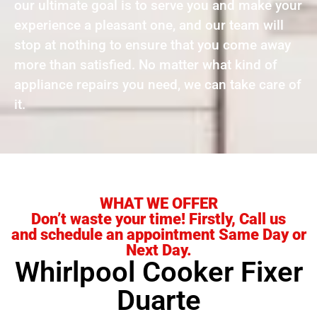
our ultimate goal is to serve you and make your
experience a pleasant one, and our team will
stop at nothing to ensure that you come away
more than satisfied. No matter what kind of
appliance repairs you need, we can take care of
it.
WHAT WE OFFER
Don’t waste your time! Firstly, Call us
and schedule an appointment Same Day or
Next Day.
Whirlpool Cooker Fixer
Duarte