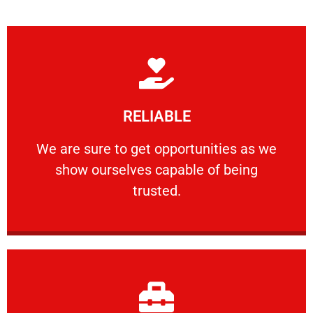
Learn More
RELIABLE
ourselves capable of being trusted.
We are sure to get opportunities as we show
We are sure to get opportunities as we
show ourselves capable of being
RELIABLE
trusted.