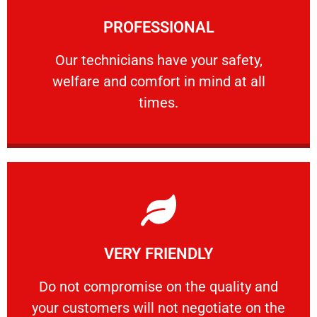
Learn More
PROFESSIONAL
and comfort ​in mind at all times.
Our technicians have your safety, welfare
Our technicians have your safety,
welfare and comfort ​in mind at all
PROFESSIONAL
times.
Learn More
VERY FRIENDLY
customers will not negotiate on the price.
​Do not compromise on the quality and your
​Do not compromise on the quality and
your customers will not negotiate on the
VERY FRIENDLY