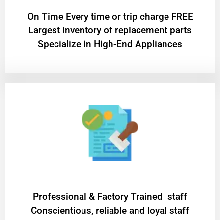
On Time Every time or trip charge FREE
Largest inventory of replacement parts
Specialize in High-End Appliances
Professional & Factory Trained staff
Conscientious, reliable and loyal staff