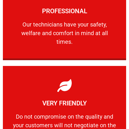
Learn More
PROFESSIONAL
and comfort ​in mind at all times.
Our technicians have your safety, welfare
Our technicians have your safety,
welfare and comfort ​in mind at all
PROFESSIONAL
times.
Learn More
VERY FRIENDLY
customers will not negotiate on the price.
​Do not compromise on the quality and your
​Do not compromise on the quality and
your customers will not negotiate on the
VERY FRIENDLY