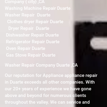
Company { city} ,CA
Washing Machine Repair Duarte
Washer Repair Duarte
Clothes dryer Repair Duarte
Dryer Repair Duarte
Dishwasher Repair Duarte
Refrigerator Repair Duarte
Oven Repair Duarte
Gas Stove Repair Duarte
Washer Repair Company Duarte ,CA
Our reputation for Appliance appliance repair
in Duarte exceeds all other companies. With
our 20+ years of experience we have gone
above and beyond for numerous clients
throughout the valley. We can service and