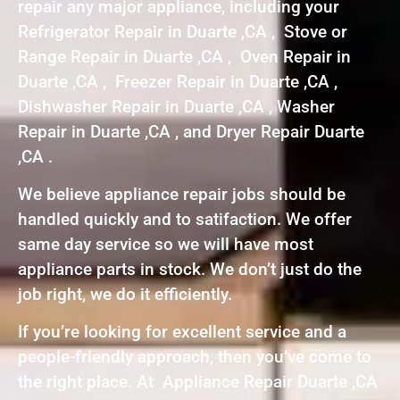
repair any major appliance, including your
Refrigerator Repair in Duarte ,CA , Stove or
Range Repair in Duarte ,CA , Oven Repair in
Duarte ,CA , Freezer Repair in Duarte ,CA ,
Dishwasher Repair in Duarte ,CA , Washer
Repair in Duarte ,CA , and Dryer Repair Duarte
,CA .
We believe appliance repair jobs should be
handled quickly and to satifaction. We offer
same day service so we will have most
appliance parts in stock. We don’t just do the
job right, we do it efficiently.
If you’re looking for excellent service and a
people-friendly approach, then you’ve come to
the right place. At Appliance Repair Duarte ,CA