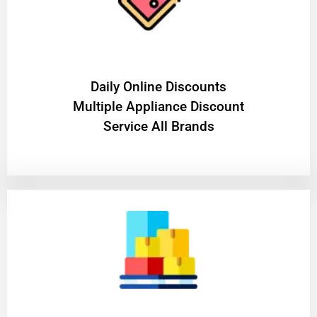
​Daily Online Discounts
Multiple Appliance Discount
Service All Brands