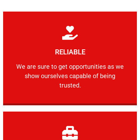
Learn More
RELIABLE
ourselves capable of being trusted.
We are sure to get opportunities as we show
We are sure to get opportunities as we
show ourselves capable of being
RELIABLE
trusted.