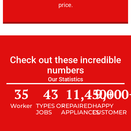
price.
Check out these incredible
numbers
Our Statistics
35
43
11,450
9,000
+
Worker
TYPES OF
REPAIRED
HAPPY
JOBS
APPLIANCES
CUSTOMER