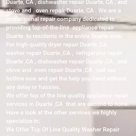
Duarte, CA , dishwasher repair Duarte, CA , and
stove and oven repair Duarte, CA . We are a
professional repair company dedicated to
providing top-of-the-line appliance repair
Duarte to residents in the entire Duarte area.
For high-quality dryer repair Duarte ,CA ,
washer repair Duarte ,CA , refrigerator repair
Duarte ,CA , dishwasher repair Duarte ,CA , and
stove and oven repair Duarte ,CA , call our
hotline now and get the help you need without
any delay or hassles.
We offer top of the line quality appliance repair
services in Duarte ,CA that are second to none.
Have a look at the other services we highly
specialize in:
We Offer Top Of Line Quality Washer Repair