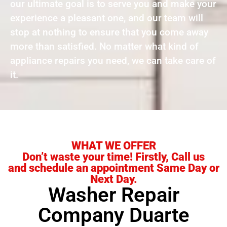
our ultimate goal is to serve you and make your
experience a pleasant one, and our team will
stop at nothing to ensure that you come away
more than satisfied. No matter what kind of
appliance repairs you need, we can take care of
it.
WHAT WE OFFER
Don’t waste your time! Firstly, Call us
and schedule an appointment Same Day or
Next Day.
Washer Repair
Company Duarte