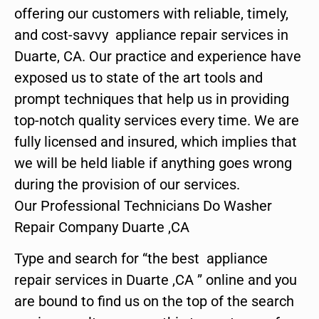
offering our customers with reliable, timely,
and cost-savvy appliance repair services in
Duarte, CA. Our practice and experience have
exposed us to state of the art tools and
prompt techniques that help us in providing
top-notch quality services every time. We are
fully licensed and insured, which implies that
we will be held liable if anything goes wrong
during the provision of our services.
Our Professional Technicians Do Washer
Repair Company Duarte ,CA
Type and search for “the best appliance
repair services in Duarte ,CA ” online and you
are bound to find us on the top of the search