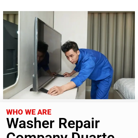
WHO WE ARE
Washer Repair
Company Duarte