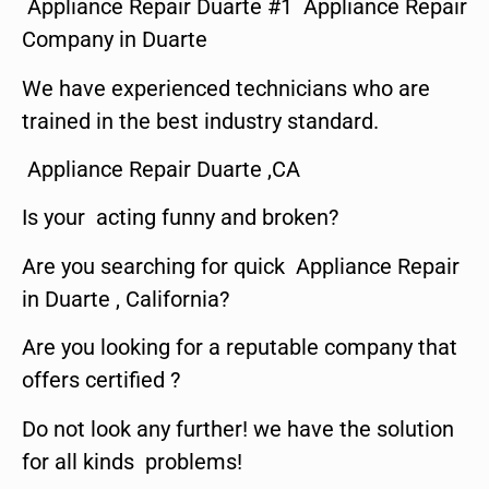
Appliance Repair Duarte #1 Appliance Repair
Company in Duarte
We have experienced technicians who are
trained in the best industry standard.
Appliance Repair Duarte ,CA
Is your acting funny and broken?
Are you searching for quick Appliance Repair
in Duarte , California?
Are you looking for a reputable company that
offers certified ?
Do not look any further! we have the solution
for all kinds problems!