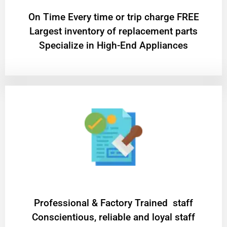
On Time Every time or trip charge FREE
Largest inventory of replacement parts
Specialize in High-End Appliances
Professional & Factory Trained staff
Conscientious, reliable and loyal staff