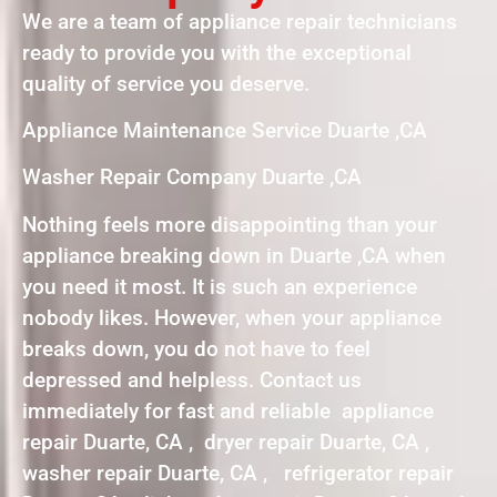
We are a team of appliance repair technicians
ready to provide you with the exceptional
quality of service you deserve.
Appliance Maintenance Service Duarte ,CA
Washer Repair Company Duarte ,CA
Nothing feels more disappointing than your
appliance breaking down in Duarte ,CA when
you need it most. It is such an experience
nobody likes. However, when your appliance
breaks down, you do not have to feel
depressed and helpless. Contact us
immediately for fast and reliable appliance
repair Duarte, CA , dryer repair Duarte, CA ,
washer repair Duarte, CA , refrigerator repair