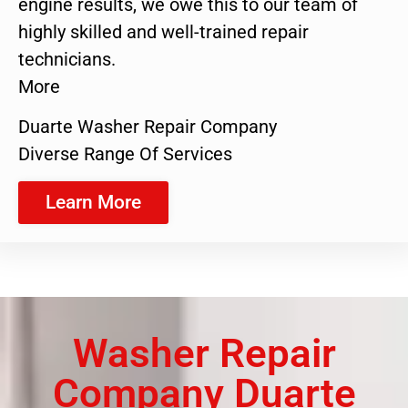
engine results, we owe this to our team of
highly skilled and well-trained repair
technicians.
More
Duarte Washer Repair Company
Diverse Range Of Services
Learn More
Washer Repair
Company Duarte