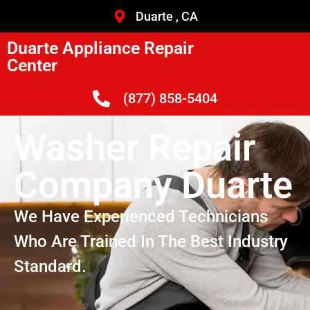
Duarte , CA
Duarte Appliance Repair
Center
(877) 858-5404
Washer Repair
Company Duarte
We Have Experienced Technicians
Who Are Trained In The Best Industry
Standard.