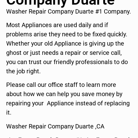
Washer Repair Company Duarte #1 Company.
Most Appliances are used daily and if
problems arise they need to be fixed quickly.
Whether your old Appliance is giving up the
ghost or just needs a repair or service call,
you can trust our friendly professionals to do
the job right.
Please call our office staff to learn more
about how we can help you save money by
repairing your Appliance instead of replacing
it.
Washer Repair Company Duarte ,CA