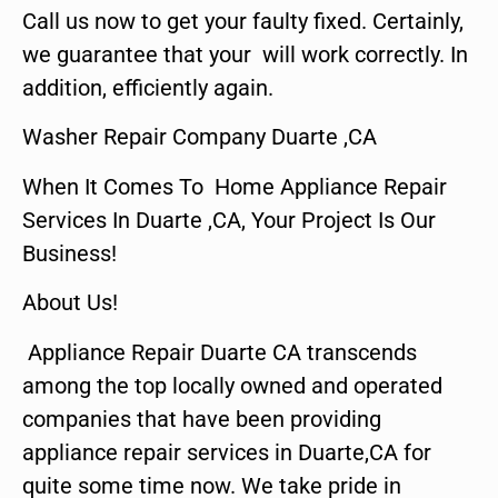
Call us now to get your faulty fixed. Certainly,
we guarantee that your will work correctly. In
addition, efficiently again.
Washer Repair Company Duarte ,CA
When It Comes To Home Appliance Repair
Services In Duarte ,CA, Your Project Is Our
Business!
About Us!
Appliance Repair Duarte CA transcends
among the top locally owned and operated
companies that have been providing
appliance repair services in Duarte,CA for
quite some time now. We take pride in