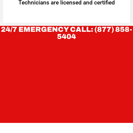
Technicians are licensed and certified
24/7 EMERGENCY CALL: (877) 858-
5404