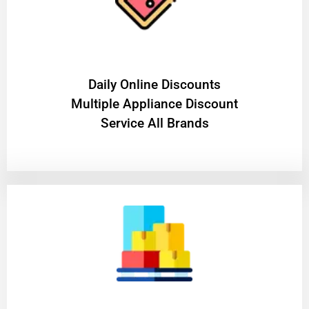
​Daily Online Discounts
Multiple Appliance Discount
Service All Brands