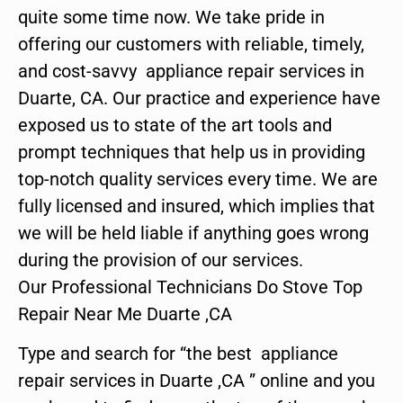
quite some time now. We take pride in
offering our customers with reliable, timely,
and cost-savvy appliance repair services in
Duarte, CA. Our practice and experience have
exposed us to state of the art tools and
prompt techniques that help us in providing
top-notch quality services every time. We are
fully licensed and insured, which implies that
we will be held liable if anything goes wrong
during the provision of our services.
Our Professional Technicians Do Stove Top
Repair Near Me Duarte ,CA
Type and search for “the best appliance
repair services in Duarte ,CA ” online and you