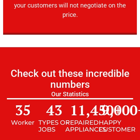
your customers will not negotiate on the
VERY FRIENDLY
price.
Check out these incredible
numbers
Our Statistics
35
43
11,450
9,000
+
Worker
TYPES OF
REPAIRED
HAPPY
JOBS
APPLIANCES
CUSTOMER