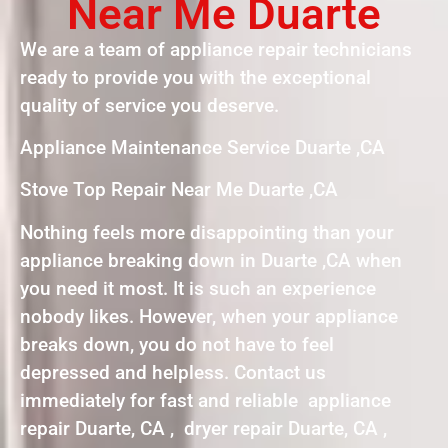
Near Me Duarte
We are a team of appliance repair technicians
ready to provide you with the exceptional
quality of service you deserve.
Appliance Maintenance Service Duarte ,CA
Stove Top Repair Near Me Duarte ,CA
Nothing feels more disappointing than your
appliance breaking down in Duarte ,CA when
you need it most. It is such an experience
nobody likes. However, when your appliance
breaks down, you do not have to feel
depressed and helpless. Contact us
immediately for fast and reliable appliance
repair Duarte, CA , dryer repair Duarte, CA ,