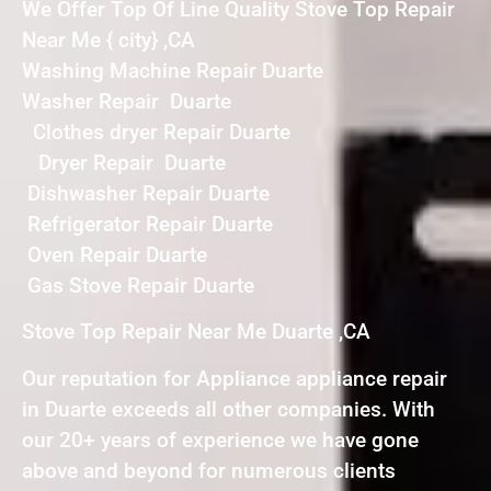
We Offer Top Of Line Quality Stove Top Repair
Near Me { city} ,CA
Washing Machine Repair Duarte
Washer Repair Duarte
Clothes dryer Repair Duarte
Dryer Repair Duarte
Dishwasher Repair Duarte
Refrigerator Repair Duarte
Oven Repair Duarte
Gas Stove Repair Duarte
Stove Top Repair Near Me Duarte ,CA
Our reputation for Appliance appliance repair
in Duarte exceeds all other companies. With
our 20+ years of experience we have gone
above and beyond for numerous clients