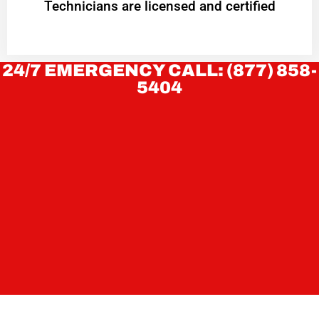
Technicians are licensed and certified
24/7 EMERGENCY CALL: (877) 858-
5404