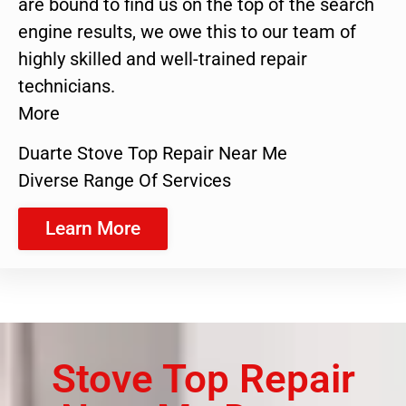
are bound to find us on the top of the search
engine results, we owe this to our team of
highly skilled and well-trained repair
technicians.
More
Duarte Stove Top Repair Near Me
Diverse Range Of Services
Learn More
Stove Top Repair