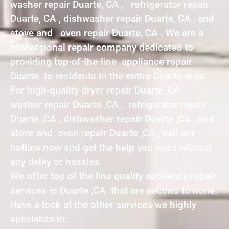
washer repair Duarte, CA , refrigerator repair
Duarte, CA , dishwasher repair Duarte, CA , and
stove and oven repair Duarte, CA . We are a
professional repair company dedicated to
providing top-of-the-line appliance repair
Duarte to residents in the entire Duarte area.
For high-quality dryer repair Duarte ,CA ,
washer repair Duarte ,CA , refrigerator repair
Duarte ,CA , dishwasher repair Duarte ,CA , and
stove and oven repair Duarte ,CA , call our
hotline now and get the help you need without
any delay or hassles.
We offer top of the line quality appliance repair
services in Duarte ,CA that are second to none.
Have a look at the other services we highly
specialize in: