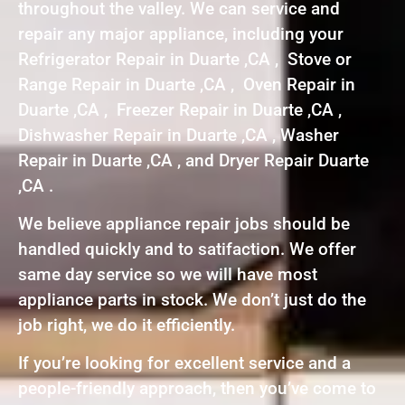
throughout the valley. We can service and
repair any major appliance, including your
Refrigerator Repair in Duarte ,CA , Stove or
Range Repair in Duarte ,CA , Oven Repair in
Duarte ,CA , Freezer Repair in Duarte ,CA ,
Dishwasher Repair in Duarte ,CA , Washer
Repair in Duarte ,CA , and Dryer Repair Duarte
,CA .
We believe appliance repair jobs should be
handled quickly and to satifaction. We offer
same day service so we will have most
appliance parts in stock. We don’t just do the
job right, we do it efficiently.
If you’re looking for excellent service and a
people-friendly approach, then you’ve come to