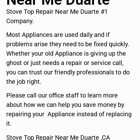
Stove Top Repair Near Me Duarte #1
Company.
Most Appliances are used daily and if
problems arise they need to be fixed quickly.
Whether your old Appliance is giving up the
ghost or just needs a repair or service call,
you can trust our friendly professionals to do
the job right.
Please call our office staff to learn more
about how we can help you save money by
repairing your Appliance instead of replacing
it.
Stove Top Repair Near Me Duarte ,CA