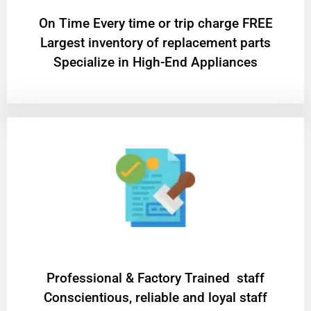
On Time Every time or trip charge FREE
Largest inventory of replacement parts
Specialize in High-End Appliances
Professional & Factory Trained staff
Conscientious, reliable and loyal staff