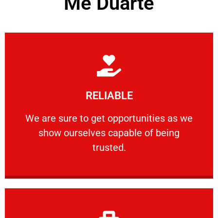
Me Duarte
Learn More
RELIABLE
ourselves capable of being trusted.
We are sure to get opportunities as we show
We are sure to get opportunities as we
show ourselves capable of being
RELIABLE
trusted.