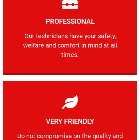
Learn More
PROFESSIONAL
and comfort ​in mind at all times.
Our technicians have your safety, welfare
Our technicians have your safety,
welfare and comfort ​in mind at all
PROFESSIONAL
times.
Learn More
VERY FRIENDLY
customers will not negotiate on the price.
​Do not compromise on the quality and your
​Do not compromise on the quality and