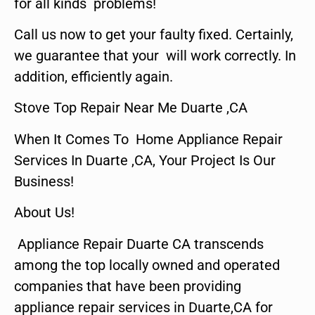
for all kinds problems!
Call us now to get your faulty fixed. Certainly,
we guarantee that your will work correctly. In
addition, efficiently again.
Stove Top Repair Near Me Duarte ,CA
When It Comes To Home Appliance Repair
Services In Duarte ,CA, Your Project Is Our
Business!
About Us!
Appliance Repair Duarte CA transcends
among the top locally owned and operated
companies that have been providing
appliance repair services in Duarte,CA for