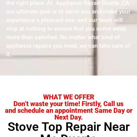
the right place. At Appliance Repair Duarte ,CA
our ultimate goal is to serve you and make your
experience a pleasant one, and our team will
stop at nothing to ensure that you come away
more than satisfied. No matter what kind of
appliance repairs you need, we can take care of
it.
WHAT WE OFFER
Don’t waste your time! Firstly, Call us
and schedule an appointment Same Day or
Next Day.
Stove Top Repair Near