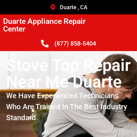
Duarte , CA
Duarte Appliance Repair
Center
(877) 858-5404
Stove Top Repair
Near Me Duarte
We Have Experienced Technicians
Who Are Trained In The Best Industry
Standard.