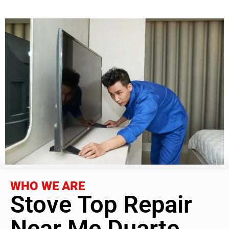
WHO WE ARE
Stove Top Repair
Near Me Duarte