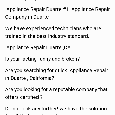
Appliance Repair Duarte #1 Appliance Repair
Company in Duarte
We have experienced technicians who are
trained in the best industry standard.
Appliance Repair Duarte ,CA
Is your acting funny and broken?
Are you searching for quick Appliance Repair
in Duarte , California?
Are you looking for a reputable company that
offers certified ?
Do not look any further! we have the solution