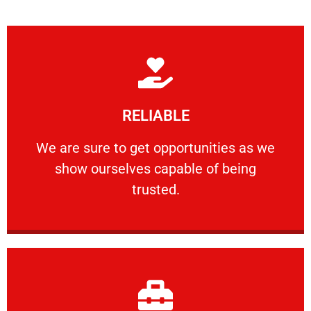
Learn More
RELIABLE
ourselves capable of being trusted.
We are sure to get opportunities as we show
We are sure to get opportunities as we
show ourselves capable of being
RELIABLE
trusted.