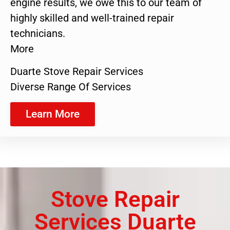
engine results, we owe this to our team of
highly skilled and well-trained repair
technicians.
More
Duarte Stove Repair Services
Diverse Range Of Services
Learn More
Stove Repair
Services Duarte