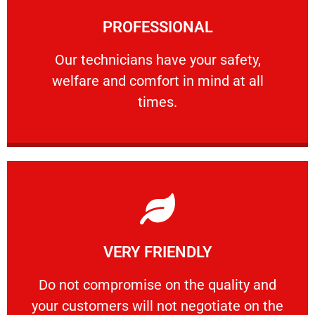
Learn More
PROFESSIONAL
and comfort ​in mind at all times.
Our technicians have your safety, welfare
Our technicians have your safety,
welfare and comfort ​in mind at all
PROFESSIONAL
times.
Learn More
VERY FRIENDLY
customers will not negotiate on the price.
​Do not compromise on the quality and your
​Do not compromise on the quality and
your customers will not negotiate on the
VERY FRIENDLY