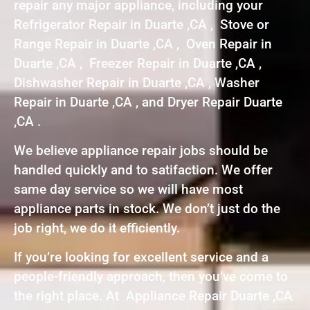
repair any major appliance, including your
Refrigerator Repair in Duarte ,CA , Stove or
Range Repair in Duarte ,CA , Oven Repair in
Duarte ,CA , Freezer Repair in Duarte ,CA ,
Dishwasher Repair in Duarte ,CA , Washer
Repair in Duarte ,CA , and Dryer Repair Duarte
,CA .
We believe appliance repair jobs should be
handled quickly and to satifaction. We offer
same day service so we will have most
appliance parts in stock. We don’t just do the
job right, we do it efficiently.
If you’re looking for excellent service and a
people-friendly approach, then you’ve come to
the right place. At Appliance Repair Duarte ,CA