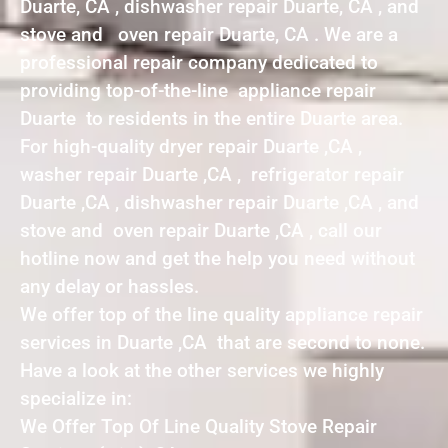
Duarte, CA , dishwasher repair Duarte, CA , and
stove and oven repair Duarte, CA . We are a
professional repair company dedicated to
providing top-of-the-line appliance repair
Duarte to residents in the entire Duarte area.
For high-quality dryer repair Duarte ,CA ,
washer repair Duarte ,CA , refrigerator repair
Duarte ,CA , dishwasher repair Duarte ,CA , and
stove and oven repair Duarte ,CA , call our
hotline now and get the help you need without
any delay or hassles.
We offer top of the line quality appliance repair
services in Duarte ,CA that are second to none.
Have a look at the other services we highly
specialize in:
We Offer Top Of Line Quality Stove Repair