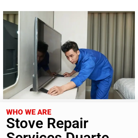
WHO WE ARE
Stove Repair
Services Duarte