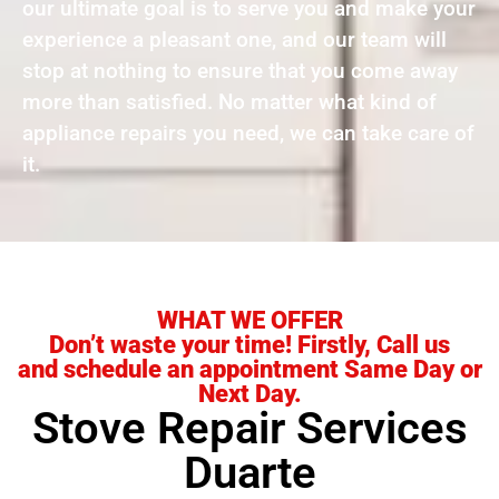
our ultimate goal is to serve you and make your
experience a pleasant one, and our team will
stop at nothing to ensure that you come away
more than satisfied. No matter what kind of
appliance repairs you need, we can take care of
it.
WHAT WE OFFER
Don’t waste your time! Firstly, Call us
and schedule an appointment Same Day or
Next Day.
Stove Repair Services
Duarte