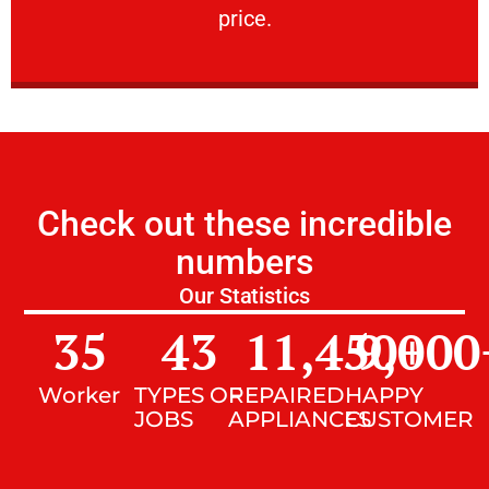
price.
Check out these incredible
numbers
Our Statistics
35
43
11,450
9,000
+
Worker
TYPES OF
REPAIRED
HAPPY
JOBS
APPLIANCES
CUSTOMER