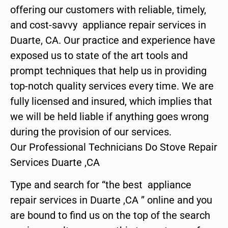
offering our customers with reliable, timely,
and cost-savvy appliance repair services in
Duarte, CA. Our practice and experience have
exposed us to state of the art tools and
prompt techniques that help us in providing
top-notch quality services every time. We are
fully licensed and insured, which implies that
we will be held liable if anything goes wrong
during the provision of our services.
Our Professional Technicians Do Stove Repair
Services Duarte ,CA
Type and search for “the best appliance
repair services in Duarte ,CA ” online and you
are bound to find us on the top of the search