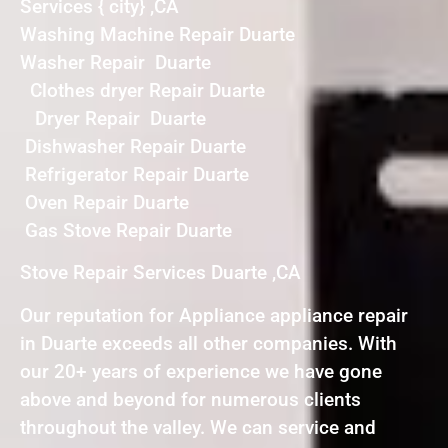
Services { city} ,CA
Washing Machine Repair Duarte
Washer Repair Duarte
Clothes dryer Repair Duarte
Dryer Repair Duarte
Dishwasher Repair Duarte
Refrigerator Repair Duarte
Oven Repair Duarte
Gas Stove Repair Duarte
Stove Repair Services Duarte ,CA
Our reputation for Appliance appliance repair
in Duarte exceeds all other companies. With
our 20+ years of experience we have gone
above and beyond for numerous clients
throughout the valley. We can service and