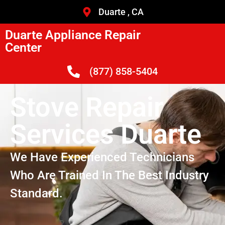
Duarte , CA
Duarte Appliance Repair
Center
(877) 858-5404
Stove Repair
Services Duarte
We Have Experienced Technicians
Who Are Trained In The Best Industry
Standard.