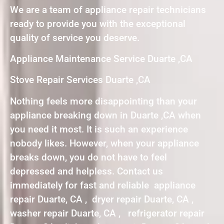
We are a team of appliance repair technicians
ready to provide you with the exceptional
quality of service you deserve.
Appliance Maintenance Service Duarte ,CA
Stove Repair Services Duarte ,CA
Nothing feels more disappointing than your
appliance breaking down in Duarte ,CA when
you need it most. It is such an experience
nobody likes. However, when your appliance
breaks down, you do not have to feel
depressed and helpless. Contact us
immediately for fast and reliable appliance
repair Duarte, CA , dryer repair Duarte, CA ,
washer repair Duarte, CA , refrigerator repair