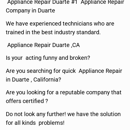
Appliance Repair Duarte #1 Appliance Repair
Company in Duarte
We have experienced technicians who are
trained in the best industry standard.
Appliance Repair Duarte ,CA
Is your acting funny and broken?
Are you searching for quick Appliance Repair
in Duarte , California?
Are you looking for a reputable company that
offers certified ?
Do not look any further! we have the solution
for all kinds problems!