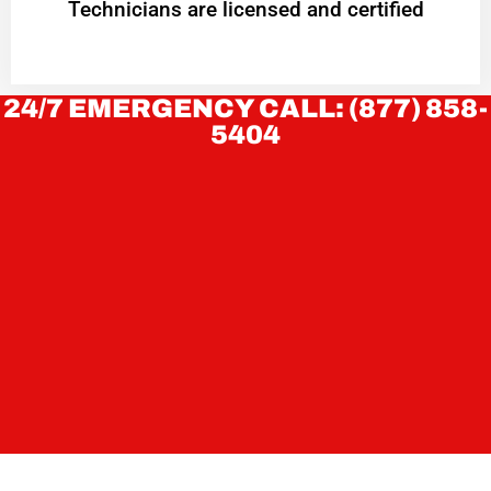
Technicians are licensed and certified
24/7 EMERGENCY CALL: (877) 858-
5404