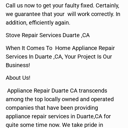
Call us now to get your faulty fixed. Certainly,
we guarantee that your will work correctly. In
addition, efficiently again.
Stove Repair Services Duarte ,CA
When It Comes To Home Appliance Repair
Services In Duarte ,CA, Your Project Is Our
Business!
About Us!
Appliance Repair Duarte CA transcends
among the top locally owned and operated
companies that have been providing
appliance repair services in Duarte,CA for
quite some time now. We take pride in