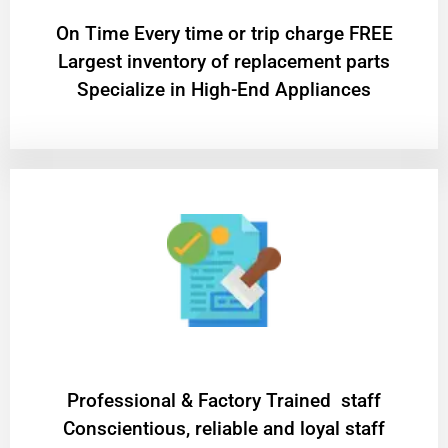
On Time Every time or trip charge FREE
Largest inventory of replacement parts
Specialize in High-End Appliances
Professional & Factory Trained staff
Conscientious, reliable and loyal staff