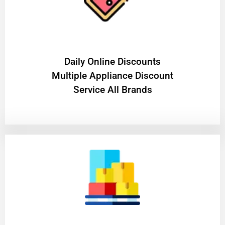
​Daily Online Discounts
Multiple Appliance Discount
Service All Brands