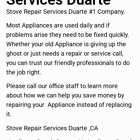
Stove Repair Services Duarte #1 Company.
Most Appliances are used daily and if
problems arise they need to be fixed quickly.
Whether your old Appliance is giving up the
ghost or just needs a repair or service call,
you can trust our friendly professionals to do
the job right.
Please call our office staff to learn more
about how we can help you save money by
repairing your Appliance instead of replacing
it.
Stove Repair Services Duarte ,CA