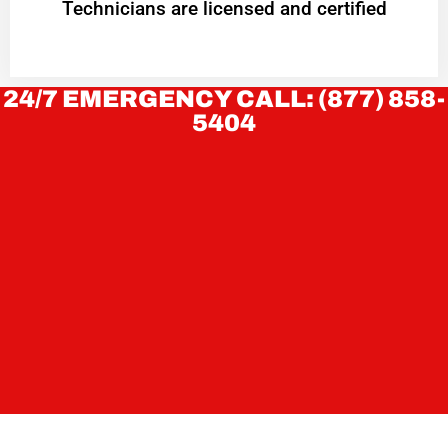
Technicians are licensed and certified
24/7 EMERGENCY CALL: (877) 858-
5404