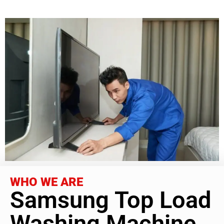
WHO WE ARE
Samsung Top Load
Washing Machine