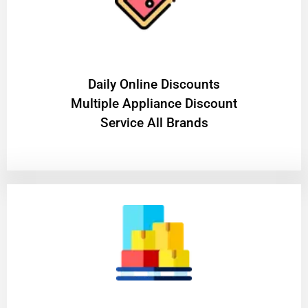
​Daily Online Discounts
Multiple Appliance Discount
Service All Brands