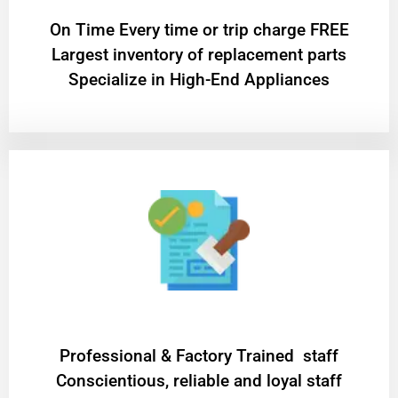
On Time Every time or trip charge FREE
Largest inventory of replacement parts
Specialize in High-End Appliances
Professional & Factory Trained staff
Conscientious, reliable and loyal staff