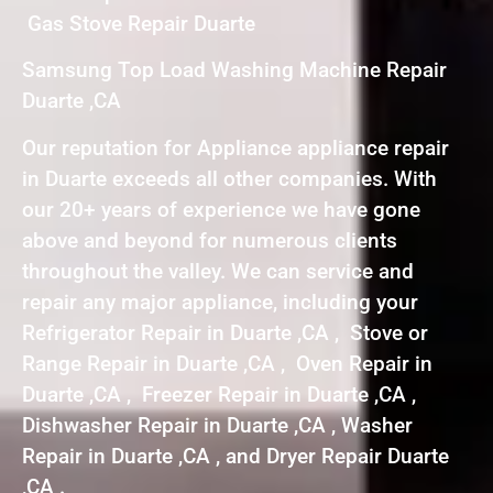
Gas Stove Repair Duarte
Samsung Top Load Washing Machine Repair
Duarte ,CA
Our reputation for Appliance appliance repair
in Duarte exceeds all other companies. With
our 20+ years of experience we have gone
above and beyond for numerous clients
throughout the valley. We can service and
repair any major appliance, including your
Refrigerator Repair in Duarte ,CA , Stove or
Range Repair in Duarte ,CA , Oven Repair in
Duarte ,CA , Freezer Repair in Duarte ,CA ,
Dishwasher Repair in Duarte ,CA , Washer
Repair in Duarte ,CA , and Dryer Repair Duarte
,CA .