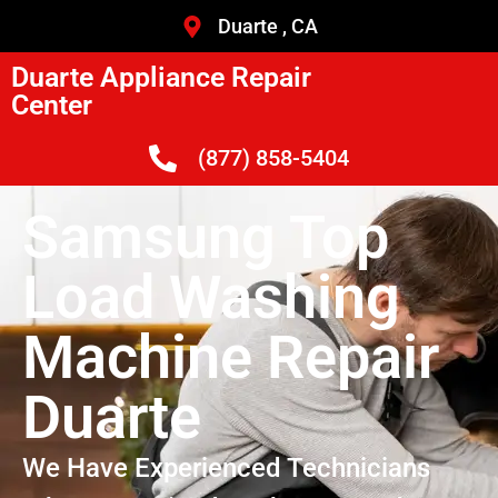
Duarte , CA
Duarte Appliance Repair
Center
(877) 858-5404
Samsung Top
Load Washing
Machine Repair
Duarte
We Have Experienced Technicians