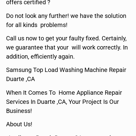
offers certified ?
Do not look any further! we have the solution
for all kinds problems!
Call us now to get your faulty fixed. Certainly,
we guarantee that your will work correctly. In
addition, efficiently again.
Samsung Top Load Washing Machine Repair
Duarte ,CA
When It Comes To Home Appliance Repair
Services In Duarte ,CA, Your Project Is Our
Business!
About Us!