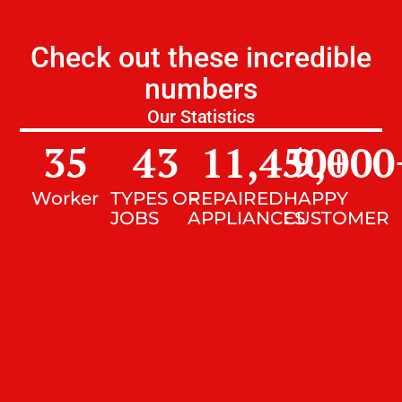
Check out these incredible
numbers
Our Statistics
35
43
11,450
9,000
+
Worker
TYPES OF
REPAIRED
HAPPY
JOBS
APPLIANCES
CUSTOMER