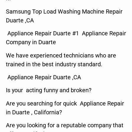
Samsung Top Load Washing Machine Repair
Duarte ,CA
Appliance Repair Duarte #1 Appliance Repair
Company in Duarte
We have experienced technicians who are
trained in the best industry standard.
Appliance Repair Duarte ,CA
Is your acting funny and broken?
Are you searching for quick Appliance Repair
in Duarte , California?
Are you looking for a reputable company that