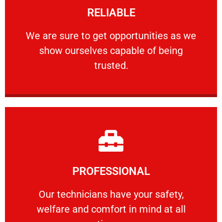
RELIABLE
ourselves capable of being trusted.
We are sure to get opportunities as we show
We are sure to get opportunities as we
show ourselves capable of being
RELIABLE
trusted.
Learn More
PROFESSIONAL
and comfort ​in mind at all times.
Our technicians have your safety, welfare
Our technicians have your safety,
welfare and comfort ​in mind at all
PROFESSIONAL