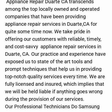
Appliance Repair Duarte CA transcends
among the top locally owned and operated
companies that have been providing
appliance repair services in Duarte,CA for
quite some time now. We take pride in
offering our customers with reliable, timely,
and cost-savvy appliance repair services in
Duarte, CA. Our practice and experience have
exposed us to state of the art tools and
prompt techniques that help us in providing
top-notch quality services every time. We are
fully licensed and insured, which implies that
we will be held liable if anything goes wrong
during the provision of our services.
Our Professional Technicians Do Samsung