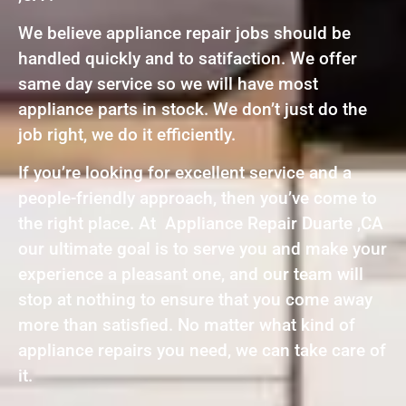
We believe appliance repair jobs should be
handled quickly and to satifaction. We offer
same day service so we will have most
appliance parts in stock. We don’t just do the
job right, we do it efficiently.
If you’re looking for excellent service and a
people-friendly approach, then you’ve come to
the right place. At Appliance Repair Duarte ,CA
our ultimate goal is to serve you and make your
experience a pleasant one, and our team will
stop at nothing to ensure that you come away
more than satisfied. No matter what kind of
appliance repairs you need, we can take care of
it.