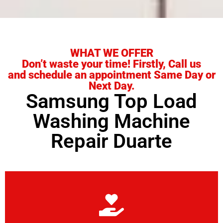
WHAT WE OFFER
Don’t waste your time! Firstly, Call us
and schedule an appointment Same Day or
Next Day.
Samsung Top Load
Washing Machine
Repair Duarte
Learn More