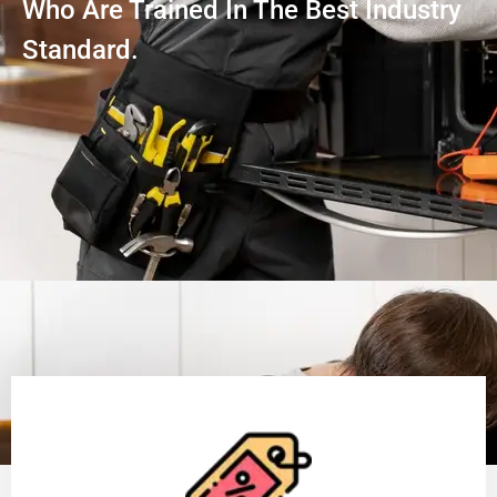
Who Are Trained In The Best Industry
Standard.