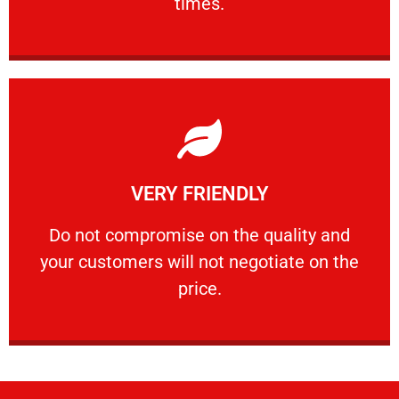
times.
Learn More
VERY FRIENDLY
customers will not negotiate on the price.
​Do not compromise on the quality and your
​Do not compromise on the quality and
your customers will not negotiate on the
VERY FRIENDLY
price.