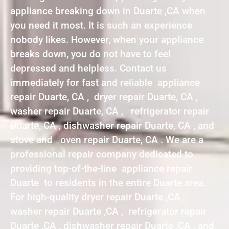
appliance breaking down in Duarte ,CA when
you need it most. It is such an experience
nobody likes. However, when your appliance
breaks down, you do not have to feel
depressed and helpless. Contact us
immediately for fast and reliable appliance
repair Duarte, CA , dryer repair Duarte, CA ,
washer repair Duarte, CA , refrigerator repair
Duarte, CA , dishwasher repair Duarte, CA , and
stove and oven repair Duarte, CA . We are a
professional repair company dedicated to
providing top-of-the-line appliance repair
Duarte to residents in the entire Duarte area.
For high-quality dryer repair Duarte ,CA ,
washer repair Duarte ,CA , refrigerator repair
Duarte ,CA , dishwasher repair Duarte ,CA , and