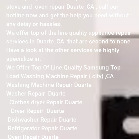
stove and oven repair Duarte ,CA , call our
hotline now and get the help you need without
any delay or hassles.
We offer top of the line quality appliance repair
services in Duarte ,CA that are second to none.
Have a look at the other services we highly
specialize in:
We Offer Top Of Line Quality Samsung Top
Load Washing Machine Repair { city} ,CA
Washing Machine Repair Duarte
Washer Repair Duarte
Clothes dryer Repair Duarte
Dryer Repair Duarte
Dishwasher Repair Duarte
Refrigerator Repair Duarte
Oven Repair Duarte