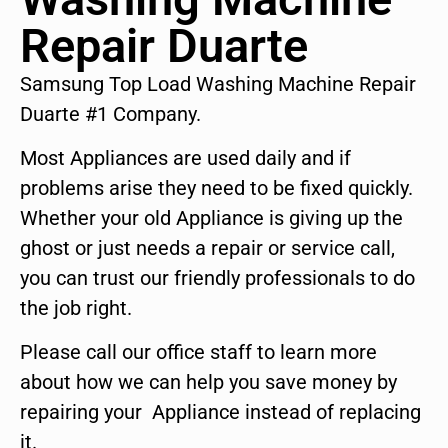
Repair Duarte
Samsung Top Load Washing Machine Repair
Duarte #1 Company.
Most Appliances are used daily and if
problems arise they need to be fixed quickly.
Whether your old Appliance is giving up the
ghost or just needs a repair or service call,
you can trust our friendly professionals to do
the job right.
Please call our office staff to learn more
about how we can help you save money by
repairing your Appliance instead of replacing
it.