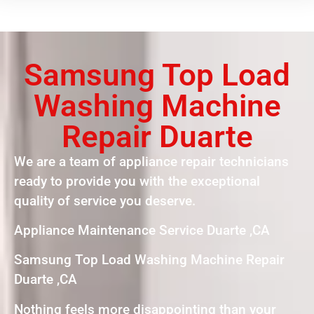
Samsung Top Load
Washing Machine
Repair Duarte
We are a team of appliance repair technicians
ready to provide you with the exceptional
quality of service you deserve.
Appliance Maintenance Service Duarte ,CA
Samsung Top Load Washing Machine Repair
Duarte ,CA
Nothing feels more disappointing than your