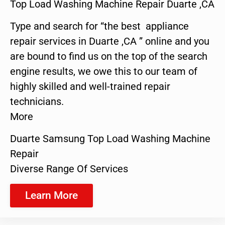
Top Load Washing Machine Repair Duarte ,CA
Type and search for “the best appliance
repair services in Duarte ,CA ” online and you
are bound to find us on the top of the search
engine results, we owe this to our team of
highly skilled and well-trained repair
technicians.
More
Duarte Samsung Top Load Washing Machine
Repair
Diverse Range Of Services
Learn More