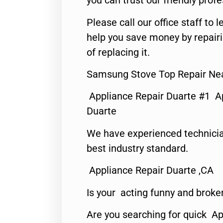
you can trust our friendly profe
Please call our office staff t
help you save money by repair
of replacing it.
Samsung Stove Top Repair Ne
Appliance Repair Duarte #1 A
Duarte
We have experienced technicia
best industry standard.
Appliance Repair Duarte ,CA
Is your acting funny and broke
Are you searching for quick Ap