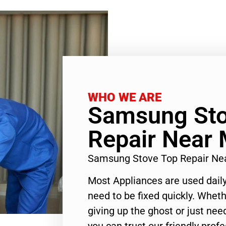
WHO WE ARE
Samsung Sto
Repair Near 
Samsung Stove Top Repair Ne
Most Appliances are used daily
need to be fixed quickly. Wheth
giving up the ghost or just need