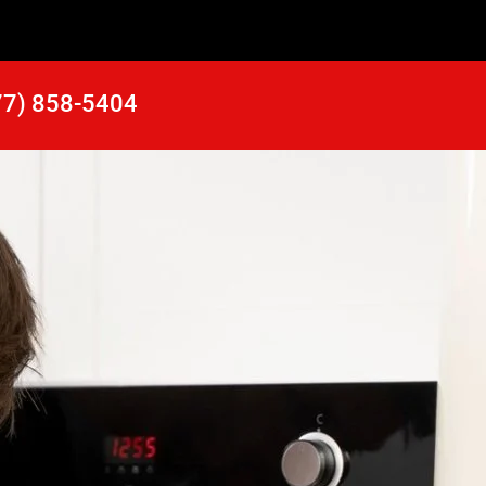
77) 858-5404