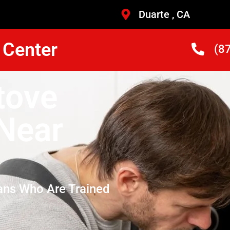
Duarte , CA
 Center
(8
tove
 Near
ans Who Are Trained