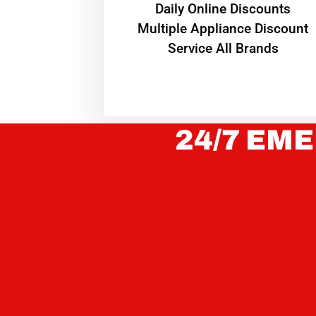
​Daily Online Discounts
Multiple Appliance Discount
Service All Brands
24/7 EME