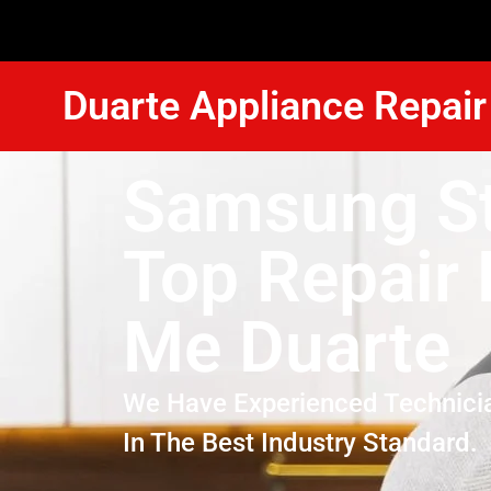
Duarte Appliance Repair
Samsung S
Top Repair
Me Duarte
We Have Experienced Technici
In The Best Industry Standard.