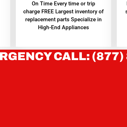
On Time Every time or trip
charge FREE Largest inventory of
replacement parts Specialize in
High-End Appliances
RGENCY CALL: (877)