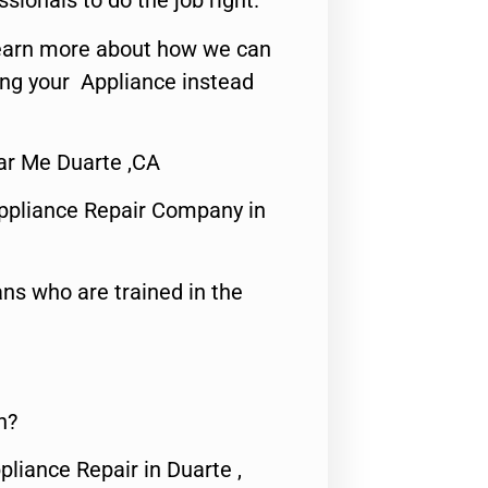
ssionals to do the job right.
o learn more about how we can
ing your Appliance instead
ar Me Duarte ,CA
ppliance Repair Company in
ns who are trained in the
n?
pliance Repair in Duarte ,