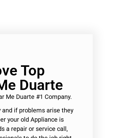
ve Top
Me Duarte
ar Me Duarte #1 Company.
 and if problems arise they
er your old Appliance is
s a repair or service call,