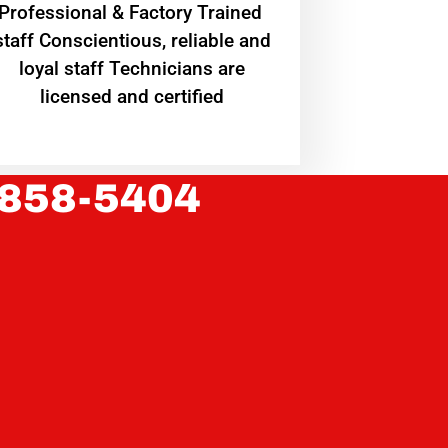
Professional & Factory Trained
staff Conscientious, reliable and
loyal staff Technicians are
licensed and certified
 858-5404