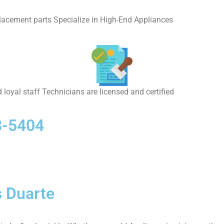
placement parts Specialize in High-End Appliances
 loyal staff Technicians are licensed and certified
8-5404
 Duarte