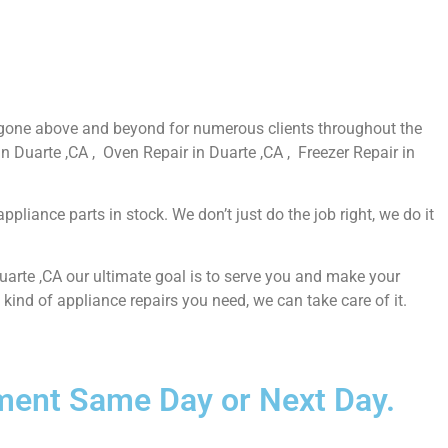
e gone above and beyond for numerous clients throughout the
n Duarte ,CA , Oven Repair in Duarte ,CA , Freezer Repair in
liance parts in stock. We don’t just do the job right, we do it
Duarte ,CA our ultimate goal is to serve you and make your
ind of appliance repairs you need, we can take care of it.
ntment Same Day or Next Day.