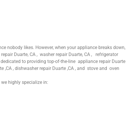
ence nobody likes. However, when your appliance breaks down,
repair Duarte, CA , washer repair Duarte, CA , refrigerator
dedicated to providing top-of-the-line appliance repair Duarte
uarte ,CA , dishwasher repair Duarte ,CA , and stove and oven
 we highly specialize in: