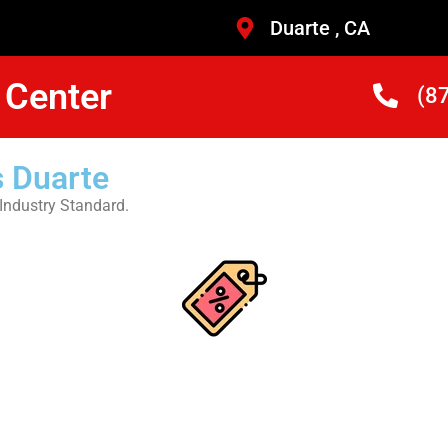
Duarte , CA
 Center
(8
 Duarte
Industry Standard.