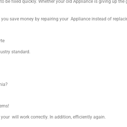
 be fixed quickly. Whether your old Appliance is giving up the gh
p you save money by repairing your Appliance instead of replacin
rte
dustry standard.
nia?
lems!
your will work correctly. In addition, efficiently again.