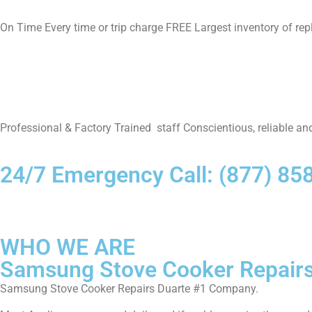
On Time Every time or trip charge FREE Largest inventory of re
Professional & Factory Trained staff Conscientious, reliable and
24/7 Emergency Call: (877) 85
WHO WE ARE
Samsung Stove Cooker Repairs
Samsung Stove Cooker Repairs Duarte #1 Company.