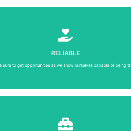
Learn More
e sure to get opportunities as we show ourselves capable of being tr
RELIABLE
RELIABLE
e sure to get opportunities as we show ourselves capable of being tr
Learn More