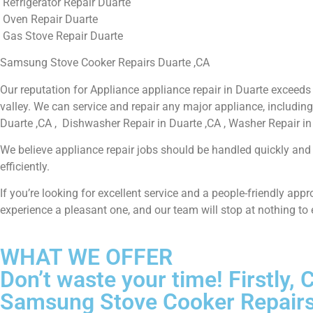
Refrigerator Repair Duarte
Oven Repair Duarte
Gas Stove Repair Duarte
Samsung Stove Cooker Repairs Duarte ,CA
Our reputation for Appliance appliance repair in Duarte exceed
valley. We can service and repair any major appliance, including
Duarte ,CA , Dishwasher Repair in Duarte ,CA , Washer Repair in 
We believe appliance repair jobs should be handled quickly and t
efficiently.
If you’re looking for excellent service and a people-friendly ap
experience a pleasant one, and our team will stop at nothing to
WHAT WE OFFER
Don’t waste your time! Firstly
Samsung Stove Cooker Repairs