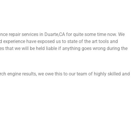
ce repair services in Duarte,CA for quite some time now. We
nd experience have exposed us to state of the art tools and
es that we will be held liable if anything goes wrong during the
rch engine results, we owe this to our team of highly skilled and