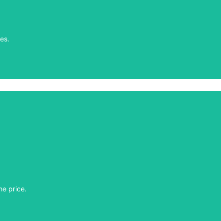
es.
es.
he price.
he price.