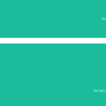
Ou
Ou
​Do not 
​Do not 