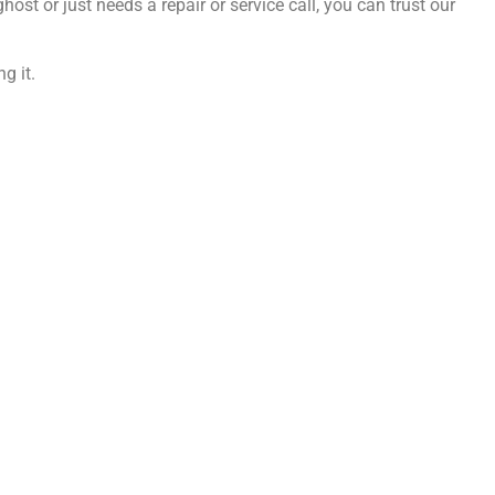
ost or just needs a repair or service call, you can trust our
g it.