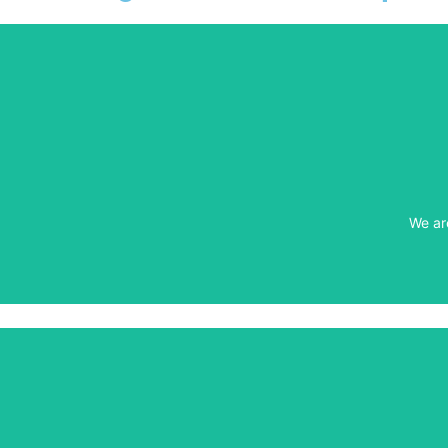
We ar
We ar