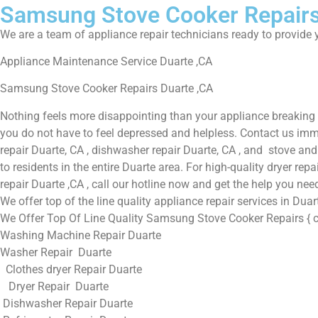
Samsung Stove Cooker Repairs
We are a team of appliance repair technicians ready to provide y
Appliance Maintenance Service Duarte ,CA
Samsung Stove Cooker Repairs Duarte ,CA
Nothing feels more disappointing than your appliance breaking 
you do not have to feel depressed and helpless. Contact us immed
repair Duarte, CA , dishwasher repair Duarte, CA , and stove an
to residents in the entire Duarte area. For high-quality dryer re
repair Duarte ,CA , call our hotline now and get the help you nee
We offer top of the line quality appliance repair services in Dua
We Offer Top Of Line Quality Samsung Stove Cooker Repairs { ci
Washing Machine Repair Duarte
Washer Repair Duarte
Clothes dryer Repair Duarte
Dryer Repair Duarte
Dishwasher Repair Duarte