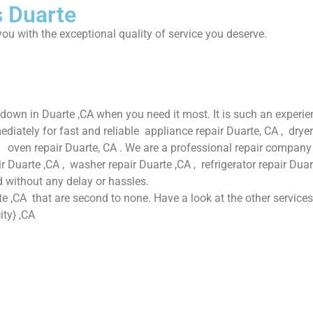
 Duarte
ou with the exceptional quality of service you deserve.
down in Duarte ,CA when you need it most. It is such an experi
iately for fast and reliable appliance repair Duarte, CA , dryer 
d oven repair Duarte, CA . We are a professional repair company 
pair Duarte ,CA , washer repair Duarte ,CA , refrigerator repair D
d without any delay or hassles.
rte ,CA that are second to none. Have a look at the other services
ty} ,CA