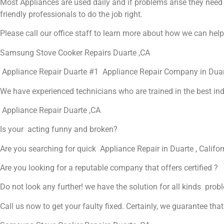
Most Appliances are used daily and if problems arise they need to
friendly professionals to do the job right.
Please call our office staff to learn more about how we can hel
Samsung Stove Cooker Repairs Duarte ,CA
Appliance Repair Duarte #1 Appliance Repair Company in Dua
We have experienced technicians who are trained in the best in
Appliance Repair Duarte ,CA
Is your acting funny and broken?
Are you searching for quick Appliance Repair in Duarte , Califor
Are you looking for a reputable company that offers certified ?
Do not look any further! we have the solution for all kinds prob
Call us now to get your faulty fixed. Certainly, we guarantee that 