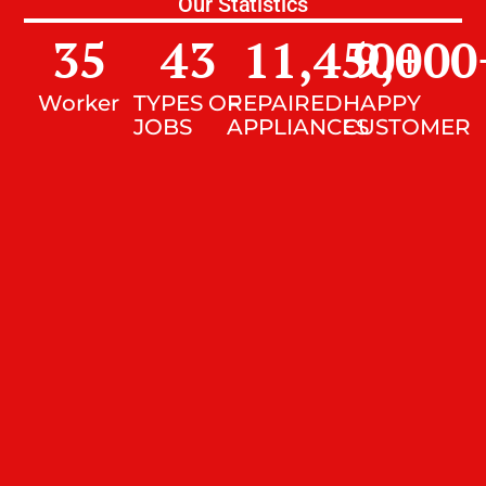
Our Statistics
35
43
11,450
9,000
+
Worker
TYPES OF
REPAIRED
HAPPY
JOBS
APPLIANCES
CUSTOMER