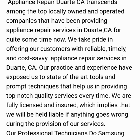
Appliance Repair Duarte CA transcends
among the top locally owned and operated
companies that have been providing
appliance repair services in Duarte,CA for
quite some time now. We take pride in
offering our customers with reliable, timely,
and cost-savvy appliance repair services in
Duarte, CA. Our practice and experience have
exposed us to state of the art tools and
prompt techniques that help us in providing
top-notch quality services every time. We are
fully licensed and insured, which implies that
we will be held liable if anything goes wrong
during the provision of our services.
Our Professional Technicians Do Samsung