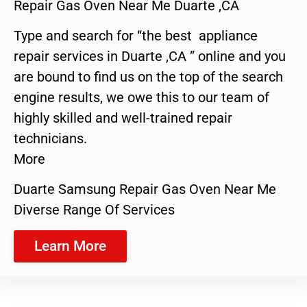
Repair Gas Oven Near Me Duarte ,CA
Type and search for “the best appliance
repair services in Duarte ,CA ” online and you
are bound to find us on the top of the search
engine results, we owe this to our team of
highly skilled and well-trained repair
technicians.
More
Duarte Samsung Repair Gas Oven Near Me
Diverse Range Of Services
Learn More