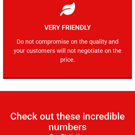
Learn More
VERY FRIENDLY
customers will not negotiate on the price.
​Do not compromise on the quality and your
​Do not compromise on the quality and
your customers will not negotiate on the
VERY FRIENDLY
price.
Check out these incredible
numbers