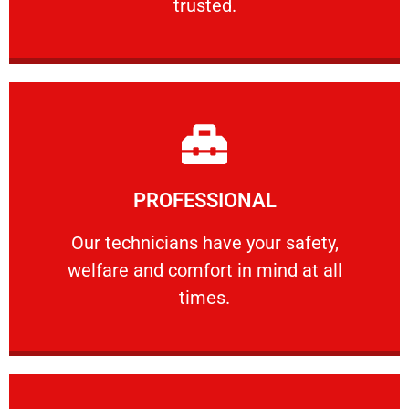
trusted.
Learn More
PROFESSIONAL
and comfort ​in mind at all times.
Our technicians have your safety, welfare
Our technicians have your safety,
welfare and comfort ​in mind at all
PROFESSIONAL
times.