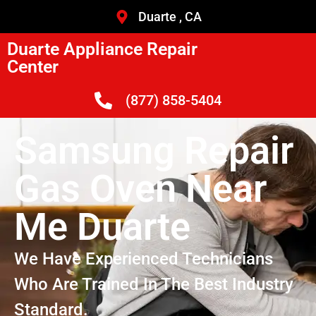
Duarte , CA
Duarte Appliance Repair
Center
(877) 858-5404
Samsung Repair
Gas Oven Near
Me Duarte
We Have Experienced Technicians
Who Are Trained In The Best Industry
Standard.