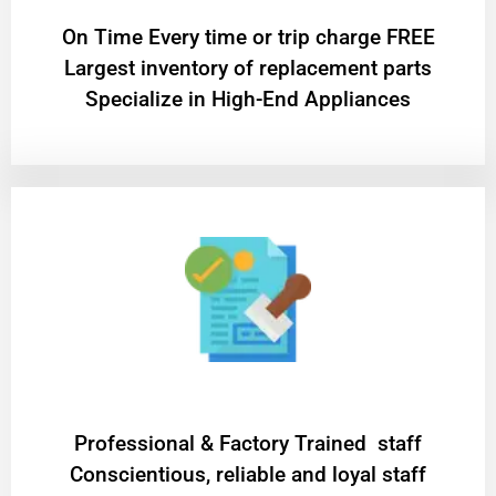
On Time Every time or trip charge FREE
Largest inventory of replacement parts
Specialize in High-End Appliances
Professional & Factory Trained staff
Conscientious, reliable and loyal staff