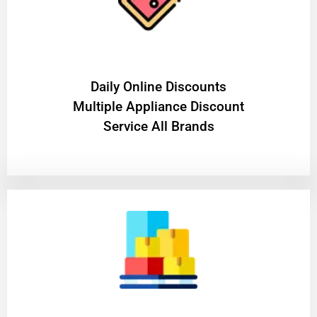
​Daily Online Discounts
Multiple Appliance Discount
Service All Brands