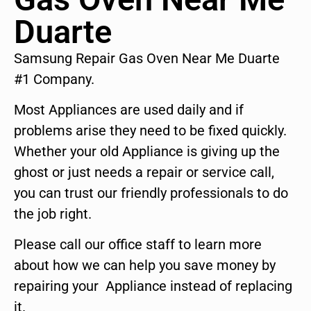
Duarte
Samsung Repair Gas Oven Near Me Duarte
#1 Company.
Most Appliances are used daily and if
problems arise they need to be fixed quickly.
Whether your old Appliance is giving up the
ghost or just needs a repair or service call,
you can trust our friendly professionals to do
the job right.
Please call our office staff to learn more
about how we can help you save money by
repairing your Appliance instead of replacing
it.