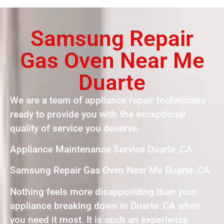
Samsung Repair
Gas Oven Near Me
Duarte
We are a team of appliance repair technicians
ready to provide you with the exceptional
quality of service you deserve.
Appliance Maintenance Service Duarte ,CA
Samsung Repair Gas Oven Near Me Duarte ,CA
Nothing feels more disappointing than your
appliance breaking down in Duarte ,CA when
you need it most. It is such an experience