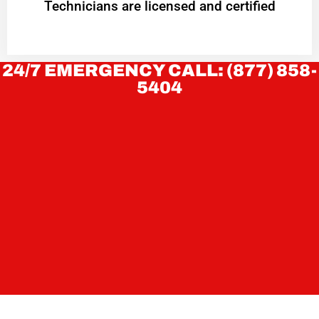
Technicians are licensed and certified
24/7 EMERGENCY CALL: (877) 858-
5404