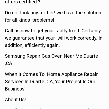
offers certified ?
Do not look any further! we have the solution
for all kinds problems!
Call us now to get your faulty fixed. Certainly,
we guarantee that your will work correctly. In
addition, efficiently again.
Samsung Repair Gas Oven Near Me Duarte
,CA
When It Comes To Home Appliance Repair
Services In Duarte ,CA, Your Project Is Our
Business!
About Us!