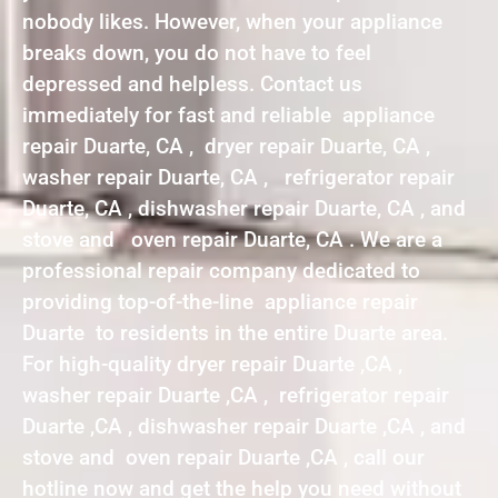
nobody likes. However, when your appliance
breaks down, you do not have to feel
depressed and helpless. Contact us
immediately for fast and reliable appliance
repair Duarte, CA , dryer repair Duarte, CA ,
washer repair Duarte, CA , refrigerator repair
Duarte, CA , dishwasher repair Duarte, CA , and
stove and oven repair Duarte, CA . We are a
professional repair company dedicated to
providing top-of-the-line appliance repair
Duarte to residents in the entire Duarte area.
For high-quality dryer repair Duarte ,CA ,
washer repair Duarte ,CA , refrigerator repair
Duarte ,CA , dishwasher repair Duarte ,CA , and
stove and oven repair Duarte ,CA , call our
hotline now and get the help you need without