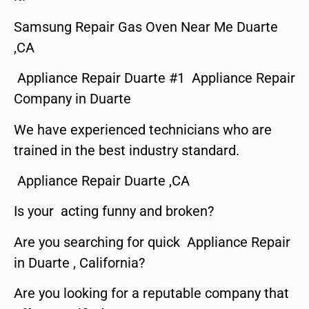
Samsung Repair Gas Oven Near Me Duarte
,CA
Appliance Repair Duarte #1 Appliance Repair
Company in Duarte
We have experienced technicians who are
trained in the best industry standard.
Appliance Repair Duarte ,CA
Is your acting funny and broken?
Are you searching for quick Appliance Repair
in Duarte , California?
Are you looking for a reputable company that