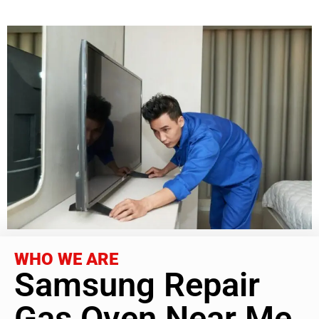
WHO WE ARE
Samsung Repair
Gas Oven Near Me