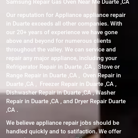
Samsung Repair Gas Oven Near Me Duarte ,CA
Our reputation for Appliance appliance repair
in Duarte exceeds all other companies. With
our 20+ years of experience we have gone
above and beyond for numerous clients
throughout the valley. We can service and
repair any major appliance, including your
Refrigerator Repair in Duarte ,CA , Stove or
Range Repair in Duarte ,CA , Oven Repair in
Duarte ,CA , Freezer Repair in Duarte ,CA ,
Dishwasher Repair in Duarte ,CA , Washer
Repair in Duarte ,CA , and Dryer Repair Duarte
,CA .
We believe appliance repair jobs should be
handled quickly and to satifaction. We offer