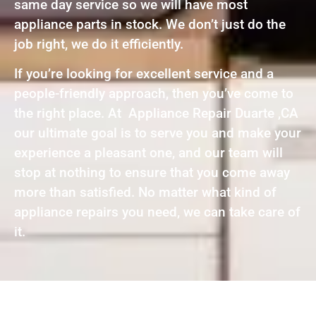
same day service so we will have most
appliance parts in stock. We don’t just do the
job right, we do it efficiently.
If you’re looking for excellent service and a
people-friendly approach, then you’ve come to
the right place. At Appliance Repair Duarte ,CA
our ultimate goal is to serve you and make your
experience a pleasant one, and our team will
stop at nothing to ensure that you come away
more than satisfied. No matter what kind of
appliance repairs you need, we can take care of
it.