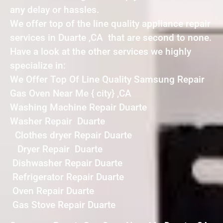
any delay or hassles.
We offer top of the line quality appliance repair
services in Duarte ,CA that are second to none.
Have a look at the other services we highly
specialize in:
We Offer Top Of Line Quality Samsung Repair
Gas Oven Near Me { city} ,CA
Washing Machine Repair Duarte
Washer Repair Duarte
Clothes dryer Repair Duarte
Dryer Repair Duarte
Dishwasher Repair Duarte
Refrigerator Repair Duarte
Oven Repair Duarte
Gas Stove Repair Duarte