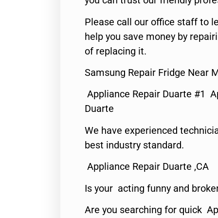
you can trust our friendly profe
Please call our office staff t
help you save money by repair
of replacing it.
Samsung Repair Fridge Near M
Appliance Repair Duarte #1 A
Duarte
We have experienced technicia
best industry standard.
Appliance Repair Duarte ,CA
Is your acting funny and broke
Are you searching for quick Ap