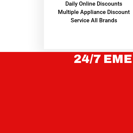
​Daily Online Discounts
Multiple Appliance Discount
Service All Brands
24/7 EME