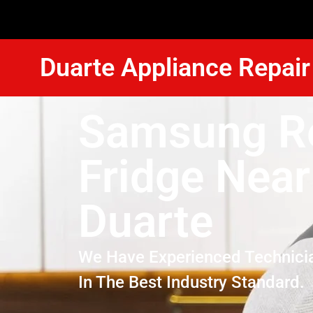
Duarte Appliance Repair
Samsung R
Fridge Nea
Duarte
We Have Experienced Technici
In The Best Industry Standard.