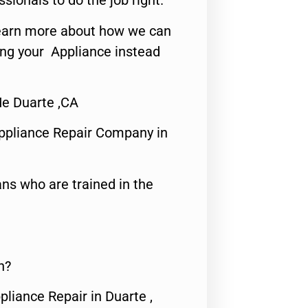
ssionals to do the job right.
o learn more about how we can
ing your Appliance instead
e Duarte ,CA
ppliance Repair Company in
ns who are trained in the
n?
pliance Repair in Duarte ,