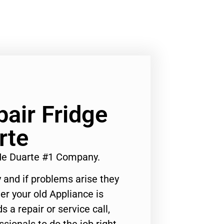
air Fridge
rte
Me Duarte #1 Company.
 and if problems arise they
er your old Appliance is
s a repair or service call,