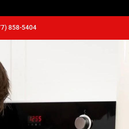
77) 858-5404