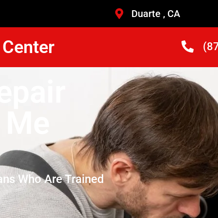
Duarte , CA
 Center
(8
epair
r Me
ans Who Are Trained