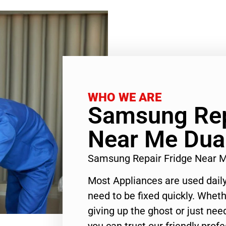
WHO WE ARE
Samsung Rep
Near Me Dua
Samsung Repair Fridge Near 
Most Appliances are used daily
need to be fixed quickly. Wheth
giving up the ghost or just need