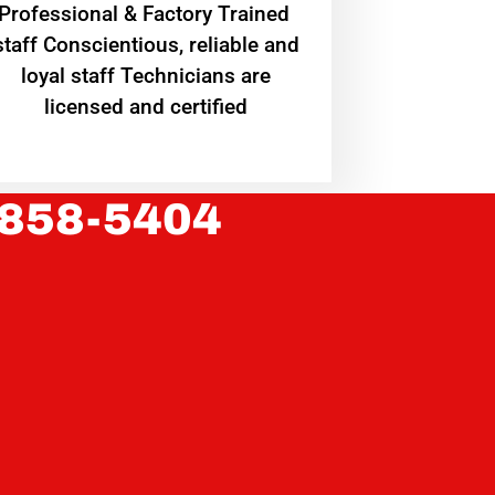
Professional & Factory Trained
staff Conscientious, reliable and
loyal staff Technicians are
licensed and certified
 858-5404