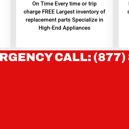
On Time Every time or trip
charge FREE Largest inventory of
replacement parts Specialize in
High-End Appliances
RGENCY CALL: (877)