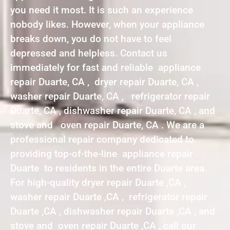
you need it most. It is such an experience
nobody likes. However, when your appliance
breaks down, you do not have to feel
depressed and helpless. Contact us
immediately for fast and reliable appliance
repair Duarte, CA , dryer repair Duarte, CA ,
washer repair Duarte, CA , refrigerator repair
Duarte, CA , dishwasher repair Duarte, CA , and
stove and oven repair Duarte, CA . We are a
professional repair company dedicated to
providing top-of-the-line appliance repair
Duarte to residents in the entire Duarte area.
For high-quality dryer repair Duarte ,CA ,
washer repair Duarte ,CA , refrigerator repair
Duarte ,CA , dishwasher repair Duarte ,CA , and
stove and oven repair Duarte ,CA , call our