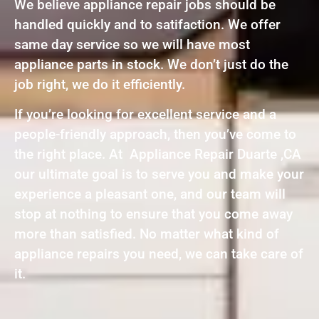
We believe appliance repair jobs should be
handled quickly and to satifaction. We offer
same day service so we will have most
appliance parts in stock. We don’t just do the
job right, we do it efficiently.
If you’re looking for excellent service and a
people-friendly approach, then you’ve come to
the right place. At Appliance Repair Duarte ,CA
our ultimate goal is to serve you and make your
experience a pleasant one, and our team will
stop at nothing to ensure that you come away
more than satisfied. No matter what kind of
appliance repairs you need, we can take care of
it.