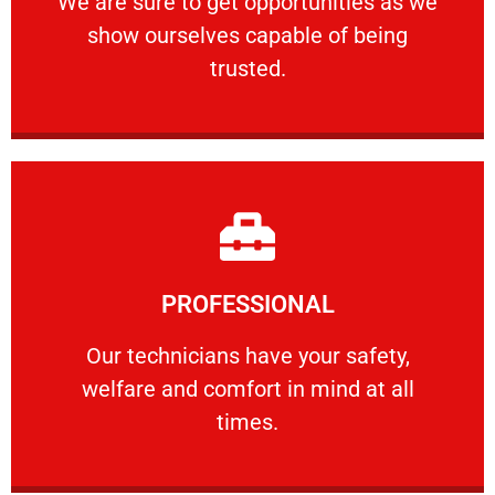
We are sure to get opportunities as we
show ourselves capable of being
RELIABLE
trusted.
Learn More
PROFESSIONAL
and comfort ​in mind at all times.
Our technicians have your safety, welfare
Our technicians have your safety,
welfare and comfort ​in mind at all
PROFESSIONAL
times.