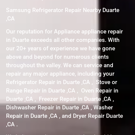
Samsung Refrigerator Repair Nearby Duarte
,CA
Our reputation for Appliance appliance repair
in Duarte exceeds all other companies. With
our 20+ years of experience we have gone
above and beyond for numerous clients
throughout the valley. We can service and
repair any major appliance, including your
Refrigerator Repair in Duarte ,CA , Stove or
Range Repair in Duarte ,CA , Oven Repair in
Duarte ,CA , Freezer Repair in Duarte ,CA ,
Dishwasher Repair in Duarte ,CA , Washer
Repair in Duarte ,CA , and Dryer Repair Duarte
,CA .