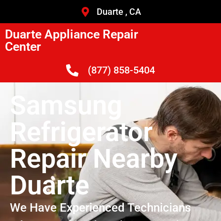
Duarte , CA
Duarte Appliance Repair
Center
(877) 858-5404
Samsung
Refrigerator
Repair Nearby
Duarte
We Have Experienced Technicians