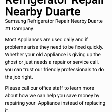
Nearby Duarte
Samsung Refrigerator Repair Nearby Duarte
#1 Company.
Most Appliances are used daily and if
problems arise they need to be fixed quickly.
Whether your old Appliance is giving up the
ghost or just needs a repair or service call,
you can trust our friendly professionals to do
the job right.
Please call our office staff to learn more
about how we can help you save money by
repairing your Appliance instead of replacing
it.