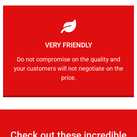
Learn More
VERY FRIENDLY
customers will not negotiate on the price.
​Do not compromise on the quality and your
​Do not compromise on the quality and
your customers will not negotiate on the
VERY FRIENDLY
price.
Check out these incredible