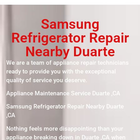
Samsung
Refrigerator Repair
Nearby Duarte
We are a team of appliance repair technicians
ready to provide you with the exceptional
quality of service you deserve.
Appliance Maintenance Service Duarte ,CA
Samsung Refrigerator Repair Nearby Duarte
,CA
Nothing feels more disappointing than your
appliance breaking down in Duarte ,CA when