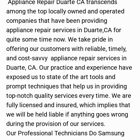
Appliance Repair Duarte CA transcends
among the top locally owned and operated
companies that have been providing
appliance repair services in Duarte,CA for
quite some time now. We take pride in
offering our customers with reliable, timely,
and cost-savvy appliance repair services in
Duarte, CA. Our practice and experience have
exposed us to state of the art tools and
prompt techniques that help us in providing
top-notch quality services every time. We are
fully licensed and insured, which implies that
we will be held liable if anything goes wrong
during the provision of our services.
Our Professional Technicians Do Samsung