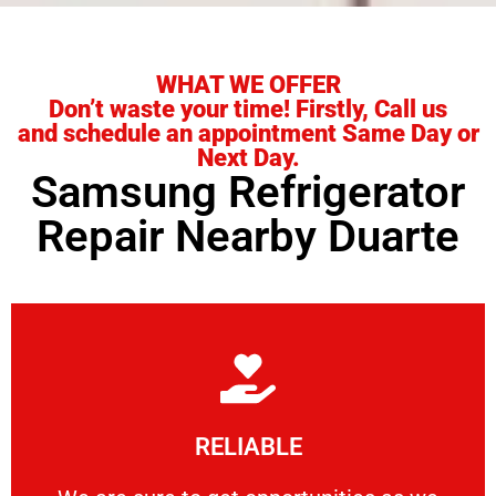
WHAT WE OFFER
Don’t waste your time! Firstly, Call us
and schedule an appointment Same Day or
Next Day.
Samsung Refrigerator
Repair Nearby Duarte
Learn More
RELIABLE
ourselves capable of being trusted.
We are sure to get opportunities as we show