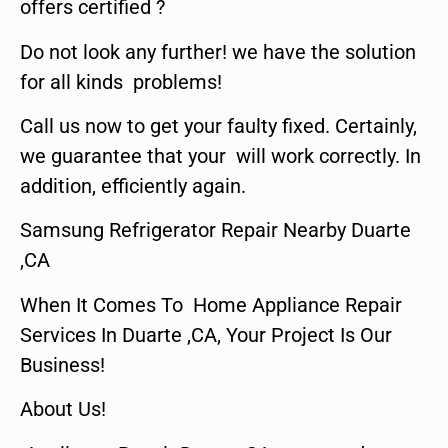
offers certified ?
Do not look any further! we have the solution
for all kinds problems!
Call us now to get your faulty fixed. Certainly,
we guarantee that your will work correctly. In
addition, efficiently again.
Samsung Refrigerator Repair Nearby Duarte
,CA
When It Comes To Home Appliance Repair
Services In Duarte ,CA, Your Project Is Our
Business!
About Us!