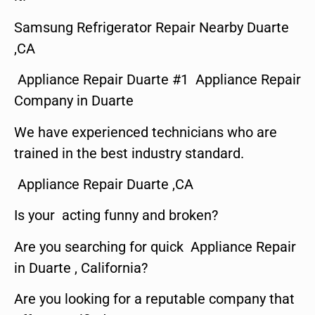
Samsung Refrigerator Repair Nearby Duarte
,CA
Appliance Repair Duarte #1 Appliance Repair
Company in Duarte
We have experienced technicians who are
trained in the best industry standard.
Appliance Repair Duarte ,CA
Is your acting funny and broken?
Are you searching for quick Appliance Repair
in Duarte , California?
Are you looking for a reputable company that