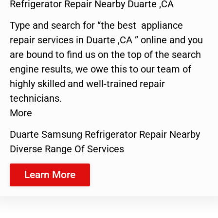
Refrigerator Repair Nearby Duarte ,CA
Type and search for “the best appliance
repair services in Duarte ,CA ” online and you
are bound to find us on the top of the search
engine results, we owe this to our team of
highly skilled and well-trained repair
technicians.
More
Duarte Samsung Refrigerator Repair Nearby
Diverse Range Of Services
Learn More