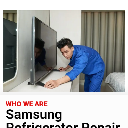
WHO WE ARE
Samsung
Refrigerator Repair