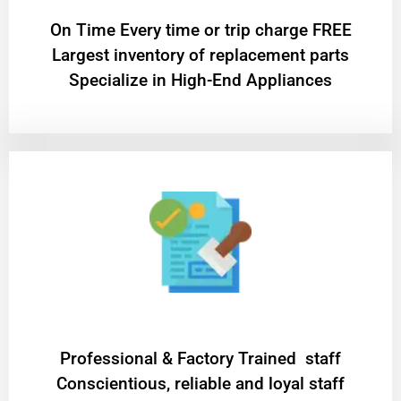
On Time Every time or trip charge FREE
Largest inventory of replacement parts
Specialize in High-End Appliances
Professional & Factory Trained staff
Conscientious, reliable and loyal staff