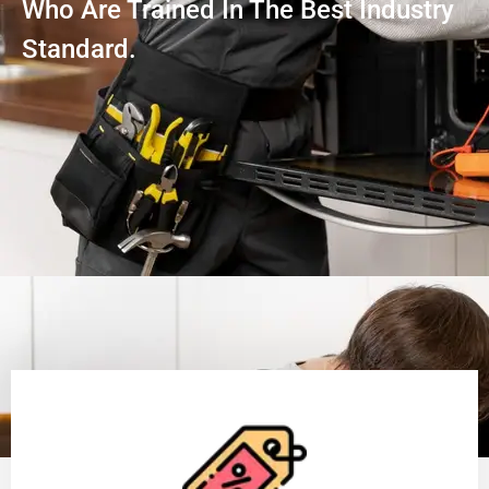
Who Are Trained In The Best Industry
Standard.