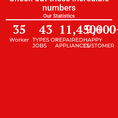
numbers
Our Statistics
35
43
11,450
9,000
+
Worker
TYPES OF
REPAIRED
HAPPY
JOBS
APPLIANCES
CUSTOMER