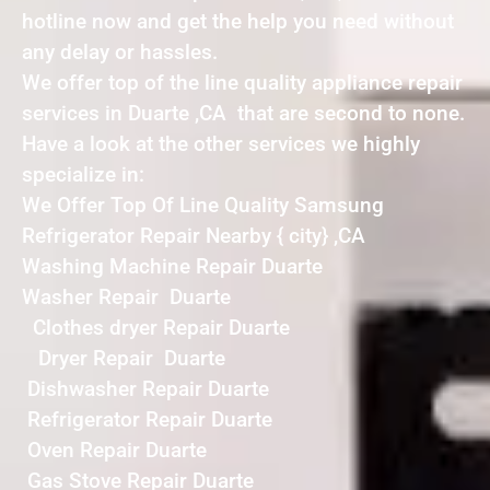
hotline now and get the help you need without
any delay or hassles.
We offer top of the line quality appliance repair
services in Duarte ,CA that are second to none.
Have a look at the other services we highly
specialize in:
We Offer Top Of Line Quality Samsung
Refrigerator Repair Nearby { city} ,CA
Washing Machine Repair Duarte
Washer Repair Duarte
Clothes dryer Repair Duarte
Dryer Repair Duarte
Dishwasher Repair Duarte
Refrigerator Repair Duarte
Oven Repair Duarte
Gas Stove Repair Duarte