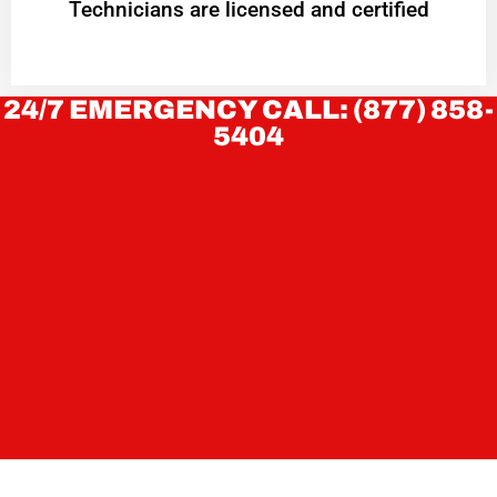
Technicians are licensed and certified
24/7 EMERGENCY CALL: (877) 858-
5404