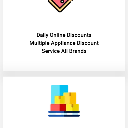
​Daily Online Discounts
Multiple Appliance Discount
Service All Brands