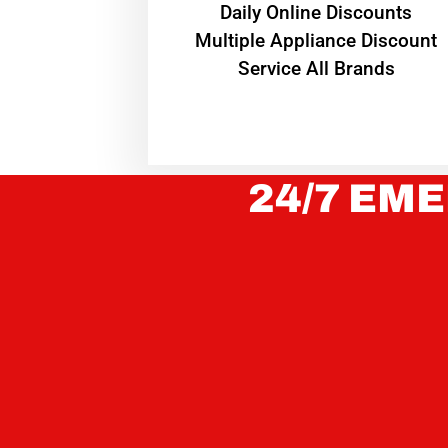
​Daily Online Discounts
Multiple Appliance Discount
Service All Brands
24/7 EME