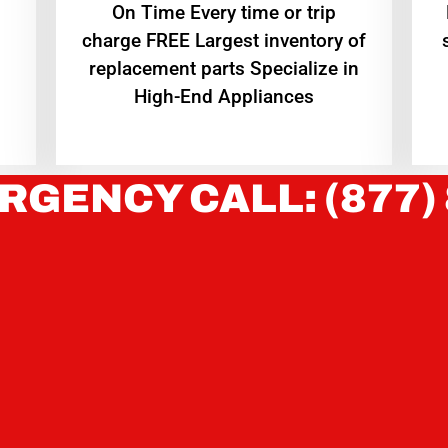
On Time Every time or trip
charge FREE Largest inventory of
replacement parts Specialize in
High-End Appliances
RGENCY CALL: (877)