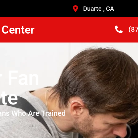
Duarte , CA
 Center
(8
r Fan
te
ans Who Are Trained