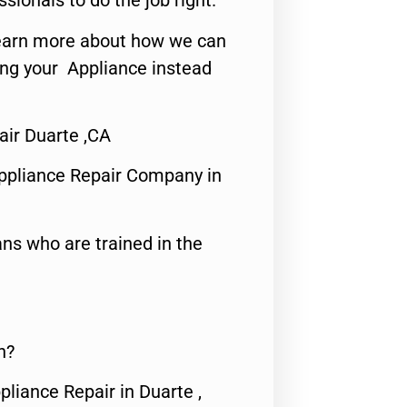
ssionals to do the job right.
o learn more about how we can
ing your Appliance instead
ir Duarte ,CA
ppliance Repair Company in
ns who are trained in the
n?
pliance Repair in Duarte ,