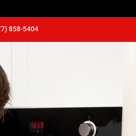
77) 858-5404