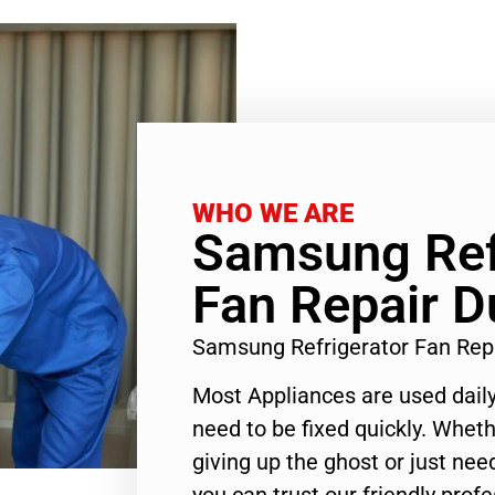
WHO WE ARE
Samsung Ref
Fan Repair D
Samsung Refrigerator Fan Rep
Most Appliances are used daily
need to be fixed quickly. Wheth
giving up the ghost or just need