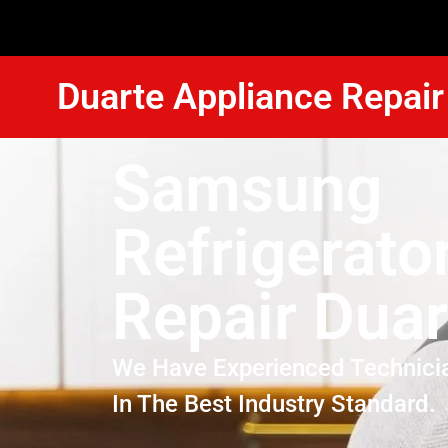
Duarte Appliance Repair
Samsung
Refrigerato
Repair Duar
We Have Experienced Technici
In The Best Industry Standard.