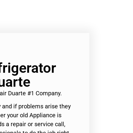
rigerator
uarte
air Duarte #1 Company.
 and if problems arise they
er your old Appliance is
s a repair or service call,