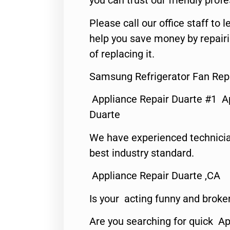
you can trust our friendly profe
Please call our office staff t
help you save money by repair
of replacing it.
Samsung Refrigerator Fan Repa
Appliance Repair Duarte #1 A
Duarte
We have experienced technicia
best industry standard.
Appliance Repair Duarte ,CA
Is your acting funny and broke
Are you searching for quick Ap