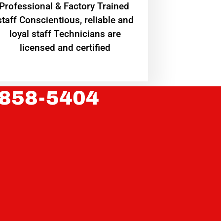
Professional & Factory Trained
staff Conscientious, reliable and
loyal staff Technicians are
licensed and certified
 858-5404