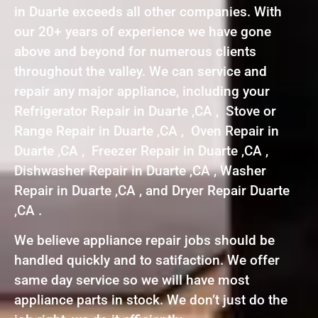
in Duarte exceeds all other companies. With
our 20+ years of experience we have gone
above and beyond for numerous clients
throughout the valley. We can service and
repair any major appliance, including your
Refrigerator Repair in Duarte ,CA , Stove or
Range Repair in Duarte ,CA , Oven Repair in
Duarte ,CA , Freezer Repair in Duarte ,CA ,
Dishwasher Repair in Duarte ,CA , Washer
Repair in Duarte ,CA , and Dryer Repair Duarte
,CA .
We believe appliance repair jobs should be
handled quickly and to satifaction. We offer
same day service so we will have most
appliance parts in stock. We don’t just do the