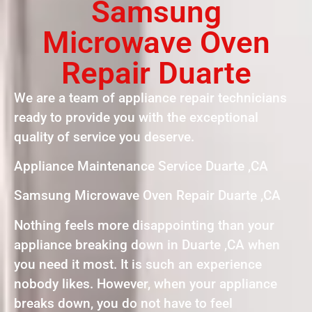
Samsung
Microwave Oven
Repair Duarte
We are a team of appliance repair technicians
ready to provide you with the exceptional
quality of service you deserve.
Appliance Maintenance Service Duarte ,CA
Samsung Microwave Oven Repair Duarte ,CA
Nothing feels more disappointing than your
appliance breaking down in Duarte ,CA when
you need it most. It is such an experience
nobody likes. However, when your appliance
breaks down, you do not have to feel