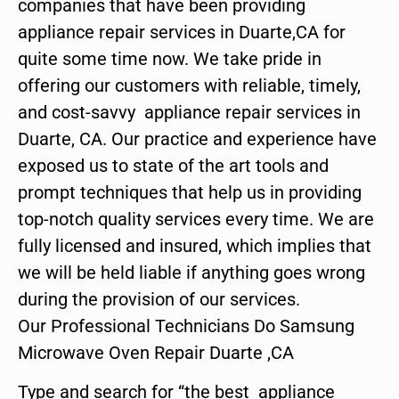
companies that have been providing
appliance repair services in Duarte,CA for
quite some time now. We take pride in
offering our customers with reliable, timely,
and cost-savvy appliance repair services in
Duarte, CA. Our practice and experience have
exposed us to state of the art tools and
prompt techniques that help us in providing
top-notch quality services every time. We are
fully licensed and insured, which implies that
we will be held liable if anything goes wrong
during the provision of our services.
Our Professional Technicians Do Samsung
Microwave Oven Repair Duarte ,CA
Type and search for “the best appliance