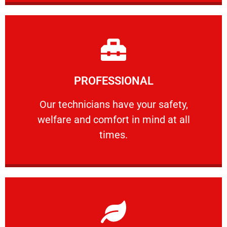
Learn More
PROFESSIONAL
and comfort ​in mind at all times.
Our technicians have your safety, welfare
Our technicians have your safety,
welfare and comfort ​in mind at all
PROFESSIONAL
times.
Learn More