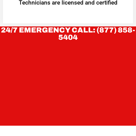
Technicians are licensed and certified
24/7 EMERGENCY CALL: (877) 858-
5404