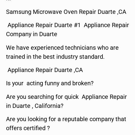
Samsung Microwave Oven Repair Duarte ,CA
Appliance Repair Duarte #1 Appliance Repair
Company in Duarte
We have experienced technicians who are
trained in the best industry standard.
Appliance Repair Duarte ,CA
Is your acting funny and broken?
Are you searching for quick Appliance Repair
in Duarte , California?
Are you looking for a reputable company that
offers certified ?