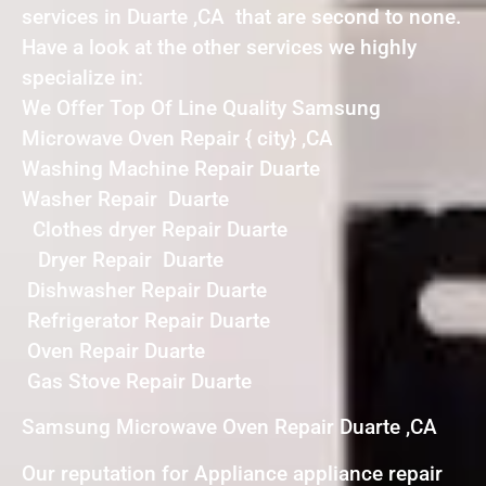
services in Duarte ,CA that are second to none.
Have a look at the other services we highly
specialize in:
We Offer Top Of Line Quality Samsung
Microwave Oven Repair { city} ,CA
Washing Machine Repair Duarte
Washer Repair Duarte
Clothes dryer Repair Duarte
Dryer Repair Duarte
Dishwasher Repair Duarte
Refrigerator Repair Duarte
Oven Repair Duarte
Gas Stove Repair Duarte
Samsung Microwave Oven Repair Duarte ,CA
Our reputation for Appliance appliance repair