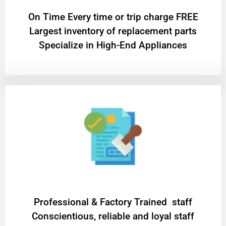
On Time Every time or trip charge FREE
Largest inventory of replacement parts
Specialize in High-End Appliances
Professional & Factory Trained staff
Conscientious, reliable and loyal staff