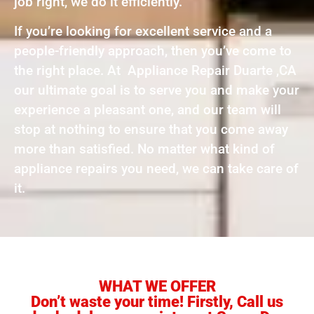
job right, we do it efficiently.
If you’re looking for excellent service and a
people-friendly approach, then you’ve come to
the right place. At Appliance Repair Duarte ,CA
our ultimate goal is to serve you and make your
experience a pleasant one, and our team will
stop at nothing to ensure that you come away
more than satisfied. No matter what kind of
appliance repairs you need, we can take care of
it.
WHAT WE OFFER
Don’t waste your time! Firstly, Call us