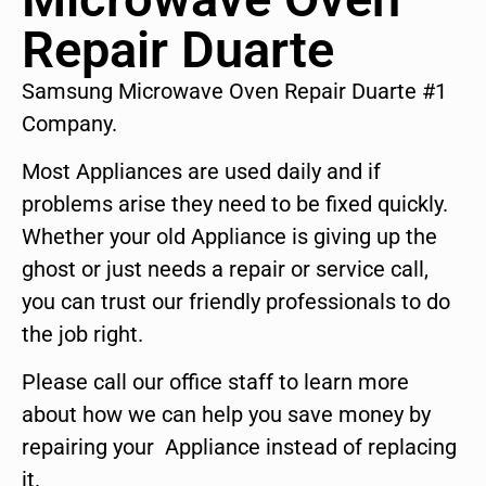
Repair Duarte
Samsung Microwave Oven Repair Duarte #1
Company.
Most Appliances are used daily and if
problems arise they need to be fixed quickly.
Whether your old Appliance is giving up the
ghost or just needs a repair or service call,
you can trust our friendly professionals to do
the job right.
Please call our office staff to learn more
about how we can help you save money by
repairing your Appliance instead of replacing
it.