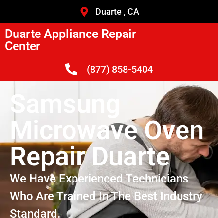
Duarte , CA
Duarte Appliance Repair
Center
(877) 858-5404
Samsung
Microwave Oven
Repair Duarte
We Have Experienced Technicians
Who Are Trained In The Best Industry
Standard.