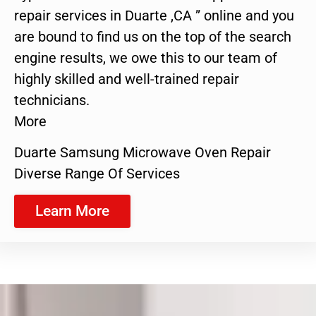
repair services in Duarte ,CA ” online and you
are bound to find us on the top of the search
engine results, we owe this to our team of
highly skilled and well-trained repair
technicians.
More
Duarte Samsung Microwave Oven Repair
Diverse Range Of Services
Learn More