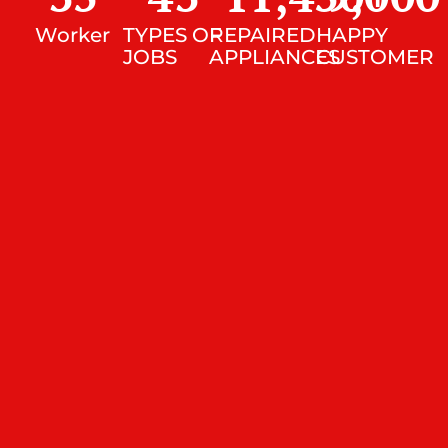
Worker
TYPES OF
REPAIRED
HAPPY
JOBS
APPLIANCES
CUSTOMER