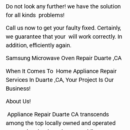
Do not look any further! we have the solution
for all kinds problems!
Call us now to get your faulty fixed. Certainly,
we guarantee that your will work correctly. In
addition, efficiently again.
Samsung Microwave Oven Repair Duarte ,CA
When It Comes To Home Appliance Repair
Services In Duarte ,CA, Your Project Is Our
Business!
About Us!
Appliance Repair Duarte CA transcends
among the top locally owned and operated