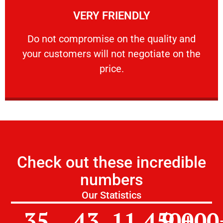
VERY FRIENDLY
customers will not negotiate on the price.
​Do not compromise on the quality and your
​Do not compromise on the quality and
your customers will not negotiate on the
VERY FRIENDLY
price.
Check out these incredible
numbers
Our Statistics
35
43
11,450
9,000
+