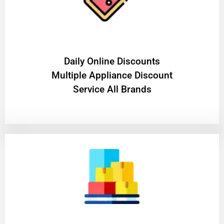
​Daily Online Discounts
Multiple Appliance Discount
Service All Brands