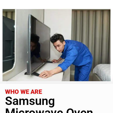
WHO WE ARE
Samsung
Microwave Oven