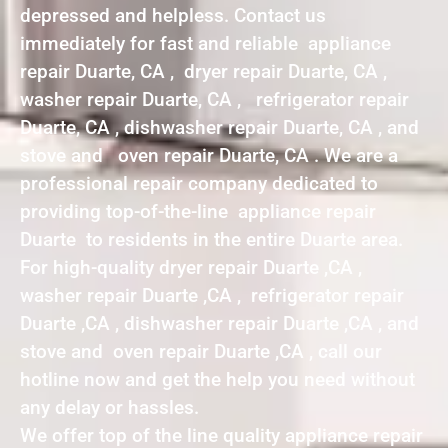
depressed and helpless. Contact us
immediately for fast and reliable appliance
repair Duarte, CA , dryer repair Duarte, CA ,
washer repair Duarte, CA , refrigerator repair
Duarte, CA , dishwasher repair Duarte, CA , and
stove and oven repair Duarte, CA . We are a
professional repair company dedicated to
providing top-of-the-line appliance repair
Duarte to residents in the entire Duarte area.
For high-quality dryer repair Duarte ,CA ,
washer repair Duarte ,CA , refrigerator repair
Duarte ,CA , dishwasher repair Duarte ,CA , and
stove and oven repair Duarte ,CA , call our
hotline now and get the help you need without
any delay or hassles.
We offer top of the line quality appliance repair