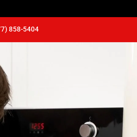
77) 858-5404