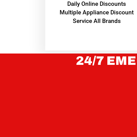
​Daily Online Discounts
Multiple Appliance Discount
Service All Brands
24/7 EME