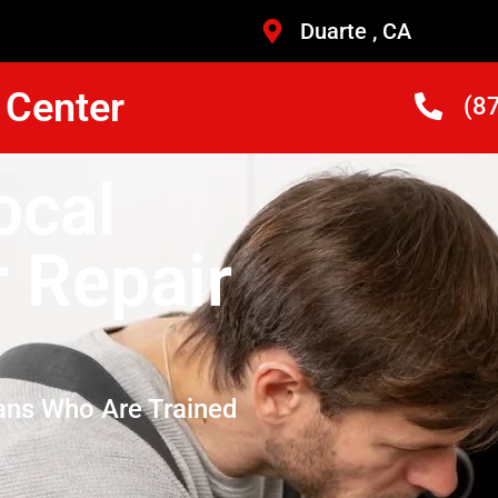
Duarte , CA
 Center
(8
ocal
r Repair
ans Who Are Trained