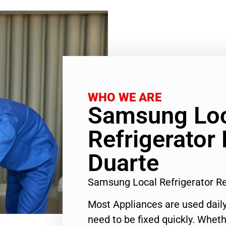
WHO WE ARE
Samsung Lo
Refrigerator 
Duarte
Samsung Local Refrigerator R
Most Appliances are used daily
need to be fixed quickly. Wheth