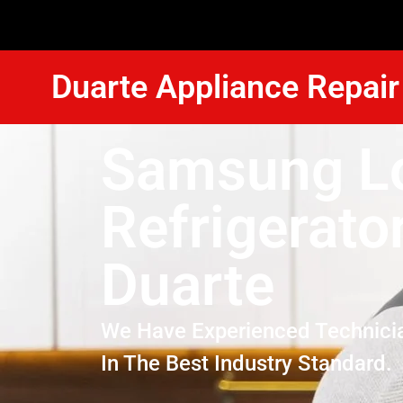
Duarte Appliance Repair
Samsung L
Refrigerato
Duarte
We Have Experienced Technici
In The Best Industry Standard.