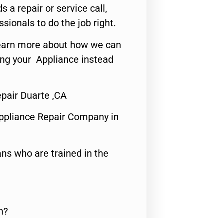
s a repair or service call,
ssionals to do the job right.
o learn more about how we can
ing your Appliance instead
pair Duarte ,CA
ppliance Repair Company in
ns who are trained in the
n?