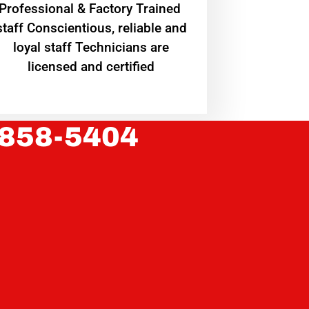
Professional & Factory Trained
staff Conscientious, reliable and
loyal staff Technicians are
licensed and certified
 858-5404