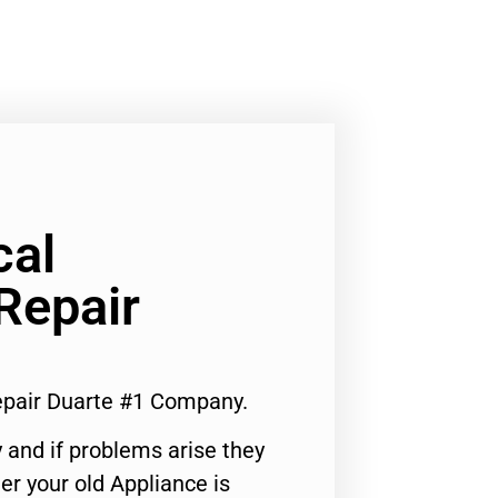
cal
Repair
epair Duarte #1 Company.
 and if problems arise they
er your old Appliance is