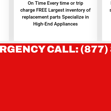
On Time Every time or trip
charge FREE Largest inventory of
replacement parts Specialize in
High-End Appliances
RGENCY CALL: (877)