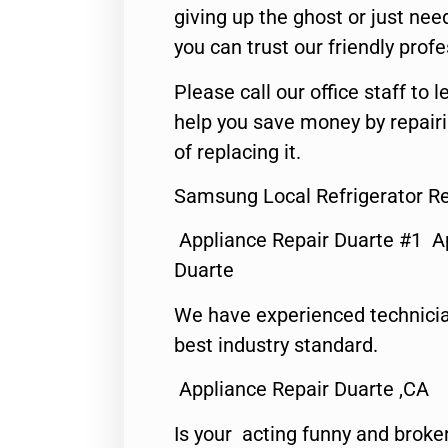
giving up the ghost or just need
you can trust our friendly profe
Please call our office staff t
help you save money by repair
of replacing it.
Samsung Local Refrigerator Re
Appliance Repair Duarte #1 A
Duarte
We have experienced technicia
best industry standard.
Appliance Repair Duarte ,CA
Is your acting funny and broke