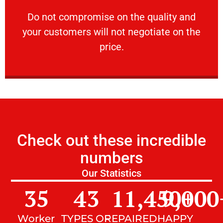
customers will not negotiate on the price.
​Do not compromise on the quality and your
​Do not compromise on the quality and
your customers will not negotiate on the
VERY FRIENDLY
price.
Check out these incredible
numbers
Our Statistics
35
43
11,450
9,000
+
Worker
TYPES OF
REPAIRED
HAPPY