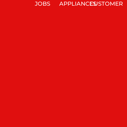
JOBS
APPLIANCES
CUSTOMER