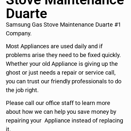
Duarte
Samsung Gas Stove Maintenance Duarte #1
Company.
Most Appliances are used daily and if
problems arise they need to be fixed quickly.
Whether your old Appliance is giving up the
ghost or just needs a repair or service call,
you can trust our friendly professionals to do
the job right.
Please call our office staff to learn more
about how we can help you save money by
repairing your Appliance instead of replacing
it.