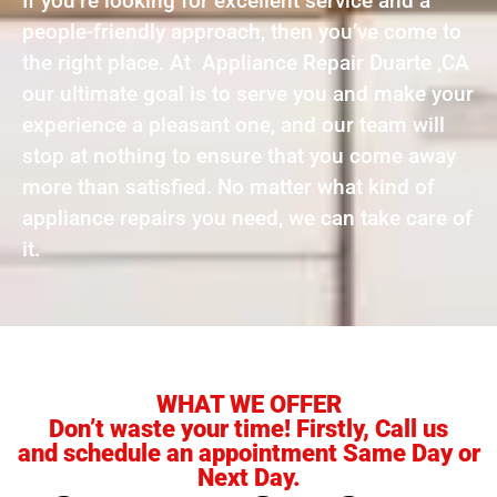
If you’re looking for excellent service and a
people-friendly approach, then you’ve come to
the right place. At Appliance Repair Duarte ,CA
our ultimate goal is to serve you and make your
experience a pleasant one, and our team will
stop at nothing to ensure that you come away
more than satisfied. No matter what kind of
appliance repairs you need, we can take care of
it.
WHAT WE OFFER
Don’t waste your time! Firstly, Call us
and schedule an appointment Same Day or
Next Day.