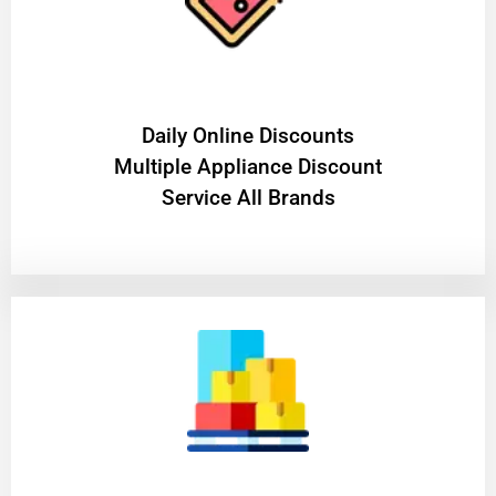
​Daily Online Discounts
Multiple Appliance Discount
Service All Brands