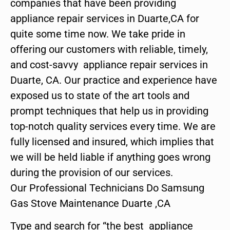
companies that have been providing
appliance repair services in Duarte,CA for
quite some time now. We take pride in
offering our customers with reliable, timely,
and cost-savvy appliance repair services in
Duarte, CA. Our practice and experience have
exposed us to state of the art tools and
prompt techniques that help us in providing
top-notch quality services every time. We are
fully licensed and insured, which implies that
we will be held liable if anything goes wrong
during the provision of our services.
Our Professional Technicians Do Samsung
Gas Stove Maintenance Duarte ,CA
Type and search for “the best appliance