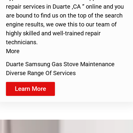
repair services in Duarte ,CA ” online and you
are bound to find us on the top of the search
engine results, we owe this to our team of
highly skilled and well-trained repair
technicians.
More
Duarte Samsung Gas Stove Maintenance
Diverse Range Of Services
Learn More