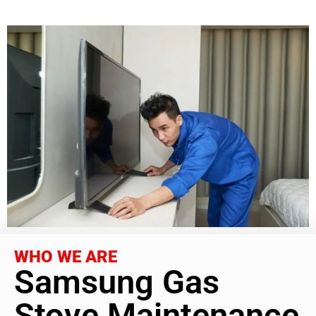
WHO WE ARE
Samsung Gas
Stove Maintenance