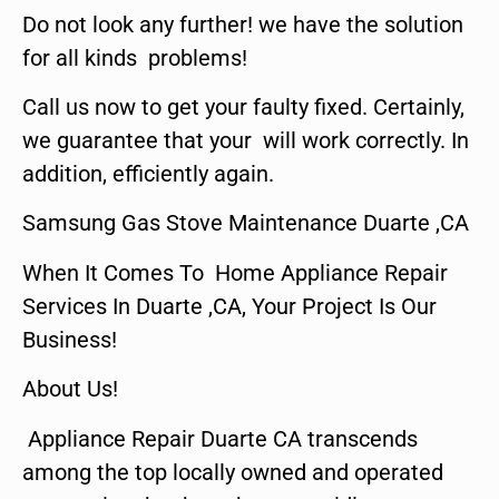
Do not look any further! we have the solution
for all kinds problems!
Call us now to get your faulty fixed. Certainly,
we guarantee that your will work correctly. In
addition, efficiently again.
Samsung Gas Stove Maintenance Duarte ,CA
When It Comes To Home Appliance Repair
Services In Duarte ,CA, Your Project Is Our
Business!
About Us!
Appliance Repair Duarte CA transcends
among the top locally owned and operated