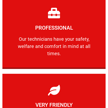
Learn More
PROFESSIONAL
and comfort ​in mind at all times.
Our technicians have your safety, welfare
Our technicians have your safety,
welfare and comfort ​in mind at all
PROFESSIONAL
times.
Learn More
VERY FRIENDLY