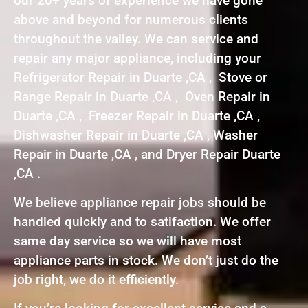
our 20+ years of experience we have gone
above and beyond for numerous clients
throughout the valley. We can service and
repair any major appliance, including your
Refrigerator Repair in Duarte ,CA , Stove or
Range Repair in Duarte ,CA , Oven Repair in
Duarte ,CA , Freezer Repair in Duarte ,CA ,
Dishwasher Repair in Duarte ,CA , Washer
Repair in Duarte ,CA , and Dryer Repair Duarte
,CA .
We believe appliance repair jobs should be
handled quickly and to satifaction. We offer
same day service so we will have most
appliance parts in stock. We don’t just do the
job right, we do it efficiently.