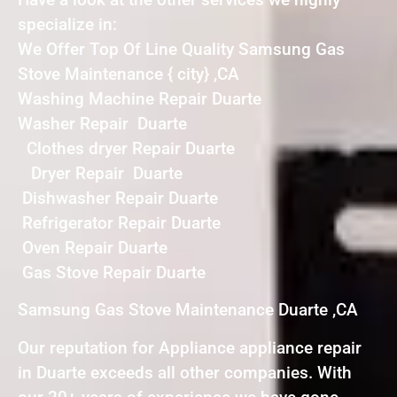
specialize in:
We Offer Top Of Line Quality Samsung Gas
Stove Maintenance { city} ,CA
Washing Machine Repair Duarte
Washer Repair Duarte
Clothes dryer Repair Duarte
Dryer Repair Duarte
Dishwasher Repair Duarte
Refrigerator Repair Duarte
Oven Repair Duarte
Gas Stove Repair Duarte
Samsung Gas Stove Maintenance Duarte ,CA
Our reputation for Appliance appliance repair
in Duarte exceeds all other companies. With