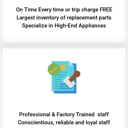
On Time Every time or trip charge FREE
Largest inventory of replacement parts
Specialize in High-End Appliances
Professional & Factory Trained staff
Conscientious, reliable and loyal staff