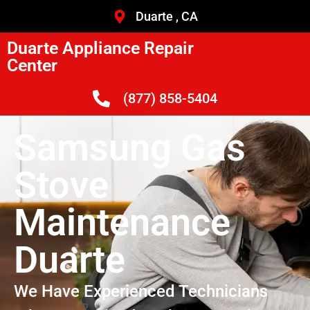
Duarte , CA
Duarte Appliance Repair
Center
(877) 858-5404
Samsung Gas
Stove
Maintenance
Duarte
We Have Experienced Technicians