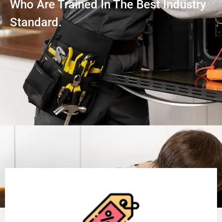
Who Are Trained In The Best Industry
Standard.