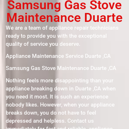
Samsung Gas Stove
Maintenance Duarte
We are a team of appliance repair technicians
ready to provide you with the exceptional
quality of service you deserve.
Appliance Maintenance Service Duarte ,CA
Samsung Gas Stove Maintenance Duarte ,CA
Nothing feels more disappointing than your
appliance breaking down in Duarte ,CA when
you need it most. It is such an experience
nobody likes. However, when your appliance
breaks down, you do not have to feel
depressed and helpless. Contact us
immediately for fast and reliable appliance