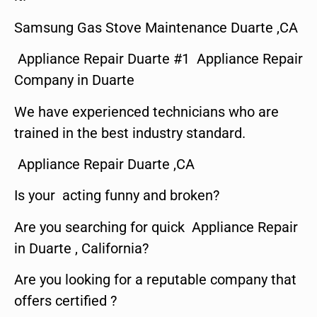
Samsung Gas Stove Maintenance Duarte ,CA
Appliance Repair Duarte #1 Appliance Repair
Company in Duarte
We have experienced technicians who are
trained in the best industry standard.
Appliance Repair Duarte ,CA
Is your acting funny and broken?
Are you searching for quick Appliance Repair
in Duarte , California?
Are you looking for a reputable company that
offers certified ?