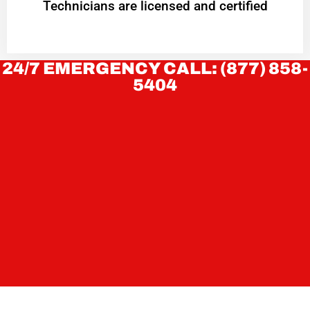
Technicians are licensed and certified
24/7 EMERGENCY CALL: (877) 858-
5404