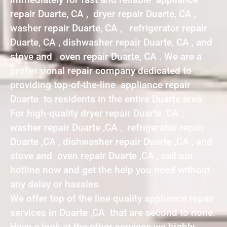
repair Duarte, CA , dryer repair Duarte, CA ,
washer repair Duarte, CA , refrigerator repair
Duarte, CA , dishwasher repair Duarte, CA , and
stove and oven repair Duarte, CA . We are a
professional repair company dedicated to
providing top-of-the-line appliance repair
Duarte to residents in the entire Duarte area.
For high-quality dryer repair Duarte ,CA ,
washer repair Duarte ,CA , refrigerator repair
Duarte ,CA , dishwasher repair Duarte ,CA , and
stove and oven repair Duarte ,CA , call our
hotline now and get the help you need without
any delay or hassles.
We offer top of the line quality appliance repair
services in Duarte ,CA that are second to none.
Have a look at the other services we highly