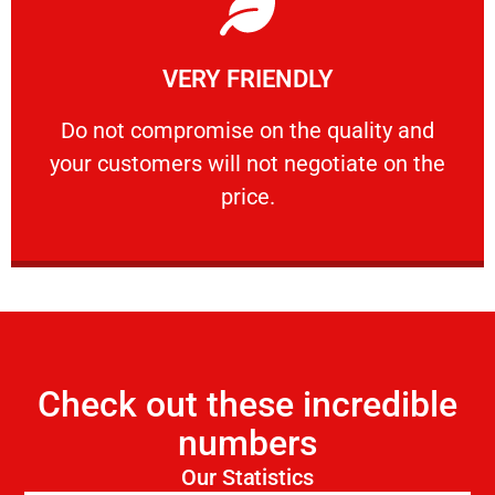
Learn More
VERY FRIENDLY
customers will not negotiate on the price.
​Do not compromise on the quality and your
​Do not compromise on the quality and
your customers will not negotiate on the
VERY FRIENDLY
price.
Check out these incredible
numbers
Our Statistics