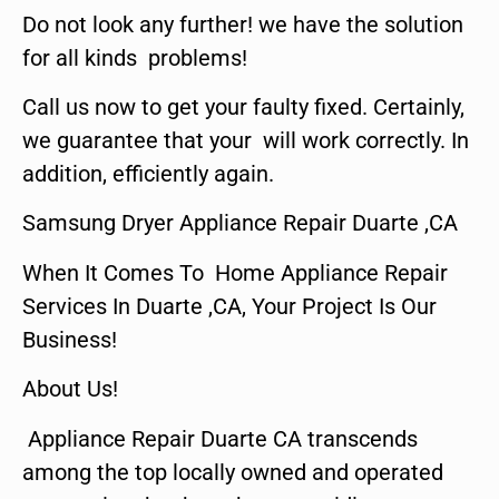
Do not look any further! we have the solution
for all kinds problems!
Call us now to get your faulty fixed. Certainly,
we guarantee that your will work correctly. In
addition, efficiently again.
Samsung Dryer Appliance Repair Duarte ,CA
When It Comes To Home Appliance Repair
Services In Duarte ,CA, Your Project Is Our
Business!
About Us!
Appliance Repair Duarte CA transcends
among the top locally owned and operated