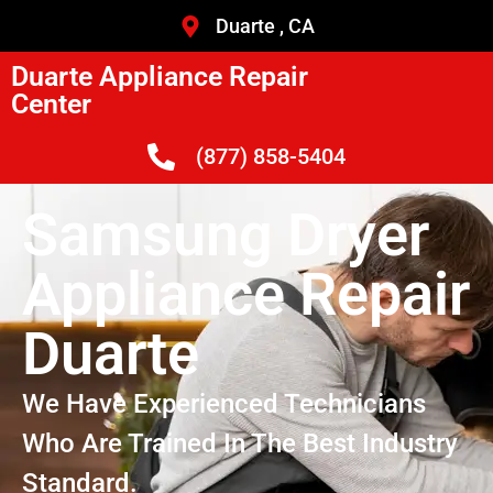
Duarte , CA
Duarte Appliance Repair
Center
(877) 858-5404
Samsung Dryer
Appliance Repair
Duarte
We Have Experienced Technicians
Who Are Trained In The Best Industry
Standard.