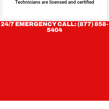
Technicians are licensed and certified
24/7 EMERGENCY CALL: (877) 858-
5404