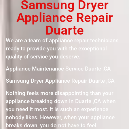
Samsung Dryer
Appliance Repair
Duarte
We are a team of appliance repair technicians
ready to provide you with the exceptional
quality of service you deserve.
Appliance Maintenance Service Duarte ,CA
Samsung Dryer Appliance Repair Duarte ,CA
Nothing feels more disappointing than your
appliance breaking down in Duarte ,CA when
you need it most. It is such an experience
nobody likes. However, when your appliance
breaks down, you do not have to feel