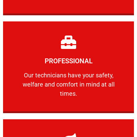
Learn More
PROFESSIONAL
and comfort ​in mind at all times.
Our technicians have your safety, welfare
Our technicians have your safety,
welfare and comfort ​in mind at all
PROFESSIONAL
times.