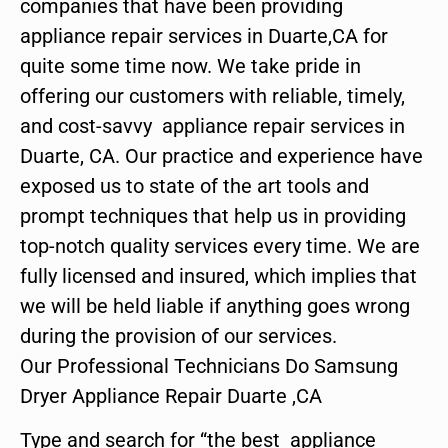
companies that have been providing
appliance repair services in Duarte,CA for
quite some time now. We take pride in
offering our customers with reliable, timely,
and cost-savvy appliance repair services in
Duarte, CA. Our practice and experience have
exposed us to state of the art tools and
prompt techniques that help us in providing
top-notch quality services every time. We are
fully licensed and insured, which implies that
we will be held liable if anything goes wrong
during the provision of our services.
Our Professional Technicians Do Samsung
Dryer Appliance Repair Duarte ,CA
Type and search for “the best appliance