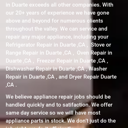
in Duarte exceeds all other companies. With
our 20+ years of experience we have gone
above and beyond for numerous clients
throughout the valley. We can service and
repair any major appliance, including your
Refrigerator Repair in Duarte ,CA , Stove or
Range Repair in Duarte ,CA , Oven Repair in
Duarte ,CA , Freezer Repair in Duarte ,CA ,
Dishwasher Repair in Duarte ,CA , Washer
Repair in Duarte ,CA , and Dryer Repair Duarte
,CA .
We believe appliance repair jobs should be
handled quickly and to satifaction. We offer
same day service so we will have most
appliance parts in stock. We don’t just do the