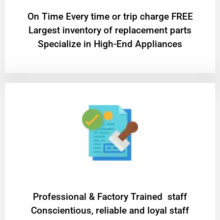
On Time Every time or trip charge FREE
Largest inventory of replacement parts
Specialize in High-End Appliances
Professional & Factory Trained staff
Conscientious, reliable and loyal staff