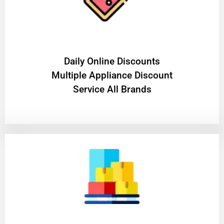
​Daily Online Discounts
Multiple Appliance Discount
Service All Brands