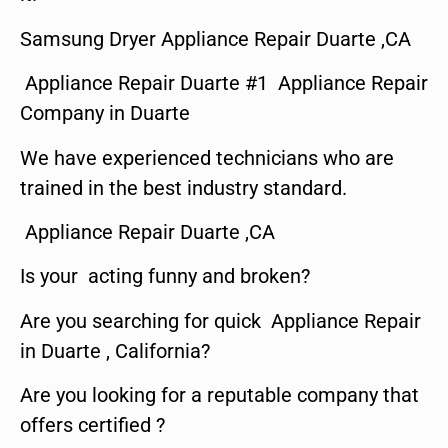
Samsung Dryer Appliance Repair Duarte ,CA
Appliance Repair Duarte #1 Appliance Repair
Company in Duarte
We have experienced technicians who are
trained in the best industry standard.
Appliance Repair Duarte ,CA
Is your acting funny and broken?
Are you searching for quick Appliance Repair
in Duarte , California?
Are you looking for a reputable company that
offers certified ?