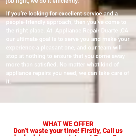
job right, we do it efficiently.
If you’re looking for excellent service and a
people-friendly approach, then you’ve come to
the right place. At Appliance Repair Duarte ,CA
our ultimate goal is to serve you and make your
experience a pleasant one, and our team will
stop at nothing to ensure that you come away
more than satisfied. No matter what kind of
appliance repairs you need, we can take care of
it.
WHAT WE OFFER
Don’t waste your time! Firstly, Call us