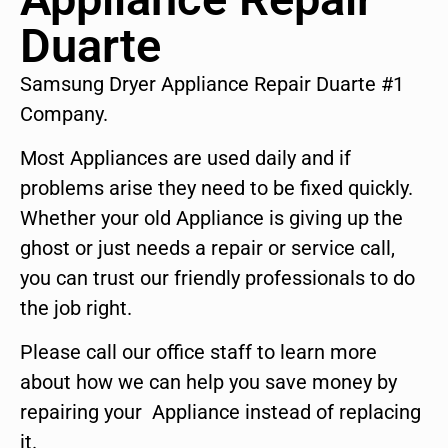
Duarte
Samsung Dryer Appliance Repair Duarte #1
Company.
Most Appliances are used daily and if
problems arise they need to be fixed quickly.
Whether your old Appliance is giving up the
ghost or just needs a repair or service call,
you can trust our friendly professionals to do
the job right.
Please call our office staff to learn more
about how we can help you save money by
repairing your Appliance instead of replacing
it.