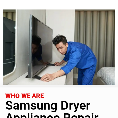
WHO WE ARE
Samsung Dryer
Appliance Repair