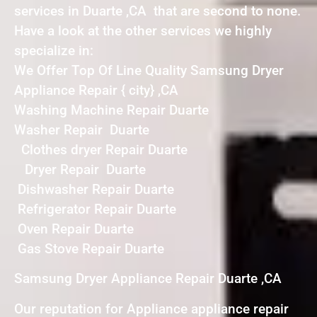
services in Duarte ,CA that are second to none.
Have a look at the other services we highly
specialize in:
We Offer Top Of Line Quality Samsung Dryer
Appliance Repair { city} ,CA
Washing Machine Repair Duarte
Washer Repair Duarte
Clothes dryer Repair Duarte
Dryer Repair Duarte
Dishwasher Repair Duarte
Refrigerator Repair Duarte
Oven Repair Duarte
Gas Stove Repair Duarte
Samsung Dryer Appliance Repair Duarte ,CA
Our reputation for Appliance appliance repair