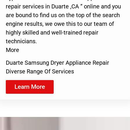
repair services in Duarte ,CA ” online and you
are bound to find us on the top of the search
engine results, we owe this to our team of
highly skilled and well-trained repair
technicians.
More
Duarte Samsung Dryer Appliance Repair
Diverse Range Of Services
Learn More