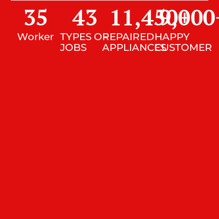
35
43
11,450
9,000
+
Worker
TYPES OF
REPAIRED
HAPPY
JOBS
APPLIANCES
CUSTOMER