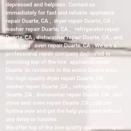
depressed and helpless. Contact us
immediately for fast and reliable appliance
repair Duarte, CA , dryer repair Duarte, CA ,
washer repair Duarte, CA , refrigerator repair
Duarte, CA , dishwasher repair Duarte, CA , and
stove and oven repair Duarte, CA . We are a
professional repair company dedicated to
providing top-of-the-line appliance repair
Duarte to residents in the entire Duarte area.
For high-quality dryer repair Duarte ,CA ,
washer repair Duarte ,CA , refrigerator repair
Duarte ,CA , dishwasher repair Duarte ,CA , and
stove and oven repair Duarte ,CA , call our
hotline now and get the help you need without
any delay or hassles.
We offer top of the line quality appliance repair