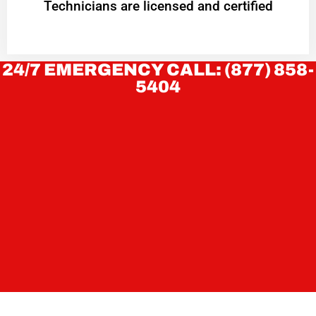
Technicians are licensed and certified
24/7 EMERGENCY CALL: (877) 858-
5404