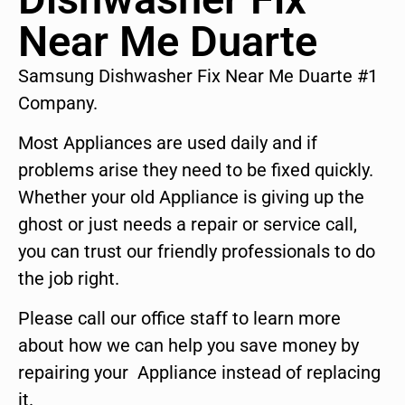
Near Me Duarte
Samsung Dishwasher Fix Near Me Duarte #1
Company.
Most Appliances are used daily and if
problems arise they need to be fixed quickly.
Whether your old Appliance is giving up the
ghost or just needs a repair or service call,
you can trust our friendly professionals to do
the job right.
Please call our office staff to learn more
about how we can help you save money by
repairing your Appliance instead of replacing
it.