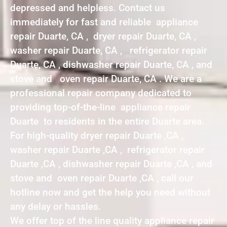
depressed and helpless. Contact us
immediately for fast and reliable appliance
repair Duarte, CA , dryer repair Duarte, CA ,
washer repair Duarte, CA , refrigerator repair
Duarte, CA , dishwasher repair Duarte, CA , and
stove and oven repair Duarte, CA . We are a
professional repair company dedicated to
providing top-of-the-line appliance repair
Duarte to residents in the entire Duarte area.
For high-quality dryer repair Duarte ,CA ,
washer repair Duarte ,CA , refrigerator repair
Duarte ,CA , dishwasher repair Duarte ,CA , and
stove and oven repair Duarte ,CA , call our
hotline now and get the help you need without
any delay or hassles.
We offer top of the line quality appliance repair