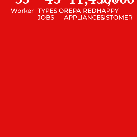
Worker
TYPES OF
REPAIRED
HAPPY
JOBS
APPLIANCES
CUSTOMER