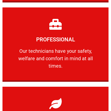
Learn More
PROFESSIONAL
and comfort ​in mind at all times.
Our technicians have your safety, welfare
Our technicians have your safety,
welfare and comfort ​in mind at all
PROFESSIONAL
times.
Learn More