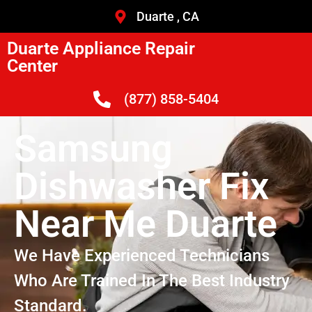
Duarte , CA
Duarte Appliance Repair
Center
(877) 858-5404
Samsung
Dishwasher Fix
Near Me Duarte
We Have Experienced Technicians
Who Are Trained In The Best Industry
Standard.