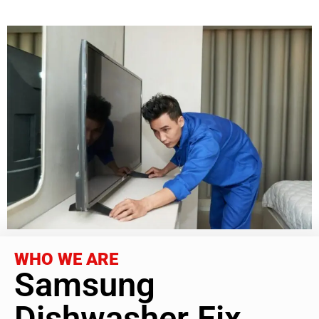
WHO WE ARE
Samsung
Dishwasher Fix