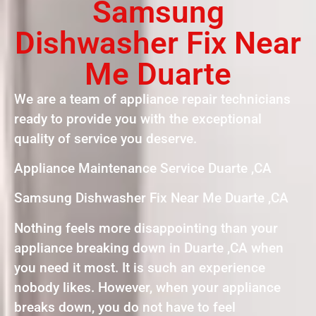
Samsung
Dishwasher Fix Near
Me Duarte
We are a team of appliance repair technicians
ready to provide you with the exceptional
quality of service you deserve.
Appliance Maintenance Service Duarte ,CA
Samsung Dishwasher Fix Near Me Duarte ,CA
Nothing feels more disappointing than your
appliance breaking down in Duarte ,CA when
you need it most. It is such an experience
nobody likes. However, when your appliance
breaks down, you do not have to feel