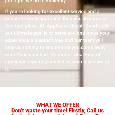
job right, we do it efficiently.
If you’re looking for excellent service and a
people-friendly approach, then you’ve come to
the right place. At Appliance Repair Duarte ,CA
our ultimate goal is to serve you and make your
experience a pleasant one, and our team will
stop at nothing to ensure that you come away
more than satisfied. No matter what kind of
appliance repairs you need, we can take care of
it.
WHAT WE OFFER
Don’t waste your time! Firstly, Call us