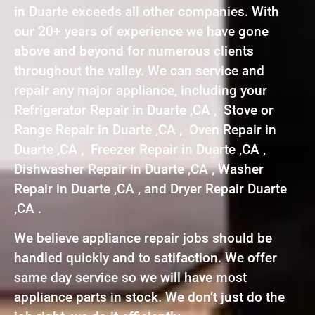
in Duarte exceeds all other companies. With
our 20+ years of experience we have gone
above and beyond for numerous clients
throughout the valley. We can service and
repair any major appliance, including your
Refrigerator Repair in Duarte ,CA , Stove or
Range Repair in Duarte ,CA , Oven Repair in
Duarte ,CA , Freezer Repair in Duarte ,CA ,
Dishwasher Repair in Duarte ,CA , Washer
Repair in Duarte ,CA , and Dryer Repair Duarte
,CA .
We believe appliance repair jobs should be
handled quickly and to satifaction. We offer
same day service so we will have most
appliance parts in stock. We don’t just do the