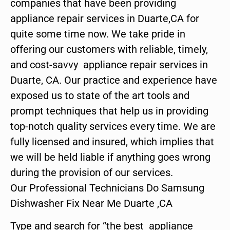
companies that have been providing
appliance repair services in Duarte,CA for
quite some time now. We take pride in
offering our customers with reliable, timely,
and cost-savvy appliance repair services in
Duarte, CA. Our practice and experience have
exposed us to state of the art tools and
prompt techniques that help us in providing
top-notch quality services every time. We are
fully licensed and insured, which implies that
we will be held liable if anything goes wrong
during the provision of our services.
Our Professional Technicians Do Samsung
Dishwasher Fix Near Me Duarte ,CA
Type and search for “the best appliance