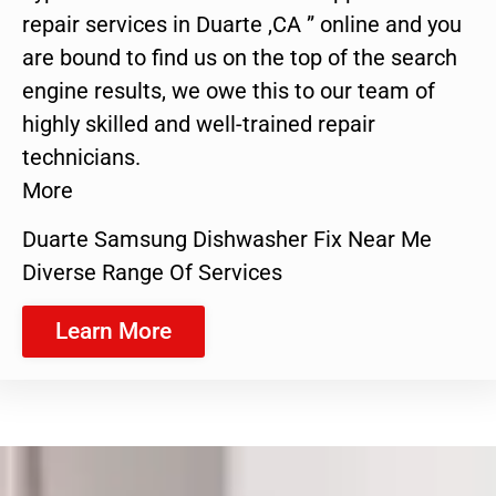
repair services in Duarte ,CA ” online and you
are bound to find us on the top of the search
engine results, we owe this to our team of
highly skilled and well-trained repair
technicians.
More
Duarte Samsung Dishwasher Fix Near Me
Diverse Range Of Services
Learn More