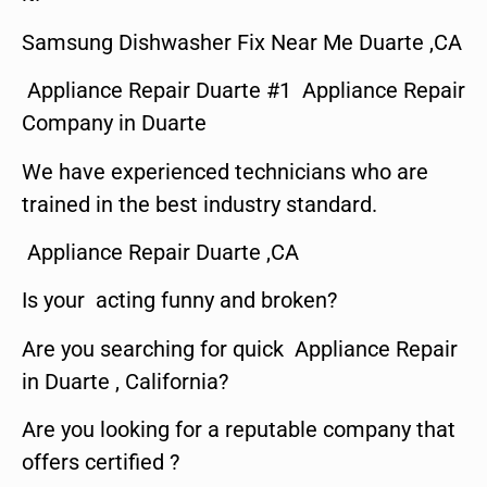
Samsung Dishwasher Fix Near Me Duarte ,CA
Appliance Repair Duarte #1 Appliance Repair
Company in Duarte
We have experienced technicians who are
trained in the best industry standard.
Appliance Repair Duarte ,CA
Is your acting funny and broken?
Are you searching for quick Appliance Repair
in Duarte , California?
Are you looking for a reputable company that
offers certified ?