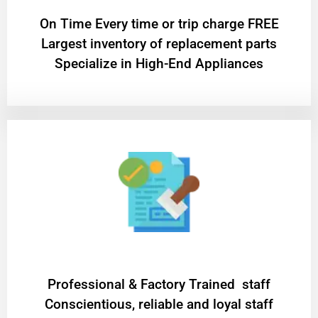
On Time Every time or trip charge FREE
Largest inventory of replacement parts
Specialize in High-End Appliances
Professional & Factory Trained staff
Conscientious, reliable and loyal staff