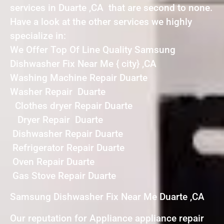
services in Duarte ,CA that are second to none.
Have a look at the other services we highly
specialize in:
We Offer Top Of Line Quality Samsung
Dishwasher Fix Near Me { city} ,CA
Washing Machine Repair Duarte
Washer Repair Duarte
Clothes dryer Repair Duarte
Dryer Repair Duarte
Dishwasher Repair Duarte
Refrigerator Repair Duarte
Oven Repair Duarte
Gas Stove Repair Duarte
Samsung Dishwasher Fix Near Me Duarte ,CA
Our reputation for Appliance appliance repair