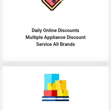
​Daily Online Discounts
Multiple Appliance Discount
Service All Brands