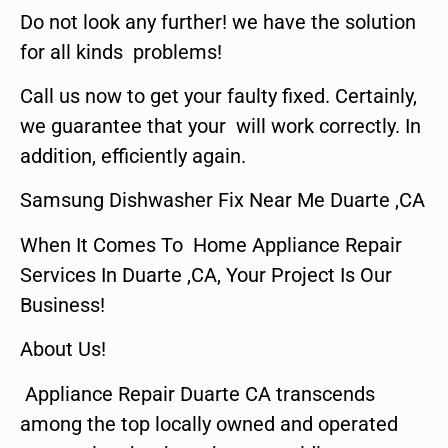
Do not look any further! we have the solution
for all kinds problems!
Call us now to get your faulty fixed. Certainly,
we guarantee that your will work correctly. In
addition, efficiently again.
Samsung Dishwasher Fix Near Me Duarte ,CA
When It Comes To Home Appliance Repair
Services In Duarte ,CA, Your Project Is Our
Business!
About Us!
Appliance Repair Duarte CA transcends
among the top locally owned and operated