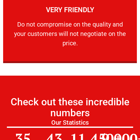
VERY FRIENDLY
customers will not negotiate on the price.
​Do not compromise on the quality and your
​Do not compromise on the quality and
your customers will not negotiate on the
VERY FRIENDLY
price.
Check out these incredible
numbers
Our Statistics
35
43
11,450
9,000
+