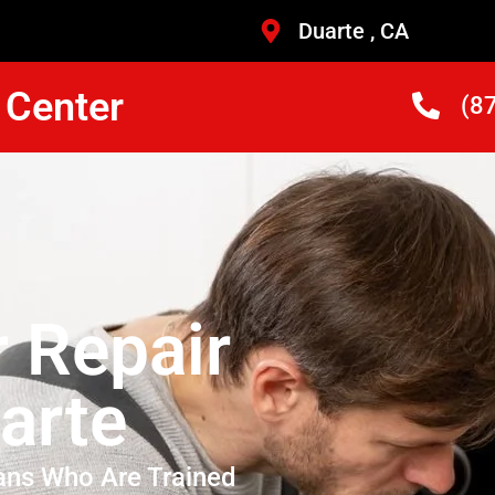
Duarte , CA
 Center
(8
r Repair
arte
ans Who Are Trained