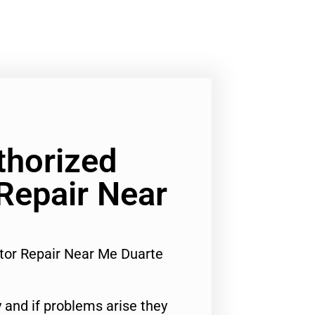
horized
 Repair Near
tor Repair Near Me Duarte
 and if problems arise they