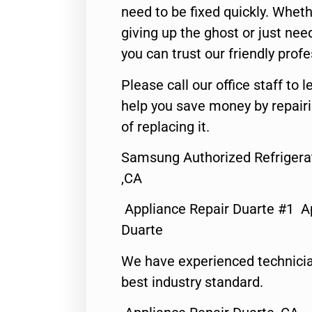
need to be fixed quickly. Wheth
giving up the ghost or just need
you can trust our friendly profe
Please call our office staff t
help you save money by repair
of replacing it.
Samsung Authorized Refrigera
,CA
Appliance Repair Duarte #1 A
Duarte
We have experienced technicia
best industry standard.