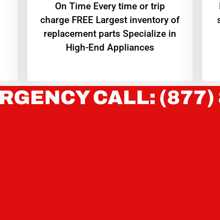
On Time Every time or trip
charge FREE Largest inventory of
replacement parts Specialize in
High-End Appliances
RGENCY CALL: (877)