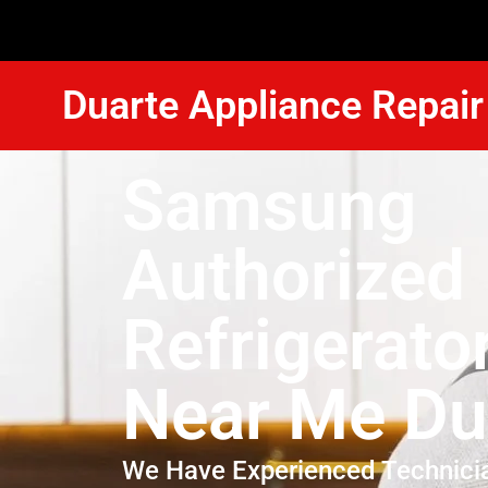
Duarte Appliance Repair
Samsung
Authorized
Refrigerato
Near Me Du
We Have Experienced Technici