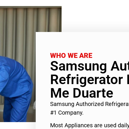
WHO WE ARE
Samsung Aut
Refrigerator
Me Duarte
Samsung Authorized Refrigera
#1 Company.
Most Appliances are used daily