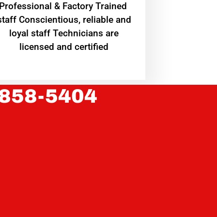
Professional & Factory Trained
staff Conscientious, reliable and
loyal staff Technicians are
licensed and certified
 858-5404