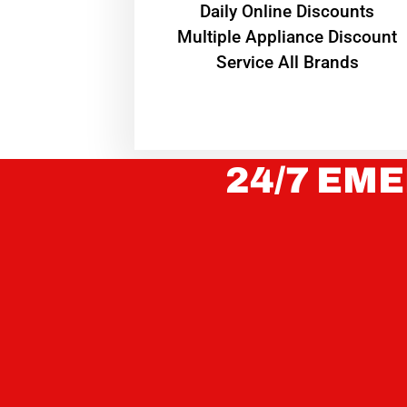
​Daily Online Discounts
Multiple Appliance Discount
Service All Brands
24/7 EME