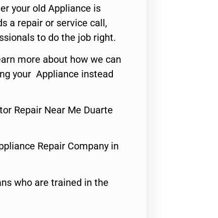
er your old Appliance is
s a repair or service call,
ssionals to do the job right.
o learn more about how we can
ing your Appliance instead
tor Repair Near Me Duarte
ppliance Repair Company in
ns who are trained in the