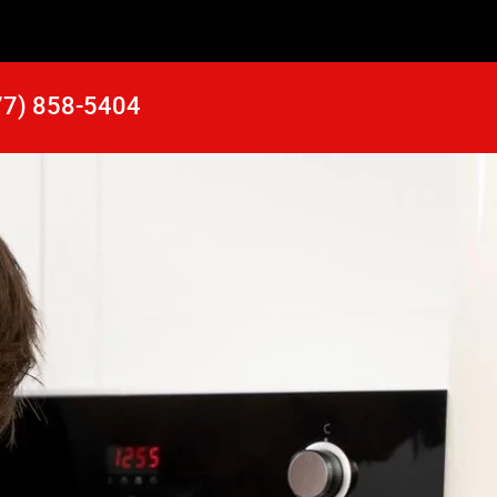
77) 858-5404