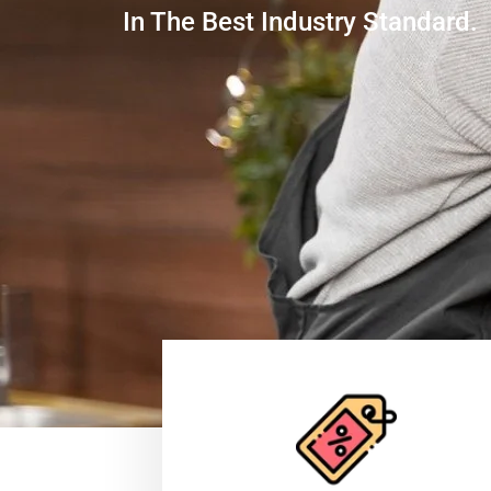
In The Best Industry Standard.