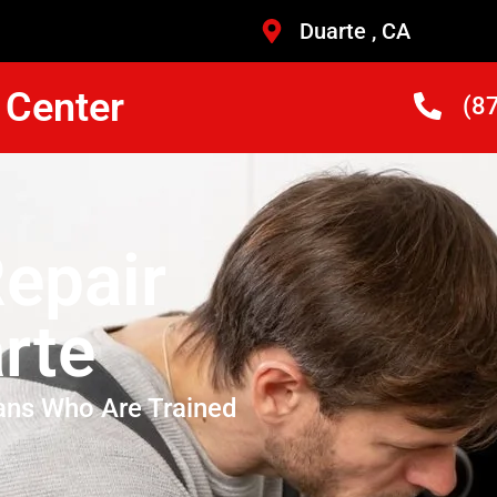
Duarte , CA
 Center
(8
epair
rte
ans Who Are Trained