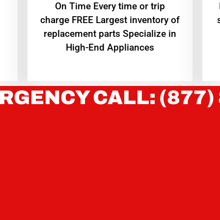
On Time Every time or trip
charge FREE Largest inventory of
replacement parts Specialize in
High-End Appliances
RGENCY CALL: (877)