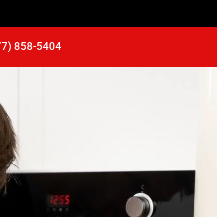
77) 858-5404