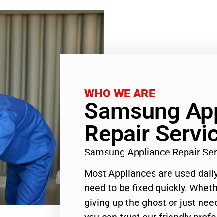
WHO WE ARE
Samsung App
Repair Servi
Samsung Appliance Repair Ser
Most Appliances are used daily
need to be fixed quickly. Wheth
giving up the ghost or just need