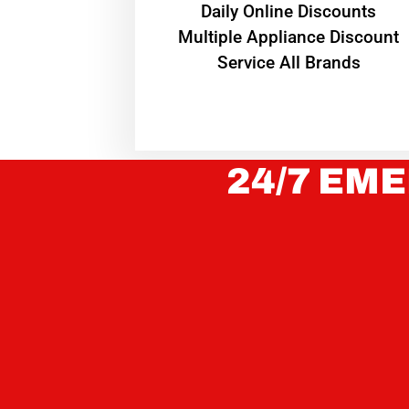
​Daily Online Discounts
Multiple Appliance Discount
Service All Brands
24/7 EME