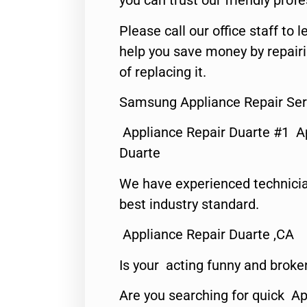
you can trust our friendly profe
Please call our office staff t
help you save money by repair
of replacing it.
Samsung Appliance Repair Ser
Appliance Repair Duarte #1 A
Duarte
We have experienced technicia
best industry standard.
Appliance Repair Duarte ,CA
Is your acting funny and broke
Are you searching for quick Ap