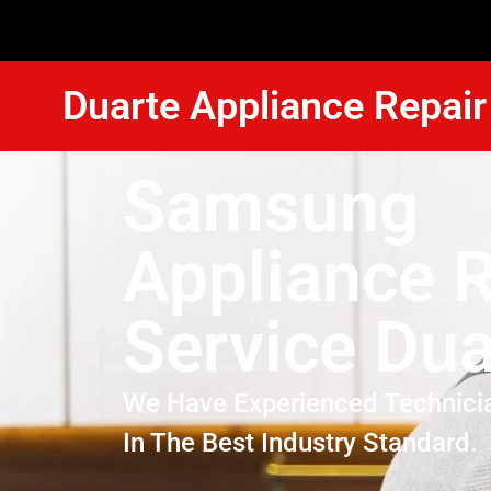
Duarte Appliance Repair
Samsung
Appliance R
Service Dua
We Have Experienced Technici
In The Best Industry Standard.