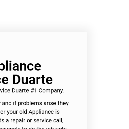
liance
ce Duarte
vice Duarte #1 Company.
 and if problems arise they
er your old Appliance is
s a repair or service call,