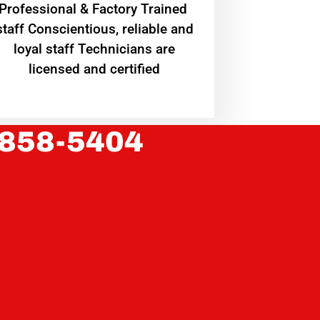
Professional & Factory Trained
staff Conscientious, reliable and
loyal staff Technicians are
licensed and certified
 858-5404