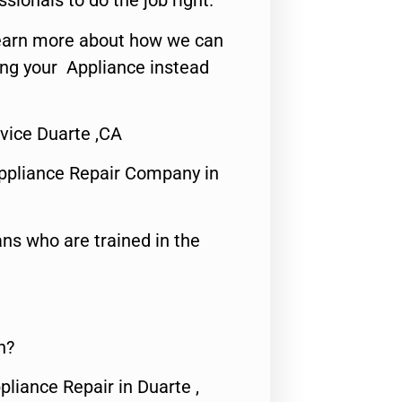
ssionals to do the job right.
o learn more about how we can
ing your Appliance instead
vice Duarte ,CA
ppliance Repair Company in
ns who are trained in the
n?
pliance Repair in Duarte ,