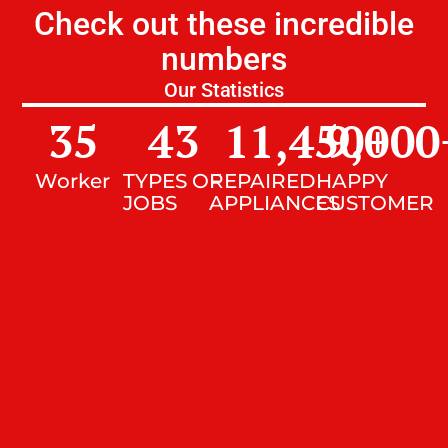
Check out these incredible
numbers
Our Statistics
35
43
11,450
9,000
+
Worker
TYPES OF
REPAIRED
HAPPY
JOBS
APPLIANCES
CUSTOMER