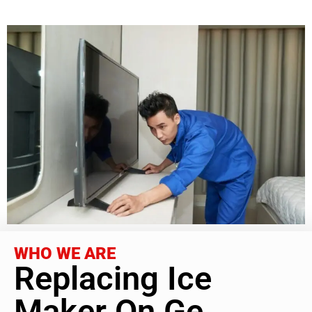
WHO WE ARE
Replacing Ice
Maker On Ge