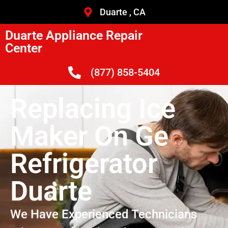
Duarte , CA
Duarte Appliance Repair
Center
(877) 858-5404
Replacing Ice
Maker On Ge
Refrigerator
Duarte
We Have Experienced Technicians