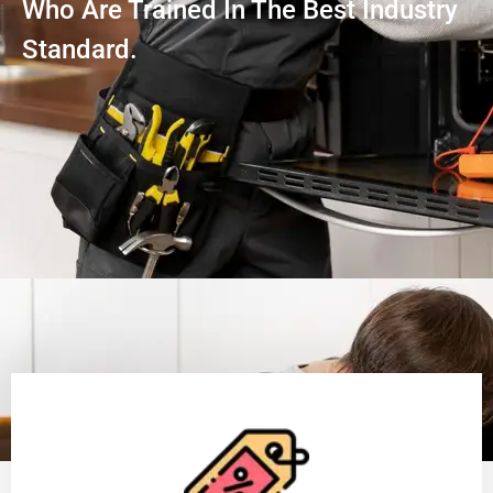
Who Are Trained In The Best Industry
Standard.