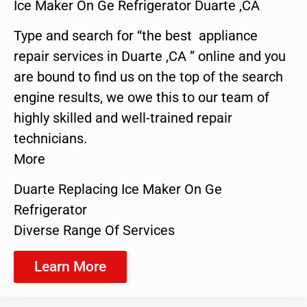
Ice Maker On Ge Refrigerator Duarte ,CA
Type and search for “the best appliance
repair services in Duarte ,CA ” online and you
are bound to find us on the top of the search
engine results, we owe this to our team of
highly skilled and well-trained repair
technicians.
More
Duarte Replacing Ice Maker On Ge
Refrigerator
Diverse Range Of Services
Learn More