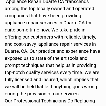
Appliance Repair Duarte CA transcends
among the top locally owned and operated
companies that have been providing
appliance repair services in Duarte,CA for
quite some time now. We take pride in
offering our customers with reliable, timely,
and cost-savvy appliance repair services in
Duarte, CA. Our practice and experience have
exposed us to state of the art tools and
prompt techniques that help us in providing
top-notch quality services every time. We are
fully licensed and insured, which implies that
we will be held liable if anything goes wrong
during the provision of our services.
Our Professional Technicians Do Replacing