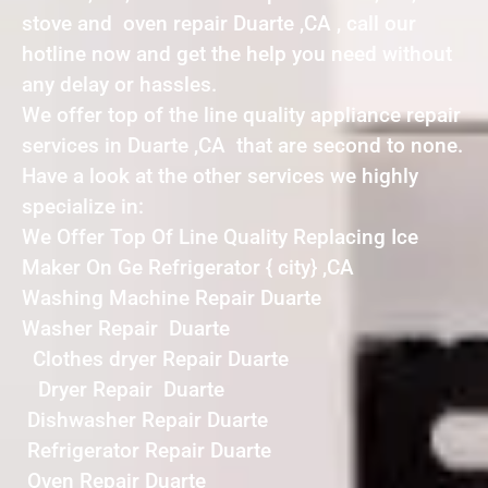
stove and oven repair Duarte ,CA , call our
hotline now and get the help you need without
any delay or hassles.
We offer top of the line quality appliance repair
services in Duarte ,CA that are second to none.
Have a look at the other services we highly
specialize in:
We Offer Top Of Line Quality Replacing Ice
Maker On Ge Refrigerator { city} ,CA
Washing Machine Repair Duarte
Washer Repair Duarte
Clothes dryer Repair Duarte
Dryer Repair Duarte
Dishwasher Repair Duarte
Refrigerator Repair Duarte
Oven Repair Duarte