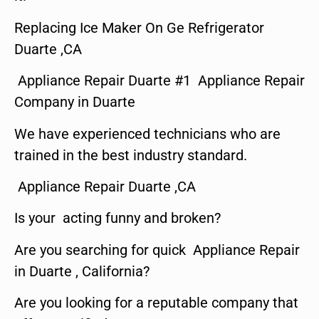
Replacing Ice Maker On Ge Refrigerator
Duarte ,CA
Appliance Repair Duarte #1 Appliance Repair
Company in Duarte
We have experienced technicians who are
trained in the best industry standard.
Appliance Repair Duarte ,CA
Is your acting funny and broken?
Are you searching for quick Appliance Repair
in Duarte , California?
Are you looking for a reputable company that