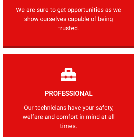
ourselves capable of being trusted.
We are sure to get opportunities as we show
We are sure to get opportunities as we
show ourselves capable of being
RELIABLE
trusted.
Learn More
PROFESSIONAL
and comfort ​in mind at all times.
Our technicians have your safety, welfare
Our technicians have your safety,
welfare and comfort ​in mind at all
PROFESSIONAL
times.