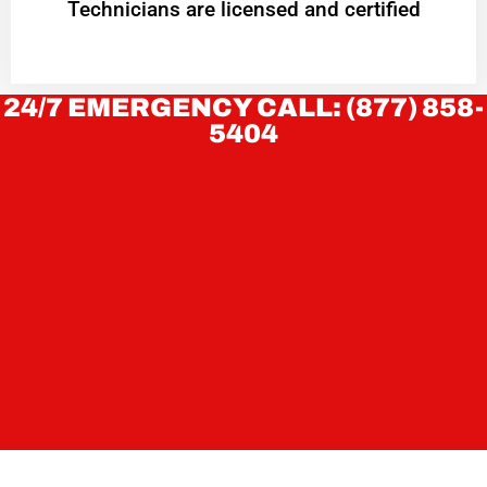
Technicians are licensed and certified
24/7 EMERGENCY CALL: (877) 858-
5404