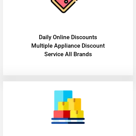
​Daily Online Discounts
Multiple Appliance Discount
Service All Brands