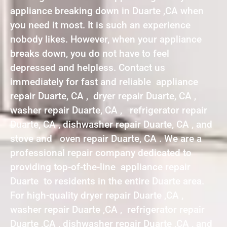
appliance breaking down in Duarte ,CA when
you need it most. It is such an experience
nobody likes. However, when your appliance
breaks down, you do not have to feel
depressed and helpless. Contact us
immediately for fast and reliable appliance
repair Duarte, CA , dryer repair Duarte, CA ,
washer repair Duarte, CA , refrigerator repair
Duarte, CA , dishwasher repair Duarte, CA , and
stove and oven repair Duarte, CA . We are a
professional repair company dedicated to
providing top-of-the-line appliance repair
Duarte to residents in the entire Duarte area.
For high-quality dryer repair Duarte ,CA ,
washer repair Duarte ,CA , refrigerator repair
Duarte ,CA , dishwasher repair Duarte ,CA , and