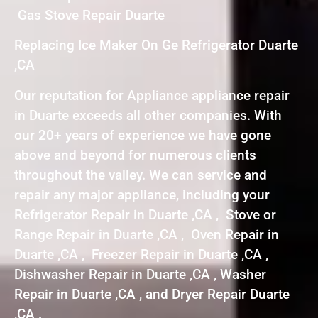
Gas Stove Repair Duarte
Replacing Ice Maker On Ge Refrigerator Duarte
,CA
Our reputation for Appliance appliance repair
in Duarte exceeds all other companies. With
our 20+ years of experience we have gone
above and beyond for numerous clients
throughout the valley. We can service and
repair any major appliance, including your
Refrigerator Repair in Duarte ,CA , Stove or
Range Repair in Duarte ,CA , Oven Repair in
Duarte ,CA , Freezer Repair in Duarte ,CA ,
Dishwasher Repair in Duarte ,CA , Washer
Repair in Duarte ,CA , and Dryer Repair Duarte
,CA .