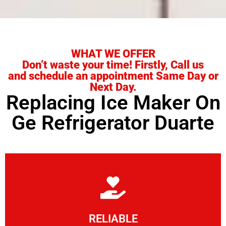
WHAT WE OFFER
Don’t waste your time! Firstly, Call us
and schedule an appointment Same Day or
Next Day.
Replacing Ice Maker On
Ge Refrigerator Duarte
Learn More
RELIABLE