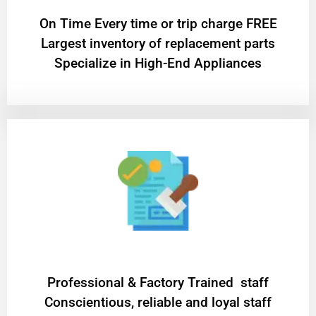
On Time Every time or trip charge FREE
Largest inventory of replacement parts
Specialize in High-End Appliances
Professional & Factory Trained staff
Conscientious, reliable and loyal staff