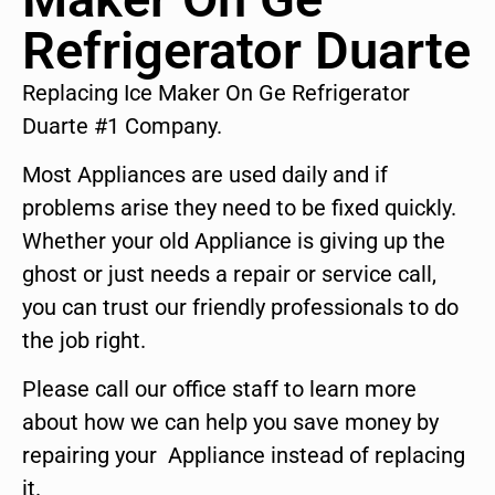
Refrigerator Duarte
Replacing Ice Maker On Ge Refrigerator
Duarte #1 Company.
Most Appliances are used daily and if
problems arise they need to be fixed quickly.
Whether your old Appliance is giving up the
ghost or just needs a repair or service call,
you can trust our friendly professionals to do
the job right.
Please call our office staff to learn more
about how we can help you save money by
repairing your Appliance instead of replacing
it.