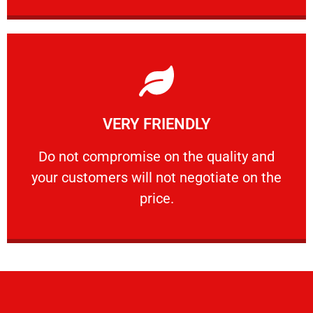
Learn More
VERY FRIENDLY
customers will not negotiate on the price.
​Do not compromise on the quality and your
​Do not compromise on the quality and
your customers will not negotiate on the
VERY FRIENDLY
price.