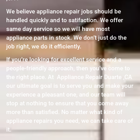
We believe appliance repair jobs should be
handled quickly and to satifaction. We offer
same day service so we will have most
appliance parts in stock. We don’t just do the
job right, we do it efficiently.
If you’re looking for excellent service and a
people-friendly approach, then you’ve come to
the right place. At Appliance Repair Duarte ,CA
our ultimate goal is to serve you and make your
experience a pleasant one, and our team will
stop at nothing to ensure that you come away
more than satisfied. No matter what kind of
appliance repairs you need, we can take care of
it.