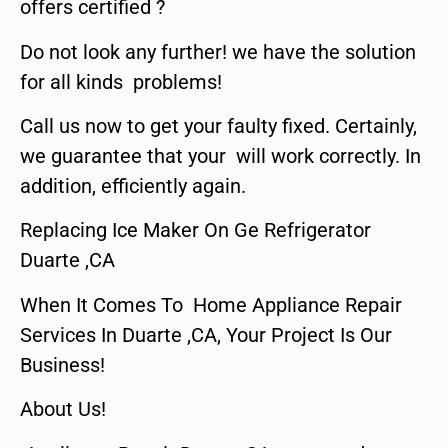
offers certified ?
Do not look any further! we have the solution
for all kinds problems!
Call us now to get your faulty fixed. Certainly,
we guarantee that your will work correctly. In
addition, efficiently again.
Replacing Ice Maker On Ge Refrigerator
Duarte ,CA
When It Comes To Home Appliance Repair
Services In Duarte ,CA, Your Project Is Our
Business!
About Us!