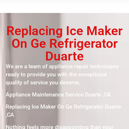
Replacing Ice Maker
On Ge Refrigerator
Duarte
We are a team of appliance repair technicians
ready to provide you with the exceptional
quality of service you deserve.
Appliance Maintenance Service Duarte ,CA
Replacing Ice Maker On Ge Refrigerator Duarte
,CA
Nothing feels more disappointing than your