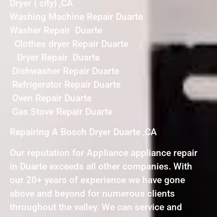
Dryer { city} ,CA
Washing Machine Repair Duarte
Washer Repair Duarte
Clothes dryer Repair Duarte
Dryer Repair Duarte
Dishwasher Repair Duarte
Refrigerator Repair Duarte
Oven Repair Duarte
Gas Stove Repair Duarte
Repairing A Bosch Dryer Duarte ,CA
Our reputation for Appliance appliance repair
in Duarte exceeds all other companies. With
our 20+ years of experience we have gone
above and beyond for numerous clients
throughout the valley. We can service and