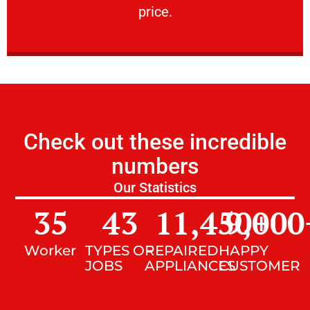
price.
Check out these incredible
numbers
Our Statistics
35
43
11,450
9,000
+
Worker
TYPES OF
REPAIRED
HAPPY
JOBS
APPLIANCES
CUSTOMER