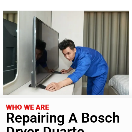
WHO WE ARE
Repairing A Bosch
Dryer Duarte