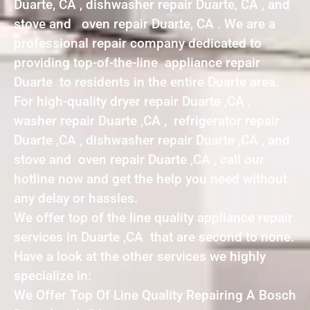
Duarte, CA , dishwasher repair Duarte, CA , and
stove and oven repair Duarte, CA . We are a
professional repair company dedicated to
providing top-of-the-line appliance repair
Duarte to residents in the entire Duarte area.
For high-quality dryer repair Duarte ,CA ,
washer repair Duarte ,CA , refrigerator repair
Duarte ,CA , dishwasher repair Duarte ,CA , and
stove and oven repair Duarte ,CA , call our
hotline now and get the help you need without
any delay or hassles.
We offer top of the line quality appliance repair
services in Duarte ,CA that are second to none.
Have a look at the other services we highly
specialize in:
We Offer Top Of Line Quality Repairing A Bosch