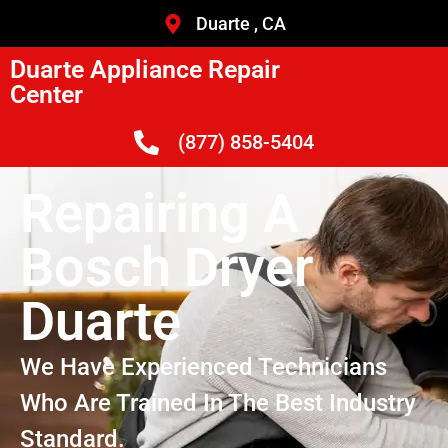
Duarte , CA
Duarte Appliance Repair
Center
(877) 858-5404
Repairing A
Bosch Dryer
Duarte
We Have Experienced Technicians
Who Are Trained In The Best Industry
Standard.