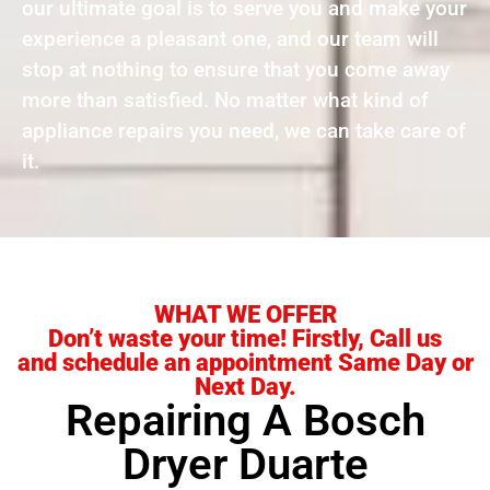
our ultimate goal is to serve you and make your
experience a pleasant one, and our team will
stop at nothing to ensure that you come away
more than satisfied. No matter what kind of
appliance repairs you need, we can take care of
it.
WHAT WE OFFER
Don’t waste your time! Firstly, Call us
and schedule an appointment Same Day or
Next Day.
Repairing A Bosch
Dryer Duarte