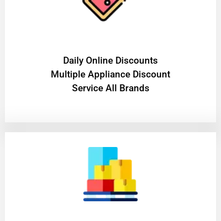
​Daily Online Discounts
Multiple Appliance Discount
Service All Brands