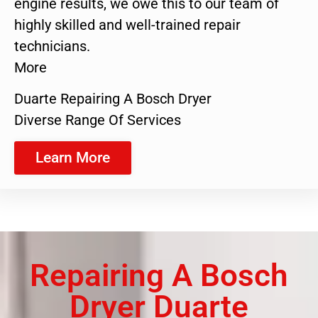
engine results, we owe this to our team of
highly skilled and well-trained repair
technicians.
More
Duarte Repairing A Bosch Dryer
Diverse Range Of Services
Learn More
Repairing A Bosch
Dryer Duarte