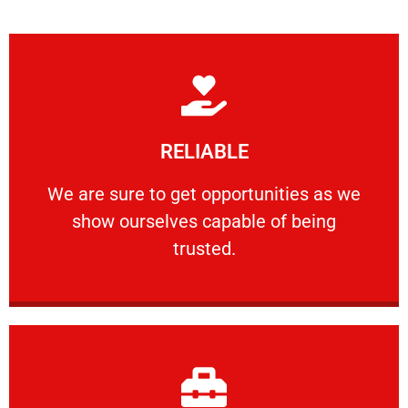
Learn More
RELIABLE
ourselves capable of being trusted.
We are sure to get opportunities as we show
We are sure to get opportunities as we
show ourselves capable of being
RELIABLE
trusted.