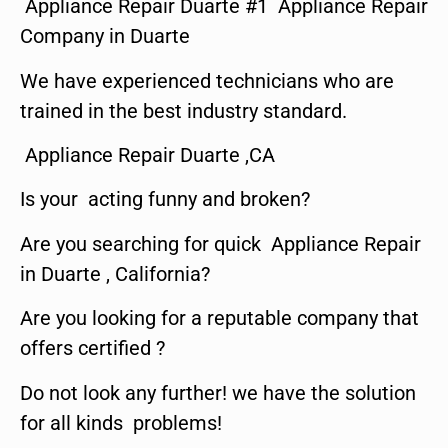
Appliance Repair Duarte #1 Appliance Repair
Company in Duarte
We have experienced technicians who are
trained in the best industry standard.
Appliance Repair Duarte ,CA
Is your acting funny and broken?
Are you searching for quick Appliance Repair
in Duarte , California?
Are you looking for a reputable company that
offers certified ?
Do not look any further! we have the solution
for all kinds problems!