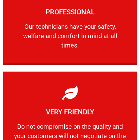
Learn More
PROFESSIONAL
and comfort ​in mind at all times.
Our technicians have your safety, welfare
Our technicians have your safety,
welfare and comfort ​in mind at all
PROFESSIONAL
times.
Learn More
VERY FRIENDLY
customers will not negotiate on the price.
​Do not compromise on the quality and your
​Do not compromise on the quality and
your customers will not negotiate on the
VERY FRIENDLY