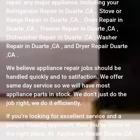
repair any major appliance, including your
Refrigerator Repair in Duarte ,CA , Stove or
Range Repair in Duarte ,CA , Oven Repair in
Duarte ,CA , Freezer Repair in Duarte ,CA ,
Dishwasher Repair in Duarte ,CA , Washer
Repair in Duarte ,CA , and Dryer Repair Duarte
,CA .
We believe appliance repair jobs should be
handled quickly and to satifaction. We offer
same day service so we will have most
appliance parts in stock. We don’t just do the
job right, we do it efficiently.
If you’re looking for excellent service and a
people-friendly approach, then you’ve come to
the right place. At Appliance Repair Duarte ,CA