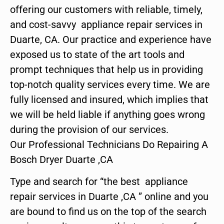
offering our customers with reliable, timely,
and cost-savvy appliance repair services in
Duarte, CA. Our practice and experience have
exposed us to state of the art tools and
prompt techniques that help us in providing
top-notch quality services every time. We are
fully licensed and insured, which implies that
we will be held liable if anything goes wrong
during the provision of our services.
Our Professional Technicians Do Repairing A
Bosch Dryer Duarte ,CA
Type and search for “the best appliance
repair services in Duarte ,CA ” online and you
are bound to find us on the top of the search