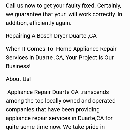
Call us now to get your faulty fixed. Certainly,
we guarantee that your will work correctly. In
addition, efficiently again.
Repairing A Bosch Dryer Duarte ,CA
When It Comes To Home Appliance Repair
Services In Duarte ,CA, Your Project Is Our
Business!
About Us!
Appliance Repair Duarte CA transcends
among the top locally owned and operated
companies that have been providing
appliance repair services in Duarte,CA for
quite some time now. We take pride in