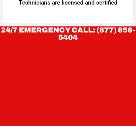
Technicians are licensed and certified
24/7 EMERGENCY CALL: (877) 858-
5404