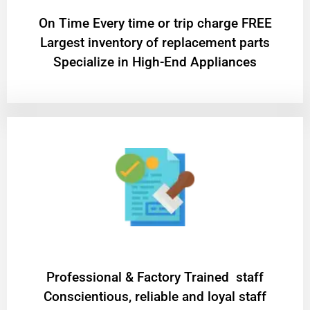
On Time Every time or trip charge FREE
Largest inventory of replacement parts
Specialize in High-End Appliances
Professional & Factory Trained staff
Conscientious, reliable and loyal staff