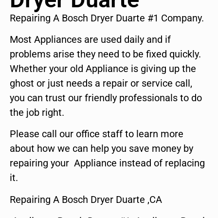
Repairing A Bosch Dryer Duarte #1 Company.
Most Appliances are used daily and if
problems arise they need to be fixed quickly.
Whether your old Appliance is giving up the
ghost or just needs a repair or service call,
you can trust our friendly professionals to do
the job right.
Please call our office staff to learn more
about how we can help you save money by
repairing your Appliance instead of replacing
it.
Repairing A Bosch Dryer Duarte ,CA