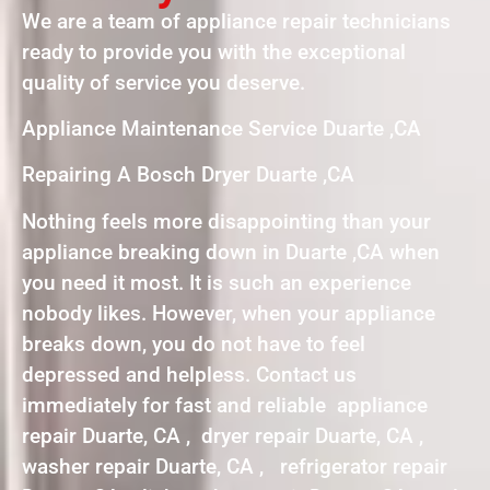
We are a team of appliance repair technicians
ready to provide you with the exceptional
quality of service you deserve.
Appliance Maintenance Service Duarte ,CA
Repairing A Bosch Dryer Duarte ,CA
Nothing feels more disappointing than your
appliance breaking down in Duarte ,CA when
you need it most. It is such an experience
nobody likes. However, when your appliance
breaks down, you do not have to feel
depressed and helpless. Contact us
immediately for fast and reliable appliance
repair Duarte, CA , dryer repair Duarte, CA ,
washer repair Duarte, CA , refrigerator repair