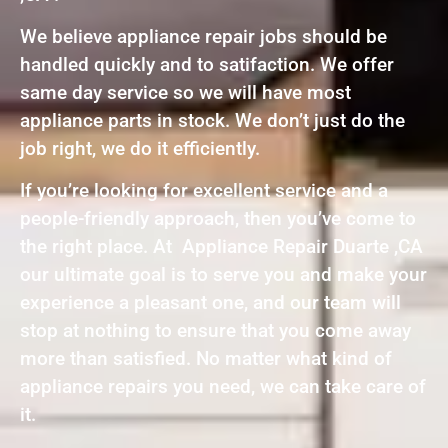
We believe appliance repair jobs should be
handled quickly and to satifaction. We offer
same day service so we will have most
appliance parts in stock. We don’t just do the
job right, we do it efficiently.
If you’re looking for excellent service and a
people-friendly approach, then you’ve come to
the right place. At Appliance Repair Duarte ,CA
our ultimate goal is to serve you and make your
experience a pleasant one, and our team will
stop at nothing to ensure that you come away
more than satisfied. No matter what kind of
appliance repairs you need, we can take care of
it.