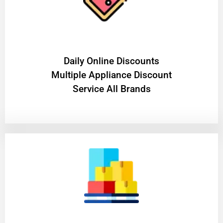
​Daily Online Discounts
Multiple Appliance Discount
Service All Brands