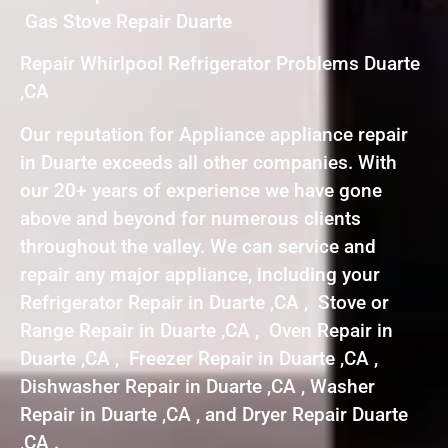
Gas Stove Repair Duarte
Repair Whirlpool Refrigerator Problems Duarte
,CA
Our reputation for Appliance appliance repair
in Duarte exceeds all other companies. With
our 20+ years of experience we have gone
above and beyond for numerous clients
throughout the valley. We can service and
repair any major appliance, including your
Refrigerator Repair in Duarte ,CA , Stove or
Range Repair in Duarte ,CA , Oven Repair in
Duarte ,CA , Freezer Repair in Duarte ,CA ,
Dishwasher Repair in Duarte ,CA , Washer
Repair in Duarte ,CA , and Dryer Repair Duarte
,CA .