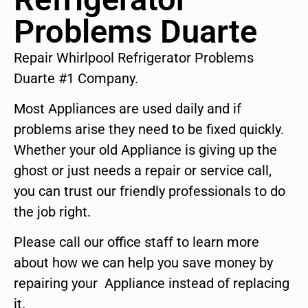
Problems Duarte
Repair Whirlpool Refrigerator Problems
Duarte #1 Company.
Most Appliances are used daily and if
problems arise they need to be fixed quickly.
Whether your old Appliance is giving up the
ghost or just needs a repair or service call,
you can trust our friendly professionals to do
the job right.
Please call our office staff to learn more
about how we can help you save money by
repairing your Appliance instead of replacing
it.