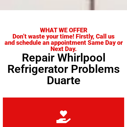
WHAT WE OFFER
Don’t waste your time! Firstly, Call us
and schedule an appointment Same Day or
Next Day.
Repair Whirlpool
Refrigerator Problems
Duarte
Learn More