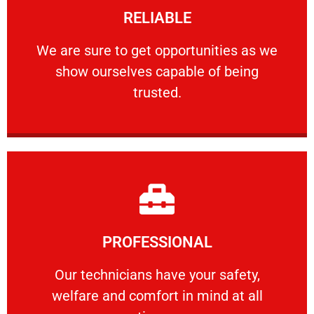
RELIABLE
ourselves capable of being trusted.
We are sure to get opportunities as we show
We are sure to get opportunities as we
show ourselves capable of being
RELIABLE
trusted.
Learn More
PROFESSIONAL
and comfort ​in mind at all times.
Our technicians have your safety, welfare
Our technicians have your safety,
welfare and comfort ​in mind at all
PROFESSIONAL