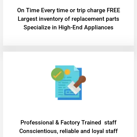
On Time Every time or trip charge FREE
Largest inventory of replacement parts
Specialize in High-End Appliances
Professional & Factory Trained staff
Conscientious, reliable and loyal staff