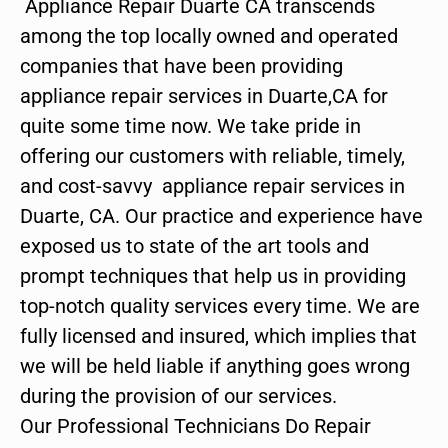
Appliance Repair Duarte CA transcends
among the top locally owned and operated
companies that have been providing
appliance repair services in Duarte,CA for
quite some time now. We take pride in
offering our customers with reliable, timely,
and cost-savvy appliance repair services in
Duarte, CA. Our practice and experience have
exposed us to state of the art tools and
prompt techniques that help us in providing
top-notch quality services every time. We are
fully licensed and insured, which implies that
we will be held liable if anything goes wrong
during the provision of our services.
Our Professional Technicians Do Repair