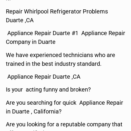
Repair Whirlpool Refrigerator Problems
Duarte ,CA
Appliance Repair Duarte #1 Appliance Repair
Company in Duarte
We have experienced technicians who are
trained in the best industry standard.
Appliance Repair Duarte ,CA
Is your acting funny and broken?
Are you searching for quick Appliance Repair
in Duarte , California?
Are you looking for a reputable company that