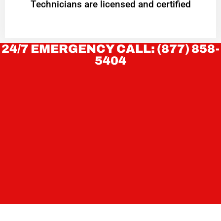
Technicians are licensed and certified
24/7 EMERGENCY CALL: (877) 858-
5404