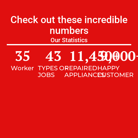
Check out these incredible
numbers
Our Statistics
35
43
11,450
9,000
+
Worker
TYPES OF
REPAIRED
HAPPY
JOBS
APPLIANCES
CUSTOMER