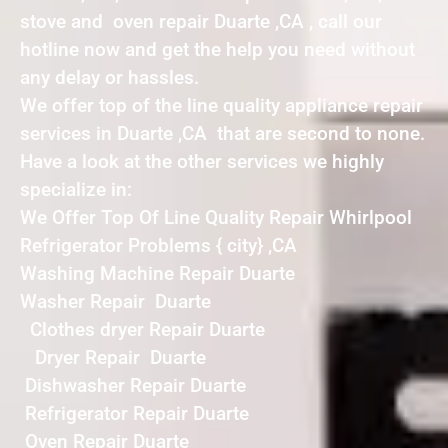
stove and oven repair Duarte ,CA , call our
hotline now and get the help you need without
any delay or hassles.
We offer top of the line quality appliance repair
services in Duarte ,CA that are second to none.
Have a look at the other services we highly
specialize in:
We Offer Top Of Line Quality Repair Whirlpool
Refrigerator Problems { city} ,CA
Washing Machine Repair Duarte
Washer Repair Duarte
Clothes dryer Repair Duarte
Dryer Repair Duarte
Dishwasher Repair Duarte
Refrigerator Repair Duarte
Oven Repair Duarte