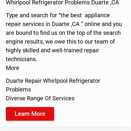
Whirlpool Refrigerator Problems Duarte ,CA
Type and search for “the best appliance
repair services in Duarte ,CA ” online and you
are bound to find us on the top of the search
engine results, we owe this to our team of
highly skilled and well-trained repair
technicians.
More
Duarte Repair Whirlpool Refrigerator
Problems
Diverse Range Of Services
Learn More