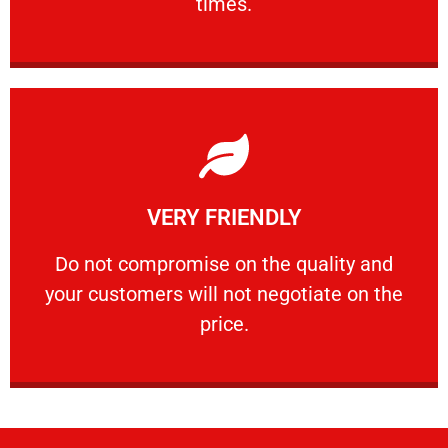
times.
Learn More
VERY FRIENDLY
customers will not negotiate on the price.
​Do not compromise on the quality and your
​Do not compromise on the quality and
your customers will not negotiate on the
VERY FRIENDLY
price.