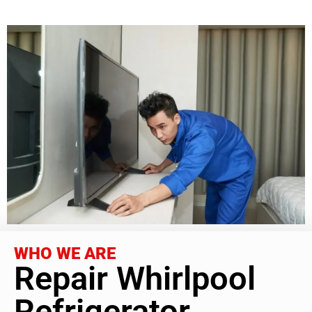
WHO WE ARE
Repair Whirlpool
Refrigerator