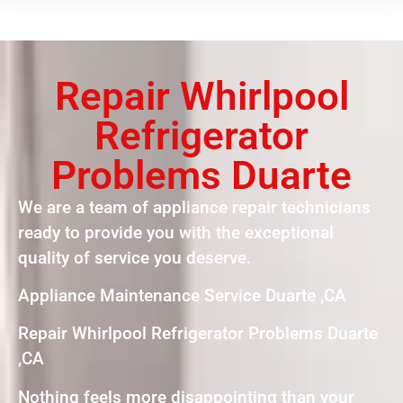
Repair Whirlpool
Refrigerator
Problems Duarte
We are a team of appliance repair technicians
ready to provide you with the exceptional
quality of service you deserve.
Appliance Maintenance Service Duarte ,CA
Repair Whirlpool Refrigerator Problems Duarte
,CA
Nothing feels more disappointing than your