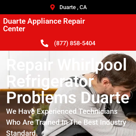
Duarte , CA
Duarte Appliance Repair
Center
(877) 858-5404
Repair Whirlpool
Refrigerator
Problems Duarte
We Have Experienced Technicians
Who Are Trained In The Best Industry
Standard.