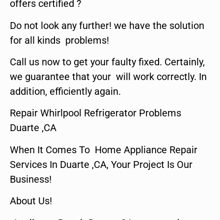
offers certified ?
Do not look any further! we have the solution
for all kinds problems!
Call us now to get your faulty fixed. Certainly,
we guarantee that your will work correctly. In
addition, efficiently again.
Repair Whirlpool Refrigerator Problems
Duarte ,CA
When It Comes To Home Appliance Repair
Services In Duarte ,CA, Your Project Is Our
Business!
About Us!