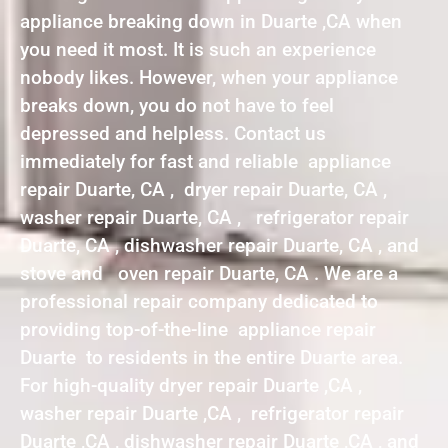
appliance breaking down in Duarte ,CA when
you need it most. It is such an experience
nobody likes. However, when your appliance
breaks down, you do not have to feel
depressed and helpless. Contact us
immediately for fast and reliable appliance
repair Duarte, CA , dryer repair Duarte, CA ,
washer repair Duarte, CA , refrigerator repair
Duarte, CA , dishwasher repair Duarte, CA , and
stove and oven repair Duarte, CA . We are a
professional repair company dedicated to
providing top-of-the-line appliance repair
Duarte to residents in the entire Duarte area.
For high-quality dryer repair Duarte ,CA ,
washer repair Duarte ,CA , refrigerator repair
Duarte ,CA , dishwasher repair Duarte ,CA , and