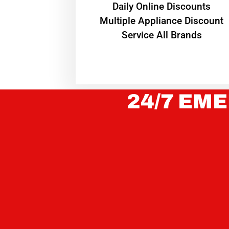
​Daily Online Discounts
Multiple Appliance Discount
Service All Brands
24/7 EME