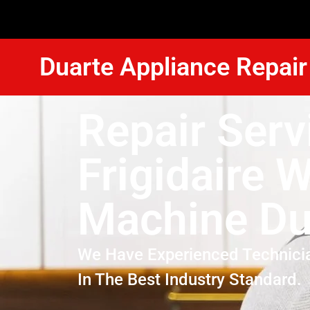
Duarte Appliance Repair
Repair Serv
Frigidaire 
Machine Du
We Have Experienced Technici
In The Best Industry Standard.