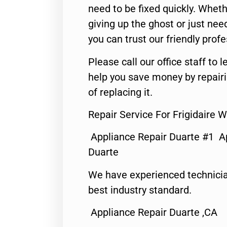
need to be fixed quickly. Wheth
giving up the ghost or just need
you can trust our friendly profe
Please call our office staff t
help you save money by repair
of replacing it.
Repair Service For Frigidaire
Appliance Repair Duarte #1 A
Duarte
We have experienced technicia
best industry standard.
Appliance Repair Duarte ,CA