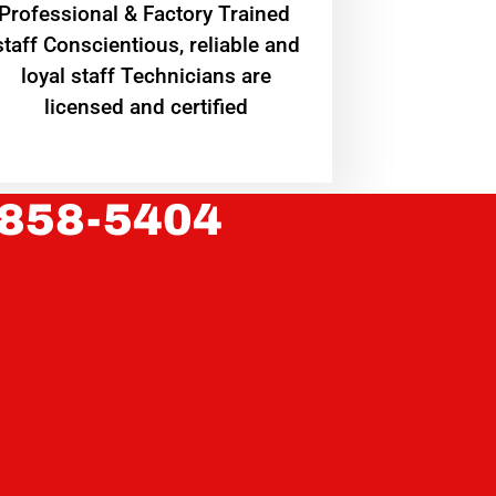
Professional & Factory Trained
staff Conscientious, reliable and
loyal staff Technicians are
licensed and certified
 858-5404