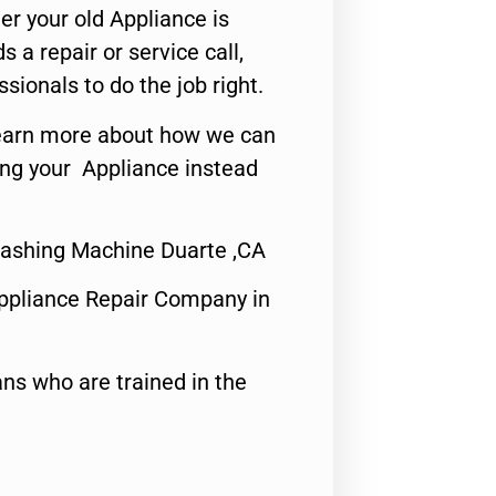
er your old Appliance is
s a repair or service call,
ssionals to do the job right.
o learn more about how we can
ing your Appliance instead
 Washing Machine Duarte ,CA
ppliance Repair Company in
ns who are trained in the