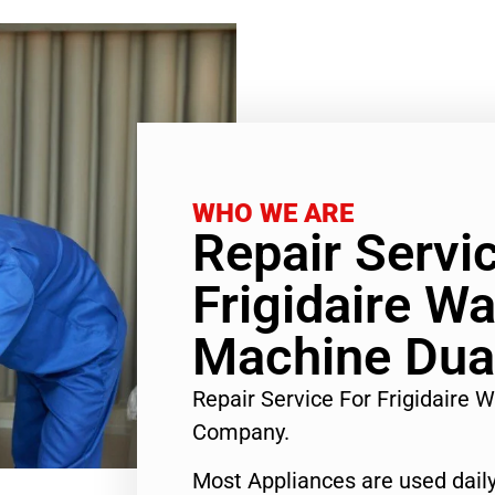
WHO WE ARE
Repair Servi
Frigidaire W
Machine Dua
Repair Service For Frigidaire
Company.
Most Appliances are used daily