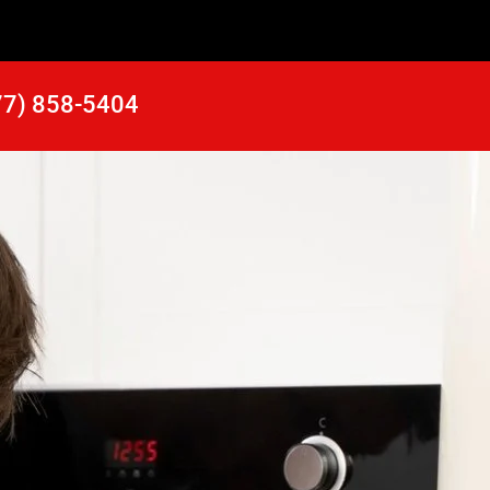
77) 858-5404