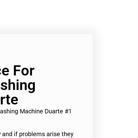
ce For
ashing
rte
 Washing Machine Duarte #1
 and if problems arise they