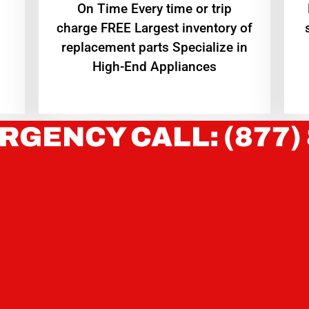
On Time Every time or trip
charge FREE Largest inventory of
replacement parts Specialize in
High-End Appliances
RGENCY CALL: (877)