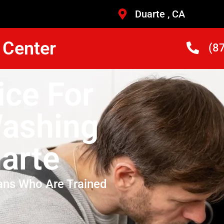
Duarte , CA
 Center
(8
ice For
Washing
arte
ans Who Are Trained