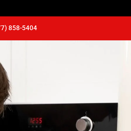
77) 858-5404