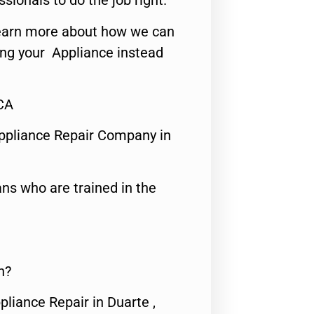
ssionals to do the job right.
o learn more about how we can
ing your Appliance instead
,CA
ppliance Repair Company in
ns who are trained in the
n?
pliance Repair in Duarte ,