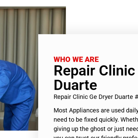
WHO WE ARE
Repair Clinic
Duarte
Repair Clinic Ge Dryer Duarte
Most Appliances are used daily
need to be fixed quickly. Wheth
giving up the ghost or just need