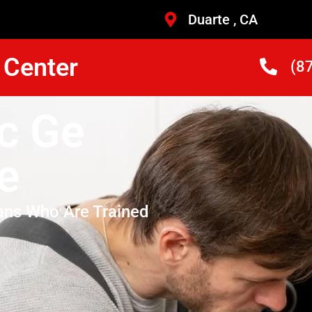
Duarte , CA
 Center
(8
ic Ge
e
ans Who Are Trained