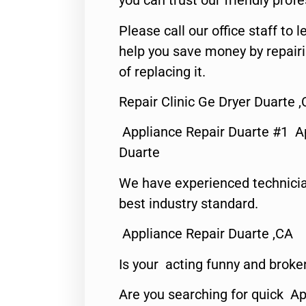
you can trust our friendly profe
Please call our office staff t
help you save money by repair
of replacing it.
Repair Clinic Ge Dryer Duarte 
Appliance Repair Duarte #1 A
Duarte
We have experienced technicia
best industry standard.
Appliance Repair Duarte ,CA
Is your acting funny and broke
Are you searching for quick Ap