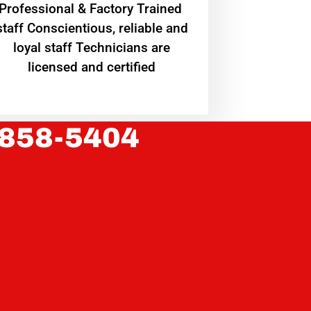
Professional & Factory Trained
staff Conscientious, reliable and
loyal staff Technicians are
licensed and certified
 858-5404