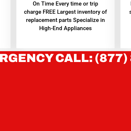
On Time Every time or trip
charge FREE Largest inventory of
replacement parts Specialize in
High-End Appliances
RGENCY CALL: (877)