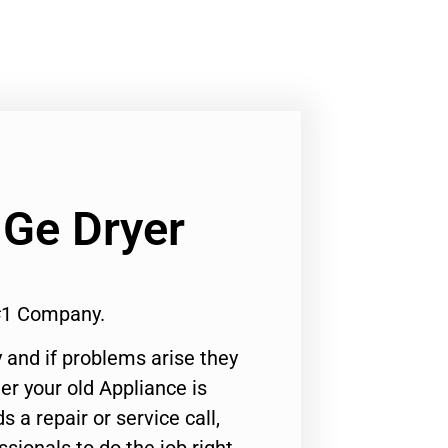
 Ge Dryer
 #1 Company.
 and if problems arise they
er your old Appliance is
s a repair or service call,