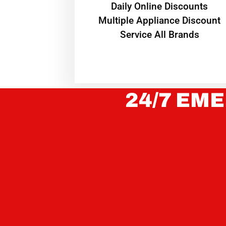
​Daily Online Discounts
Multiple Appliance Discount
Service All Brands
24/7 EME