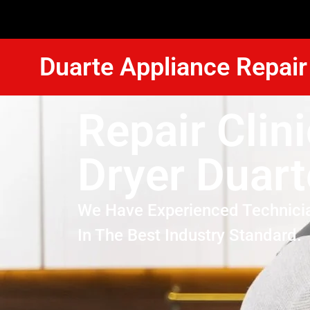
Duarte Appliance Repair
Repair Clin
Dryer Duart
We Have Experienced Technici
In The Best Industry Standard.