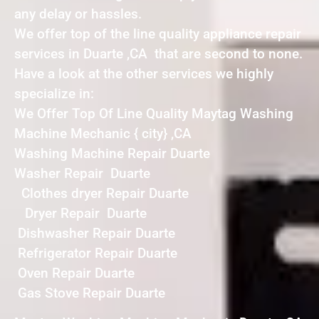
any delay or hassles.
We offer top of the line quality appliance repair
services in Duarte ,CA that are second to none.
Have a look at the other services we highly
specialize in:
We Offer Top Of Line Quality Maytag Washing
Machine Mechanic { city} ,CA
Washing Machine Repair Duarte
Washer Repair Duarte
Clothes dryer Repair Duarte
Dryer Repair Duarte
Dishwasher Repair Duarte
Refrigerator Repair Duarte
Oven Repair Duarte
Gas Stove Repair Duarte