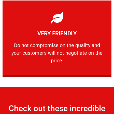
Learn More
VERY FRIENDLY
customers will not negotiate on the price.
​Do not compromise on the quality and your
​Do not compromise on the quality and
your customers will not negotiate on the
VERY FRIENDLY
price.
Check out these incredible