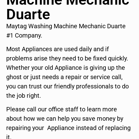
Duarte
Maytag Washing Machine Mechanic Duarte
#1 Company.
Most Appliances are used daily and if
problems arise they need to be fixed quickly.
Whether your old Appliance is giving up the
ghost or just needs a repair or service call,
you can trust our friendly professionals to do
the job right.
Please call our office staff to learn more
about how we can help you save money by
repairing your Appliance instead of replacing
it.