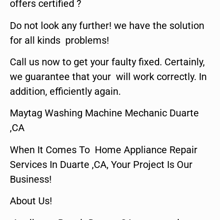
offers certified ?
Do not look any further! we have the solution
for all kinds problems!
Call us now to get your faulty fixed. Certainly,
we guarantee that your will work correctly. In
addition, efficiently again.
Maytag Washing Machine Mechanic Duarte
,CA
When It Comes To Home Appliance Repair
Services In Duarte ,CA, Your Project Is Our
Business!
About Us!