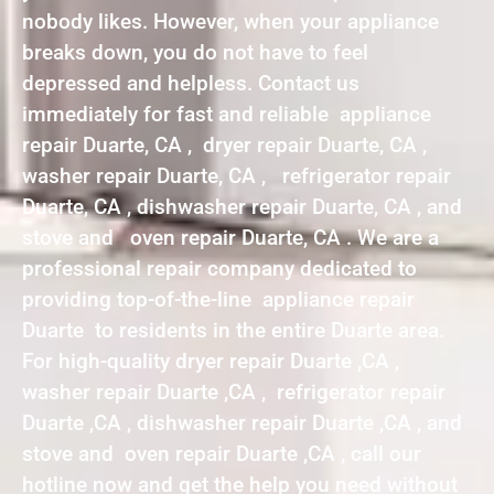
nobody likes. However, when your appliance
breaks down, you do not have to feel
depressed and helpless. Contact us
immediately for fast and reliable appliance
repair Duarte, CA , dryer repair Duarte, CA ,
washer repair Duarte, CA , refrigerator repair
Duarte, CA , dishwasher repair Duarte, CA , and
stove and oven repair Duarte, CA . We are a
professional repair company dedicated to
providing top-of-the-line appliance repair
Duarte to residents in the entire Duarte area.
For high-quality dryer repair Duarte ,CA ,
washer repair Duarte ,CA , refrigerator repair
Duarte ,CA , dishwasher repair Duarte ,CA , and
stove and oven repair Duarte ,CA , call our
hotline now and get the help you need without