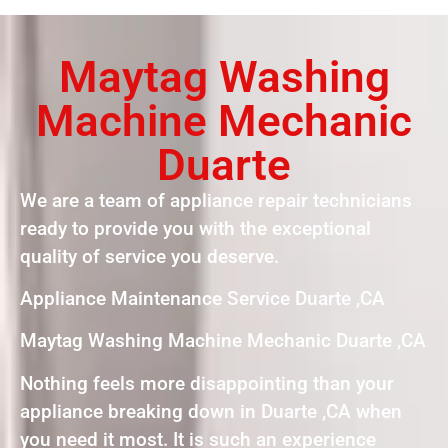
Maytag Washing
Machine Mechanic
Duarte
We are a team of appliance repair technicians
ready to provide you with the exceptional
quality of service you deserve.
Appliance Maintenance Service Duarte ,CA
Maytag Washing Machine Mechanic Duarte ,CA
Nothing feels more disappointing than your
appliance breaking down in Duarte ,CA when
you need it most. It is such an experience