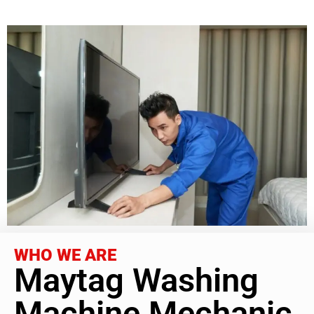
WHO WE ARE
Maytag Washing
Machine Mechanic