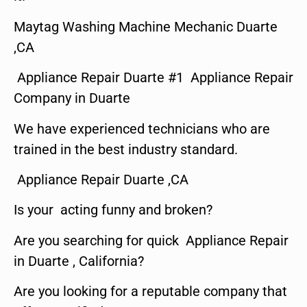
Maytag Washing Machine Mechanic Duarte
,CA
Appliance Repair Duarte #1 Appliance Repair
Company in Duarte
We have experienced technicians who are
trained in the best industry standard.
Appliance Repair Duarte ,CA
Is your acting funny and broken?
Are you searching for quick Appliance Repair
in Duarte , California?
Are you looking for a reputable company that