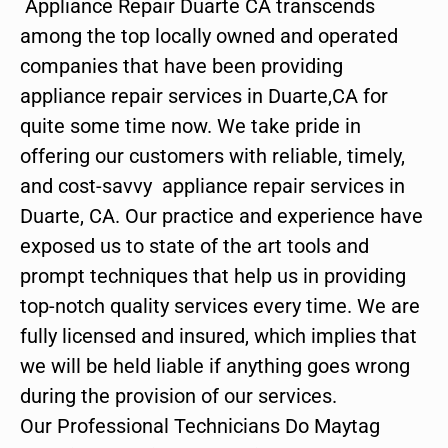
Appliance Repair Duarte CA transcends
among the top locally owned and operated
companies that have been providing
appliance repair services in Duarte,CA for
quite some time now. We take pride in
offering our customers with reliable, timely,
and cost-savvy appliance repair services in
Duarte, CA. Our practice and experience have
exposed us to state of the art tools and
prompt techniques that help us in providing
top-notch quality services every time. We are
fully licensed and insured, which implies that
we will be held liable if anything goes wrong
during the provision of our services.
Our Professional Technicians Do Maytag