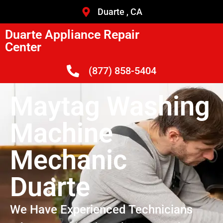
Duarte , CA
Duarte Appliance Repair
Center
(877) 858-5404
Maytag Washing
Machine
Mechanic
Duarte
We Have Experienced Technicians