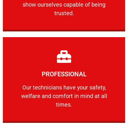
show ourselves capable of being
RELIABLE
trusted.
Learn More
PROFESSIONAL
and comfort ​in mind at all times.
Our technicians have your safety, welfare
Our technicians have your safety,
welfare and comfort ​in mind at all
PROFESSIONAL
times.