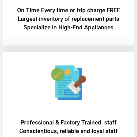
On Time Every time or trip charge FREE
Largest inventory of replacement parts
Specialize in High-End Appliances
Professional & Factory Trained staff
Conscientious, reliable and loyal staff