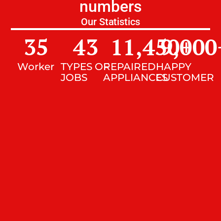
numbers
Our Statistics
35
43
11,450
9,000
+
Worker
TYPES OF
REPAIRED
HAPPY
JOBS
APPLIANCES
CUSTOMER