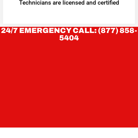
Technicians are licensed and certified
24/7 EMERGENCY CALL: (877) 858-
5404