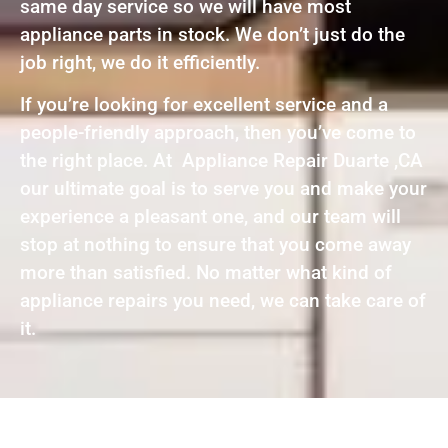
same day service so we will have most
appliance parts in stock. We don’t just do the
job right, we do it efficiently.
If you’re looking for excellent service and a
people-friendly approach, then you’ve come to
the right place. At Appliance Repair Duarte ,CA
our ultimate goal is to serve you and make your
experience a pleasant one, and our team will
stop at nothing to ensure that you come away
more than satisfied. No matter what kind of
appliance repairs you need, we can take care of
it.