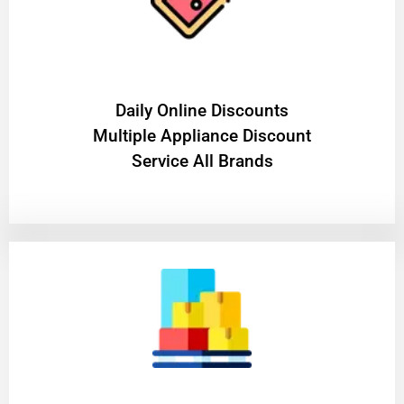
​Daily Online Discounts
Multiple Appliance Discount
Service All Brands