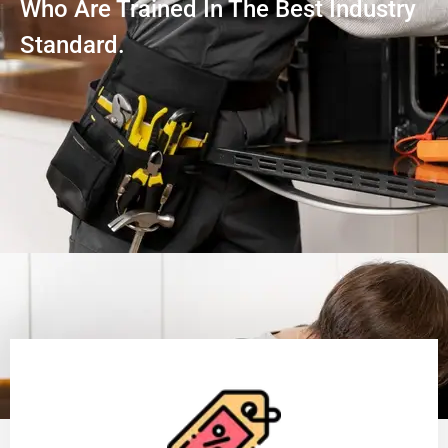
Who Are Trained In The Best Industry
Standard.