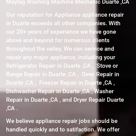
Maytag Washing Machine Mechanic Duarte ,CA
Our reputation for Appliance appliance repair
in Duarte exceeds all other companies. With
our 20+ years of experience we have gone
above and beyond for numerous clients
throughout the valley. We can service and
repair any major appliance, including your
Refrigerator Repair in Duarte ,CA , Stove or
Range Repair in Duarte ,CA , Oven Repair in
Duarte ,CA , Freezer Repair in Duarte ,CA ,
Dishwasher Repair in Duarte ,CA , Washer
Repair in Duarte ,CA , and Dryer Repair Duarte
,CA .
We believe appliance repair jobs should be
handled quickly and to satifaction. We offer