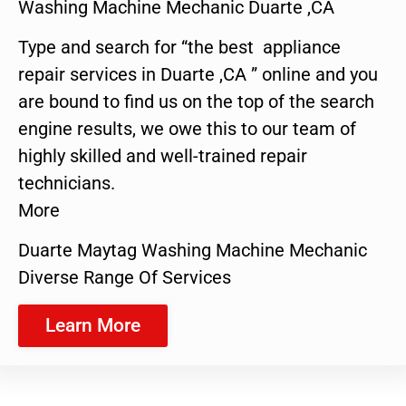
Washing Machine Mechanic Duarte ,CA
Type and search for “the best appliance
repair services in Duarte ,CA ” online and you
are bound to find us on the top of the search
engine results, we owe this to our team of
highly skilled and well-trained repair
technicians.
More
Duarte Maytag Washing Machine Mechanic
Diverse Range Of Services
Learn More