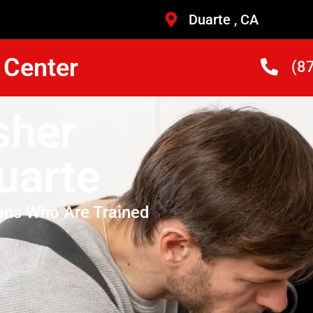
Duarte , CA
 Center
(8
sher
uarte
ans Who Are Trained