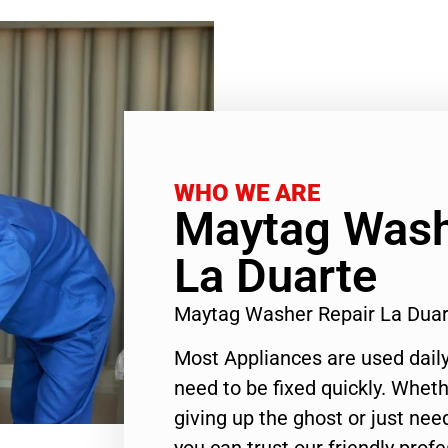
WHO WE ARE
Maytag Wash
La Duarte
Maytag Washer Repair La Dua
Most Appliances are used daily
need to be fixed quickly. Wheth
giving up the ghost or just need