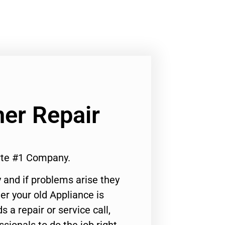
er Repair
rte #1 Company.
 and if problems arise they
er your old Appliance is
s a repair or service call,