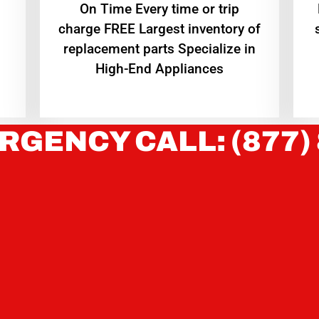
On Time Every time or trip
charge FREE Largest inventory of
replacement parts Specialize in
High-End Appliances
RGENCY CALL: (877)