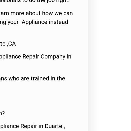
ssionals to do the job right.
o learn more about how we can
ing your Appliance instead
te ,CA
ppliance Repair Company in
ns who are trained in the
n?
pliance Repair in Duarte ,