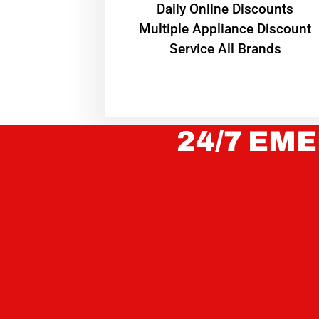
​Daily Online Discounts
Multiple Appliance Discount
Service All Brands
24/7 EME