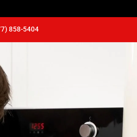
77) 858-5404