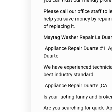
you can trust our friendly profe
Please call our office staff t
help you save money by repair
of replacing it.
Maytag Washer Repair La Duar
Appliance Repair Duarte #1 A
Duarte
We have experienced technicia
best industry standard.
Appliance Repair Duarte ,CA
Is your acting funny and broke
Are you searching for quick Ap