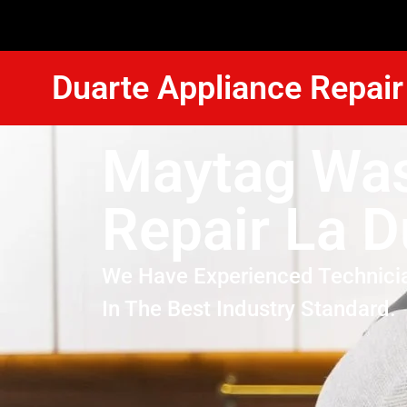
Duarte Appliance Repair
Maytag Wa
Repair La D
We Have Experienced Technici
In The Best Industry Standard.