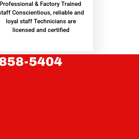
Professional & Factory Trained
staff Conscientious, reliable and
loyal staff Technicians are
licensed and certified
 858-5404