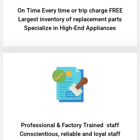
On Time Every time or trip charge FREE
Largest inventory of replacement parts
Specialize in High-End Appliances
Professional & Factory Trained staff
Conscientious, reliable and loyal staff