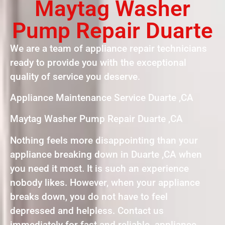
Maytag Washer
Pump Repair Duarte
We are a team of appliance repair technicians
ready to provide you with the exceptional
quality of service you deserve.
Appliance Maintenance Service Duarte ,CA
Maytag Washer Pump Repair Duarte ,CA
Nothing feels more disappointing than your
appliance breaking down in Duarte ,CA when
you need it most. It is such an experience
nobody likes. However, when your appliance
breaks down, you do not have to feel
depressed and helpless. Contact us
immediately for fast and reliable appliance