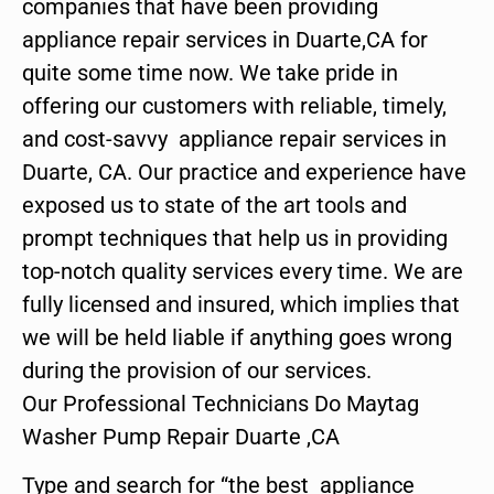
companies that have been providing
appliance repair services in Duarte,CA for
quite some time now. We take pride in
offering our customers with reliable, timely,
and cost-savvy appliance repair services in
Duarte, CA. Our practice and experience have
exposed us to state of the art tools and
prompt techniques that help us in providing
top-notch quality services every time. We are
fully licensed and insured, which implies that
we will be held liable if anything goes wrong
during the provision of our services.
Our Professional Technicians Do Maytag
Washer Pump Repair Duarte ,CA
Type and search for “the best appliance