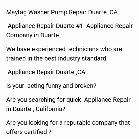
Maytag Washer Pump Repair Duarte ,CA
Appliance Repair Duarte #1 Appliance Repair
Company in Duarte
We have experienced technicians who are
trained in the best industry standard.
Appliance Repair Duarte ,CA
Is your acting funny and broken?
Are you searching for quick Appliance Repair
in Duarte , California?
Are you looking for a reputable company that
offers certified ?