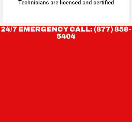
Technicians are licensed and certified
24/7 EMERGENCY CALL: (877) 858-
5404