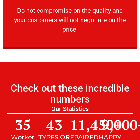
customers will not negotiate on the price.
​Do not compromise on the quality and your
​Do not compromise on the quality and
your customers will not negotiate on the
VERY FRIENDLY
price.
Check out these incredible
numbers
Our Statistics
35
43
11,450
9,000
+
Worker
TYPES OF
REPAIRED
HAPPY