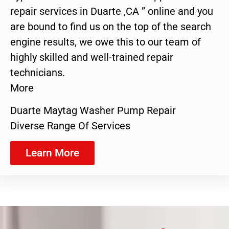
repair services in Duarte ,CA ” online and you
are bound to find us on the top of the search
engine results, we owe this to our team of
highly skilled and well-trained repair
technicians.
More
Duarte Maytag Washer Pump Repair
Diverse Range Of Services
Learn More