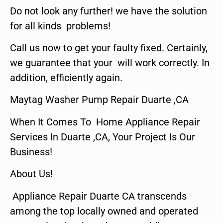
Do not look any further! we have the solution
for all kinds problems!
Call us now to get your faulty fixed. Certainly,
we guarantee that your will work correctly. In
addition, efficiently again.
Maytag Washer Pump Repair Duarte ,CA
When It Comes To Home Appliance Repair
Services In Duarte ,CA, Your Project Is Our
Business!
About Us!
Appliance Repair Duarte CA transcends
among the top locally owned and operated