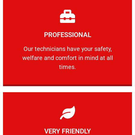
Learn More
PROFESSIONAL
and comfort ​in mind at all times.
Our technicians have your safety, welfare
Our technicians have your safety,
welfare and comfort ​in mind at all
PROFESSIONAL
times.
Learn More
VERY FRIENDLY