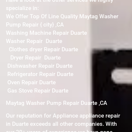
specialize in:
We Offer Top Of Line Quality Maytag Washer
Pump Repair { city} ,CA
Washing Machine Repair Duarte
Washer Repair Duarte
Clothes dryer Repair Duarte
Dryer Repair Duarte
Dishwasher Repair Duarte
Refrigerator Repair Duarte
Oven Repair Duarte
Gas Stove Repair Duarte
Maytag Washer Pump Repair Duarte ,CA
Our reputation for Appliance appliance repair
in Duarte exceeds all other companies. With