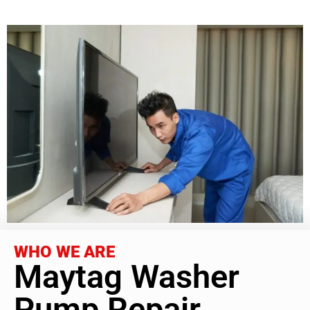
WHO WE ARE
Maytag Washer
Pump Repair