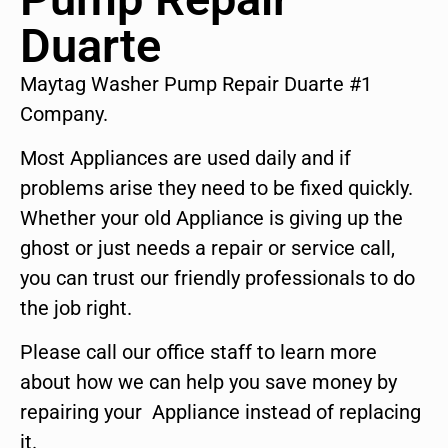
Duarte
Maytag Washer Pump Repair Duarte #1
Company.
Most Appliances are used daily and if
problems arise they need to be fixed quickly.
Whether your old Appliance is giving up the
ghost or just needs a repair or service call,
you can trust our friendly professionals to do
the job right.
Please call our office staff to learn more
about how we can help you save money by
repairing your Appliance instead of replacing
it.