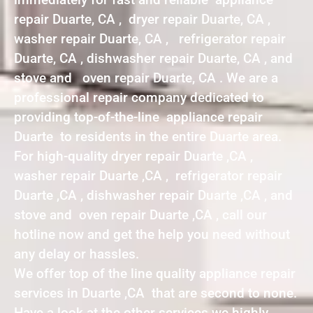
repair Duarte, CA , dryer repair Duarte, CA ,
washer repair Duarte, CA , refrigerator repair
Duarte, CA , dishwasher repair Duarte, CA , and
stove and oven repair Duarte, CA . We are a
professional repair company dedicated to
providing top-of-the-line appliance repair
Duarte to residents in the entire Duarte area.
For high-quality dryer repair Duarte ,CA ,
washer repair Duarte ,CA , refrigerator repair
Duarte ,CA , dishwasher repair Duarte ,CA , and
stove and oven repair Duarte ,CA , call our
hotline now and get the help you need without
any delay or hassles.
We offer top of the line quality appliance repair
services in Duarte ,CA that are second to none.
Have a look at the other services we highly