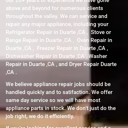
our 20+ years of experience we have gone
above and beyond for numerous clients
throughout the valley. We can service and
repair any major appliance, including your
Refrigerator Repair in Duarte ,CA , Stove or
Range Repair in Duarte ,CA , Oven Repair in
Duarte ,CA , Freezer Repair in Duarte ,CA ,
Dishwasher Repair in Duarte ,CA , Washer
Repair in Duarte ,CA , and Dryer Repair Duarte
,CA .
We believe appliance repair jobs should be
handled quickly and to satifaction. We offer
same day service so we will have most
appliance parts in stock. We don’t just do the
job right, we do it efficiently.