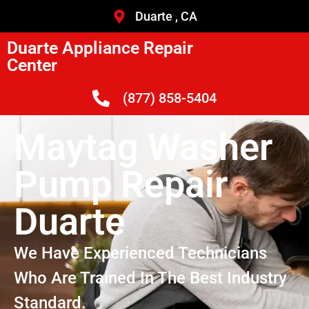
Duarte , CA
Duarte Appliance Repair
Center
(877) 858-5404
Maytag Washer
Pump Repair
Duarte
We Have Experienced Technicians
Who Are Trained In The Best Industry
Standard.