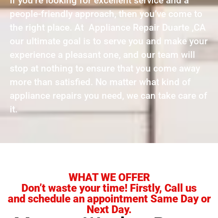
If you’re looking for excellent service and a
people-friendly approach, then you’ve come to
the right place. At Appliance Repair Duarte ,CA
our ultimate goal is to serve you and make your
experience a pleasant one, and our team will
stop at nothing to ensure that you come away
more than satisfied. No matter what kind of
appliance repairs you need, we can take care of
it.
WHAT WE OFFER
Don’t waste your time! Firstly, Call us
and schedule an appointment Same Day or
Next Day.