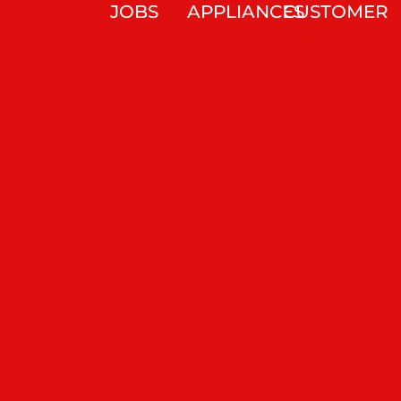
JOBS
APPLIANCES
CUSTOMER