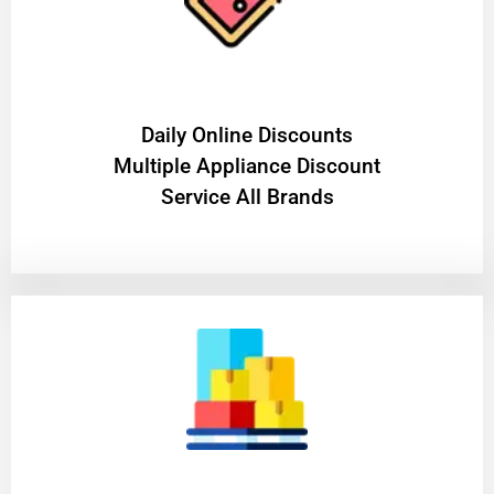
​Daily Online Discounts
Multiple Appliance Discount
Service All Brands