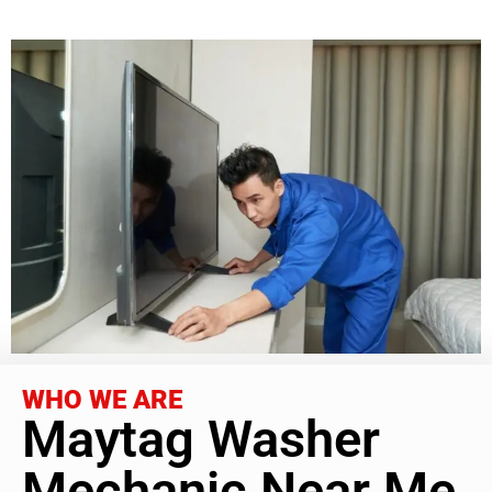
WHO WE ARE
Maytag Washer
Mechanic Near Me