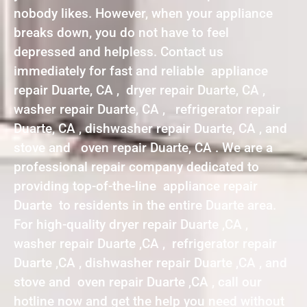
nobody likes. However, when your appliance
breaks down, you do not have to feel
depressed and helpless. Contact us
immediately for fast and reliable appliance
repair Duarte, CA , dryer repair Duarte, CA ,
washer repair Duarte, CA , refrigerator repair
Duarte, CA , dishwasher repair Duarte, CA , and
stove and oven repair Duarte, CA . We are a
professional repair company dedicated to
providing top-of-the-line appliance repair
Duarte to residents in the entire Duarte area.
For high-quality dryer repair Duarte ,CA ,
washer repair Duarte ,CA , refrigerator repair
Duarte ,CA , dishwasher repair Duarte ,CA , and
stove and oven repair Duarte ,CA , call our
hotline now and get the help you need without