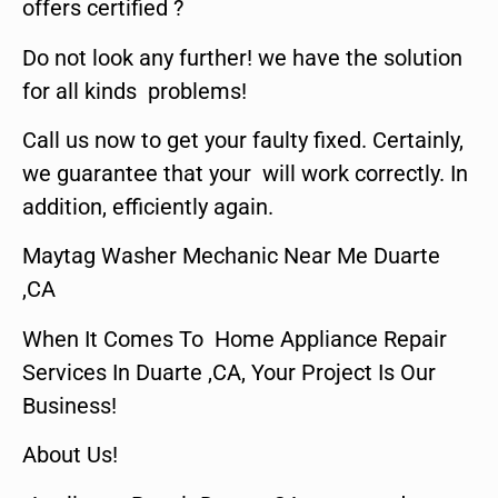
offers certified ?
Do not look any further! we have the solution
for all kinds problems!
Call us now to get your faulty fixed. Certainly,
we guarantee that your will work correctly. In
addition, efficiently again.
Maytag Washer Mechanic Near Me Duarte
,CA
When It Comes To Home Appliance Repair
Services In Duarte ,CA, Your Project Is Our
Business!
About Us!