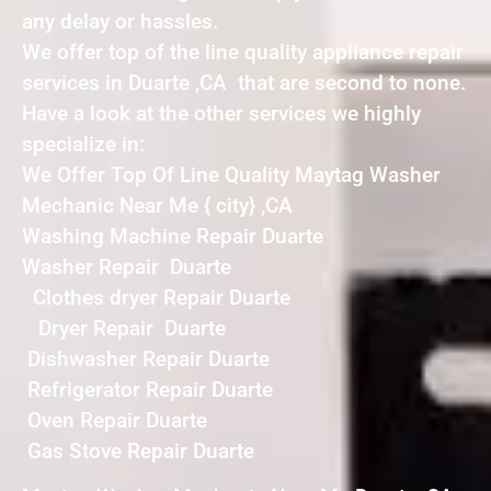
any delay or hassles.
We offer top of the line quality appliance repair
services in Duarte ,CA that are second to none.
Have a look at the other services we highly
specialize in:
We Offer Top Of Line Quality Maytag Washer
Mechanic Near Me { city} ,CA
Washing Machine Repair Duarte
Washer Repair Duarte
Clothes dryer Repair Duarte
Dryer Repair Duarte
Dishwasher Repair Duarte
Refrigerator Repair Duarte
Oven Repair Duarte
Gas Stove Repair Duarte