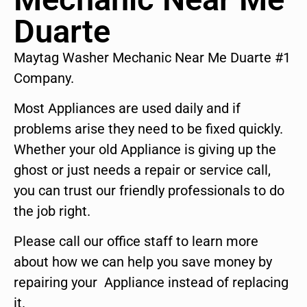
Duarte
Maytag Washer Mechanic Near Me Duarte #1
Company.
Most Appliances are used daily and if
problems arise they need to be fixed quickly.
Whether your old Appliance is giving up the
ghost or just needs a repair or service call,
you can trust our friendly professionals to do
the job right.
Please call our office staff to learn more
about how we can help you save money by
repairing your Appliance instead of replacing
it.