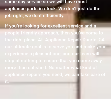
same day service so we will have most
appliance parts in stock. We don’t just do the
job right, we do it efficiently.
If you’re looking for excellent service and a
people-friendly approach, then you’ve come to
the right place. At Appliance Repair Duarte ,CA
our ultimate goal is to serve you and make your
experience a pleasant one, and our team will
stop at nothing to ensure that you come away
more than satisfied. No matter what kind of
appliance repairs you need, we can take care of
it.