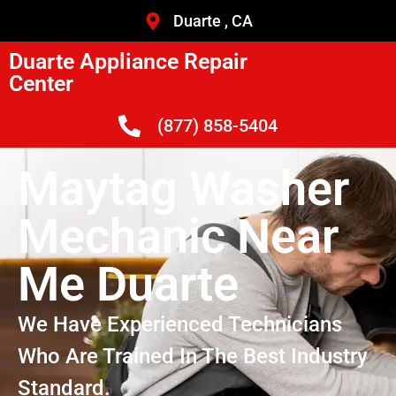
Duarte , CA
Duarte Appliance Repair
Center
(877) 858-5404
Maytag Washer
Mechanic Near
Me Duarte
We Have Experienced Technicians
Who Are Trained In The Best Industry
Standard.