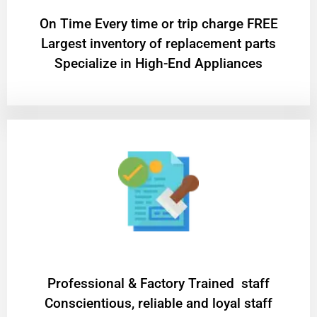
On Time Every time or trip charge FREE
Largest inventory of replacement parts
Specialize in High-End Appliances
Professional & Factory Trained staff
Conscientious, reliable and loyal staff