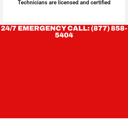
Technicians are licensed and certified
24/7 EMERGENCY CALL: (877) 858-
5404