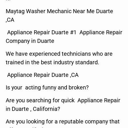
Maytag Washer Mechanic Near Me Duarte
,CA
Appliance Repair Duarte #1 Appliance Repair
Company in Duarte
We have experienced technicians who are
trained in the best industry standard.
Appliance Repair Duarte ,CA
Is your acting funny and broken?
Are you searching for quick Appliance Repair
in Duarte , California?
Are you looking for a reputable company that