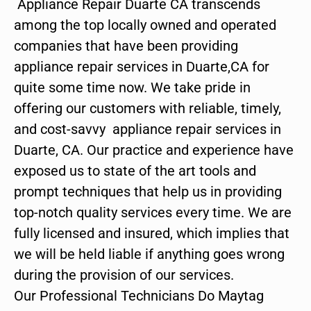
Appliance Repair Duarte CA transcends
among the top locally owned and operated
companies that have been providing
appliance repair services in Duarte,CA for
quite some time now. We take pride in
offering our customers with reliable, timely,
and cost-savvy appliance repair services in
Duarte, CA. Our practice and experience have
exposed us to state of the art tools and
prompt techniques that help us in providing
top-notch quality services every time. We are
fully licensed and insured, which implies that
we will be held liable if anything goes wrong
during the provision of our services.
Our Professional Technicians Do Maytag