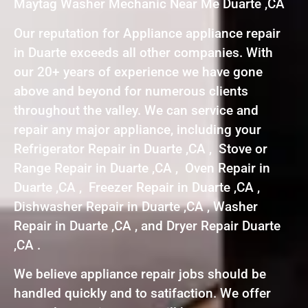
Maytag Washer Mechanic Near Me Duarte ,CA
Our reputation for Appliance appliance repair
in Duarte exceeds all other companies. With
our 20+ years of experience we have gone
above and beyond for numerous clients
throughout the valley. We can service and
repair any major appliance, including your
Refrigerator Repair in Duarte ,CA , Stove or
Range Repair in Duarte ,CA , Oven Repair in
Duarte ,CA , Freezer Repair in Duarte ,CA ,
Dishwasher Repair in Duarte ,CA , Washer
Repair in Duarte ,CA , and Dryer Repair Duarte
,CA .
We believe appliance repair jobs should be
handled quickly and to satifaction. We offer