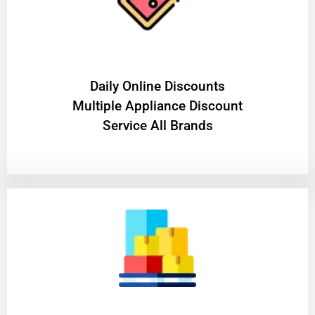
​Daily Online Discounts
Multiple Appliance Discount
Service All Brands