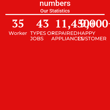
numbers
Our Statistics
35
43
11,450
9,000
+
Worker
TYPES OF
REPAIRED
HAPPY
JOBS
APPLIANCES
CUSTOMER