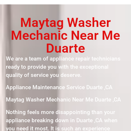
Maytag Washer
Mechanic Near Me
Duarte
We are a team of appliance repair technicians
ready to provide you with the exceptional
quality of service you deserve.
Appliance Maintenance Service Duarte ,CA
Maytag Washer Mechanic Near Me Duarte ,CA
Nothing feels more disappointing than your
appliance breaking down in Duarte ,CA when
you need it most. It is such an experience