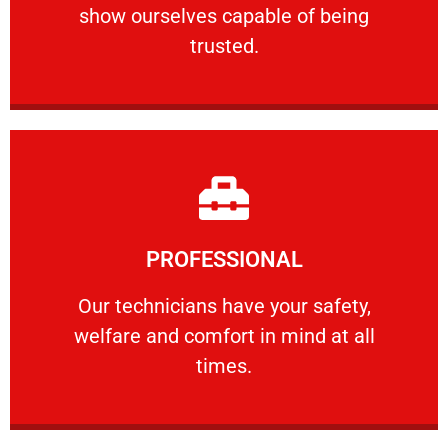
show ourselves capable of being
RELIABLE
trusted.
Learn More
PROFESSIONAL
and comfort ​in mind at all times.
Our technicians have your safety, welfare
Our technicians have your safety,
welfare and comfort ​in mind at all
PROFESSIONAL
times.