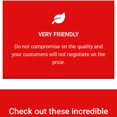
Learn More
VERY FRIENDLY
customers will not negotiate on the price.
​Do not compromise on the quality and your
​Do not compromise on the quality and
your customers will not negotiate on the
VERY FRIENDLY
price.
Check out these incredible