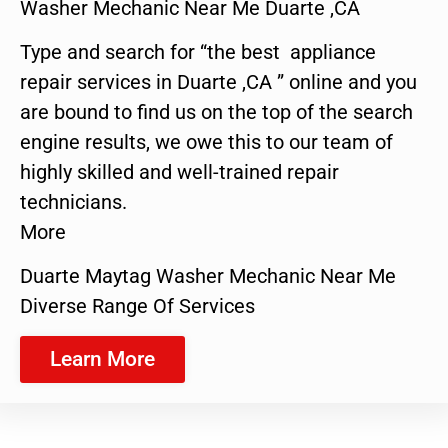
Washer Mechanic Near Me Duarte ,CA
Type and search for “the best appliance
repair services in Duarte ,CA ” online and you
are bound to find us on the top of the search
engine results, we owe this to our team of
highly skilled and well-trained repair
technicians.
More
Duarte Maytag Washer Mechanic Near Me
Diverse Range Of Services
Learn More