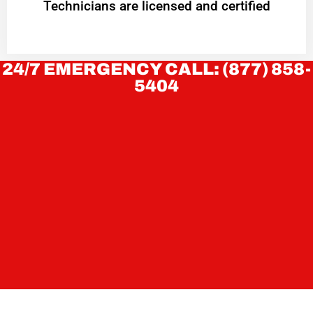
Technicians are licensed and certified
24/7 EMERGENCY CALL: (877) 858-
5404