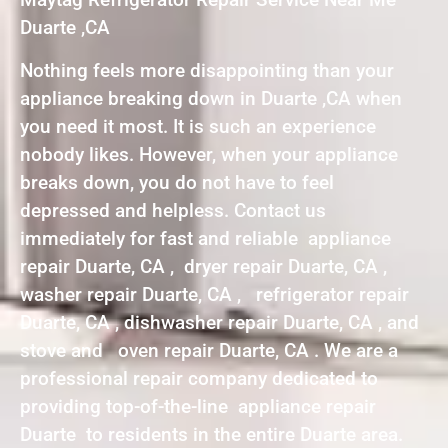
Duarte ,CA
Nothing feels more disappointing than your
appliance breaking down in Duarte ,CA when
you need it most. It is such an experience
nobody likes. However, when your appliance
breaks down, you do not have to feel
depressed and helpless. Contact us
immediately for fast and reliable appliance
repair Duarte, CA , dryer repair Duarte, CA ,
washer repair Duarte, CA , refrigerator repair
Duarte, CA , dishwasher repair Duarte, CA , and
stove and oven repair Duarte, CA . We are a
professional repair company dedicated to
providing top-of-the-line appliance repair
Duarte to residents in the entire Duarte area.