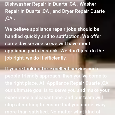
Dishwasher Repair in Duarte ,CA , Washer
Repair in Duarte ,CA , and Dryer Repair Duarte
,CA .
We believe appliance repair jobs should be
handled quickly and to satifaction. We offer
same day service so we will have most
appliance parts in stock. We don’t just do the
job right, we do it efficiently.
If you’re looking for excellent service and a
people-friendly approach, then you’ve come to
the right place. At Appliance Repair Duarte ,CA
our ultimate goal is to serve you and make your
experience a pleasant one, and our team will
stop at nothing to ensure that you come away
more than satisfied. No matter what kind of