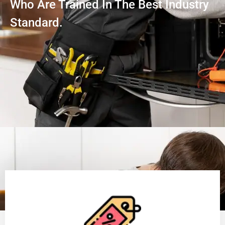
Who Are Trained In The Best Industry
Standard.