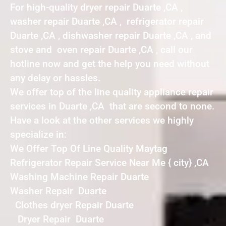
For high-quality dryer repair Duarte ,CA ,
washer repair Duarte ,CA , refrigerator repair
Duarte ,CA , dishwasher repair Duarte ,CA , and
stove and oven repair Duarte ,CA , call our
hotline now and get the help you need without
any delay or hassles.
We offer top of the line quality appliance repair
services in Duarte ,CA that are second to none.
Have a look at the other services we highly
specialize in:
We Offer Top Of Line Quality Maytag
Refrigerator Repair Service Near Me { city} ,CA
Washing Machine Repair Duarte
Washer Repair Duarte
Clothes dryer Repair Duarte
Dryer Repair Duarte