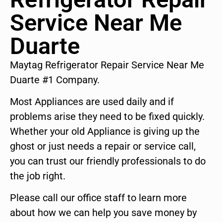
Service Near Me
Duarte
Maytag Refrigerator Repair Service Near Me
Duarte #1 Company.
Most Appliances are used daily and if
problems arise they need to be fixed quickly.
Whether your old Appliance is giving up the
ghost or just needs a repair or service call,
you can trust our friendly professionals to do
the job right.
Please call our office staff to learn more
about how we can help you save money by