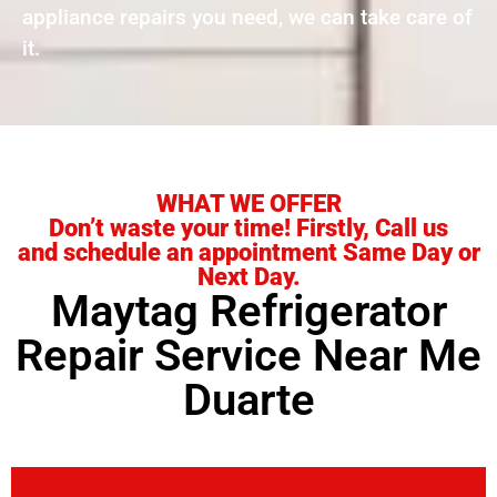
appliance repairs you need, we can take care of
it.
WHAT WE OFFER
Don’t waste your time! Firstly, Call us
and schedule an appointment Same Day or
Next Day.
Maytag Refrigerator
Repair Service Near Me
Duarte