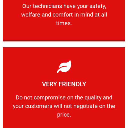
Our technicians have your safety, welfare
Our technicians have your safety,
welfare and comfort ​in mind at all
PROFESSIONAL
times.
Learn More
VERY FRIENDLY
customers will not negotiate on the price.
​Do not compromise on the quality and your
​Do not compromise on the quality and
your customers will not negotiate on the
VERY FRIENDLY
price.