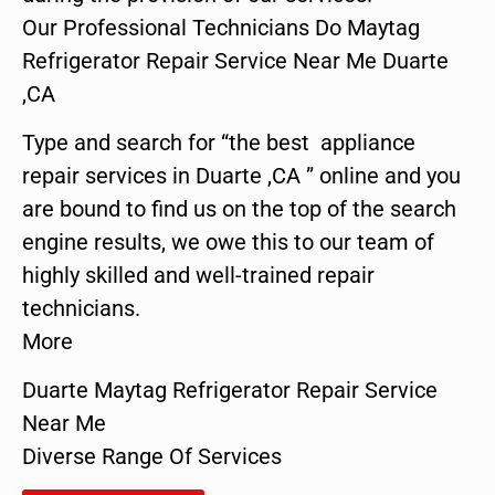
Our Professional Technicians Do Maytag
Refrigerator Repair Service Near Me Duarte
,CA
Type and search for “the best appliance
repair services in Duarte ,CA ” online and you
are bound to find us on the top of the search
engine results, we owe this to our team of
highly skilled and well-trained repair
technicians.
More
Duarte Maytag Refrigerator Repair Service
Near Me
Diverse Range Of Services