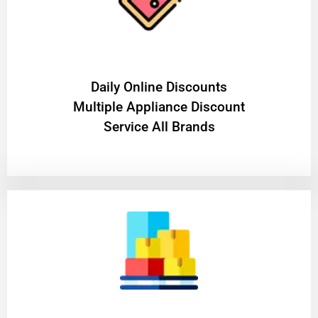
​Daily Online Discounts
Multiple Appliance Discount
Service All Brands