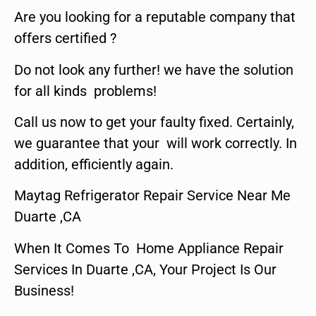
Are you looking for a reputable company that
offers certified ?
Do not look any further! we have the solution
for all kinds problems!
Call us now to get your faulty fixed. Certainly,
we guarantee that your will work correctly. In
addition, efficiently again.
Maytag Refrigerator Repair Service Near Me
Duarte ,CA
When It Comes To Home Appliance Repair
Services In Duarte ,CA, Your Project Is Our
Business!