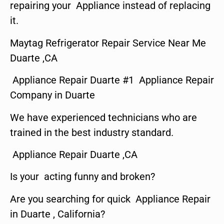
repairing your Appliance instead of replacing
it.
Maytag Refrigerator Repair Service Near Me
Duarte ,CA
Appliance Repair Duarte #1 Appliance Repair
Company in Duarte
We have experienced technicians who are
trained in the best industry standard.
Appliance Repair Duarte ,CA
Is your acting funny and broken?
Are you searching for quick Appliance Repair
in Duarte , California?