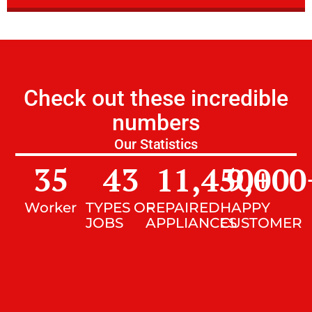
Check out these incredible
numbers
Our Statistics
35
43
11,450
9,000
+
Worker
TYPES OF
REPAIRED
HAPPY
JOBS
APPLIANCES
CUSTOMER