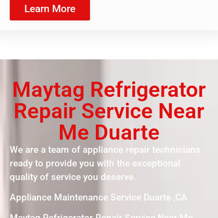
Learn More
Maytag Refrigerator
Repair Service Near
Me Duarte
We are a team of appliance repair technicians
ready to provide you with the exceptional
quality of service you deserve.
Appliance Maintenance Service Duarte ,CA
Maytag Refrigerator Repair Service Near Me