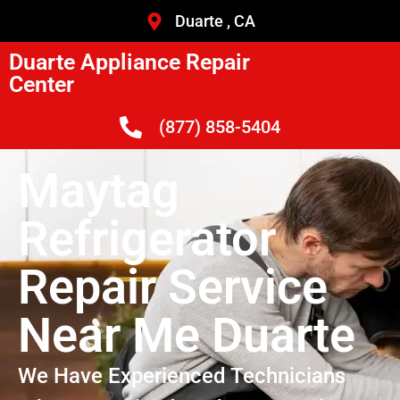
Duarte , CA
Duarte Appliance Repair
Center
(877) 858-5404
Maytag
Refrigerator
Repair Service
Near Me Duarte
We Have Experienced Technicians