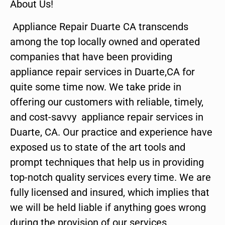
About Us!
Appliance Repair Duarte CA transcends
among the top locally owned and operated
companies that have been providing
appliance repair services in Duarte,CA for
quite some time now. We take pride in
offering our customers with reliable, timely,
and cost-savvy appliance repair services in
Duarte, CA. Our practice and experience have
exposed us to state of the art tools and
prompt techniques that help us in providing
top-notch quality services every time. We are
fully licensed and insured, which implies that
we will be held liable if anything goes wrong
during the provision of our services.