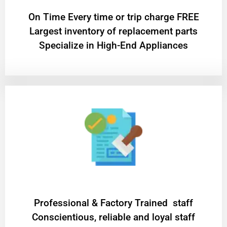
On Time Every time or trip charge FREE
Largest inventory of replacement parts
Specialize in High-End Appliances
Professional & Factory Trained staff
Conscientious, reliable and loyal staff