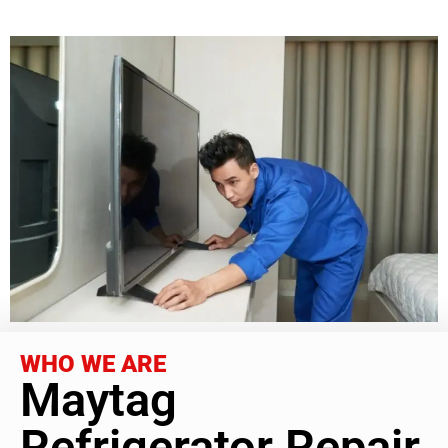
WHO WE ARE
Maytag
Refrigerator Repair