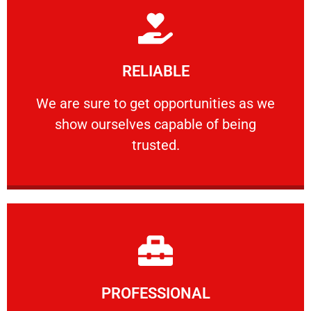
Learn More
RELIABLE
ourselves capable of being trusted.
We are sure to get opportunities as we show
We are sure to get opportunities as we
show ourselves capable of being
RELIABLE
trusted.
Learn More
PROFESSIONAL
and comfort ​in mind at all times.