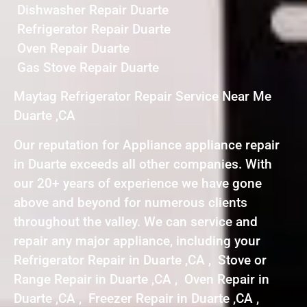
Dishwasher Repair Duarte
Refrigerator Repair Duarte
Oven Repair Duarte
Gas Stove Repair Duarte
Maytag Refrigerator Repair Service Near Me
Duarte ,CA
Our reputation for Appliance appliance repair
in Duarte exceeds all other companies. With
our 20+ years of experience we have gone
above and beyond for numerous clients
throughout the valley. We can service and
repair any major appliance, including your
Refrigerator Repair in Duarte ,CA , Stove or
Range Repair in Duarte ,CA , Oven Repair in
Duarte ,CA , Freezer Repair in Duarte ,CA ,