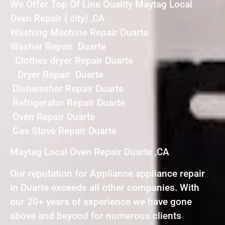
We Offer Top Of Line Quality Maytag Local
Oven Repair { city} ,CA
Washing Machine Repair Duarte
Washer Repair Duarte
Clothes dryer Repair Duarte
Dryer Repair Duarte
Dishwasher Repair Duarte
Refrigerator Repair Duarte
Oven Repair Duarte
Gas Stove Repair Duarte
Maytag Local Oven Repair Duarte ,CA
Our reputation for Appliance appliance repair
in Duarte exceeds all other companies. With
our 20+ years of experience we have gone
above and beyond for numerous clients