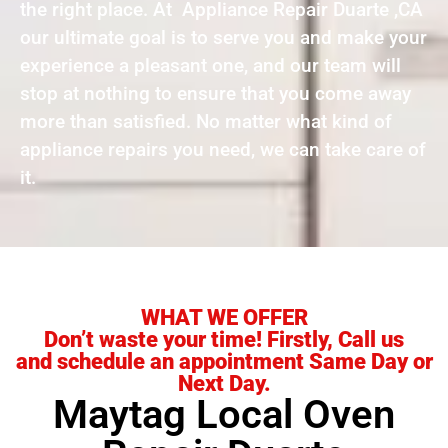
the right place. At Appliance Repair Duarte ,CA
our ultimate goal is to serve you and make your
experience a pleasant one, and our team will
stop at nothing to ensure that you come away
more than satisfied. No matter what kind of
appliance repairs you need, we can take care of
it.
WHAT WE OFFER
Don’t waste your time! Firstly, Call us
and schedule an appointment Same Day or
Next Day.
Maytag Local Oven