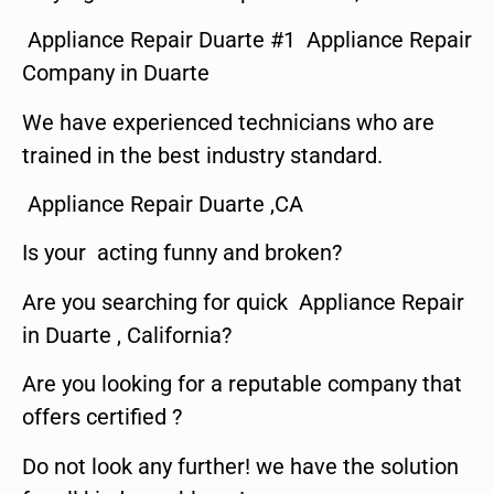
Appliance Repair Duarte #1 Appliance Repair
Company in Duarte
We have experienced technicians who are
trained in the best industry standard.
Appliance Repair Duarte ,CA
Is your acting funny and broken?
Are you searching for quick Appliance Repair
in Duarte , California?
Are you looking for a reputable company that
offers certified ?
Do not look any further! we have the solution