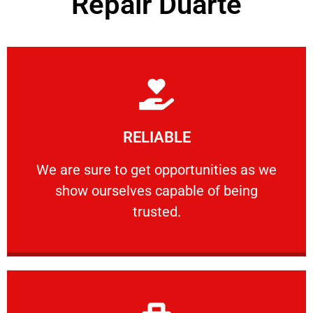
Repair Duarte
Learn More
RELIABLE
ourselves capable of being trusted.
We are sure to get opportunities as we show
We are sure to get opportunities as we
show ourselves capable of being
RELIABLE
trusted.