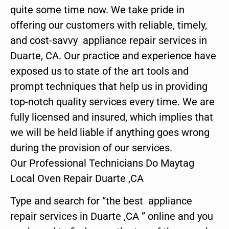
quite some time now. We take pride in
offering our customers with reliable, timely,
and cost-savvy appliance repair services in
Duarte, CA. Our practice and experience have
exposed us to state of the art tools and
prompt techniques that help us in providing
top-notch quality services every time. We are
fully licensed and insured, which implies that
we will be held liable if anything goes wrong
during the provision of our services.
Our Professional Technicians Do Maytag
Local Oven Repair Duarte ,CA
Type and search for “the best appliance
repair services in Duarte ,CA ” online and you