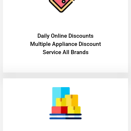
​Daily Online Discounts
Multiple Appliance Discount
Service All Brands