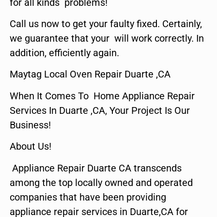
for all kinds problems!
Call us now to get your faulty fixed. Certainly,
we guarantee that your will work correctly. In
addition, efficiently again.
Maytag Local Oven Repair Duarte ,CA
When It Comes To Home Appliance Repair
Services In Duarte ,CA, Your Project Is Our
Business!
About Us!
Appliance Repair Duarte CA transcends
among the top locally owned and operated
companies that have been providing
appliance repair services in Duarte,CA for