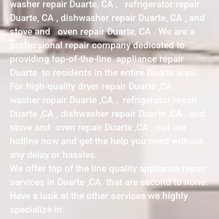
washer repair Duarte, CA , refrigerator repair
Duarte, CA , dishwasher repair Duarte, CA , and
stove and oven repair Duarte, CA . We are a
professional repair company dedicated to
providing top-of-the-line appliance repair
Duarte to residents in the entire Duarte area.
For high-quality dryer repair Duarte ,CA ,
washer repair Duarte ,CA , refrigerator repair
Duarte ,CA , dishwasher repair Duarte ,CA , and
stove and oven repair Duarte ,CA , call our
hotline now and get the help you need without
any delay or hassles.
We offer top of the line quality appliance repair
services in Duarte ,CA that are second to none.
Have a look at the other services we highly
specialize in: