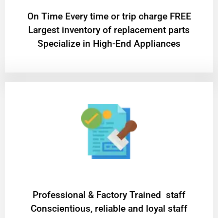
On Time Every time or trip charge FREE
Largest inventory of replacement parts
Specialize in High-End Appliances
Professional & Factory Trained staff
Conscientious, reliable and loyal staff