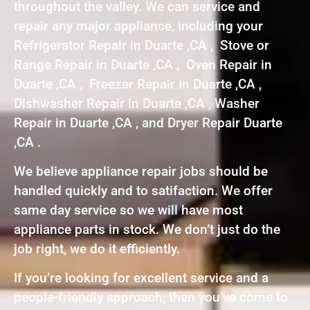
throughout the valley. We can service and
repair any major appliance, including your
Refrigerator Repair in Duarte ,CA , Stove or
Range Repair in Duarte ,CA , Oven Repair in
Duarte ,CA , Freezer Repair in Duarte ,CA ,
Dishwasher Repair in Duarte ,CA , Washer
Repair in Duarte ,CA , and Dryer Repair Duarte
,CA .
We believe appliance repair jobs should be
handled quickly and to satifaction. We offer
same day service so we will have most
appliance parts in stock. We don’t just do the
job right, we do it efficiently.
If you’re looking for excellent service and a
people-friendly approach, then you’ve come to