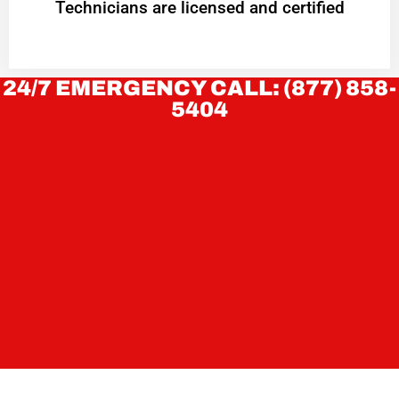
Technicians are licensed and certified
24/7 EMERGENCY CALL: (877) 858-
5404