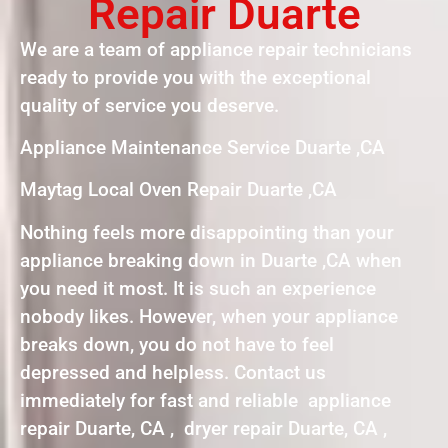
Repair Duarte
We are a team of appliance repair technicians
ready to provide you with the exceptional
quality of service you deserve.
Appliance Maintenance Service Duarte ,CA
Maytag Local Oven Repair Duarte ,CA
Nothing feels more disappointing than your
appliance breaking down in Duarte ,CA when
you need it most. It is such an experience
nobody likes. However, when your appliance
breaks down, you do not have to feel
depressed and helpless. Contact us
immediately for fast and reliable appliance
repair Duarte, CA , dryer repair Duarte, CA ,