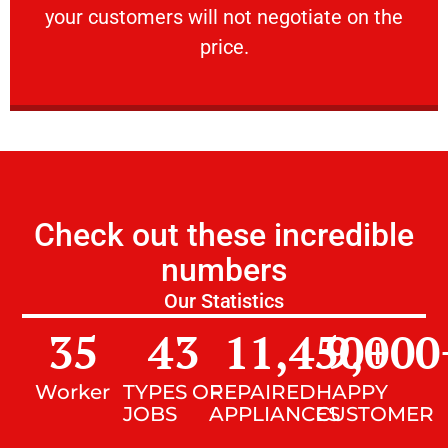
your customers will not negotiate on the
VERY FRIENDLY
price.
Check out these incredible
numbers
Our Statistics
35
43
11,450
9,000
+
Worker
TYPES OF
REPAIRED
HAPPY
JOBS
APPLIANCES
CUSTOMER