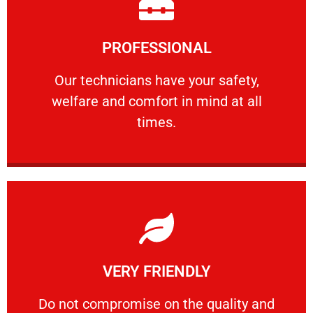
Learn More
PROFESSIONAL
and comfort ​in mind at all times.
Our technicians have your safety, welfare
Our technicians have your safety,
welfare and comfort ​in mind at all
PROFESSIONAL
times.
Learn More
VERY FRIENDLY
customers will not negotiate on the price.
​Do not compromise on the quality and your
​Do not compromise on the quality and