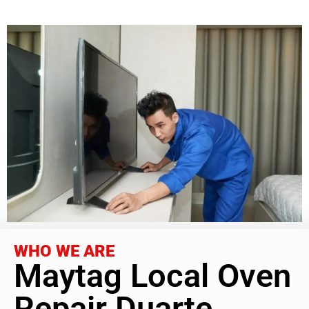
WHO WE ARE
Maytag Local Oven
Repair Duarte