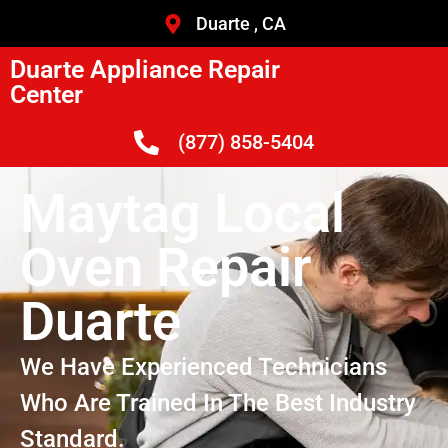
Duarte , CA
Duarte Appliance Repair
Center
(877) 858-5404
Maytag Local
Oven Repair
Duarte
We Have Experienced Technicians
Who Are Trained In The Best Industry
Standard.