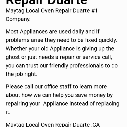
Maytag Local Oven Repair Duarte #1
Company.
Most Appliances are used daily and if
problems arise they need to be fixed quickly.
Whether your old Appliance is giving up the
ghost or just needs a repair or service call,
you can trust our friendly professionals to do
the job right.
Please call our office staff to learn more
about how we can help you save money by
repairing your Appliance instead of replacing
it.
Maytag Local Oven Repair Duarte ,CA