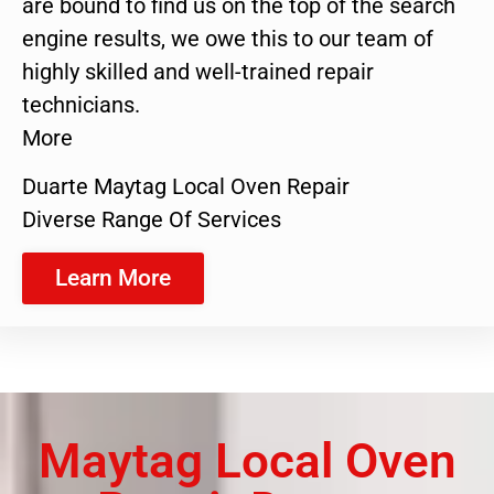
are bound to find us on the top of the search
engine results, we owe this to our team of
highly skilled and well-trained repair
technicians.
More
Duarte Maytag Local Oven Repair
Diverse Range Of Services
Learn More
Maytag Local Oven