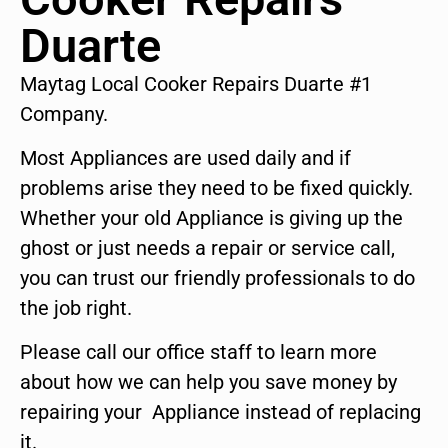
Duarte
Maytag Local Cooker Repairs Duarte #1
Company.
Most Appliances are used daily and if
problems arise they need to be fixed quickly.
Whether your old Appliance is giving up the
ghost or just needs a repair or service call,
you can trust our friendly professionals to do
the job right.
Please call our office staff to learn more
about how we can help you save money by
repairing your Appliance instead of replacing
it.