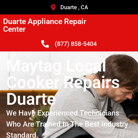
Duarte , CA
Duarte Appliance Repair
Center
(877) 858-5404
Maytag Local
Cooker Repairs
Duarte
We Have Experienced Technicians
Who Are Trained In The Best Industry
Standard.