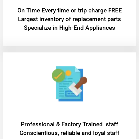
On Time Every time or trip charge FREE
Largest inventory of replacement parts
Specialize in High-End Appliances
Professional & Factory Trained staff
Conscientious, reliable and loyal staff