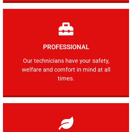
Learn More
PROFESSIONAL
and comfort ​in mind at all times.
Our technicians have your safety, welfare
Our technicians have your safety,
welfare and comfort ​in mind at all
PROFESSIONAL
times.
Learn More