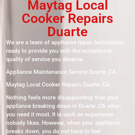
Maytag Local
Cooker Repairs
Duarte
We are a team of appliance repair technicians
ready to provide you with the exceptional
quality of service you deserve.
Appliance Maintenance Service Duarte ,CA
Maytag Local Cooker Repairs Duarte ,CA
Nothing feels more disappointing than your
appliance breaking down in Duarte ,CA when
you need it most. It is such an experience
nobody likes. However, when your appliance
breaks down, you do not have to feel