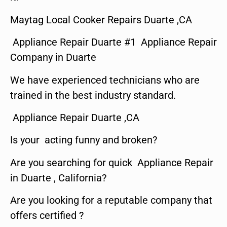
Maytag Local Cooker Repairs Duarte ,CA
Appliance Repair Duarte #1 Appliance Repair
Company in Duarte
We have experienced technicians who are
trained in the best industry standard.
Appliance Repair Duarte ,CA
Is your acting funny and broken?
Are you searching for quick Appliance Repair
in Duarte , California?
Are you looking for a reputable company that
offers certified ?