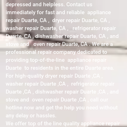
depressed and helpless. Contact us
immediately for fast and reliable appliance
repair Duarte, CA , dryer repair Duarte, CA ,
washer repair Duarte, CA , refrigerator repair
Duarte, CA , dishwasher repair Duarte, CA , and
stove and oven repair Duarte, CA . We are a
professional repair company dedicated to
providing top-of-the-line appliance repair
Duarte to residents in the entire Duarte area.
For high-quality dryer repair Duarte ,CA ,
washer repair Duarte ,CA , refrigerator repair
Duarte ,CA , dishwasher repair Duarte ,CA , and
stove and oven repair Duarte ,CA , call our
hotline now and get the help you need without
any delay or hassles.
We offer top of the line quality appliance repair