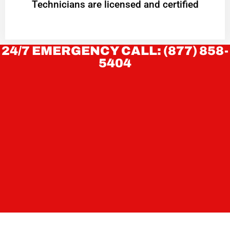
Technicians are licensed and certified
24/7 EMERGENCY CALL: (877) 858-
5404