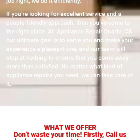
job right, we do it efficiently.
If you’re looking for excellent service and a
people-friendly approach, then you’ve come to
the right place. At Appliance Repair Duarte ,CA
our ultimate goal is to serve you and make your
experience a pleasant one, and our team will
stop at nothing to ensure that you come away
more than satisfied. No matter what kind of
appliance repairs you need, we can take care of
it.
WHAT WE OFFER
Don’t waste your time! Firstly, Call us