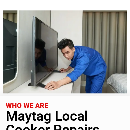
WHO WE ARE
Maytag Local
Cooker Repairs