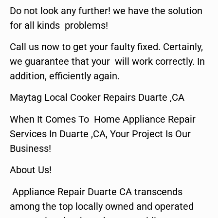
Do not look any further! we have the solution
for all kinds problems!
Call us now to get your faulty fixed. Certainly,
we guarantee that your will work correctly. In
addition, efficiently again.
Maytag Local Cooker Repairs Duarte ,CA
When It Comes To Home Appliance Repair
Services In Duarte ,CA, Your Project Is Our
Business!
About Us!
Appliance Repair Duarte CA transcends
among the top locally owned and operated