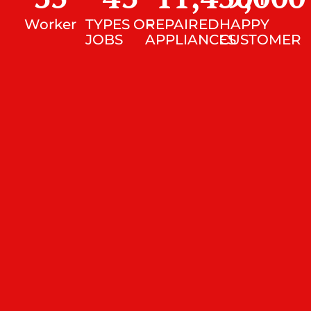
Worker
TYPES OF
REPAIRED
HAPPY
JOBS
APPLIANCES
CUSTOMER