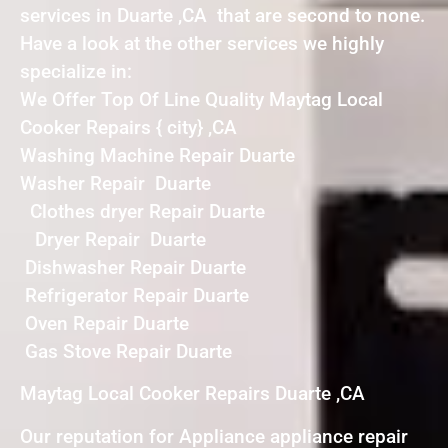
services in Duarte ,CA that are second to none.
Have a look at the other services we highly
specialize in:
We Offer Top Of Line Quality Maytag Local
Cooker Repairs { city} ,CA
Washing Machine Repair Duarte
Washer Repair Duarte
Clothes dryer Repair Duarte
Dryer Repair Duarte
Dishwasher Repair Duarte
Refrigerator Repair Duarte
Oven Repair Duarte
Gas Stove Repair Duarte
Maytag Local Cooker Repairs Duarte ,CA
Our reputation for Appliance appliance repair