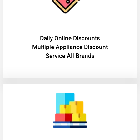
​Daily Online Discounts
Multiple Appliance Discount
Service All Brands