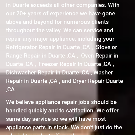
in Duarte exceeds all other companies. With
our 20+ years of experience we have gone
above and beyond for numerous clients
throughout the valley. We can service and
repair any major appliance, including your
Refrigerator Repair in Duarte ,CA , Stove or
Range Repair in Duarte ,CA , Oven Repair in
Duarte ,CA , Freezer Repair in Duarte ,CA ,
Dishwasher Repair in Duarte ,CA , Washer
Repair in Duarte ,CA , and Dryer Repair Duarte
,CA .
We believe appliance repair jobs should be
handled quickly and to satifaction. We offer
same day service so we will have most
appliance parts in stock. We don’t just do the