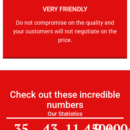
VERY FRIENDLY
customers will not negotiate on the price.
​Do not compromise on the quality and your
​Do not compromise on the quality and
your customers will not negotiate on the
VERY FRIENDLY
price.
Check out these incredible
numbers
Our Statistics
35
43
11,450
9,000
+