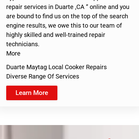
repair services in Duarte ,CA ” online and you
are bound to find us on the top of the search
engine results, we owe this to our team of
highly skilled and well-trained repair
technicians.
More
Duarte Maytag Local Cooker Repairs
Diverse Range Of Services
Learn More