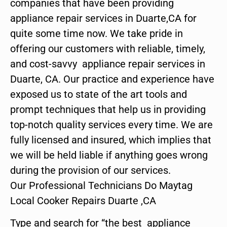
companies that have been providing
appliance repair services in Duarte,CA for
quite some time now. We take pride in
offering our customers with reliable, timely,
and cost-savvy appliance repair services in
Duarte, CA. Our practice and experience have
exposed us to state of the art tools and
prompt techniques that help us in providing
top-notch quality services every time. We are
fully licensed and insured, which implies that
we will be held liable if anything goes wrong
during the provision of our services.
Our Professional Technicians Do Maytag
Local Cooker Repairs Duarte ,CA
Type and search for “the best appliance