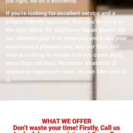
job right, we do it efficiently.
If you’re looking for excellent service and a
people-friendly approach, then you’ve come to
the right place. At Appliance Repair Duarte ,CA
our ultimate goal is to serve you and make your
experience a pleasant one, and our team will
stop at nothing to ensure that you come away
more than satisfied. No matter what kind of
appliance repairs you need, we can take care of
it.
WHAT WE OFFER
Don’t waste your time! Firstly, Call us