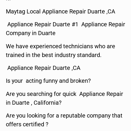
Maytag Local Appliance Repair Duarte ,CA
Appliance Repair Duarte #1 Appliance Repair
Company in Duarte
We have experienced technicians who are
trained in the best industry standard.
Appliance Repair Duarte ,CA
Is your acting funny and broken?
Are you searching for quick Appliance Repair
in Duarte , California?
Are you looking for a reputable company that
offers certified ?