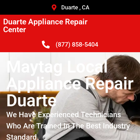
Duarte , CA
Duarte Appliance Repair
Center
(877) 858-5404
Maytag Local
Appliance Repair
Duarte
We Have Experienced Technicians
Who Are Trained In The Best Industry
Standard.