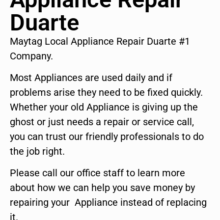
Duarte
Maytag Local Appliance Repair Duarte #1
Company.
Most Appliances are used daily and if
problems arise they need to be fixed quickly.
Whether your old Appliance is giving up the
ghost or just needs a repair or service call,
you can trust our friendly professionals to do
the job right.
Please call our office staff to learn more
about how we can help you save money by
repairing your Appliance instead of replacing
it.