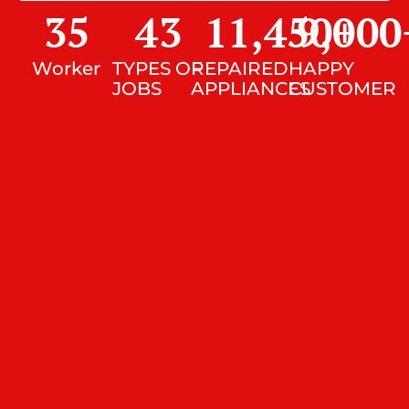
35
43
11,450
9,000
+
Worker
TYPES OF
REPAIRED
HAPPY
JOBS
APPLIANCES
CUSTOMER