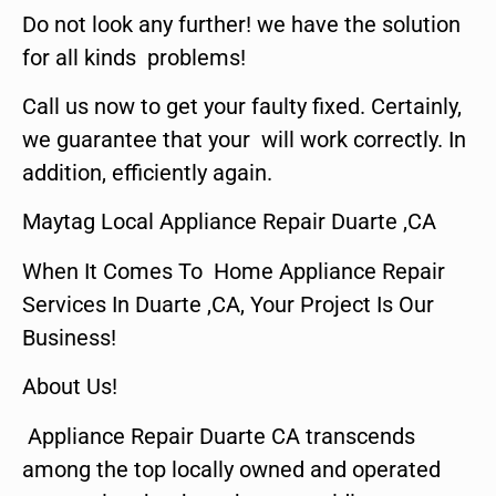
Do not look any further! we have the solution
for all kinds problems!
Call us now to get your faulty fixed. Certainly,
we guarantee that your will work correctly. In
addition, efficiently again.
Maytag Local Appliance Repair Duarte ,CA
When It Comes To Home Appliance Repair
Services In Duarte ,CA, Your Project Is Our
Business!
About Us!
Appliance Repair Duarte CA transcends
among the top locally owned and operated