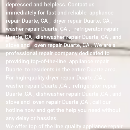
depressed and helpless. Contact us
immediately for fast and reliable appliance
repair Duarte, CA , dryer repair Duarte, CA ,
washer repair Duarte, CA , refrigerator repair
Duarte, CA , dishwasher repair Duarte, CA , and
stove and oven repair Duarte, CA . We are a
professional repair company dedicated to
providing top-of-the-line appliance repair
Duarte to residents in the entire Duarte area.
For high-quality dryer repair Duarte ,CA ,
washer repair Duarte ,CA , refrigerator repair
Duarte ,CA , dishwasher repair Duarte ,CA , and
stove and oven repair Duarte ,CA , call our
hotline now and get the help you need without
any delay or hassles.
We offer top of the line quality appliance repair