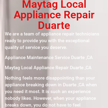
Maytag Local
Appliance Repair
Duarte
We are a team of appliance repair technicians
ready to provide you with the exceptional
quality of service you deserve.
Appliance Maintenance Service Duarte ,CA
Maytag Local Appliance Repair Duarte ,CA
Nothing feels more disappointing than your
appliance breaking down in Duarte ,CA when
you need it most. It is such an experience
nobody likes. However, when your appliance
breaks down, you do not have to feel