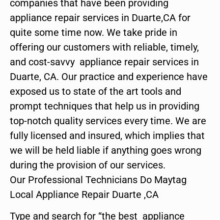
companies that have been providing
appliance repair services in Duarte,CA for
quite some time now. We take pride in
offering our customers with reliable, timely,
and cost-savvy appliance repair services in
Duarte, CA. Our practice and experience have
exposed us to state of the art tools and
prompt techniques that help us in providing
top-notch quality services every time. We are
fully licensed and insured, which implies that
we will be held liable if anything goes wrong
during the provision of our services.
Our Professional Technicians Do Maytag
Local Appliance Repair Duarte ,CA
Type and search for “the best appliance