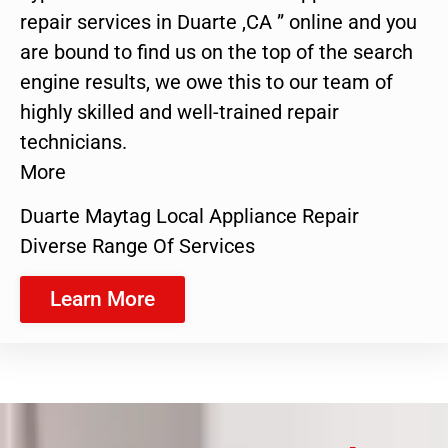
repair services in Duarte ,CA ” online and you
are bound to find us on the top of the search
engine results, we owe this to our team of
highly skilled and well-trained repair
technicians.
More
Duarte Maytag Local Appliance Repair
Diverse Range Of Services
Learn More