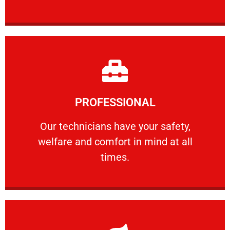
Learn More
PROFESSIONAL
and comfort ​in mind at all times.
Our technicians have your safety, welfare
Our technicians have your safety,
welfare and comfort ​in mind at all
PROFESSIONAL
times.