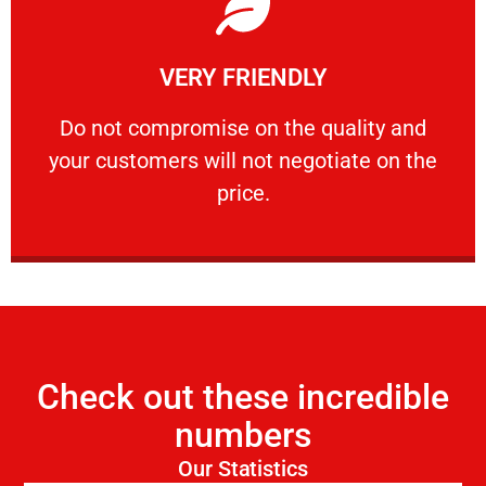
Learn More
VERY FRIENDLY
customers will not negotiate on the price.
​Do not compromise on the quality and your
​Do not compromise on the quality and
your customers will not negotiate on the
VERY FRIENDLY
price.
Check out these incredible
numbers
Our Statistics