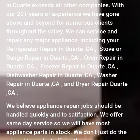
in Duarte exceeds all other companies. With
our 20+ years of experience we have gone
above and beyond for numerous clients
throughout the valley. We can service and
repair any major appliance, including your
Refrigerator Repair in Duarte ,CA , Stove or
Range Repair in Duarte ,CA , Oven Repair in
Duarte ,CA , Freezer Repair in Duarte ,CA ,
Dishwasher Repair in Duarte ,CA , Washer
Repair in Duarte ,CA , and Dryer Repair Duarte
,CA .
We believe appliance repair jobs should be
handled quickly and to satifaction. We offer
same day service so we will have most
appliance parts in stock. We don’t just do the