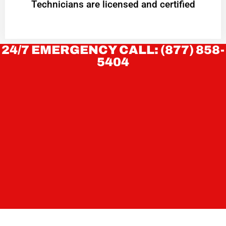
Technicians are licensed and certified
24/7 EMERGENCY CALL: (877) 858-
5404