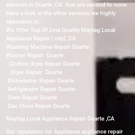
services in Duarte ,CA that are second to none.
Have a look at the other services we highly
specialize in:
We Offer Top Of Line Quality Maytag Local
Appliance Repair { city} ,CA
Washing Machine Repair Duarte
Washer Repair Duarte
Clothes dryer Repair Duarte
Dryer Repair Duarte
Dishwasher Repair Duarte
Refrigerator Repair Duarte
Oven Repair Duarte
Gas Stove Repair Duarte
Maytag Local Appliance Repair Duarte ,CA
Our reputation for Appliance appliance repair