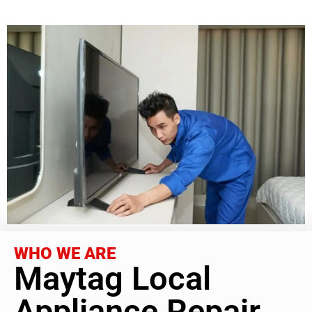
WHO WE ARE
Maytag Local
Appliance Repair