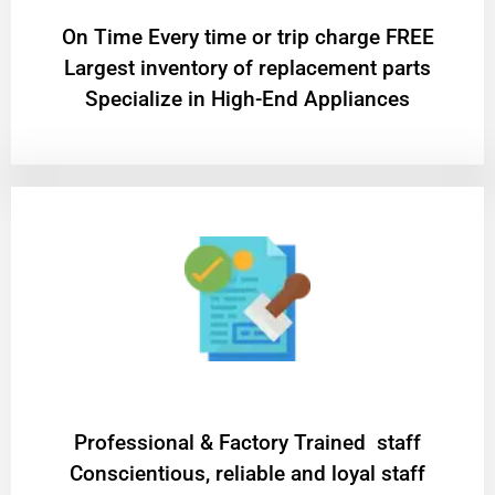
On Time Every time or trip charge FREE
Largest inventory of replacement parts
Specialize in High-End Appliances
Professional & Factory Trained staff
Conscientious, reliable and loyal staff