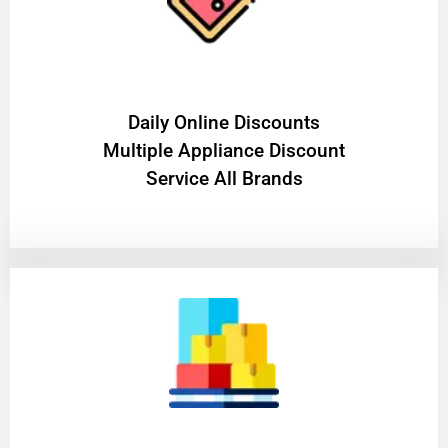
​Daily Online Discounts
Multiple Appliance Discount
Service All Brands