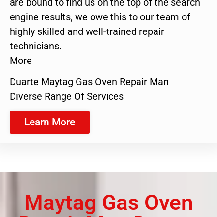
are bound to find us on the top of the search
engine results, we owe this to our team of
highly skilled and well-trained repair
technicians.
More
Duarte Maytag Gas Oven Repair Man
Diverse Range Of Services
Learn More
Maytag Gas Oven