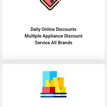
​Daily Online Discounts
Multiple Appliance Discount
Service All Brands