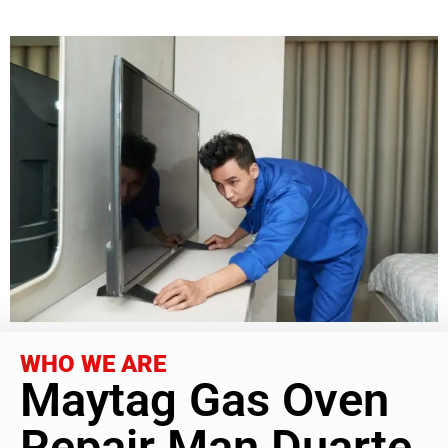
WHO WE ARE
Maytag Gas Oven
Repair Man Duarte