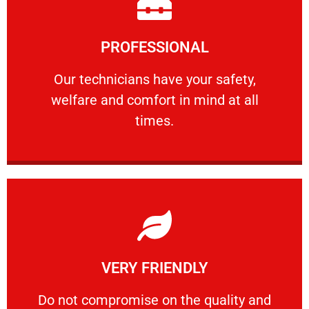
Learn More
PROFESSIONAL
and comfort ​in mind at all times.
Our technicians have your safety, welfare
Our technicians have your safety,
welfare and comfort ​in mind at all
PROFESSIONAL
times.
Learn More
VERY FRIENDLY
customers will not negotiate on the price.
​Do not compromise on the quality and your
​Do not compromise on the quality and