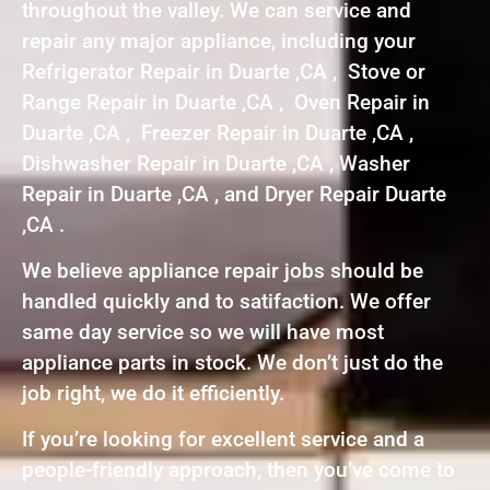
throughout the valley. We can service and
repair any major appliance, including your
Refrigerator Repair in Duarte ,CA , Stove or
Range Repair in Duarte ,CA , Oven Repair in
Duarte ,CA , Freezer Repair in Duarte ,CA ,
Dishwasher Repair in Duarte ,CA , Washer
Repair in Duarte ,CA , and Dryer Repair Duarte
,CA .
We believe appliance repair jobs should be
handled quickly and to satifaction. We offer
same day service so we will have most
appliance parts in stock. We don’t just do the
job right, we do it efficiently.
If you’re looking for excellent service and a
people-friendly approach, then you’ve come to