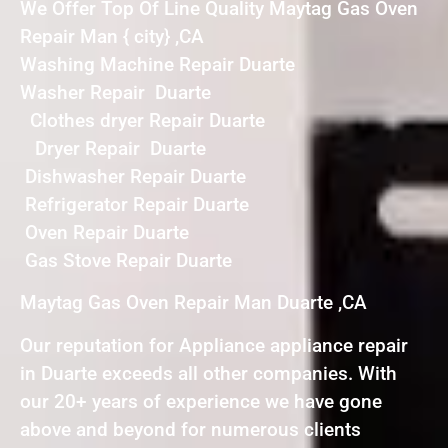
We Offer Top Of Line Quality Maytag Gas Oven
Repair Man { city} ,CA
Washing Machine Repair Duarte
Washer Repair Duarte
Clothes dryer Repair Duarte
Dryer Repair Duarte
Dishwasher Repair Duarte
Refrigerator Repair Duarte
Oven Repair Duarte
Gas Stove Repair Duarte
Maytag Gas Oven Repair Man Duarte ,CA
Our reputation for Appliance appliance repair
in Duarte exceeds all other companies. With
our 20+ years of experience we have gone
above and beyond for numerous clients