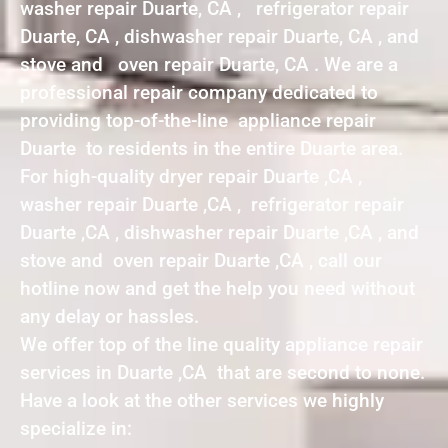
washer repair Duarte, CA , refrigerator repair
Duarte, CA , dishwasher repair Duarte, CA , and
stove and oven repair Duarte, CA . We are a
professional repair company dedicated to
providing top-of-the-line appliance repair
Duarte to residents in the entire Duarte area.
For high-quality dryer repair Duarte ,CA ,
washer repair Duarte ,CA , refrigerator repair
Duarte ,CA , dishwasher repair Duarte ,CA , and
stove and oven repair Duarte ,CA , call our
hotline now and get the help you need without
any delay or hassles.
We offer top of the line quality appliance repair
services in Duarte ,CA that are second to none.
Have a look at the other services we highly
specialize in: