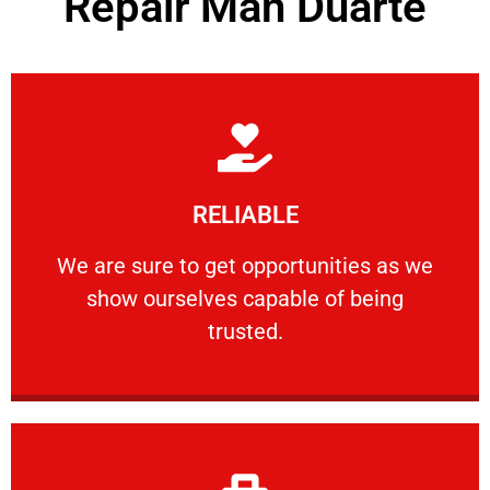
Repair Man Duarte
Learn More
RELIABLE
ourselves capable of being trusted.
We are sure to get opportunities as we show
We are sure to get opportunities as we
show ourselves capable of being
RELIABLE
trusted.