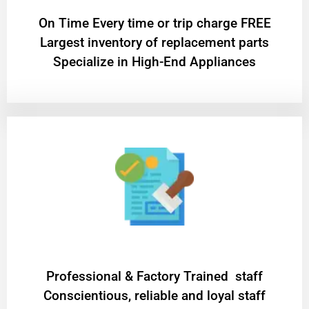
On Time Every time or trip charge FREE
Largest inventory of replacement parts
Specialize in High-End Appliances
Professional & Factory Trained staff
Conscientious, reliable and loyal staff