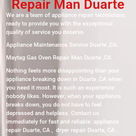
Repair Man Duarte
We are a team of appliance repair technicians
ready to provide you with the exceptional
quality of service you deserve.
Appliance Maintenance Service Duarte ,CA
Maytag Gas Oven Repair Man Duarte ,CA
Nothing feels more disappointing than your
appliance breaking down in Duarte ,CA when
you need it most. It is such an experience
nobody likes. However, when your appliance
breaks down, you do not have to feel
depressed and helpless. Contact us
immediately for fast and reliable appliance
repair Duarte, CA , dryer repair Duarte, CA ,