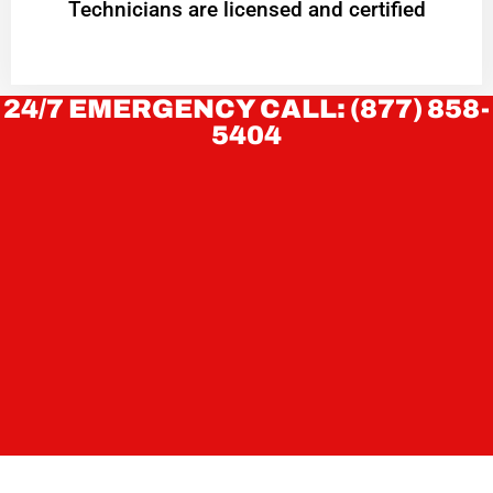
Technicians are licensed and certified
24/7 EMERGENCY CALL: (877) 858-
5404