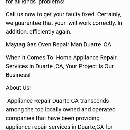
for all kinds problems!
Call us now to get your faulty fixed. Certainly,
we guarantee that your will work correctly. In
addition, efficiently again.
Maytag Gas Oven Repair Man Duarte ,CA
When It Comes To Home Appliance Repair
Services In Duarte ,CA, Your Project Is Our
Business!
About Us!
Appliance Repair Duarte CA transcends
among the top locally owned and operated
companies that have been providing
appliance repair services in Duarte,CA for