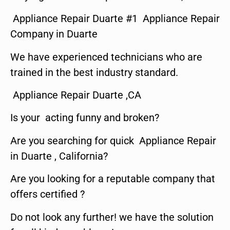
Appliance Repair Duarte #1 Appliance Repair
Company in Duarte
We have experienced technicians who are
trained in the best industry standard.
Appliance Repair Duarte ,CA
Is your acting funny and broken?
Are you searching for quick Appliance Repair
in Duarte , California?
Are you looking for a reputable company that
offers certified ?
Do not look any further! we have the solution