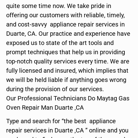
quite some time now. We take pride in
offering our customers with reliable, timely,
and cost-savvy appliance repair services in
Duarte, CA. Our practice and experience have
exposed us to state of the art tools and
prompt techniques that help us in providing
top-notch quality services every time. We are
fully licensed and insured, which implies that
we will be held liable if anything goes wrong
during the provision of our services.
Our Professional Technicians Do Maytag Gas
Oven Repair Man Duarte ,CA
Type and search for “the best appliance
repair services in Duarte ,CA ” online and you