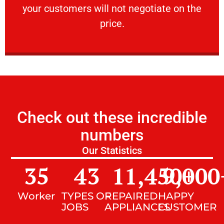
your customers will not negotiate on the
VERY FRIENDLY
price.
Check out these incredible
numbers
Our Statistics
35
43
11,450
9,000
+
Worker
TYPES OF
REPAIRED
HAPPY
JOBS
APPLIANCES
CUSTOMER