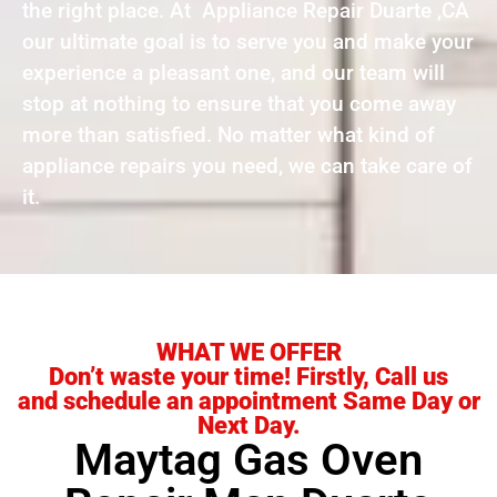
the right place. At Appliance Repair Duarte ,CA
our ultimate goal is to serve you and make your
experience a pleasant one, and our team will
stop at nothing to ensure that you come away
more than satisfied. No matter what kind of
appliance repairs you need, we can take care of
it.
WHAT WE OFFER
Don’t waste your time! Firstly, Call us
and schedule an appointment Same Day or
Next Day.
Maytag Gas Oven