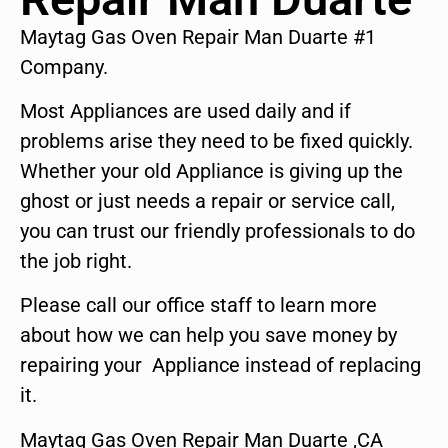
Maytag Gas Oven Repair Man Duarte #1
Company.
Most Appliances are used daily and if
problems arise they need to be fixed quickly.
Whether your old Appliance is giving up the
ghost or just needs a repair or service call,
you can trust our friendly professionals to do
the job right.
Please call our office staff to learn more
about how we can help you save money by
repairing your Appliance instead of replacing
it.
Maytag Gas Oven Repair Man Duarte ,CA