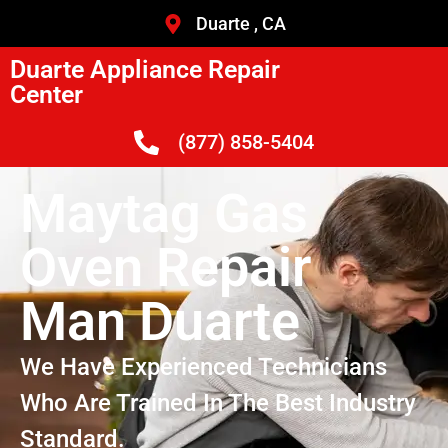
Duarte , CA
Duarte Appliance Repair
Center
(877) 858-5404
Maytag Gas
Oven Repair
Man Duarte
We Have Experienced Technicians
Who Are Trained In The Best Industry
Standard.