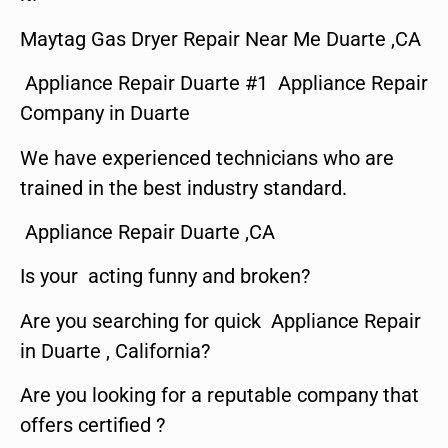
Maytag Gas Dryer Repair Near Me Duarte ,CA
Appliance Repair Duarte #1 Appliance Repair
Company in Duarte
We have experienced technicians who are
trained in the best industry standard.
Appliance Repair Duarte ,CA
Is your acting funny and broken?
Are you searching for quick Appliance Repair
in Duarte , California?
Are you looking for a reputable company that
offers certified ?