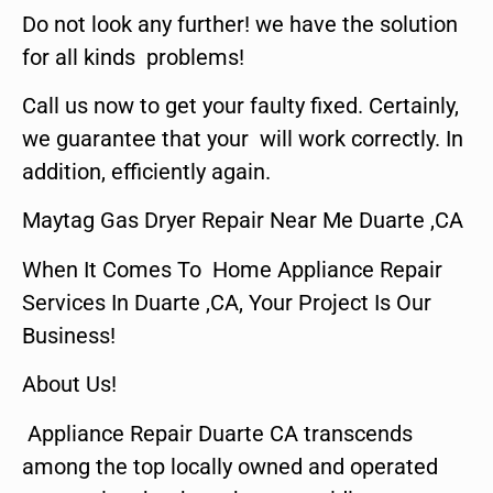
Do not look any further! we have the solution
for all kinds problems!
Call us now to get your faulty fixed. Certainly,
we guarantee that your will work correctly. In
addition, efficiently again.
Maytag Gas Dryer Repair Near Me Duarte ,CA
When It Comes To Home Appliance Repair
Services In Duarte ,CA, Your Project Is Our
Business!
About Us!
Appliance Repair Duarte CA transcends
among the top locally owned and operated