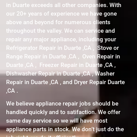
in Duarte exceeds all other companies. With
our 20+ years of experience we have gone
above and beyond for numerous clients
throughout the valley. We can service and
repair any major appliance, including your
Refrigerator Repair in Duarte ,CA , Stove or
Range Repair in Duarte ,CA , Oven Repair in
Duarte ,CA , Freezer Repair in Duarte ,CA ,
Dishwasher Repair in Duarte ,CA , Washer
Repair in Duarte ,CA , and Dryer Repair Duarte
,CA .
We believe appliance repair jobs should be
handled quickly and to satifaction. We offer
same day service so we will have most
appliance parts in stock. We don’t just do the