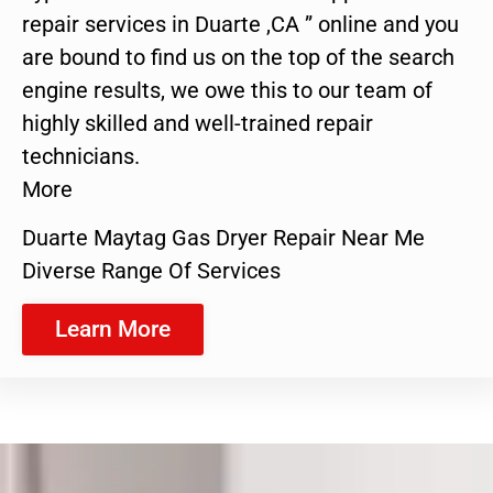
repair services in Duarte ,CA ” online and you
are bound to find us on the top of the search
engine results, we owe this to our team of
highly skilled and well-trained repair
technicians.
More
Duarte Maytag Gas Dryer Repair Near Me
Diverse Range Of Services
Learn More