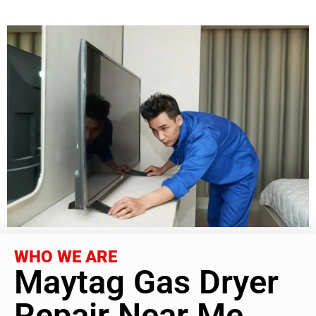
WHO WE ARE
Maytag Gas Dryer
Repair Near Me