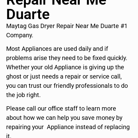
Duarte
Maytag Gas Dryer Repair Near Me Duarte #1
Company.
Most Appliances are used daily and if
problems arise they need to be fixed quickly.
Whether your old Appliance is giving up the
ghost or just needs a repair or service call,
you can trust our friendly professionals to do
the job right.
Please call our office staff to learn more
about how we can help you save money by
repairing your Appliance instead of replacing
it.