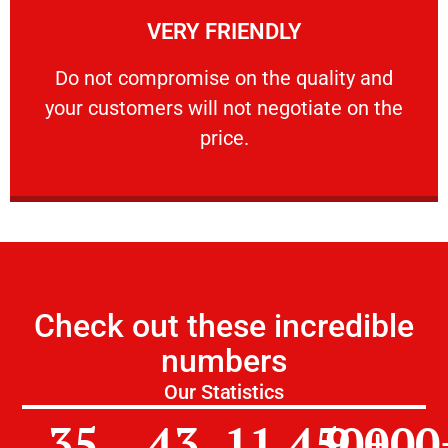
VERY FRIENDLY
customers will not negotiate on the price.
​Do not compromise on the quality and your
​Do not compromise on the quality and
your customers will not negotiate on the
VERY FRIENDLY
price.
Check out these incredible
numbers
Our Statistics
35
43
11,450
9,000
+