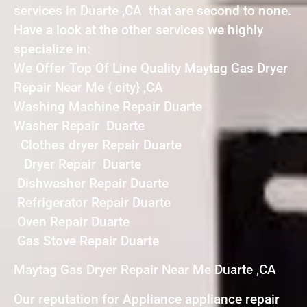
services in Duarte ,CA that are second to none.
Have a look at the other services we highly
specialize in:
We Offer Top Of Line Quality Maytag Gas Dryer
Repair Near Me { city} ,CA
Washing Machine Repair Duarte
Washer Repair Duarte
Clothes dryer Repair Duarte
Dryer Repair Duarte
Dishwasher Repair Duarte
Refrigerator Repair Duarte
Oven Repair Duarte
Gas Stove Repair Duarte
Maytag Gas Dryer Repair Near Me Duarte ,CA
Our reputation for Appliance appliance repair