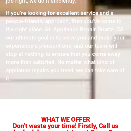
job right, we do it efficiently.
If you’re looking for excellent service and a
people-friendly approach, then you’ve come to
the right place. At Appliance Repair Duarte ,CA
our ultimate goal is to serve you and make your
experience a pleasant one, and our team will
stop at nothing to ensure that you come away
more than satisfied. No matter what kind of
appliance repairs you need, we can take care of
it.
WHAT WE OFFER
Don’t waste your time! Firstly, Call us