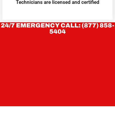
Technicians are licensed and certified
24/7 EMERGENCY CALL: (877) 858-
5404