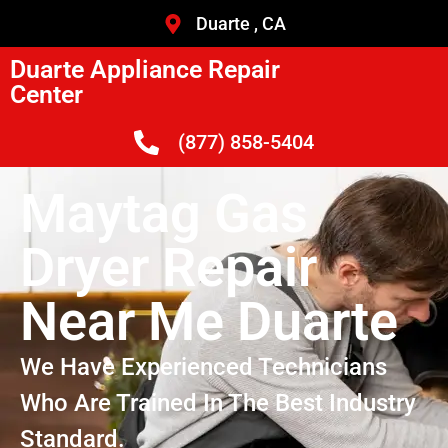
Duarte , CA
Duarte Appliance Repair
Center
(877) 858-5404
Maytag Gas
Dryer Repair
Near Me Duarte
We Have Experienced Technicians
Who Are Trained In The Best Industry
Standard.