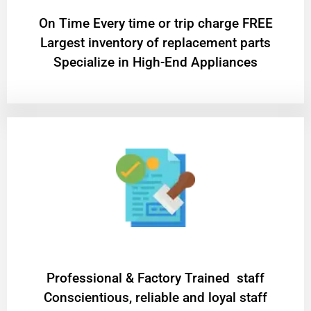
On Time Every time or trip charge FREE
Largest inventory of replacement parts
Specialize in High-End Appliances
Professional & Factory Trained staff
Conscientious, reliable and loyal staff