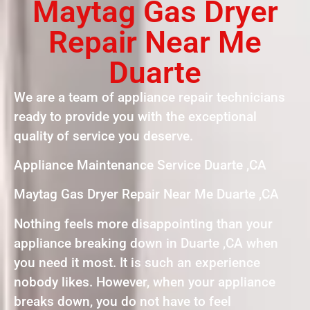
Maytag Gas Dryer
Repair Near Me
Duarte
We are a team of appliance repair technicians
ready to provide you with the exceptional
quality of service you deserve.
Appliance Maintenance Service Duarte ,CA
Maytag Gas Dryer Repair Near Me Duarte ,CA
Nothing feels more disappointing than your
appliance breaking down in Duarte ,CA when
you need it most. It is such an experience
nobody likes. However, when your appliance
breaks down, you do not have to feel