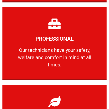
Learn More
PROFESSIONAL
and comfort ​in mind at all times.
Our technicians have your safety, welfare
Our technicians have your safety,
welfare and comfort ​in mind at all
PROFESSIONAL
times.
Learn More