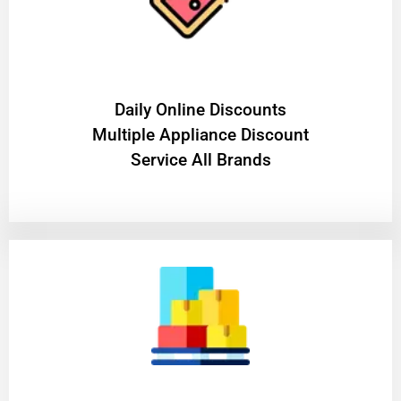
​Daily Online Discounts
Multiple Appliance Discount
Service All Brands