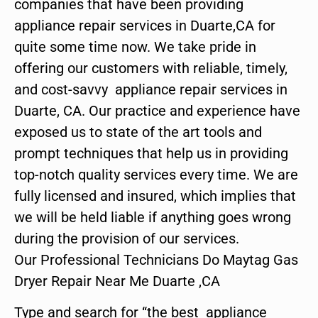
companies that have been providing
appliance repair services in Duarte,CA for
quite some time now. We take pride in
offering our customers with reliable, timely,
and cost-savvy appliance repair services in
Duarte, CA. Our practice and experience have
exposed us to state of the art tools and
prompt techniques that help us in providing
top-notch quality services every time. We are
fully licensed and insured, which implies that
we will be held liable if anything goes wrong
during the provision of our services.
Our Professional Technicians Do Maytag Gas
Dryer Repair Near Me Duarte ,CA
Type and search for “the best appliance