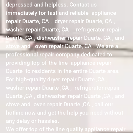
depressed and helpless. Contact us
immediately for fast and reliable appliance
repair Duarte, CA , dryer repair Duarte, CA ,
washer repair Duarte, CA , refrigerator repair
Duarte, CA , dishwasher repair Duarte, CA , and
stove and oven repair Duarte, CA . We are a
professional repair company dedicated to
providing top-of-the-line appliance repair
Duarte to residents in the entire Duarte area.
For high-quality dryer repair Duarte ,CA ,
washer repair Duarte ,CA , refrigerator repair
Duarte ,CA , dishwasher repair Duarte ,CA , and
stove and oven repair Duarte ,CA , call our
hotline now and get the help you need without
any delay or hassles.
We offer top of the line quality appliance repair