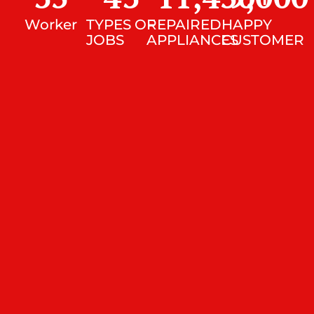
Worker
TYPES OF
REPAIRED
HAPPY
JOBS
APPLIANCES
CUSTOMER