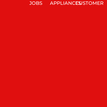
JOBS
APPLIANCES
CUSTOMER