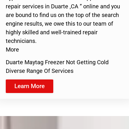
repair services in Duarte ,CA ” online and you
are bound to find us on the top of the search
engine results, we owe this to our team of
highly skilled and well-trained repair
technicians.
More
Duarte Maytag Freezer Not Getting Cold
Diverse Range Of Services
Learn More