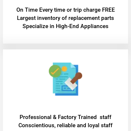
On Time Every time or trip charge FREE
Largest inventory of replacement parts
Specialize in High-End Appliances
Professional & Factory Trained staff
Conscientious, reliable and loyal staff