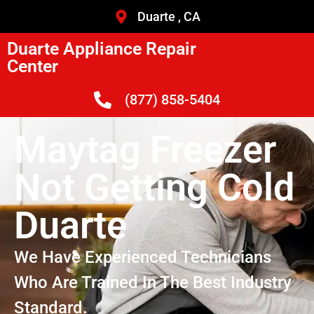
Duarte , CA
Duarte Appliance Repair
Center
(877) 858-5404
Maytag Freezer
Not Getting Cold
Duarte
We Have Experienced Technicians
Who Are Trained In The Best Industry
Standard.