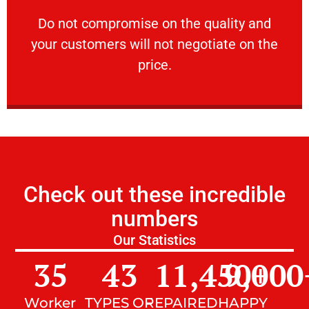
customers will not negotiate on the price.
​Do not compromise on the quality and your
​Do not compromise on the quality and
your customers will not negotiate on the
VERY FRIENDLY
price.
Check out these incredible
numbers
Our Statistics
35
43
11,450
9,000
+
Worker
TYPES OF
REPAIRED
HAPPY