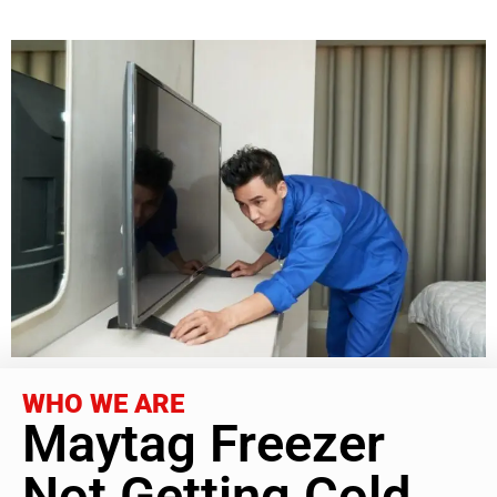
WHO WE ARE
Maytag Freezer
Not Getting Cold