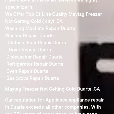
specialize in:
We Offer Top Of Line Quality Maytag Freezer
Not Getting Cold { city} ,CA
Washing Machine Repair Duarte
Washer Repair Duarte
Clothes dryer Repair Duarte
Dryer Repair Duarte
Dishwasher Repair Duarte
Refrigerator Repair Duarte
Oven Repair Duarte
Gas Stove Repair Duarte
Maytag Freezer Not Getting Cold Duarte ,CA
Our reputation for Appliance appliance repair
in Duarte exceeds all other companies. With