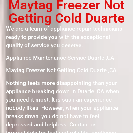
Maytag Freezer Not
Getting Cold Duarte
We are a team of appliance repair technicians
ready to provide you with the exceptional
quality of service you deserve.
Appliance Maintenance Service Duarte ,CA
Maytag Freezer Not Getting Cold Duarte ,CA
Nothing feels more disappointing than your
appliance breaking down in Duarte ,CA when
you need it most. It is such an experience
nobody likes. However, when your appliance
breaks down, you do not have to feel
depressed and helpless. Contact us
immediately for fast and reliable appliance