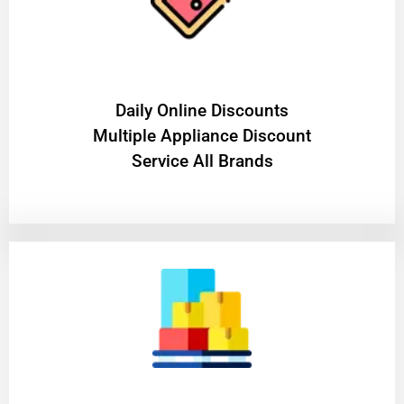
​Daily Online Discounts
Multiple Appliance Discount
Service All Brands