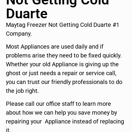
Duarte
Maytag Freezer Not Getting Cold Duarte #1
Company.
Most Appliances are used daily and if
problems arise they need to be fixed quickly.
Whether your old Appliance is giving up the
ghost or just needs a repair or service call,
you can trust our friendly professionals to do
the job right.
Please call our office staff to learn more
about how we can help you save money by
repairing your Appliance instead of replacing
it.