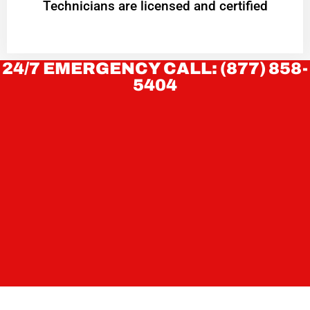
Technicians are licensed and certified
24/7 EMERGENCY CALL: (877) 858-
5404