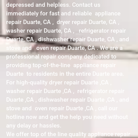
depressed and helpless. Contact us
immediately for fast and reliable appliance
repair Duarte, CA , dryer repair Duarte, CA ,
washer repair Duarte, CA , refrigerator repair
Duarte, CA , dishwasher repair Duarte, CA , and
stove and oven repair Duarte, CA . We are a
professional repair company dedicated to
providing top-of-the-line appliance repair
Duarte to residents in the entire Duarte area.
For high-quality dryer repair Duarte ,CA ,
washer repair Duarte ,CA , refrigerator repair
Duarte ,CA , dishwasher repair Duarte ,CA , and
stove and oven repair Duarte ,CA , call our
hotline now and get the help you need without
any delay or hassles.
We offer top of the line quality appliance repair