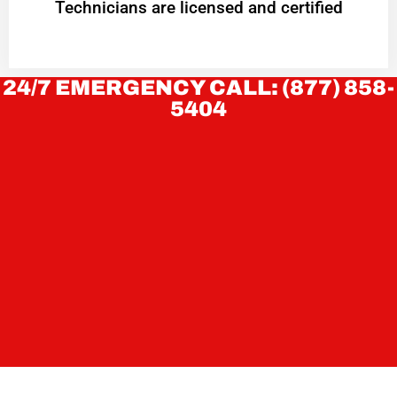
Technicians are licensed and certified
24/7 EMERGENCY CALL: (877) 858-
5404