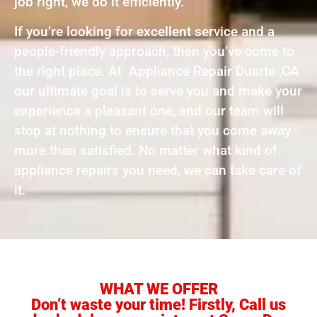
job right, we do it efficiently.
If you’re looking for excellent service and a
people-friendly approach, then you’ve come to
the right place. At Appliance Repair Duarte ,CA
our ultimate goal is to serve you and make your
experience a pleasant one, and our team will
stop at nothing to ensure that you come away
more than satisfied. No matter what kind of
appliance repairs you need, we can take care of
it.
WHAT WE OFFER
Don’t waste your time! Firstly, Call us