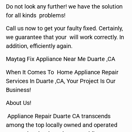
Do not look any further! we have the solution
for all kinds problems!
Call us now to get your faulty fixed. Certainly,
we guarantee that your will work correctly. In
addition, efficiently again.
Maytag Fix Appliance Near Me Duarte ,CA
When It Comes To Home Appliance Repair
Services In Duarte ,CA, Your Project Is Our
Business!
About Us!
Appliance Repair Duarte CA transcends
among the top locally owned and operated