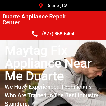
Duarte , CA
Duarte Appliance Repair
Center
(877) 858-5404
Maytag Fix
Appliance Near
Me Duarte
We Have Experienced Technicians
Who Are Trained In The Best Industry
Standard.