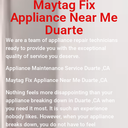
Maytag Fix
Appliance Near Me
Duarte
We are a team of appliance repair technicians
ready to provide you with the exceptional
quality of service you deserve.
Appliance Maintenance Service Duarte ,CA
Maytag Fix Appliance Near Me Duarte ,CA
Nothing feels more disappointing than your
appliance breaking down in Duarte ,CA when
you need it most. It is such an experience
nobody likes. However, when your appliance
breaks down, you do not have to feel