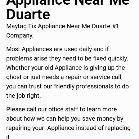
Duarte
Maytag Fix Appliance Near Me Duarte #1
Company.
Most Appliances are used daily and if
problems arise they need to be fixed quickly.
Whether your old Appliance is giving up the
ghost or just needs a repair or service call,
you can trust our friendly professionals to do
the job right.
Please call our office staff to learn more
about how we can help you save money by
repairing your Appliance instead of replacing
it.