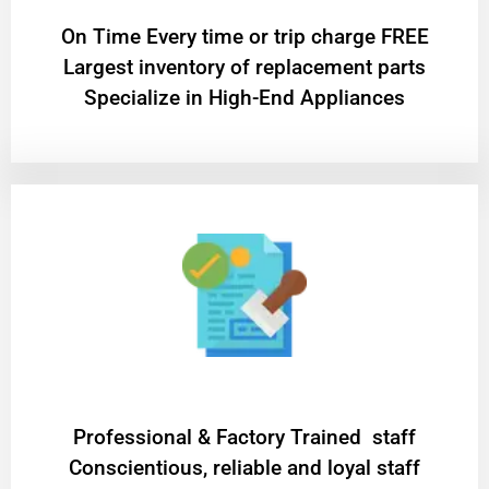
On Time Every time or trip charge FREE
Largest inventory of replacement parts
Specialize in High-End Appliances
Professional & Factory Trained staff
Conscientious, reliable and loyal staff