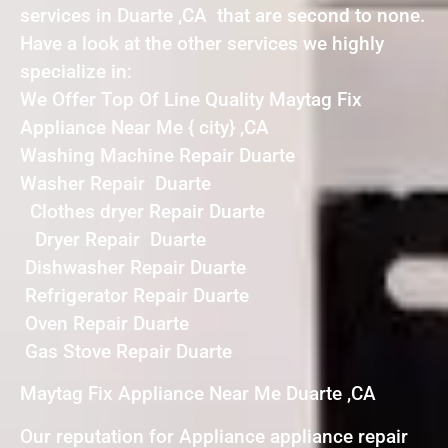
services in Duarte ,CA that are second to none.
Have a look at the other services we highly
specialize in:
We Offer Top Of Line Quality Maytag Fix
Appliance Near Me { city} ,CA
Washing Machine Repair Duarte
Washer Repair Duarte
Clothes dryer Repair Duarte
Dryer Repair Duarte
Dishwasher Repair Duarte
Refrigerator Repair Duarte
Oven Repair Duarte
Gas Stove Repair Duarte
Maytag Fix Appliance Near Me Duarte ,CA
Our reputation for Appliance appliance repair