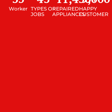
Worker
TYPES OF
REPAIRED
HAPPY
JOBS
APPLIANCES
CUSTOMER