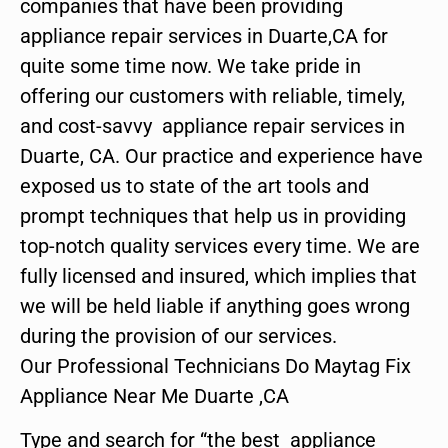
companies that have been providing
appliance repair services in Duarte,CA for
quite some time now. We take pride in
offering our customers with reliable, timely,
and cost-savvy appliance repair services in
Duarte, CA. Our practice and experience have
exposed us to state of the art tools and
prompt techniques that help us in providing
top-notch quality services every time. We are
fully licensed and insured, which implies that
we will be held liable if anything goes wrong
during the provision of our services.
Our Professional Technicians Do Maytag Fix
Appliance Near Me Duarte ,CA
Type and search for “the best appliance