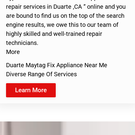
repair services in Duarte ,CA ” online and you
are bound to find us on the top of the search
engine results, we owe this to our team of
highly skilled and well-trained repair
technicians.
More
Duarte Maytag Fix Appliance Near Me
Diverse Range Of Services
Learn More