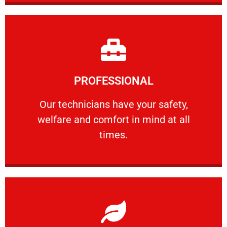
Learn More
PROFESSIONAL
and comfort ​in mind at all times.
Our technicians have your safety, welfare
Our technicians have your safety,
welfare and comfort ​in mind at all
PROFESSIONAL
times.
Learn More