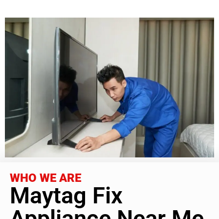
WHO WE ARE
Maytag Fix
Appliance Near Me