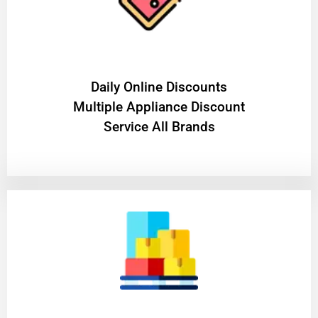
​Daily Online Discounts
Multiple Appliance Discount
Service All Brands