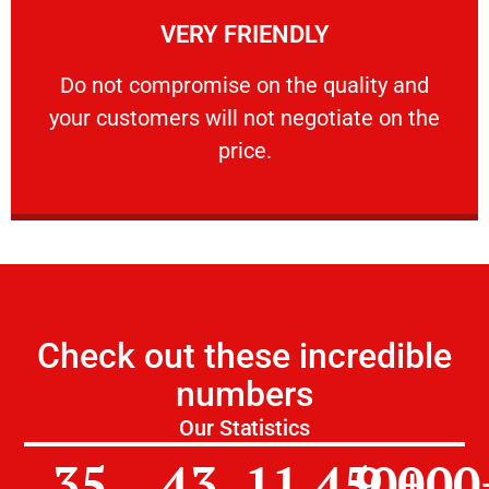
VERY FRIENDLY
customers will not negotiate on the price.
​Do not compromise on the quality and your
​Do not compromise on the quality and
your customers will not negotiate on the
VERY FRIENDLY
price.
Check out these incredible
numbers
Our Statistics
35
43
11,450
9,000
+