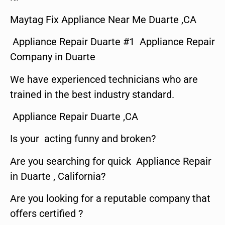
Maytag Fix Appliance Near Me Duarte ,CA
Appliance Repair Duarte #1 Appliance Repair
Company in Duarte
We have experienced technicians who are
trained in the best industry standard.
Appliance Repair Duarte ,CA
Is your acting funny and broken?
Are you searching for quick Appliance Repair
in Duarte , California?
Are you looking for a reputable company that
offers certified ?