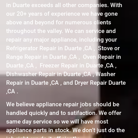
in Duarte exceeds all other companies. With
our 20+ years of experience we have gone
above and beyond for numerous clients
throughout the valley. We can service and
repair any major appliance, including your
Refrigerator Repair in Duarte ,CA , Stove or
Range Repair in Duarte ,CA , Oven Repair in
Duarte ,CA , Freezer Repair in Duarte ,CA ,
Dishwasher Repair in Duarte ,CA , Washer
Repair in Duarte ,CA , and Dryer Repair Duarte
,CA .
We believe appliance repair jobs should be
handled quickly and to satifaction. We offer
same day service so we will have most
appliance parts in stock. We don’t just do the