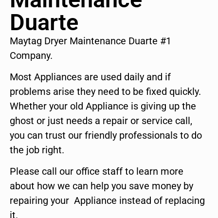
Duarte
Maytag Dryer Maintenance Duarte #1
Company.
Most Appliances are used daily and if
problems arise they need to be fixed quickly.
Whether your old Appliance is giving up the
ghost or just needs a repair or service call,
you can trust our friendly professionals to do
the job right.
Please call our office staff to learn more
about how we can help you save money by
repairing your Appliance instead of replacing
it.