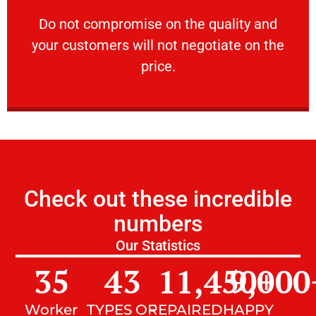
customers will not negotiate on the price.
​Do not compromise on the quality and your
​Do not compromise on the quality and
your customers will not negotiate on the
VERY FRIENDLY
price.
Check out these incredible
numbers
Our Statistics
35
43
11,450
9,000
+
Worker
TYPES OF
REPAIRED
HAPPY