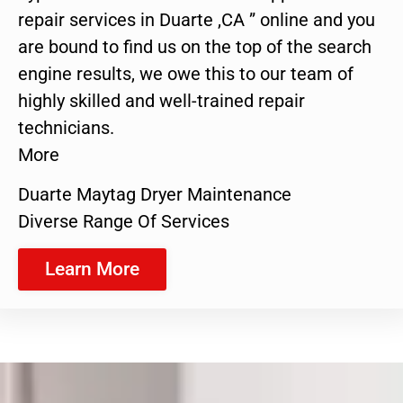
repair services in Duarte ,CA ” online and you
are bound to find us on the top of the search
engine results, we owe this to our team of
highly skilled and well-trained repair
technicians.
More
Duarte Maytag Dryer Maintenance
Diverse Range Of Services
Learn More