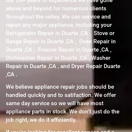
our 20+ years of experience we have gone
above and beyond for numerous clients
throughout the valley. We can service and
repair any major appliance, including your
Refrigerator Repair in Duarte ,CA , Stove or
Range Repair in Duarte ,CA , Oven Repair in
Duarte ,CA , Freezer Repair in Duarte ,CA ,
Dishwasher Repair in Duarte ,CA , Washer
Repair in Duarte ,CA , and Dryer Repair Duarte
,CA .
We believe appliance repair jobs should be
handled quickly and to satifaction. We offer
same day service so we will have most
appliance parts in stock. We don’t just do the
job right, we do it efficiently.