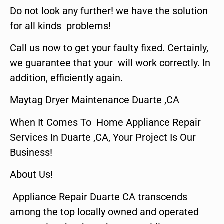
Do not look any further! we have the solution
for all kinds problems!
Call us now to get your faulty fixed. Certainly,
we guarantee that your will work correctly. In
addition, efficiently again.
Maytag Dryer Maintenance Duarte ,CA
When It Comes To Home Appliance Repair
Services In Duarte ,CA, Your Project Is Our
Business!
About Us!
Appliance Repair Duarte CA transcends
among the top locally owned and operated