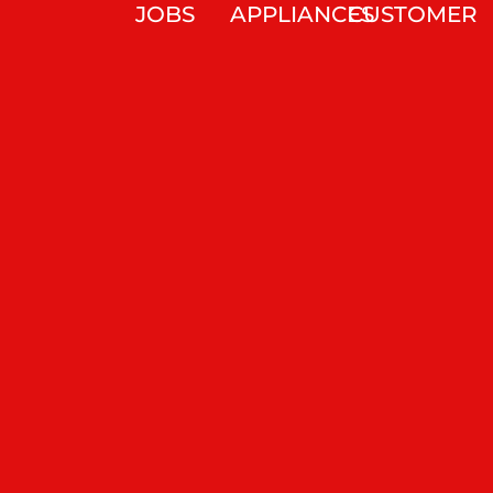
JOBS
APPLIANCES
CUSTOMER