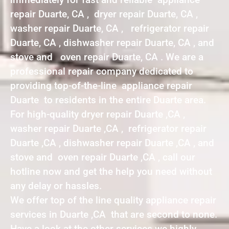
repair Duarte, CA , dryer repair Duarte, CA ,
washer repair Duarte, CA , refrigerator repair
Duarte, CA , dishwasher repair Duarte, CA , and
stove and oven repair Duarte, CA . We are a
professional repair company dedicated to
providing top-of-the-line appliance repair
Duarte to residents in the entire Duarte area.
For high-quality dryer repair Duarte ,CA ,
washer repair Duarte ,CA , refrigerator repair
Duarte ,CA , dishwasher repair Duarte ,CA , and
stove and oven repair Duarte ,CA , call our
hotline now and get the help you need without
any delay or hassles.
We offer top of the line quality appliance repair
services in Duarte ,CA that are second to none.
Have a look at the other services we highly