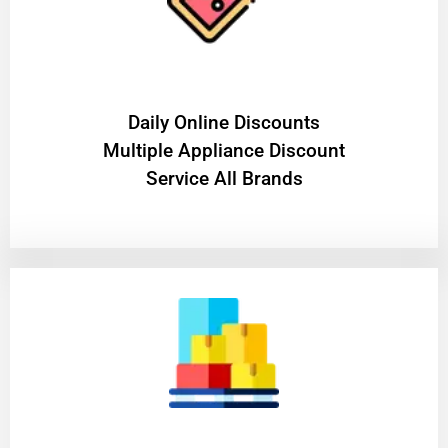
​Daily Online Discounts
Multiple Appliance Discount
Service All Brands