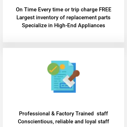
On Time Every time or trip charge FREE
Largest inventory of replacement parts
Specialize in High-End Appliances
Professional & Factory Trained staff
Conscientious, reliable and loyal staff