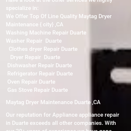
specialize in:
We Offer Top Of Line Quality Maytag Dryer
Maintenance { city} ,CA
Washing Machine Repair Duarte
Washer Repair Duarte
Clothes dryer Repair Duarte
Dryer Repair Duarte
Dishwasher Repair Duarte
Refrigerator Repair Duarte
Oven Repair Duarte
Gas Stove Repair Duarte
Maytag Dryer Maintenance Duarte ,CA
Our reputation for Appliance appliance repair
in Duarte exceeds all other companies. With