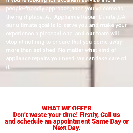
If you’re looking for excellent service and a
people-friendly approach, then you’ve come to
the right place. At Appliance Repair Duarte ,CA
our ultimate goal is to serve you and make your
experience a pleasant one, and our team will
stop at nothing to ensure that you come away
more than satisfied. No matter what kind of
appliance repairs you need, we can take care of
it.
WHAT WE OFFER
Don’t waste your time! Firstly, Call us
and schedule an appointment Same Day or
Next Day.