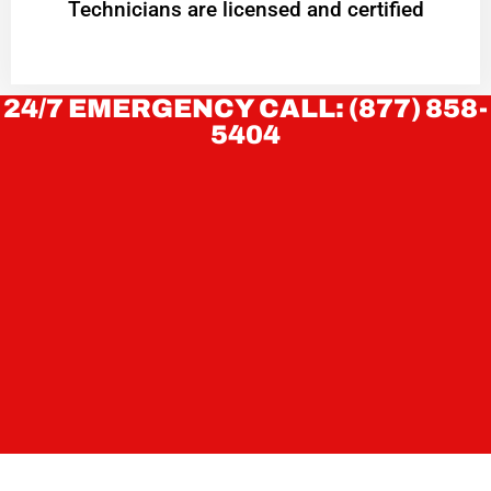
Technicians are licensed and certified
24/7 EMERGENCY CALL: (877) 858-
5404