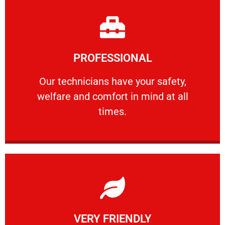
Learn More
PROFESSIONAL
and comfort ​in mind at all times.
Our technicians have your safety, welfare
Our technicians have your safety,
welfare and comfort ​in mind at all
PROFESSIONAL
times.
Learn More
VERY FRIENDLY