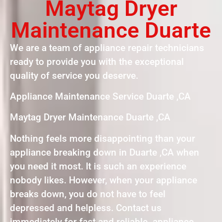
Maytag Dryer
Maintenance Duarte
We are a team of appliance repair technicians
ready to provide you with the exceptional
quality of service you deserve.
Appliance Maintenance Service Duarte ,CA
Maytag Dryer Maintenance Duarte ,CA
Nothing feels more disappointing than your
appliance breaking down in Duarte ,CA when
you need it most. It is such an experience
nobody likes. However, when your appliance
breaks down, you do not have to feel
depressed and helpless. Contact us
immediately for fast and reliable appliance