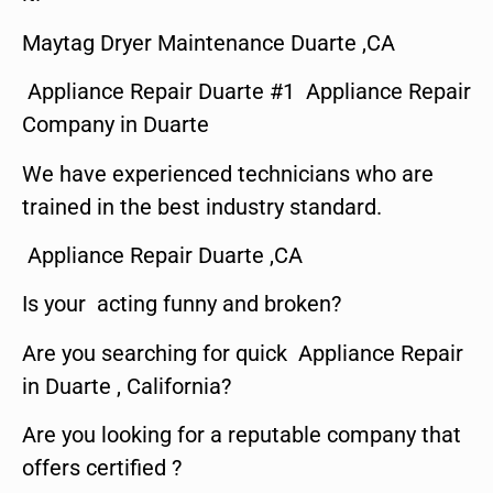
Maytag Dryer Maintenance Duarte ,CA
Appliance Repair Duarte #1 Appliance Repair
Company in Duarte
We have experienced technicians who are
trained in the best industry standard.
Appliance Repair Duarte ,CA
Is your acting funny and broken?
Are you searching for quick Appliance Repair
in Duarte , California?
Are you looking for a reputable company that
offers certified ?