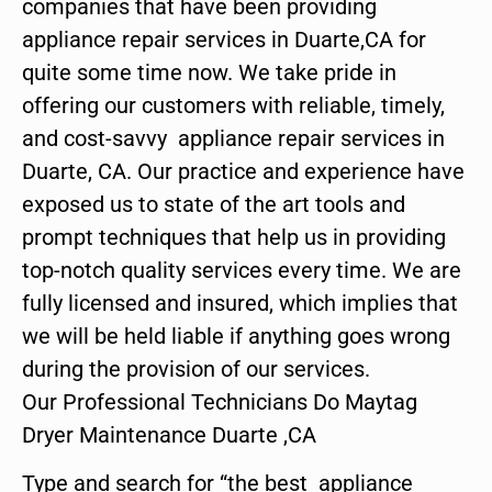
companies that have been providing
appliance repair services in Duarte,CA for
quite some time now. We take pride in
offering our customers with reliable, timely,
and cost-savvy appliance repair services in
Duarte, CA. Our practice and experience have
exposed us to state of the art tools and
prompt techniques that help us in providing
top-notch quality services every time. We are
fully licensed and insured, which implies that
we will be held liable if anything goes wrong
during the provision of our services.
Our Professional Technicians Do Maytag
Dryer Maintenance Duarte ,CA
Type and search for “the best appliance