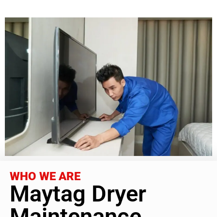
WHO WE ARE
Maytag Dryer
Maintenance