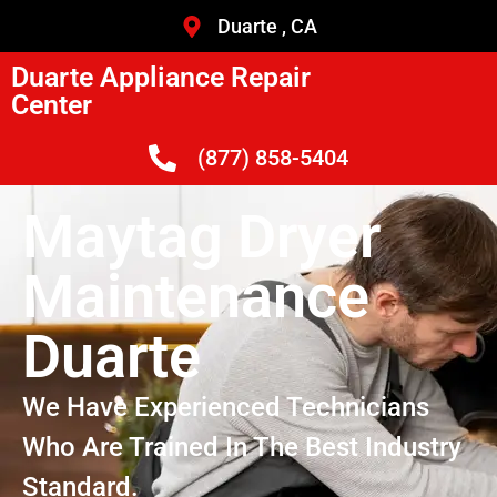
Duarte , CA
Duarte Appliance Repair
Center
(877) 858-5404
Maytag Dryer
Maintenance
Duarte
We Have Experienced Technicians
Who Are Trained In The Best Industry
Standard.