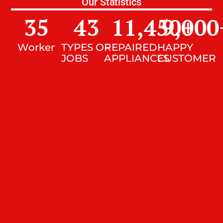
Our Statistics
35
43
11,450
9,000
+
Worker
TYPES OF
REPAIRED
HAPPY
JOBS
APPLIANCES
CUSTOMER