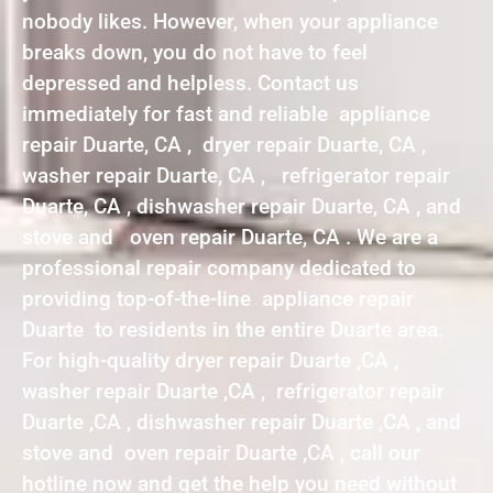
nobody likes. However, when your appliance
breaks down, you do not have to feel
depressed and helpless. Contact us
immediately for fast and reliable appliance
repair Duarte, CA , dryer repair Duarte, CA ,
washer repair Duarte, CA , refrigerator repair
Duarte, CA , dishwasher repair Duarte, CA , and
stove and oven repair Duarte, CA . We are a
professional repair company dedicated to
providing top-of-the-line appliance repair
Duarte to residents in the entire Duarte area.
For high-quality dryer repair Duarte ,CA ,
washer repair Duarte ,CA , refrigerator repair
Duarte ,CA , dishwasher repair Duarte ,CA , and
stove and oven repair Duarte ,CA , call our
hotline now and get the help you need without