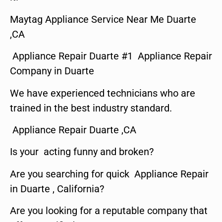
Maytag Appliance Service Near Me Duarte
,CA
Appliance Repair Duarte #1 Appliance Repair
Company in Duarte
We have experienced technicians who are
trained in the best industry standard.
Appliance Repair Duarte ,CA
Is your acting funny and broken?
Are you searching for quick Appliance Repair
in Duarte , California?
Are you looking for a reputable company that