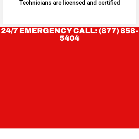
Technicians are licensed and certified
24/7 EMERGENCY CALL: (877) 858-
5404