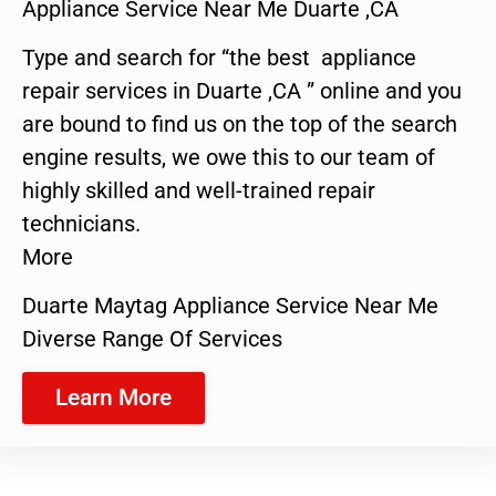
Appliance Service Near Me Duarte ,CA
Type and search for “the best appliance
repair services in Duarte ,CA ” online and you
are bound to find us on the top of the search
engine results, we owe this to our team of
highly skilled and well-trained repair
technicians.
More
Duarte Maytag Appliance Service Near Me
Diverse Range Of Services
Learn More