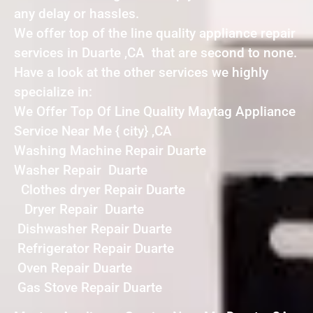
any delay or hassles.
We offer top of the line quality appliance repair
services in Duarte ,CA that are second to none.
Have a look at the other services we highly
specialize in:
We Offer Top Of Line Quality Maytag Appliance
Service Near Me { city} ,CA
Washing Machine Repair Duarte
Washer Repair Duarte
Clothes dryer Repair Duarte
Dryer Repair Duarte
Dishwasher Repair Duarte
Refrigerator Repair Duarte
Oven Repair Duarte
Gas Stove Repair Duarte