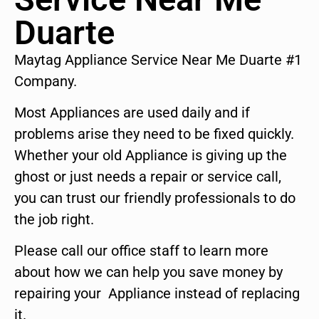
Duarte
Maytag Appliance Service Near Me Duarte #1
Company.
Most Appliances are used daily and if
problems arise they need to be fixed quickly.
Whether your old Appliance is giving up the
ghost or just needs a repair or service call,
you can trust our friendly professionals to do
the job right.
Please call our office staff to learn more
about how we can help you save money by
repairing your Appliance instead of replacing
it.