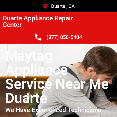
Duarte , CA
Duarte Appliance Repair
Center
(877) 858-5404
Maytag
Appliance
Service Near Me
Duarte
We Have Experienced Technicians