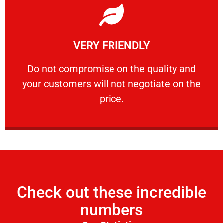
Learn More
VERY FRIENDLY
customers will not negotiate on the price.
​Do not compromise on the quality and your
​Do not compromise on the quality and
your customers will not negotiate on the
VERY FRIENDLY
price.
Check out these incredible
numbers