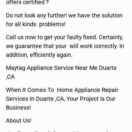
offers certified ?
Do not look any further! we have the solution
for all kinds problems!
Call us now to get your faulty fixed. Certainly,
we guarantee that your will work correctly. In
addition, efficiently again.
Maytag Appliance Service Near Me Duarte
,CA
When It Comes To Home Appliance Repair
Services In Duarte ,CA, Your Project Is Our
Business!
About Us!