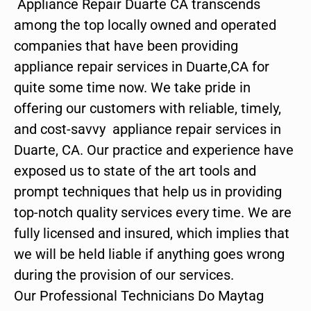
Appliance Repair Duarte CA transcends
among the top locally owned and operated
companies that have been providing
appliance repair services in Duarte,CA for
quite some time now. We take pride in
offering our customers with reliable, timely,
and cost-savvy appliance repair services in
Duarte, CA. Our practice and experience have
exposed us to state of the art tools and
prompt techniques that help us in providing
top-notch quality services every time. We are
fully licensed and insured, which implies that
we will be held liable if anything goes wrong
during the provision of our services.
Our Professional Technicians Do Maytag