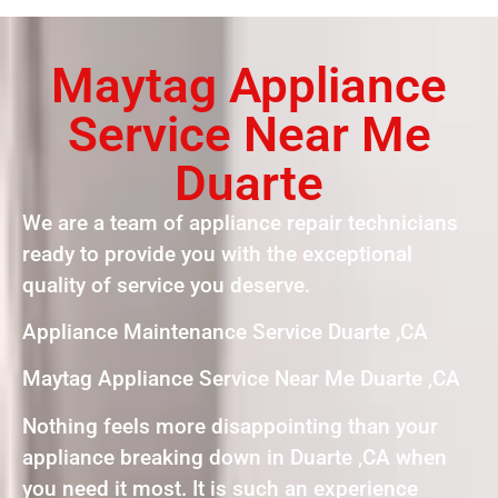
Maytag Appliance
Service Near Me
Duarte
We are a team of appliance repair technicians
ready to provide you with the exceptional
quality of service you deserve.
Appliance Maintenance Service Duarte ,CA
Maytag Appliance Service Near Me Duarte ,CA
Nothing feels more disappointing than your
appliance breaking down in Duarte ,CA when
you need it most. It is such an experience