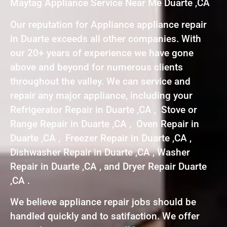
Maytag Appliance Service Near Me Duarte ,CA
Our reputation for Appliance appliance repair
in Duarte exceeds all other companies. With
our 20+ years of experience we have gone
above and beyond for numerous clients
throughout the valley. We can service and
repair any major appliance, including your
Refrigerator Repair in Duarte ,CA , Stove or
Range Repair in Duarte ,CA , Oven Repair in
Duarte ,CA , Freezer Repair in Duarte ,CA ,
Dishwasher Repair in Duarte ,CA , Washer
Repair in Duarte ,CA , and Dryer Repair Duarte
,CA .
We believe appliance repair jobs should be
handled quickly and to satifaction. We offer