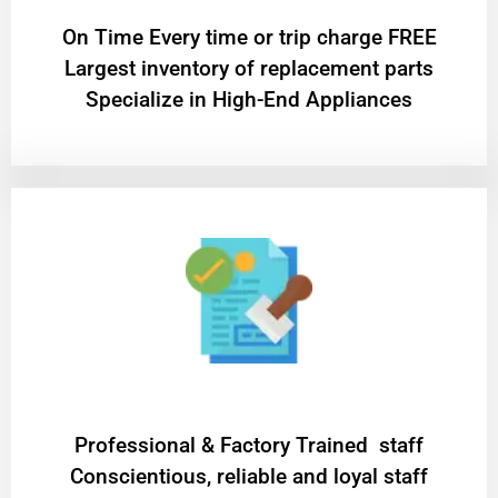
On Time Every time or trip charge FREE
Largest inventory of replacement parts
Specialize in High-End Appliances
Professional & Factory Trained staff
Conscientious, reliable and loyal staff