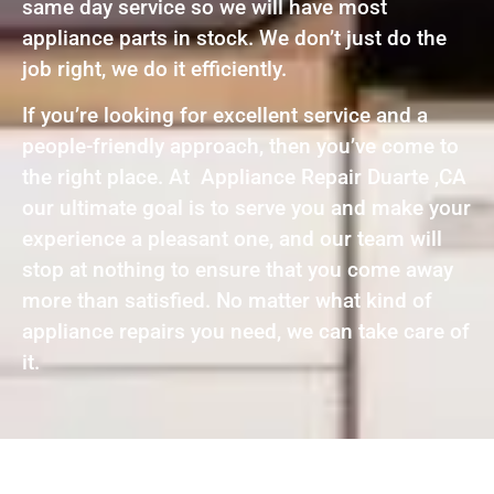
same day service so we will have most
appliance parts in stock. We don’t just do the
job right, we do it efficiently.
If you’re looking for excellent service and a
people-friendly approach, then you’ve come to
the right place. At Appliance Repair Duarte ,CA
our ultimate goal is to serve you and make your
experience a pleasant one, and our team will
stop at nothing to ensure that you come away
more than satisfied. No matter what kind of
appliance repairs you need, we can take care of
it.