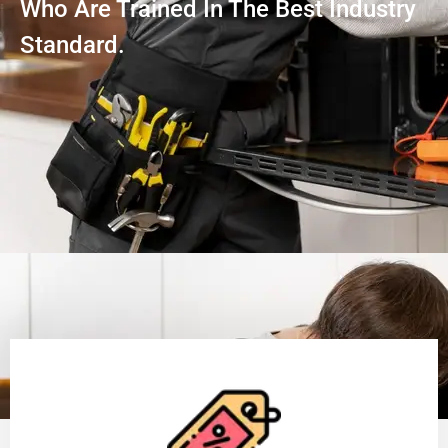
Who Are Trained In The Best Industry
Standard.