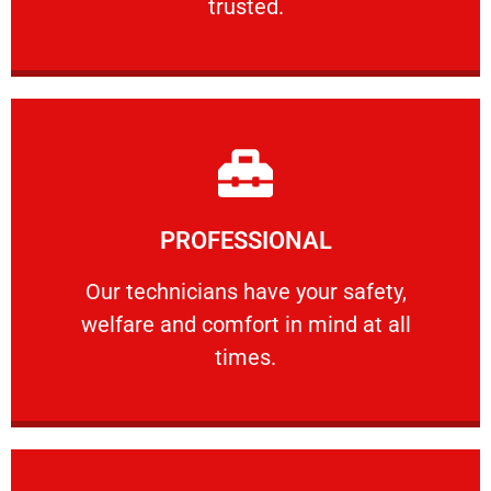
trusted.
Learn More
PROFESSIONAL
and comfort ​in mind at all times.
Our technicians have your safety, welfare
Our technicians have your safety,
welfare and comfort ​in mind at all
PROFESSIONAL
times.