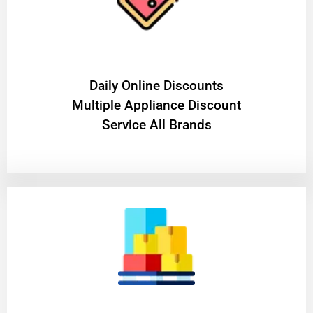
​Daily Online Discounts
Multiple Appliance Discount
Service All Brands