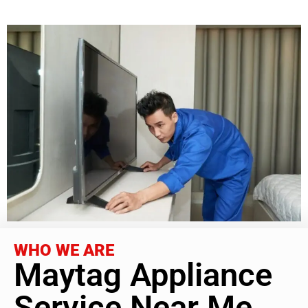
WHO WE ARE
Maytag Appliance
Service Near Me