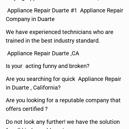
Appliance Repair Duarte #1 Appliance Repair
Company in Duarte
We have experienced technicians who are
trained in the best industry standard.
Appliance Repair Duarte ,CA
Is your acting funny and broken?
Are you searching for quick Appliance Repair
in Duarte , California?
Are you looking for a reputable company that
offers certified ?
Do not look any further! we have the solution