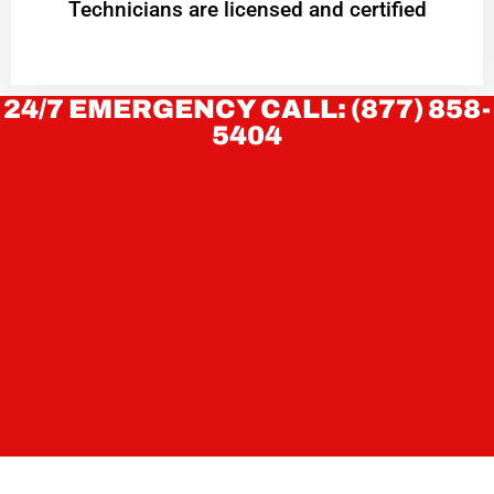
Technicians are licensed and certified
24/7 EMERGENCY CALL: (877) 858-
5404