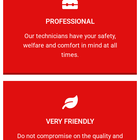
Learn More
PROFESSIONAL
and comfort ​in mind at all times.
Our technicians have your safety, welfare
Our technicians have your safety,
welfare and comfort ​in mind at all
PROFESSIONAL
times.
Learn More
VERY FRIENDLY
customers will not negotiate on the price.
​Do not compromise on the quality and your
​Do not compromise on the quality and