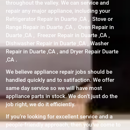
throughout the valley. We can service and
repair any major appliance, including your
Refrigerator Repair in Duarte ,CA , Stove or
Range Repair in Duarte ,CA , Oven Repair in
Duarte ,CA , Freezer Repair in Duarte ,CA ,
Dishwasher Repair in Duarte ,CA , Washer
Repair in Duarte ,CA , and Dryer Repair Duarte
,CA .
We believe appliance repair jobs should be
handled quickly and to satifaction. We offer
same day service so we will have most
appliance parts in stock. We don’t just do the
job right, we do it efficiently.
If you’re looking for excellent service and a
people-friendly approach, then you’ve come to