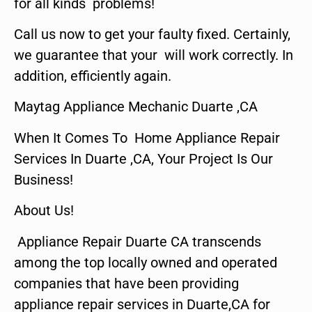
for all kinds problems!
Call us now to get your faulty fixed. Certainly,
we guarantee that your will work correctly. In
addition, efficiently again.
Maytag Appliance Mechanic Duarte ,CA
When It Comes To Home Appliance Repair
Services In Duarte ,CA, Your Project Is Our
Business!
About Us!
Appliance Repair Duarte CA transcends
among the top locally owned and operated
companies that have been providing
appliance repair services in Duarte,CA for