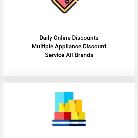
​Daily Online Discounts
Multiple Appliance Discount
Service All Brands