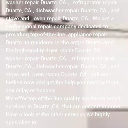
washer repair Duarte, CA , refrigerator repair
Duarte, CA , dishwasher repair Duarte, CA , and
stove and oven repair Duarte, CA . We are a
professional repair company dedicated to
providing top-of-the-line appliance repair
Duarte to residents in the entire Duarte area.
For high-quality dryer repair Duarte ,CA ,
washer repair Duarte ,CA , refrigerator repair
Duarte ,CA , dishwasher repair Duarte ,CA , and
stove and oven repair Duarte ,CA , call our
hotline now and get the help you need without
any delay or hassles.
We offer top of the line quality appliance repair
services in Duarte ,CA that are second to none.
Have a look at the other services we highly
specialize in: