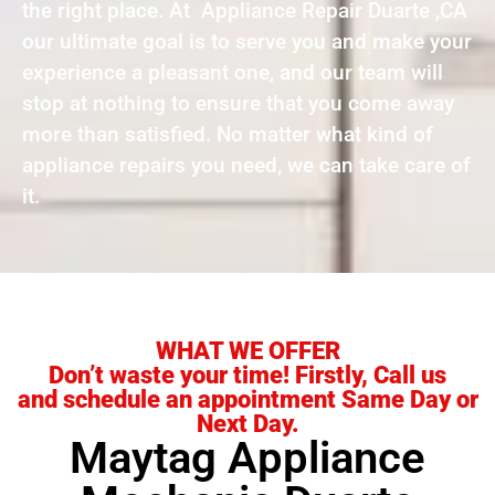
the right place. At Appliance Repair Duarte ,CA
our ultimate goal is to serve you and make your
experience a pleasant one, and our team will
stop at nothing to ensure that you come away
more than satisfied. No matter what kind of
appliance repairs you need, we can take care of
it.
WHAT WE OFFER
Don’t waste your time! Firstly, Call us
and schedule an appointment Same Day or
Next Day.
Maytag Appliance