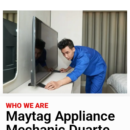
WHO WE ARE
Maytag Appliance
Mechanic Duarte