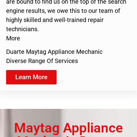
are bound to find us on the top of the search
engine results, we owe this to our team of
highly skilled and well-trained repair
technicians.
More
Duarte Maytag Appliance Mechanic
Diverse Range Of Services
Learn More
Maytag Appliance