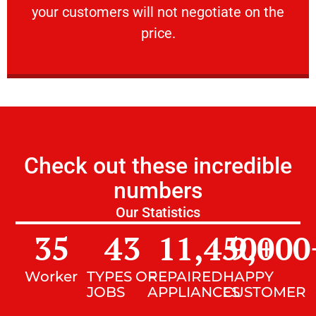
your customers will not negotiate on the
VERY FRIENDLY
price.
Check out these incredible
numbers
Our Statistics
35
43
11,450
9,000
+
Worker
TYPES OF
REPAIRED
HAPPY
JOBS
APPLIANCES
CUSTOMER