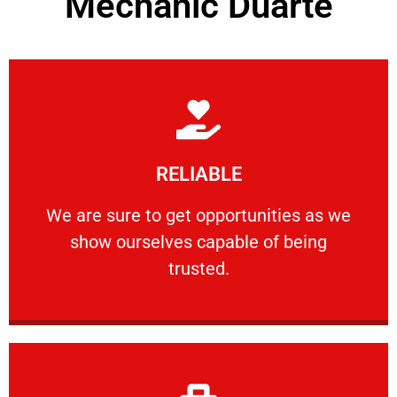
Mechanic Duarte
Learn More
RELIABLE
ourselves capable of being trusted.
We are sure to get opportunities as we show
We are sure to get opportunities as we
show ourselves capable of being
RELIABLE
trusted.