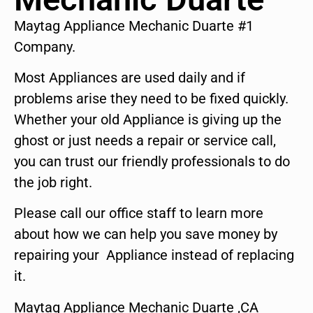
Maytag Appliance Mechanic Duarte #1
Company.
Most Appliances are used daily and if
problems arise they need to be fixed quickly.
Whether your old Appliance is giving up the
ghost or just needs a repair or service call,
you can trust our friendly professionals to do
the job right.
Please call our office staff to learn more
about how we can help you save money by
repairing your Appliance instead of replacing
it.
Maytag Appliance Mechanic Duarte ,CA