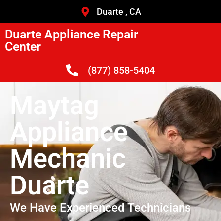
Duarte , CA
Duarte Appliance Repair
Center
(877) 858-5404
Maytag
Appliance
Mechanic
Duarte
We Have Experienced Technicians