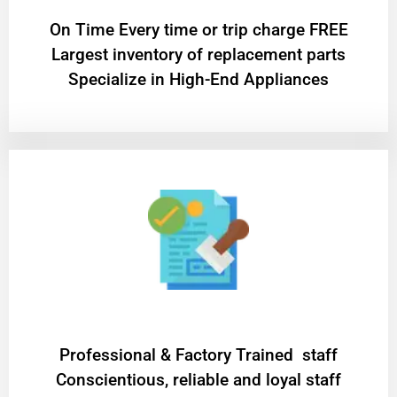
On Time Every time or trip charge FREE
Largest inventory of replacement parts
Specialize in High-End Appliances
Professional & Factory Trained staff
Conscientious, reliable and loyal staff