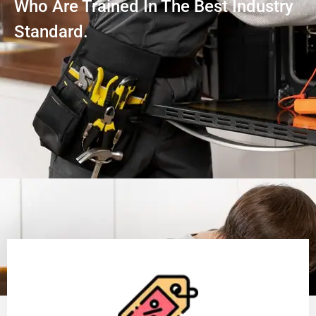
Who Are Trained In The Best Industry
Standard.