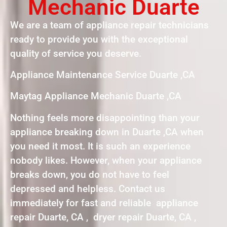
Mechanic Duarte
We are a team of appliance repair technicians
ready to provide you with the exceptional
quality of service you deserve.
Appliance Maintenance Service Duarte ,CA
Maytag Appliance Mechanic Duarte ,CA
Nothing feels more disappointing than your
appliance breaking down in Duarte ,CA when
you need it most. It is such an experience
nobody likes. However, when your appliance
breaks down, you do not have to feel
depressed and helpless. Contact us
immediately for fast and reliable appliance
repair Duarte, CA , dryer repair Duarte, CA ,