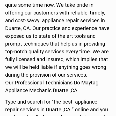
quite some time now. We take pride in
offering our customers with reliable, timely,
and cost-savvy appliance repair services in
Duarte, CA. Our practice and experience have
exposed us to state of the art tools and
prompt techniques that help us in providing
top-notch quality services every time. We are
fully licensed and insured, which implies that
we will be held liable if anything goes wrong
during the provision of our services.
Our Professional Technicians Do Maytag
Appliance Mechanic Duarte ,CA
Type and search for “the best appliance
repair services in Duarte ,CA ” online and you