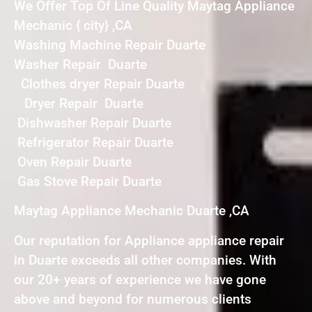
We Offer Top Of Line Quality Maytag Appliance
Mechanic { city} ,CA
Washing Machine Repair Duarte
Washer Repair Duarte
Clothes dryer Repair Duarte
Dryer Repair Duarte
Dishwasher Repair Duarte
Refrigerator Repair Duarte
Oven Repair Duarte
Gas Stove Repair Duarte
Maytag Appliance Mechanic Duarte ,CA
Our reputation for Appliance appliance repair
in Duarte exceeds all other companies. With
our 20+ years of experience we have gone
above and beyond for numerous clients