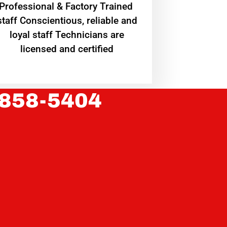
Professional & Factory Trained
staff Conscientious, reliable and
loyal staff Technicians are
licensed and certified
 858-5404