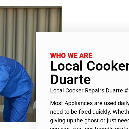
WHO WE ARE
Local Cooker
Duarte
Local Cooker Repairs Duarte 
Most Appliances are used daily
need to be fixed quickly. Wheth
giving up the ghost or just need