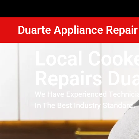
Duarte Appliance Repair
Local Cook
Repairs Dua
We Have Experienced Technici
In The Best Industry Standard.