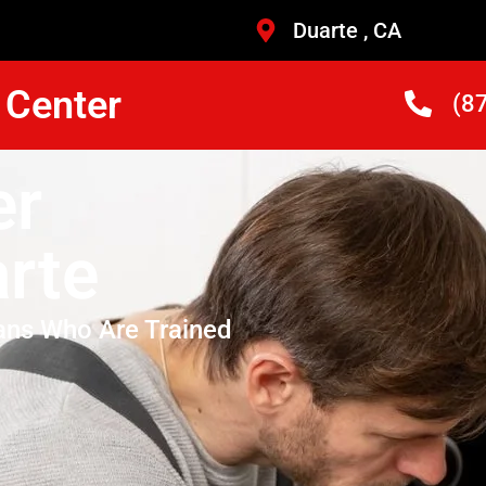
Duarte , CA
 Center
(8
er
rte
ans Who Are Trained