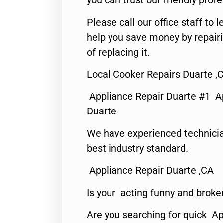
you can trust our friendly profe
Please call our office staff t
help you save money by repair
of replacing it.
Local Cooker Repairs Duarte ,
Appliance Repair Duarte #1 A
Duarte
We have experienced technicia
best industry standard.
Appliance Repair Duarte ,CA
Is your acting funny and broke
Are you searching for quick Ap