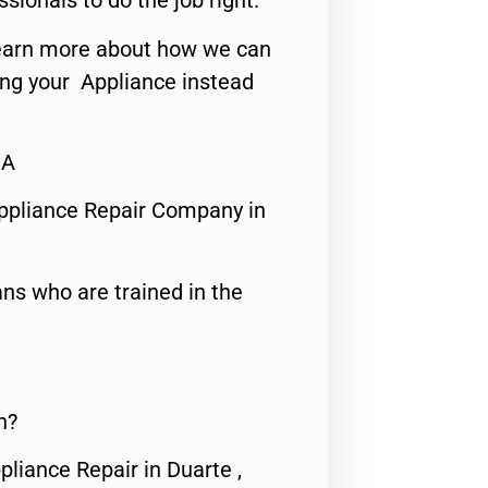
ssionals to do the job right.
o learn more about how we can
ing your Appliance instead
CA
ppliance Repair Company in
ns who are trained in the
n?
pliance Repair in Duarte ,