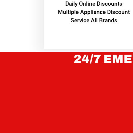
​Daily Online Discounts
Multiple Appliance Discount
Service All Brands
24/7 EME