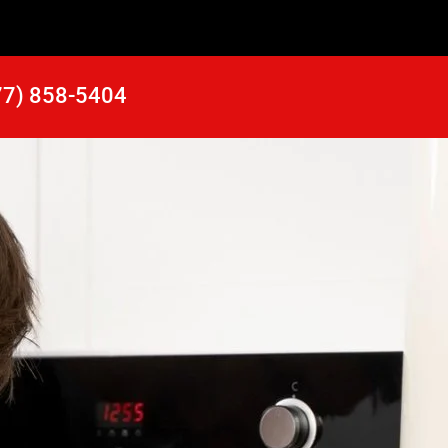
77) 858-5404