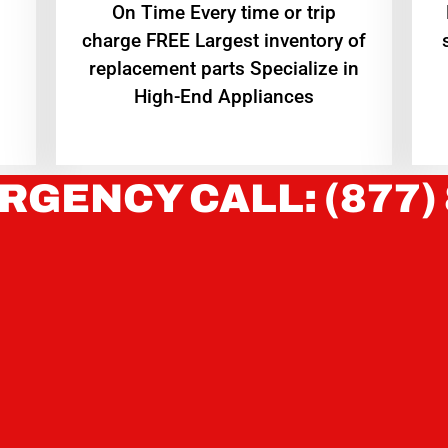
On Time Every time or trip
charge FREE Largest inventory of
replacement parts Specialize in
High-End Appliances
RGENCY CALL: (877)