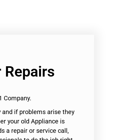
 Repairs
#1 Company.
 and if problems arise they
er your old Appliance is
s a repair or service call,