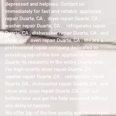
depressed and helpless. Contact us
immediately for fast and reliable appliance
repair Duarte, CA , dryer repair Duarte, CA ,
washer repair Duarte, CA , refrigerator repair
Duarte, CA , dishwasher repair Duarte, CA , and
stove and oven repair Duarte, CA . We are a
professional repair company dedicated to
providing top-of-the-line appliance repair
Duarte to residents in the entire Duarte area.
For high-quality dryer repair Duarte ,CA ,
washer repair Duarte ,CA , refrigerator repair
Duarte ,CA , dishwasher repair Duarte ,CA , and
stove and oven repair Duarte ,CA , call our
hotline now and get the help you need without
any delay or hassles.
We offer top of the line quality appliance repair