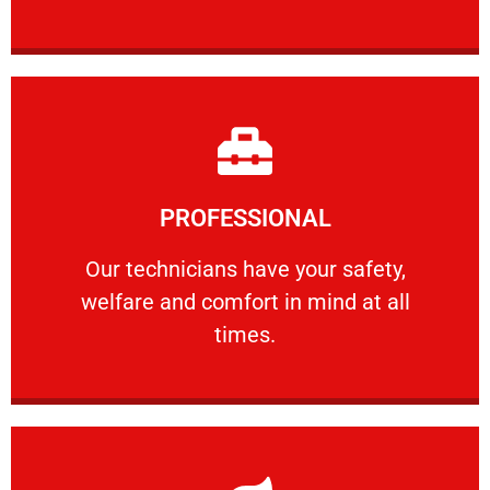
Learn More
PROFESSIONAL
and comfort ​in mind at all times.
Our technicians have your safety, welfare
Our technicians have your safety,
welfare and comfort ​in mind at all
PROFESSIONAL
times.