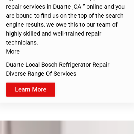
repair services in Duarte ,CA ” online and you
are bound to find us on the top of the search
engine results, we owe this to our team of
highly skilled and well-trained repair
technicians.
More
Duarte Local Bosch Refrigerator Repair
Diverse Range Of Services
Learn More