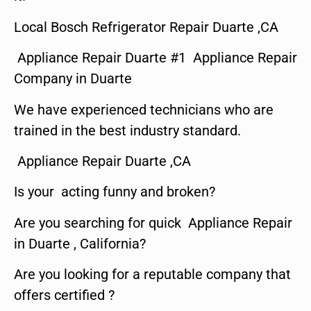
Local Bosch Refrigerator Repair Duarte ,CA
Appliance Repair Duarte #1 Appliance Repair
Company in Duarte
We have experienced technicians who are
trained in the best industry standard.
Appliance Repair Duarte ,CA
Is your acting funny and broken?
Are you searching for quick Appliance Repair
in Duarte , California?
Are you looking for a reputable company that
offers certified ?