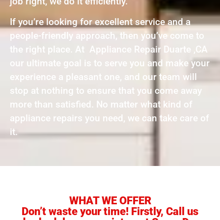
job right, we do it efficiently.
If you’re looking for excellent service and a
people-friendly approach, then you’ve come to
the right place. At Appliance Repair Duarte ,CA
our ultimate goal is to serve you and make your
experience a pleasant one, and our team will
stop at nothing to ensure that you come away
more than satisfied. No matter what kind of
appliance repairs you need, we can take care of
it.
WHAT WE OFFER
Don’t waste your time! Firstly, Call us