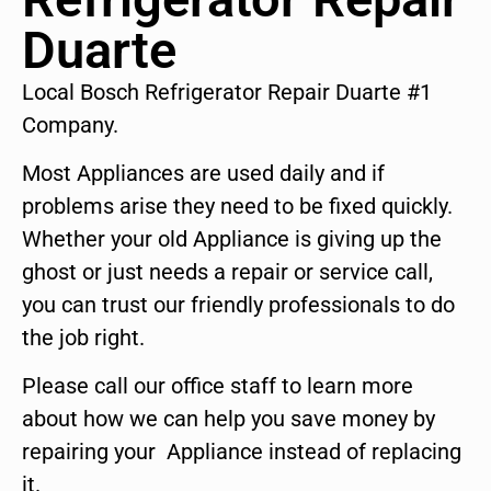
Duarte
Local Bosch Refrigerator Repair Duarte #1
Company.
Most Appliances are used daily and if
problems arise they need to be fixed quickly.
Whether your old Appliance is giving up the
ghost or just needs a repair or service call,
you can trust our friendly professionals to do
the job right.
Please call our office staff to learn more
about how we can help you save money by
repairing your Appliance instead of replacing
it.