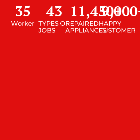
35
43
11,450
9,000
+
Worker
TYPES OF
REPAIRED
HAPPY
JOBS
APPLIANCES
CUSTOMER