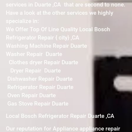
services in Duarte ,CA that are second to none.
Have a look at the other services we highly
specialize in:
We Offer Top Of Line Quality Local Bosch
Refrigerator Repair { city} ,CA
Washing Machine Repair Duarte
Washer Repair Duarte
Clothes dryer Repair Duarte
Dryer Repair Duarte
Dishwasher Repair Duarte
Refrigerator Repair Duarte
Oven Repair Duarte
Gas Stove Repair Duarte
Local Bosch Refrigerator Repair Duarte ,CA
Our reputation for Appliance appliance repair