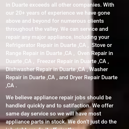
in Duarte exceeds all other companies. With
our 20+ years of experience we have gone
above and beyond for numerous clients
throughout the valley. We can service and
repair any major appliance, including your
Refrigerator Repair in Duarte ,CA , Stove or
Range Repair in Duarte ,CA , Oven Repair in
Duarte ,CA , Freezer Repair in Duarte ,CA ,
Dishwasher Repair in Duarte ,CA , Washer
Repair in Duarte ,CA , and Dryer Repair Duarte
,CA .
We believe appliance repair jobs should be
handled quickly and to satifaction. We offer
same day service so we will have most
appliance parts in stock. We don’t just do the