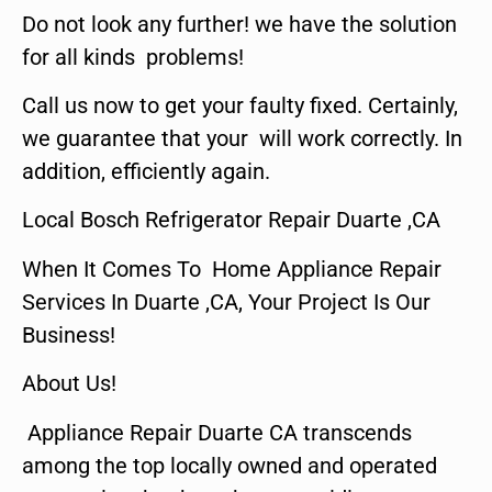
Do not look any further! we have the solution
for all kinds problems!
Call us now to get your faulty fixed. Certainly,
we guarantee that your will work correctly. In
addition, efficiently again.
Local Bosch Refrigerator Repair Duarte ,CA
When It Comes To Home Appliance Repair
Services In Duarte ,CA, Your Project Is Our
Business!
About Us!
Appliance Repair Duarte CA transcends
among the top locally owned and operated