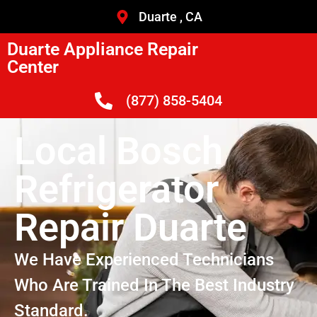
Duarte , CA
Duarte Appliance Repair
Center
(877) 858-5404
Local Bosch
Refrigerator
Repair Duarte
We Have Experienced Technicians
Who Are Trained In The Best Industry
Standard.