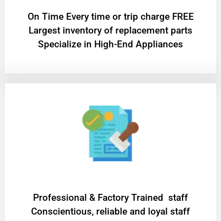
On Time Every time or trip charge FREE
Largest inventory of replacement parts
Specialize in High-End Appliances
Professional & Factory Trained staff
Conscientious, reliable and loyal staff