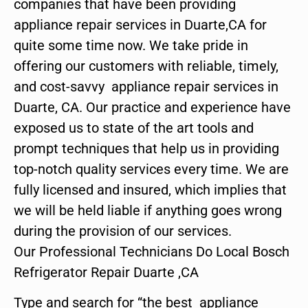
companies that have been providing
appliance repair services in Duarte,CA for
quite some time now. We take pride in
offering our customers with reliable, timely,
and cost-savvy appliance repair services in
Duarte, CA. Our practice and experience have
exposed us to state of the art tools and
prompt techniques that help us in providing
top-notch quality services every time. We are
fully licensed and insured, which implies that
we will be held liable if anything goes wrong
during the provision of our services.
Our Professional Technicians Do Local Bosch
Refrigerator Repair Duarte ,CA
Type and search for “the best appliance