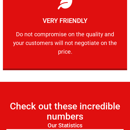
Learn More
VERY FRIENDLY
customers will not negotiate on the price.
​Do not compromise on the quality and your
​Do not compromise on the quality and
your customers will not negotiate on the
VERY FRIENDLY
price.
Check out these incredible
numbers
Our Statistics