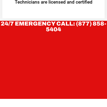
Technicians are licensed and certified
24/7 EMERGENCY CALL: (877) 858-
5404