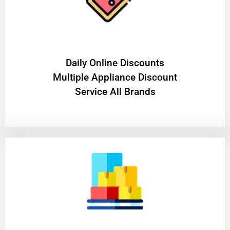
​Daily Online Discounts
Multiple Appliance Discount
Service All Brands