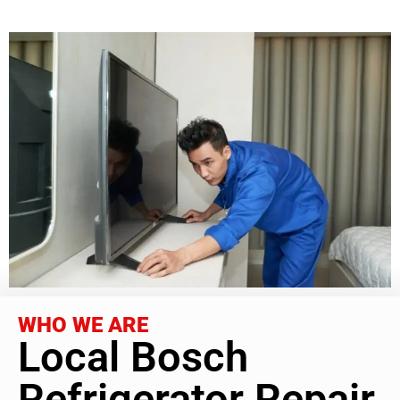
WHO WE ARE
Local Bosch
Refrigerator Repair