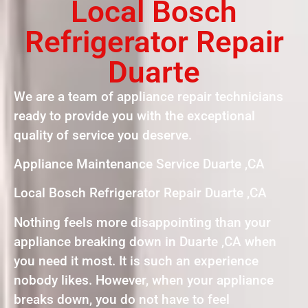
Local Bosch
Refrigerator Repair
Duarte
We are a team of appliance repair technicians
ready to provide you with the exceptional
quality of service you deserve.
Appliance Maintenance Service Duarte ,CA
Local Bosch Refrigerator Repair Duarte ,CA
Nothing feels more disappointing than your
appliance breaking down in Duarte ,CA when
you need it most. It is such an experience
nobody likes. However, when your appliance
breaks down, you do not have to feel