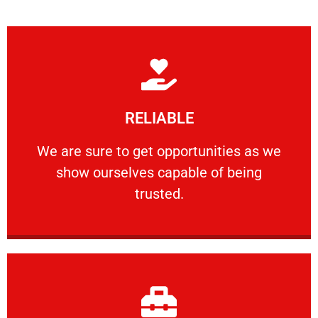
Learn More
RELIABLE
ourselves capable of being trusted.
We are sure to get opportunities as we show
We are sure to get opportunities as we
show ourselves capable of being
RELIABLE
trusted.