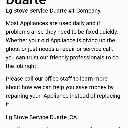
Lg Stove Service Duarte #1 Company.
Most Appliances are used daily and if
problems arise they need to be fixed quickly.
Whether your old Appliance is giving up the
ghost or just needs a repair or service call,
you can trust our friendly professionals to do
the job right.
Please call our office staff to learn more
about how we can help you save money by
repairing your Appliance instead of replacing
it.
Lg Stove Service Duarte ,CA