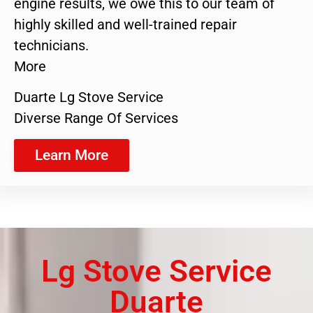
engine results, we owe this to our team of
highly skilled and well-trained repair
technicians.
More
Duarte Lg Stove Service
Diverse Range Of Services
Learn More
Lg Stove Service
Duarte