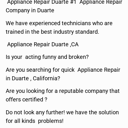
Appliance Repair Duarte #1 Appliance Repair
Company in Duarte
We have experienced technicians who are
trained in the best industry standard.
Appliance Repair Duarte ,CA
Is your acting funny and broken?
Are you searching for quick Appliance Repair
in Duarte , California?
Are you looking for a reputable company that
offers certified ?
Do not look any further! we have the solution
for all kinds problems!