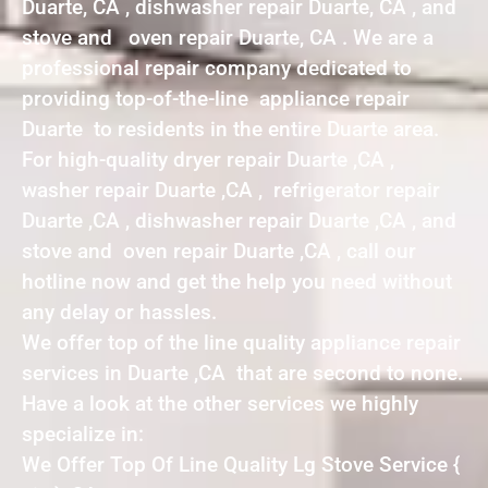
Duarte, CA , dishwasher repair Duarte, CA , and
stove and oven repair Duarte, CA . We are a
professional repair company dedicated to
providing top-of-the-line appliance repair
Duarte to residents in the entire Duarte area.
For high-quality dryer repair Duarte ,CA ,
washer repair Duarte ,CA , refrigerator repair
Duarte ,CA , dishwasher repair Duarte ,CA , and
stove and oven repair Duarte ,CA , call our
hotline now and get the help you need without
any delay or hassles.
We offer top of the line quality appliance repair
services in Duarte ,CA that are second to none.
Have a look at the other services we highly
specialize in:
We Offer Top Of Line Quality Lg Stove Service {