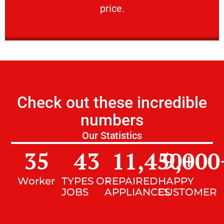
price.
Check out these incredible
numbers
Our Statistics
35
43
11,450
9,000
+
Worker
TYPES OF
REPAIRED
HAPPY
JOBS
APPLIANCES
CUSTOMER