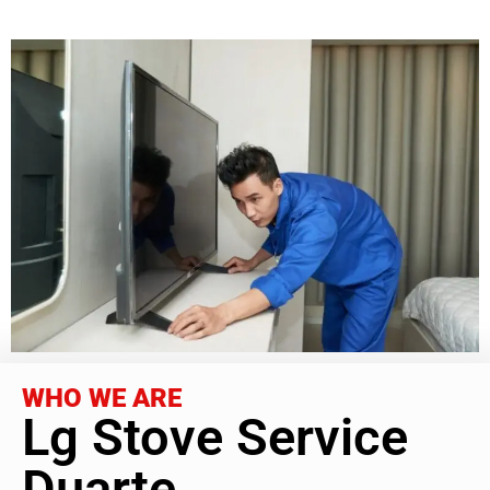
WHO WE ARE
Lg Stove Service
Duarte