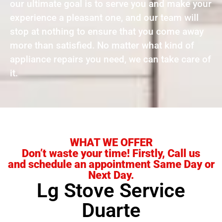
our ultimate goal is to serve you and make your
experience a pleasant one, and our team will
stop at nothing to ensure that you come away
more than satisfied. No matter what kind of
appliance repairs you need, we can take care of
it.
WHAT WE OFFER
Don’t waste your time! Firstly, Call us
and schedule an appointment Same Day or
Next Day.
Lg Stove Service
Duarte