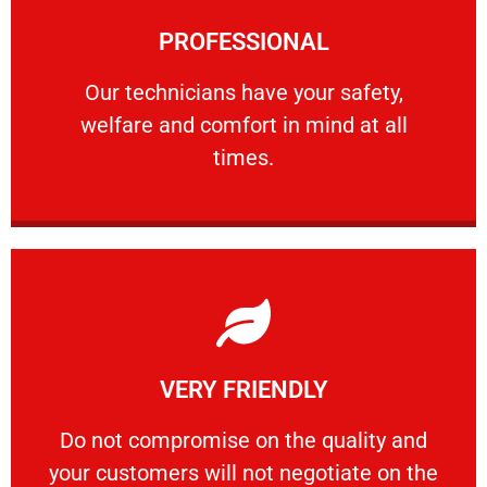
Learn More
PROFESSIONAL
and comfort ​in mind at all times.
Our technicians have your safety, welfare
Our technicians have your safety,
welfare and comfort ​in mind at all
PROFESSIONAL
times.
Learn More
VERY FRIENDLY
customers will not negotiate on the price.
​Do not compromise on the quality and your
​Do not compromise on the quality and
your customers will not negotiate on the
VERY FRIENDLY