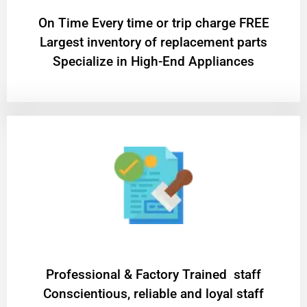
On Time Every time or trip charge FREE
Largest inventory of replacement parts
Specialize in High-End Appliances
Professional & Factory Trained staff
Conscientious, reliable and loyal staff