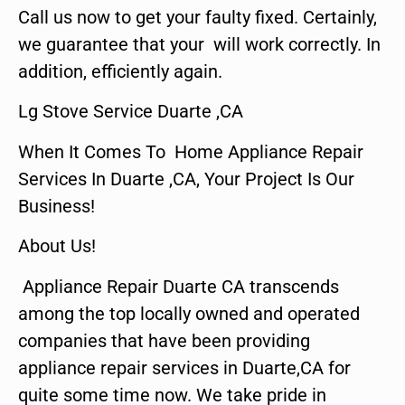
Call us now to get your faulty fixed. Certainly,
we guarantee that your will work correctly. In
addition, efficiently again.
Lg Stove Service Duarte ,CA
When It Comes To Home Appliance Repair
Services In Duarte ,CA, Your Project Is Our
Business!
About Us!
Appliance Repair Duarte CA transcends
among the top locally owned and operated
companies that have been providing
appliance repair services in Duarte,CA for
quite some time now. We take pride in