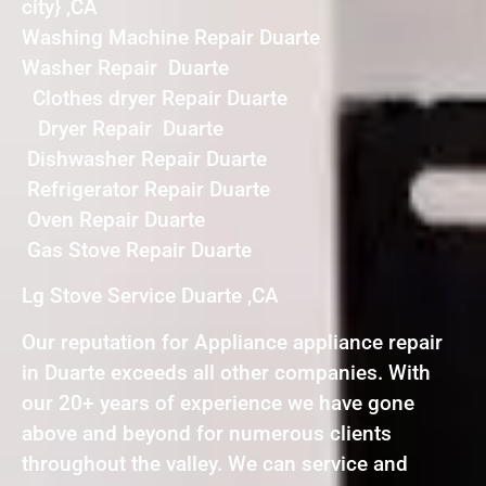
city} ,CA
Washing Machine Repair Duarte
Washer Repair Duarte
Clothes dryer Repair Duarte
Dryer Repair Duarte
Dishwasher Repair Duarte
Refrigerator Repair Duarte
Oven Repair Duarte
Gas Stove Repair Duarte
Lg Stove Service Duarte ,CA
Our reputation for Appliance appliance repair
in Duarte exceeds all other companies. With
our 20+ years of experience we have gone
above and beyond for numerous clients
throughout the valley. We can service and