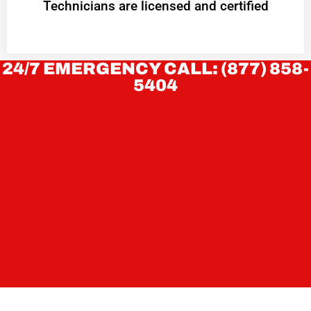
Technicians are licensed and certified
24/7 EMERGENCY CALL: (877) 858-
5404