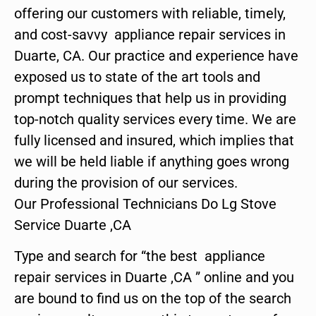
offering our customers with reliable, timely,
and cost-savvy appliance repair services in
Duarte, CA. Our practice and experience have
exposed us to state of the art tools and
prompt techniques that help us in providing
top-notch quality services every time. We are
fully licensed and insured, which implies that
we will be held liable if anything goes wrong
during the provision of our services.
Our Professional Technicians Do Lg Stove
Service Duarte ,CA
Type and search for “the best appliance
repair services in Duarte ,CA ” online and you
are bound to find us on the top of the search