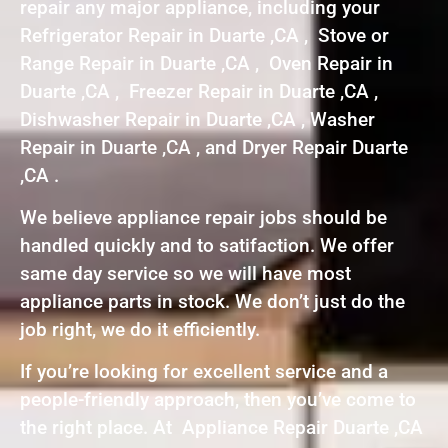
repair any major appliance, including your
Refrigerator Repair in Duarte ,CA , Stove or
Range Repair in Duarte ,CA , Oven Repair in
Duarte ,CA , Freezer Repair in Duarte ,CA ,
Dishwasher Repair in Duarte ,CA , Washer
Repair in Duarte ,CA , and Dryer Repair Duarte
,CA .
We believe appliance repair jobs should be
handled quickly and to satifaction. We offer
same day service so we will have most
appliance parts in stock. We don’t just do the
job right, we do it efficiently.
If you’re looking for excellent service and a
people-friendly approach, then you’ve come to
the right place. At Appliance Repair Duarte ,CA