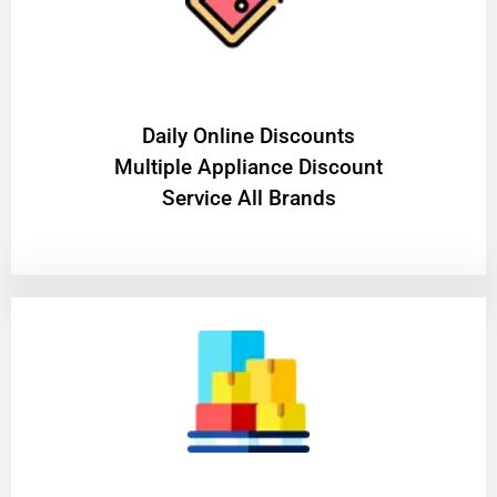
​Daily Online Discounts
Multiple Appliance Discount
Service All Brands