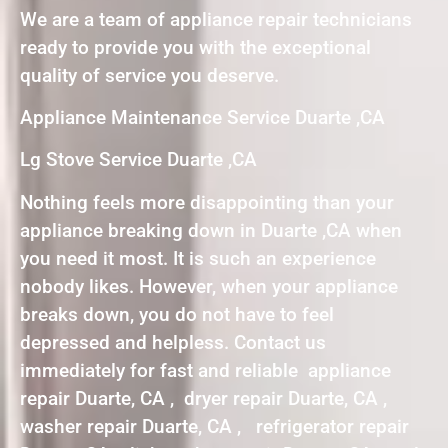
We are a team of appliance repair technicians
ready to provide you with the exceptional
quality of service you deserve.
Appliance Maintenance Service Duarte ,CA
Lg Stove Service Duarte ,CA
Nothing feels more disappointing than your
appliance breaking down in Duarte ,CA when
you need it most. It is such an experience
nobody likes. However, when your appliance
breaks down, you do not have to feel
depressed and helpless. Contact us
immediately for fast and reliable appliance
repair Duarte, CA , dryer repair Duarte, CA ,
washer repair Duarte, CA , refrigerator repair