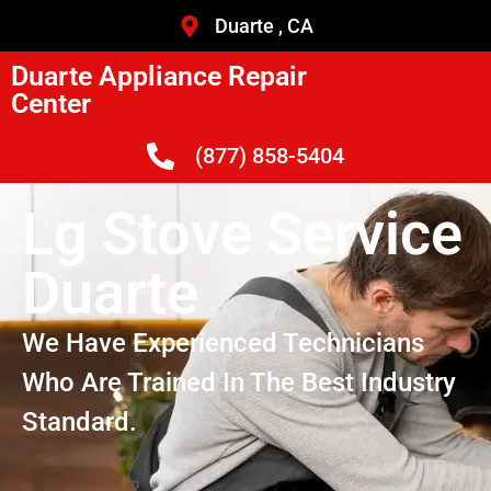
Duarte , CA
Duarte Appliance Repair
Center
(877) 858-5404
Lg Stove Service
Duarte
We Have Experienced Technicians
Who Are Trained In The Best Industry
Standard.